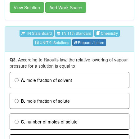
View Solution
Add Work Space
TN State Board
TN 11th Standard
Chemistry
UNIT 9: Solutions
Prepare / Learn
Q3.
According to Raoults law, the relative lowering of vapour
pressure for a solution is equal to
A.
mole fraction of solvent
B.
mole fraction of solute
C.
number of moles of solute