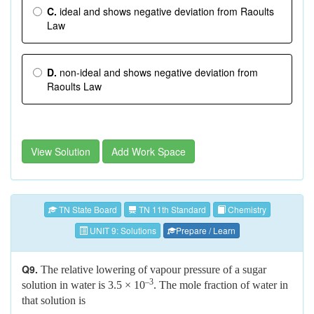
C.
ideal and shows negative deviation from Raoults
Law
D.
non-ideal and shows negative deviation from
Raoults Law
View Solution
Add Work Space
TN State Board
TN 11th Standard
Chemistry
UNIT 9: Solutions
Prepare / Learn
Q9.
The relative lowering of vapour pressure of a sugar
–3
solution in water is 3.5 × 10
. The mole fraction of water in
that solution is