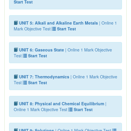
Start Test
UNIT 5: Alkali and Alkaline Earth Metals
| Online 1
Mark Objective Test
Start Test
UNIT 6: Gaseous State
| Online 1 Mark Objective
Test
Start Test
UNIT 7: Thermodynamics
| Online 1 Mark Objective
Test
Start Test
UNIT 8: Physical and Chemical Equilibrium
|
Online 1 Mark Objective Test
Start Test
UNIT 9: Solutions
| Online 1 Mark Objective Test