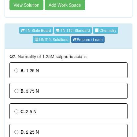
View Solution
Add Work Space
TN State Board
TN 11th Standard
Chemistry
UNIT 9: Solutions
Prepare / Learn
Q7.
Normality of 1.25M sulphuric acid is
A.
1.25 N
B.
3.75 N
C.
2.5 N
D.
2.25 N