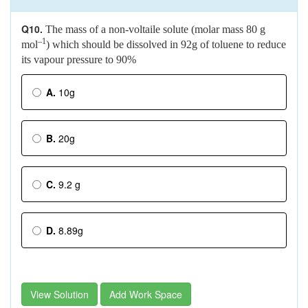
Q10.
The mass of a non-voltaile solute (molar mass 80 g
–1
mol
) which should be dissolved in 92g of toluene to reduce
its vapour pressure to 90%
A.
10g
B.
20g
C.
9.2 g
D.
8.89g
View Solution
Add Work Space