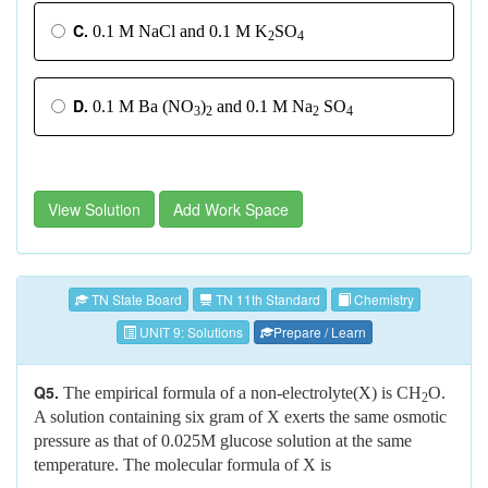
C.
0.1 M NaCl and 0.1 M K
SO
2
4
D.
0.1 M Ba (NO
)
and 0.1 M Na
SO
3
2
2
4
View Solution
Add Work Space
TN State Board
TN 11th Standard
Chemistry
UNIT 9: Solutions
Prepare / Learn
Q5.
The empirical formula of a non-electrolyte(X) is CH
O.
2
A solution containing six gram of X exerts the same osmotic
pressure as that of 0.025M glucose solution at the same
temperature. The molecular formula of X is