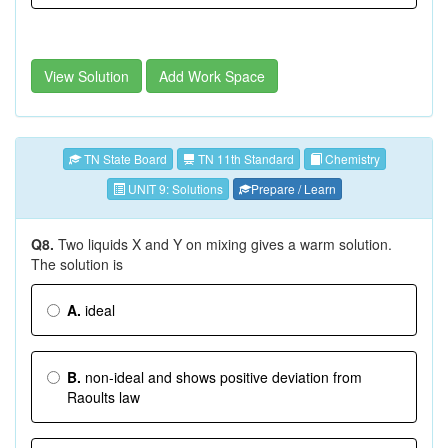
View Solution
Add Work Space
TN State Board
TN 11th Standard
Chemistry
UNIT 9: Solutions
Prepare / Learn
Q8.
Two liquids X and Y on mixing gives a warm solution.
The solution is
A.
ideal
B.
non-ideal and shows positive deviation from
Raoults law