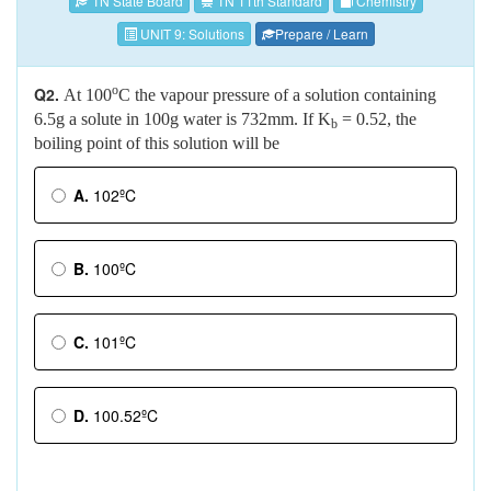
TN State Board
TN 11th Standard
Chemistry
UNIT 9: Solutions
Prepare / Learn
o
Q2.
At 100
C the vapour pressure of a solution containing
6.5g a solute in 100g water is 732mm. If K
= 0.52, the
b
boiling point of this solution will be
A.
102ºC
B.
100ºC
C.
101ºC
D.
100.52ºC