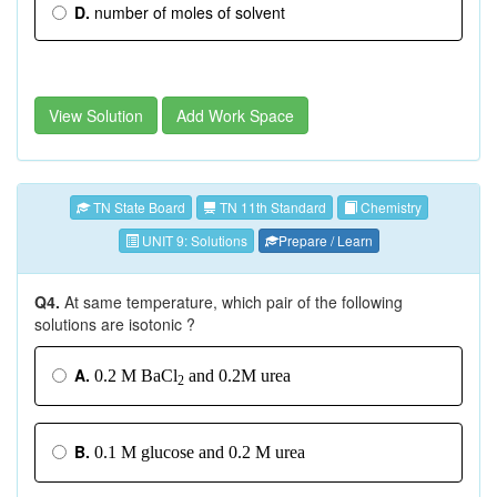
D.
number of moles of solvent
View Solution
Add Work Space
TN State Board
TN 11th Standard
Chemistry
UNIT 9: Solutions
Prepare / Learn
Q4.
At same temperature, which pair of the following
solutions are isotonic ?
A.
0.2 M BaCl
and 0.2M urea
2
B.
0.1 M glucose and 0.2 M urea