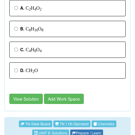
A.
C
H
O
2
4
2
B.
C
H
O
8
16
8
C.
C
H
O
4
8
4
D.
CH
O
2
View Solution
Add Work Space
TN State Board
TN 11th Standard
Chemistry
UNIT 9: Solutions
Prepare / Learn