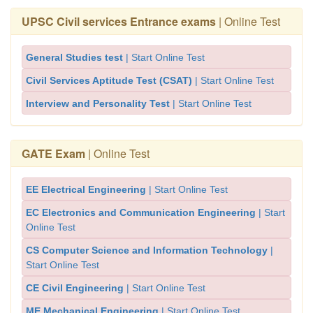
UPSC Civil services Entrance exams
| Online Test
General Studies test
| Start Online Test
Civil Services Aptitude Test (CSAT)
| Start Online Test
Interview and Personality Test
| Start Online Test
GATE Exam
| Online Test
EE Electrical Engineering
| Start Online Test
EC Electronics and Communication Engineering
| Start
Online Test
CS Computer Science and Information Technology
|
Start Online Test
CE Civil Engineering
| Start Online Test
ME Mechanical Engineering
| Start Online Test