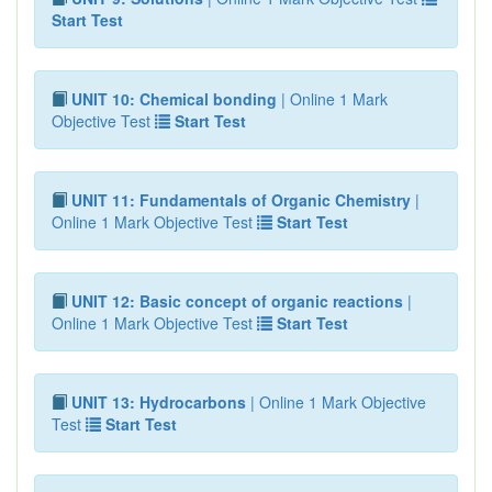
Start Test
UNIT 10: Chemical bonding
| Online 1 Mark
Objective Test
Start Test
UNIT 11: Fundamentals of Organic Chemistry
|
Online 1 Mark Objective Test
Start Test
UNIT 12: Basic concept of organic reactions
|
Online 1 Mark Objective Test
Start Test
UNIT 13: Hydrocarbons
| Online 1 Mark Objective
Test
Start Test