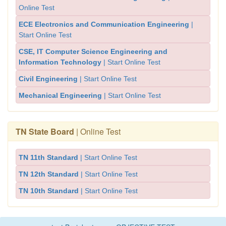
Online Test
ECE Electronics and Communication Engineering
|
Start Online Test
CSE, IT Computer Science Engineering and
Information Technology
| Start Online Test
Civil Engineering
| Start Online Test
Mechanical Engineering
| Start Online Test
TN State Board
| Online Test
TN 11th Standard
| Start Online Test
TN 12th Standard
| Start Online Test
TN 10th Standard
| Start Online Test