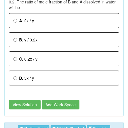
0.2. The ratio of mole fraction of B and A dissolved in water
will be
A.
2x / y
B.
y / 0.2x
C.
0.2x / y
D.
5x / y
View Solution
Add Work Space