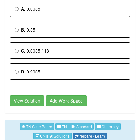
A.
0.0035
B.
0.35
C.
0.0035 / 18
D.
0.9965
View Solution
Add Work Space
TN State Board
TN 11th Standard
Chemistry
UNIT 9: Solutions
Prepare / Learn