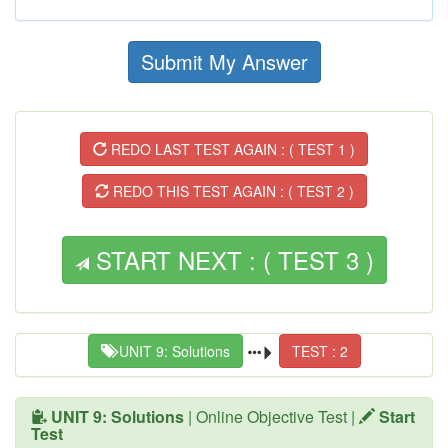
Submit My Answer
REDO LAST TEST AGAIN : ( TEST 1 )
REDO THIS TEST AGAIN : ( TEST 2 )
START NEXT : ( TEST 3 )
UNIT 9: Solutions
TEST : 2
UNIT 9: Solutions
| Online Objective Test |
Start
Test