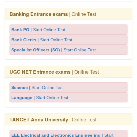
Banking Entrance exams
| Online Test
Bank PO
| Start Online Test
Bank Clerks
| Start Online Test
Specialist Officers (SO)
| Start Online Test
UGC NET Entrance exams
| Online Test
Science
| Start Online Test
Language
| Start Online Test
TANCET Anna University
| Online Test
EEE Electrical and Electronics Engineering
| Start