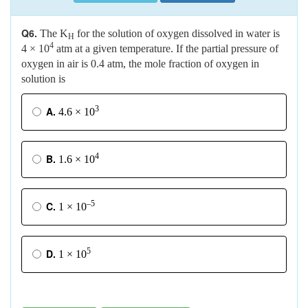
Q6.
The K
for the solution of oxygen dissolved in water is
H
4
4 × 10
atm at a given temperature. If the partial pressure of
oxygen in air is 0.4 atm, the mole fraction of oxygen in
solution is
3
A.
4.6 × 10
4
B.
1.6 × 10
–5
C.
1 × 10
5
D.
1 × 10