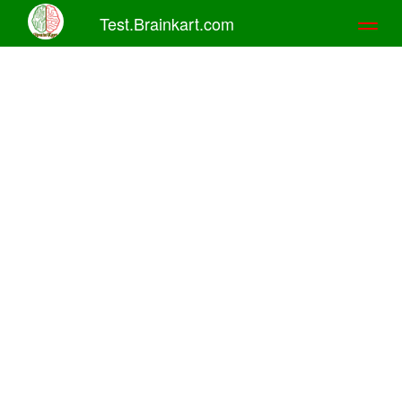
Test.Brainkart.com
Toggl
naviga