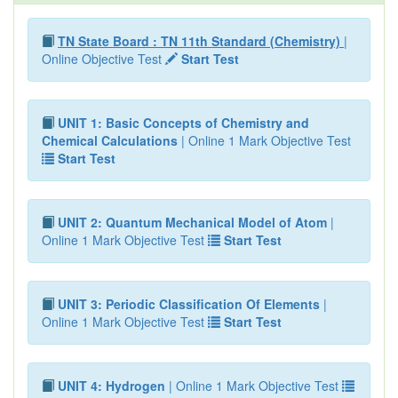
TN State Board : TN 11th Standard (Chemistry)
|
Online Objective Test
Start Test
UNIT 1: Basic Concepts of Chemistry and
Chemical Calculations
| Online 1 Mark Objective Test
Start Test
UNIT 2: Quantum Mechanical Model of Atom
|
Online 1 Mark Objective Test
Start Test
UNIT 3: Periodic Classification Of Elements
|
Online 1 Mark Objective Test
Start Test
UNIT 4: Hydrogen
| Online 1 Mark Objective Test