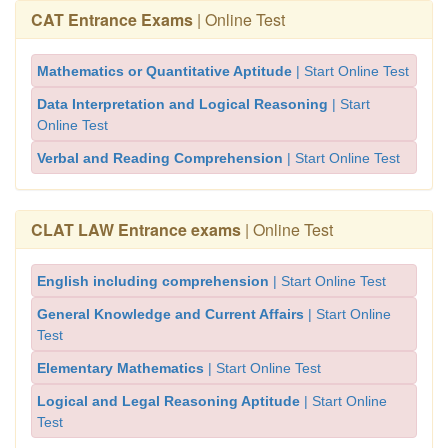
CAT Entrance Exams
| Online Test
Mathematics or Quantitative Aptitude
| Start Online Test
Data Interpretation and Logical Reasoning
| Start
Online Test
Verbal and Reading Comprehension
| Start Online Test
CLAT LAW Entrance exams
| Online Test
English including comprehension
| Start Online Test
General Knowledge and Current Affairs
| Start Online
Test
Elementary Mathematics
| Start Online Test
Logical and Legal Reasoning Aptitude
| Start Online
Test