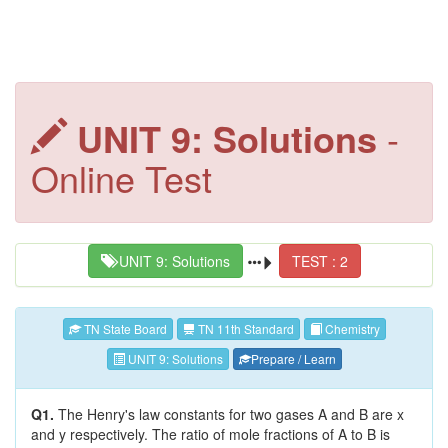
UNIT 9: Solutions
-
Online Test
UNIT 9: Solutions
TEST : 2
TN State Board
TN 11th Standard
Chemistry
UNIT 9: Solutions
Prepare / Learn
Q1.
The Henry's law constants for two gases A and B are x
and y respectively. The ratio of mole fractions of A to B is