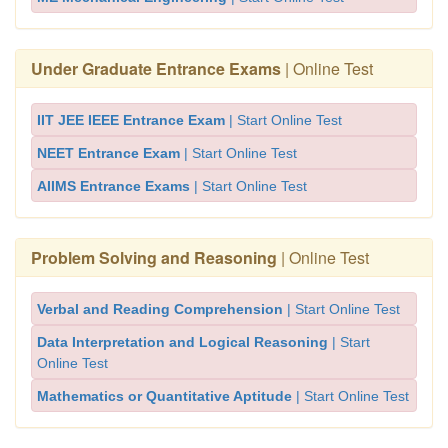
Under Graduate Entrance Exams
| Online Test
IIT JEE IEEE Entrance Exam
| Start Online Test
NEET Entrance Exam
| Start Online Test
AIIMS Entrance Exams
| Start Online Test
Problem Solving and Reasoning
| Online Test
Verbal and Reading Comprehension
| Start Online Test
Data Interpretation and Logical Reasoning
| Start
Online Test
Mathematics or Quantitative Aptitude
| Start Online Test