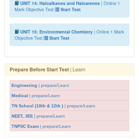
UNIT 14: Haloalkanes and Haloarenes
| Online 1
Mark Objective Test
Start Test
UNIT 15: Environmental Chemistry
| Online 1 Mark
Objective Test
Start Test
Prepare Before Start Test
| Learn
Engineering
| prepare/Learn
Medical
| prepare/Learn
TN School (10th & 12th )
| prepare/Learn
NEET, JEE
| prepare/Learn
TNPSC Exam
| prepare/Learn