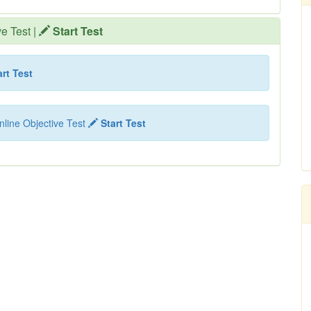
ve Test
|
Start Test
rt Test
nline Objective Test
Start Test