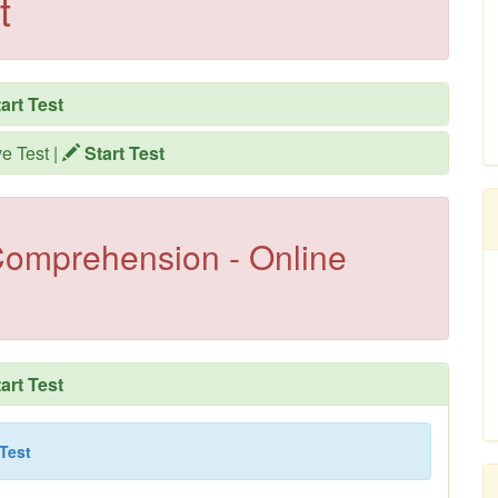
t
art Test
ve Test
|
Start Test
omprehension - Online
art Test
 Test