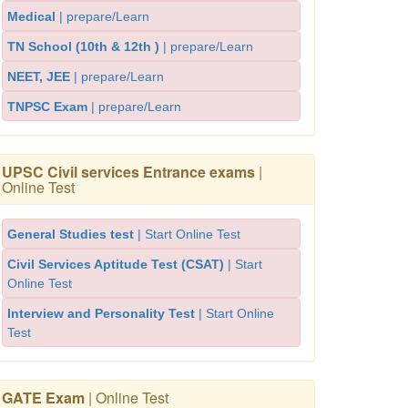
Medical
| prepare/Learn
TN School (10th & 12th )
| prepare/Learn
NEET, JEE
| prepare/Learn
TNPSC Exam
| prepare/Learn
UPSC Civil services Entrance exams
|
Online Test
General Studies test
| Start Online Test
Civil Services Aptitude Test (CSAT)
| Start
Online Test
Interview and Personality Test
| Start Online
Test
GATE Exam
| Online Test