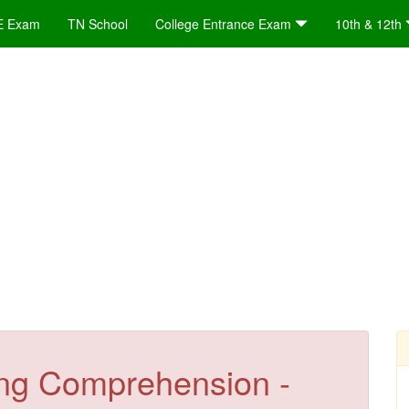
E Exam
TN School
College Entrance Exam
10th & 12th
ng Comprehension -