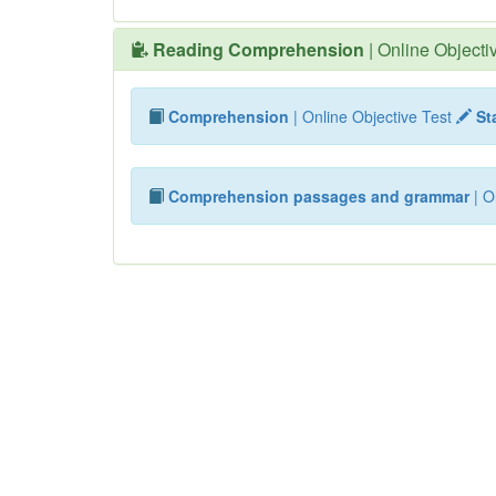
Reading Comprehension
| Online Objecti
Comprehension
| Online Objective Test
Sta
Comprehension passages and grammar
| O