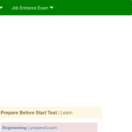
Job Entrance Exam
Prepare Before Start Test
| Learn
Engineering
| prepare/Learn