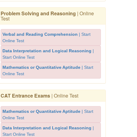
Problem Solving and Reasoning
| Online
Test
Verbal and Reading Comprehension
| Start
Online Test
Data Interpretation and Logical Reasoning
|
Start Online Test
Mathematics or Quantitative Aptitude
| Start
Online Test
CAT Entrance Exams
| Online Test
Mathematics or Quantitative Aptitude
| Start
Online Test
Data Interpretation and Logical Reasoning
|
Start Online Test