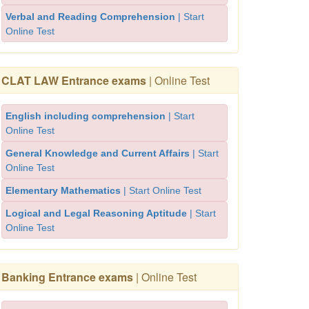
Verbal and Reading Comprehension
| Start
Online Test
CLAT LAW Entrance exams
| Online Test
English including comprehension
| Start
Online Test
General Knowledge and Current Affairs
| Start
Online Test
Elementary Mathematics
| Start Online Test
Logical and Legal Reasoning Aptitude
| Start
Online Test
Banking Entrance exams
| Online Test