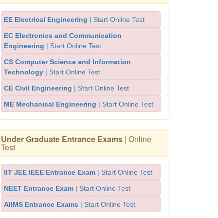
EE Electrical Engineering
| Start Online Test
EC Electronics and Communication
Engineering
| Start Online Test
CS Computer Science and Information
Technology
| Start Online Test
CE Civil Engineering
| Start Online Test
ME Mechanical Engineering
| Start Online Test
Under Graduate Entrance Exams
| Online
Test
IIT JEE IEEE Entrance Exam
| Start Online Test
NEET Entrance Exam
| Start Online Test
AIIMS Entrance Exams
| Start Online Test