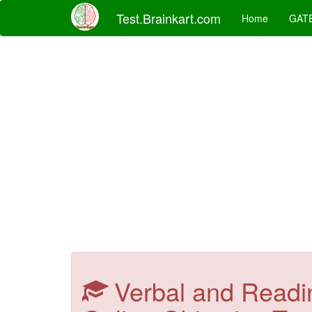
Test.Brainkart.com
Home
GAT
Verbal and Readi