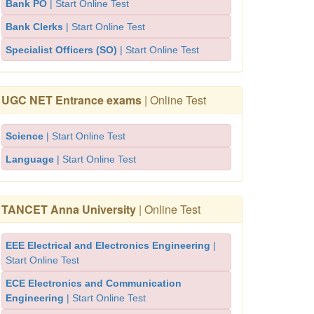
Bank PO
| Start Online Test
Bank Clerks
| Start Online Test
Specialist Officers (SO)
| Start Online Test
UGC NET Entrance exams
| Online Test
Science
| Start Online Test
Language
| Start Online Test
TANCET Anna University
| Online Test
EEE Electrical and Electronics Engineering
|
Start Online Test
ECE Electronics and Communication
Engineering
| Start Online Test