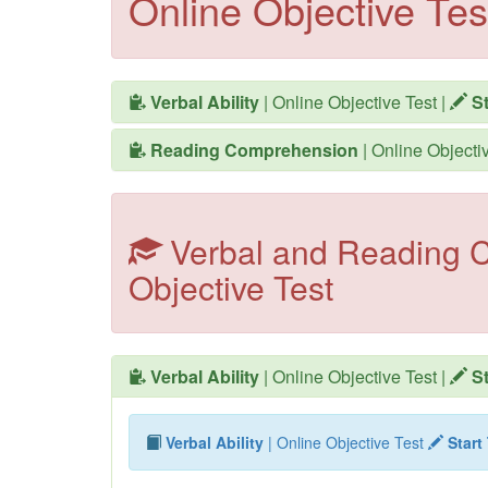
Online Objective Tes
Verbal Ability
| Online Objective Test
|
St
Reading Comprehension
| Online Objecti
Verbal and Reading C
Objective Test
Verbal Ability
| Online Objective Test
|
St
Verbal Ability
| Online Objective Test
Start