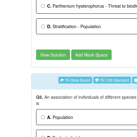
C.
Parthenium hysterophorus - Threat to biodiv
D.
Stratification - Population
View Solution
Add Work Space
TN State Board
TN 12th Standard
Q5.
An association of individuals of different species
is
A.
Population