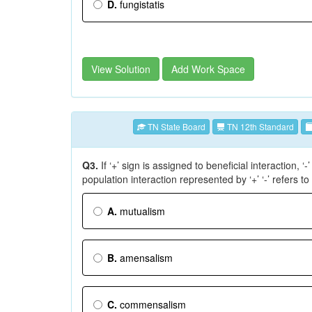
D.
fungistatis
View Solution
Add Work Space
TN State Board
TN 12th Standard
Q3.
If ‘+’ sign is assigned to beneficial interaction, ‘
population interaction represented by ‘+’ ‘-’ refers to
A.
mutualism
B.
amensalism
C.
commensalism