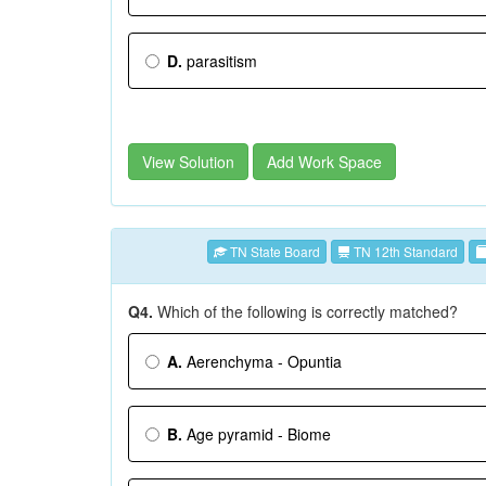
D.
parasitism
View Solution
Add Work Space
TN State Board
TN 12th Standard
Q4.
Which of the following is correctly matched?
A.
Aerenchyma - Opuntia
B.
Age pyramid - Biome