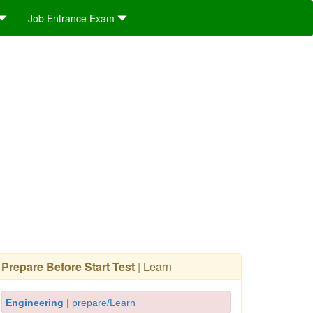
Job Entrance Exam
Prepare Before Start Test
| Learn
Engineering
| prepare/Learn