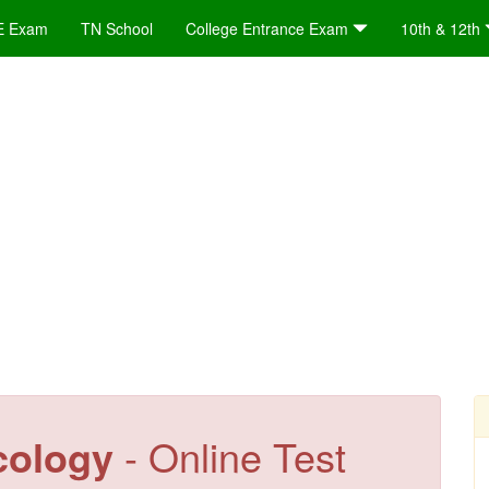
E Exam
TN School
College Entrance Exam
10th & 12th
cology
- Online Test