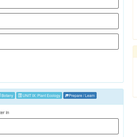
Botany
UNIT IX: Plant Ecology
Prepare / Learn
ter in