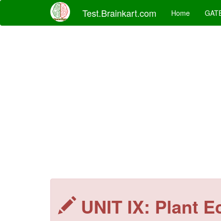
Test.Brainkart.com
Home
GAT
UNIT IX: Plant E