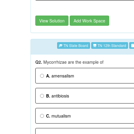
View Solution
Add Work Space
TN State Board
TN 12th Standard
Q2.
Mycorrhizae are the example of
A.
amensalism
B.
antibiosis
C.
mutualism