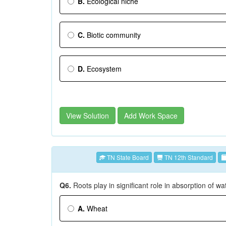
B.
Ecological niche
C.
Biotic community
D.
Ecosystem
View Solution
Add Work Space
TN State Board
TN 12th Standard
Q6.
Roots play in significant role in absorption of wa
A.
Wheat