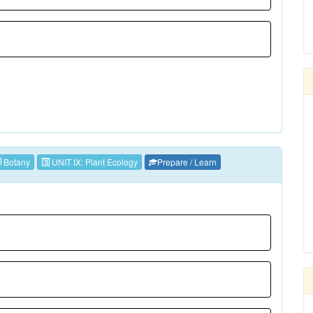
Botany
UNIT IX: Plant Ecology
Prepare / Learn