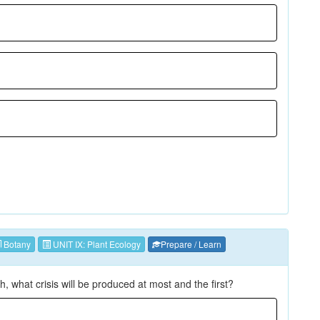
Botany
UNIT IX: Plant Ecology
Prepare / Learn
h, what crisis will be produced at most and the first?