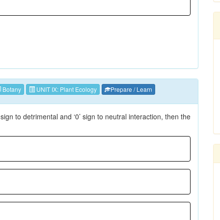
Botany
UNIT IX: Plant Ecology
Prepare / Learn
-’ sign to detrimental and ‘0’ sign to neutral interaction, then the