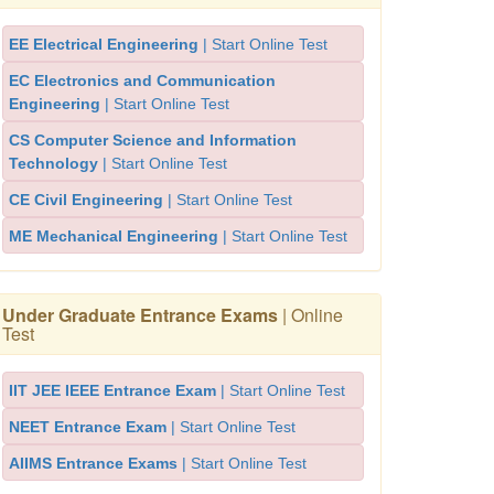
EE Electrical Engineering
| Start Online Test
EC Electronics and Communication
Engineering
| Start Online Test
CS Computer Science and Information
Technology
| Start Online Test
CE Civil Engineering
| Start Online Test
ME Mechanical Engineering
| Start Online Test
Under Graduate Entrance Exams
| Online
Test
IIT JEE IEEE Entrance Exam
| Start Online Test
NEET Entrance Exam
| Start Online Test
AIIMS Entrance Exams
| Start Online Test