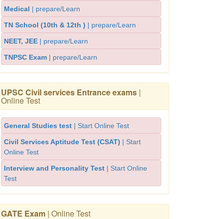
Medical
| prepare/Learn
TN School (10th & 12th )
| prepare/Learn
NEET, JEE
| prepare/Learn
TNPSC Exam
| prepare/Learn
UPSC Civil services Entrance exams
|
Online Test
General Studies test
| Start Online Test
Civil Services Aptitude Test (CSAT)
| Start
Online Test
Interview and Personality Test
| Start Online
Test
GATE Exam
| Online Test