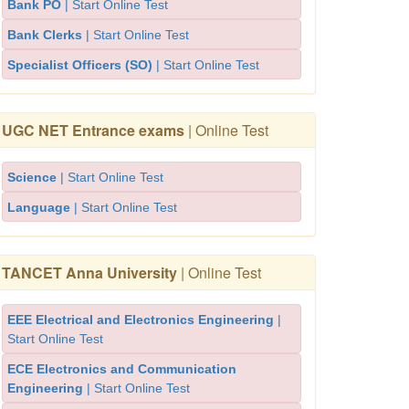
Bank PO
| Start Online Test
Bank Clerks
| Start Online Test
Specialist Officers (SO)
| Start Online Test
UGC NET Entrance exams
| Online Test
Science
| Start Online Test
Language
| Start Online Test
TANCET Anna University
| Online Test
EEE Electrical and Electronics Engineering
|
Start Online Test
ECE Electronics and Communication
Engineering
| Start Online Test