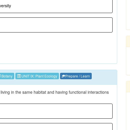
ersity
Botany
UNIT IX: Plant Ecology
Prepare / Learn
 living in the same habitat and having functional interactions