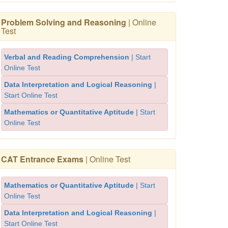
Problem Solving and Reasoning
| Online
Test
Verbal and Reading Comprehension
| Start
Online Test
Data Interpretation and Logical Reasoning
|
Start Online Test
Mathematics or Quantitative Aptitude
| Start
Online Test
CAT Entrance Exams
| Online Test
Mathematics or Quantitative Aptitude
| Start
Online Test
Data Interpretation and Logical Reasoning
|
Start Online Test