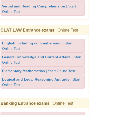
Verbal and Reading Comprehension
| Start
Online Test
CLAT LAW Entrance exams
| Online Test
English including comprehension
| Start
Online Test
General Knowledge and Current Affairs
| Start
Online Test
Elementary Mathematics
| Start Online Test
Logical and Legal Reasoning Aptitude
| Start
Online Test
Banking Entrance exams
| Online Test