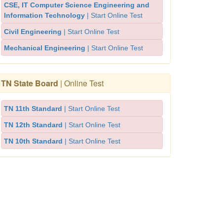
CSE, IT Computer Science Engineering and
Information Technology
| Start Online Test
Civil Engineering
| Start Online Test
Mechanical Engineering
| Start Online Test
TN State Board
| Online Test
TN 11th Standard
| Start Online Test
TN 12th Standard
| Start Online Test
TN 10th Standard
| Start Online Test