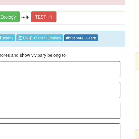
 Ecology
TEST : 1
Botany
UNIT IX: Plant Ecology
Prepare / Learn
hores and show vivipary belong to