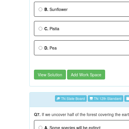
B.
Sunflower
C.
Pistia
D.
Pea
View Solution
Add Work Space
TN State Board
TN 12th Standard
Q7.
If we uncover half of the forest covering the eart
A.
Some species will be extinct