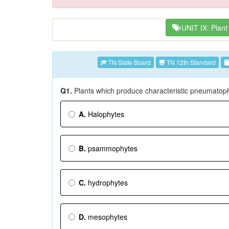
UNIT IX: Plant
TN State Board
TN 12th Standard
Q1.
Plants which produce characteristic pneumatop
A.
Halophytes
B.
psammophytes
C.
hydrophytes
D.
mesophytes