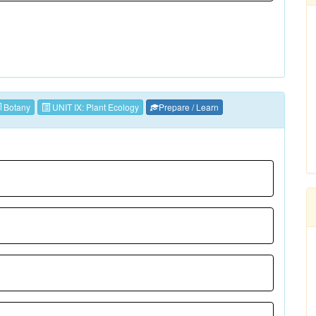
Botany
UNIT IX: Plant Ecology
Prepare / Learn