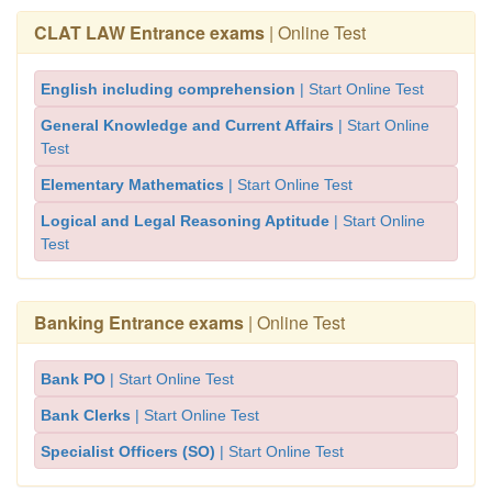
CLAT LAW Entrance exams
| Online Test
English including comprehension
| Start Online Test
General Knowledge and Current Affairs
| Start Online
Test
Elementary Mathematics
| Start Online Test
Logical and Legal Reasoning Aptitude
| Start Online
Test
Banking Entrance exams
| Online Test
Bank PO
| Start Online Test
Bank Clerks
| Start Online Test
Specialist Officers (SO)
| Start Online Test