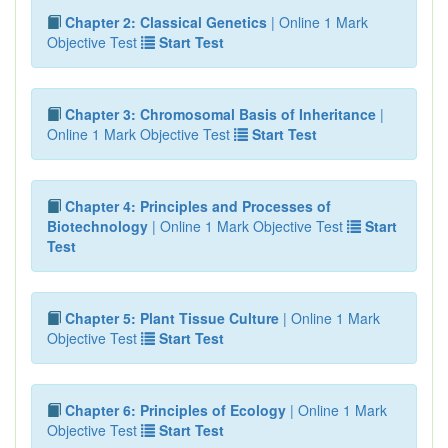
Chapter 2: Classical Genetics
| Online 1 Mark
Objective Test
Start Test
Chapter 3: Chromosomal Basis of Inheritance
|
Online 1 Mark Objective Test
Start Test
Chapter 4: Principles and Processes of
Biotechnology
| Online 1 Mark Objective Test
Start
Test
Chapter 5: Plant Tissue Culture
| Online 1 Mark
Objective Test
Start Test
Chapter 6: Principles of Ecology
| Online 1 Mark
Objective Test
Start Test