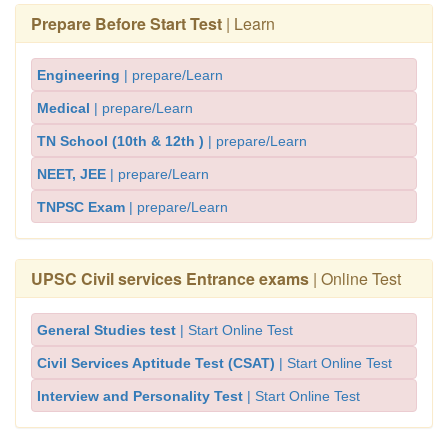
Prepare Before Start Test
| Learn
Engineering
| prepare/Learn
Medical
| prepare/Learn
TN School (10th & 12th )
| prepare/Learn
NEET, JEE
| prepare/Learn
TNPSC Exam
| prepare/Learn
UPSC Civil services Entrance exams
| Online Test
General Studies test
| Start Online Test
Civil Services Aptitude Test (CSAT)
| Start Online Test
Interview and Personality Test
| Start Online Test