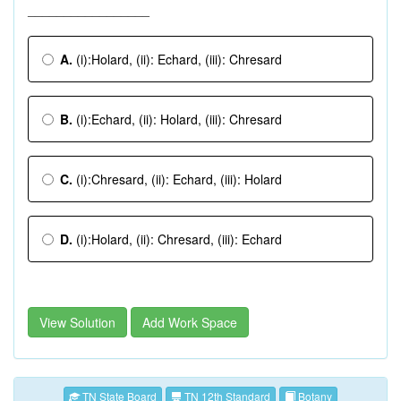
_________________
A.
(i):Holard, (ii): Echard, (iii): Chresard
B.
(i):Echard, (ii): Holard, (iii): Chresard
C.
(i):Chresard, (ii): Echard, (iii): Holard
D.
(i):Holard, (ii): Chresard, (iii): Echard
View Solution
Add Work Space
TN State Board
TN 12th Standard
Botany