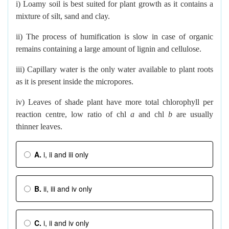
i) Loamy soil is best suited for plant growth as it contains a
mixture of silt, sand and clay.
ii) The process of humification is slow in case of organic
remains containing a large amount of lignin and cellulose.
iii) Capillary water is the only water available to plant roots
as it is present inside the micropores.
iv) Leaves of shade plant have more total chlorophyll per
reaction centre, low ratio of chl
a
and chl
b
are usually
thinner leaves.
A.
i, ii and iii only
B.
ii, iii and iv only
C.
i, ii and iv only