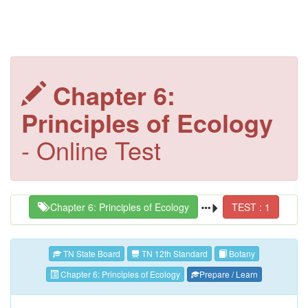
Chapter 6:
Principles of Ecology
- Online Test
Chapter 6: Principles of Ecology
TEST : 1
TN State Board
TN 12th Standard
Botany
Chapter 6: Principles of Ecology
Prepare / Learn