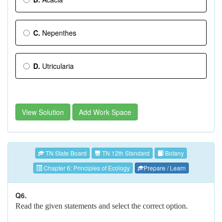
C.
Nepenthes
D.
Utricularia
View Solution
Add Work Space
TN State Board
TN 12th Standard
Botany
Chapter 6: Principles of Ecology
Prepare / Learn
Q6.
Read the given statements and select the correct option.