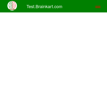
Test.Brainkart.com
Toggl
naviga