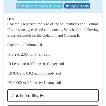
Chapter 6: Principles of Ecology
Prepare / Learn
Q10.
Column I represent the size of the soil particles and Column
II represents type of soil components. Which of the following
is correct match for the Column I and Column IL
Column - I Column - II
I). 0.2 to 2.00 mm i) Slit soil
II) Less than 0.002 mm ii) Clayey soil
III) 0.002 to 0.02 mm iii) Sandy soil
IV) 0.002 to 0.2 mm iv) Loamy soil
A.
I:ii, II:iii, III:iv, IV:i