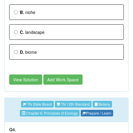
B.
niche
C.
landscape
D.
biome
View Solution
Add Work Space
TN State Board
TN 12th Standard
Botany
Chapter 6: Principles of Ecology
Prepare / Learn
Q4.