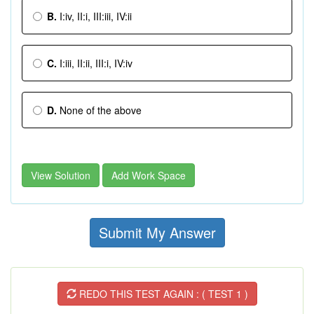
B.
I:iv, II:i, III:iii, IV:ii
C.
I:iii, II:ii, III:i, IV:iv
D.
None of the above
View Solution
Add Work Space
Submit My Answer
REDO THIS TEST AGAIN : ( TEST 1 )