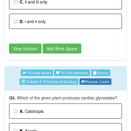
C.
ii and iii only
D.
i and ii only
View Solution
Add Work Space
TN State Board
TN 12th Standard
Botany
Chapter 6: Principles of Ecology
Prepare / Learn
Q5.
Which of the given plant produces cardiac glycosides?
A.
Calotropis
B.
Acacia