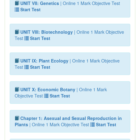
UNIT VII: Genetics
| Online 1 Mark Objective Test
Start Test
UNIT VIII: Biotechnology
| Online 1 Mark Objective
Test
Start Test
UNIT IX: Plant Ecology
| Online 1 Mark Objective
Test
Start Test
UNIT X: Economic Botany
| Online 1 Mark
Objective Test
Start Test
Chapter 1: Asexual and Sexual Reproduction in
Plants
| Online 1 Mark Objective Test
Start Test