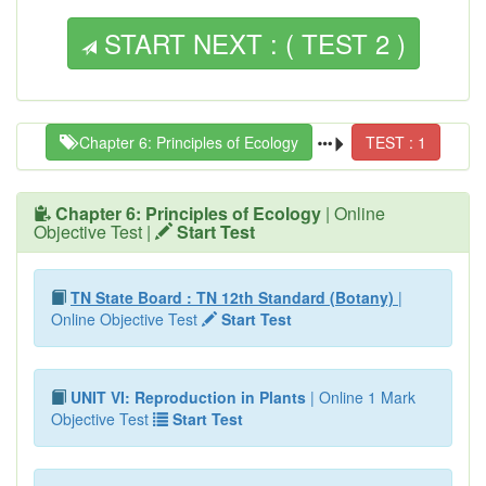
START NEXT : ( TEST 2 )
Chapter 6: Principles of Ecology
TEST : 1
Chapter 6: Principles of Ecology
| Online
Objective Test |
Start Test
TN State Board : TN 12th Standard (Botany)
|
Online Objective Test
Start Test
UNIT VI: Reproduction in Plants
| Online 1 Mark
Objective Test
Start Test