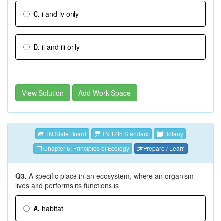
C.
i and iv only
D.
ii and iii only
View Solution
Add Work Space
TN State Board
TN 12th Standard
Botany
Chapter 6: Principles of Ecology
Prepare / Learn
Q3.
A specific place in an ecosystem, where an organism
lives and performs its functions is
A.
habitat