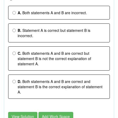
A.
Both statements A and B are incorrect.
B.
Statement A is correct but statement B is
incorrect.
C.
Both statements A and B are correct but
statement B is not the correct explanation of
statement A.
D.
Both statements A and B are correct and
statement B is the correct explanation of statement
A.
View Solution
Add Work Space