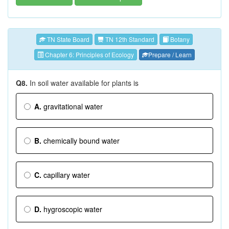
TN State Board
TN 12th Standard
Botany
Chapter 6: Principles of Ecology
Prepare / Learn
Q8.
In soil water available for plants is
A.
gravitational water
B.
chemically bound water
C.
capillary water
D.
hygroscopic water