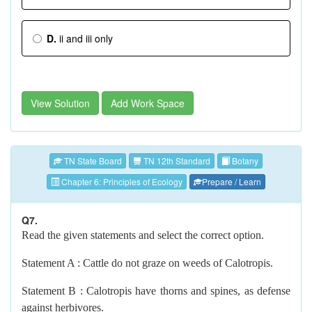
D.
ii and iii only
View Solution
Add Work Space
TN State Board
TN 12th Standard
Botany
Chapter 6: Principles of Ecology
Prepare / Learn
Q7.
Read the given statements and select the correct option.
Statement A : Cattle do not graze on weeds of Calotropis.
Statement B : Calotropis have thorns and spines, as defense
against herbivores.