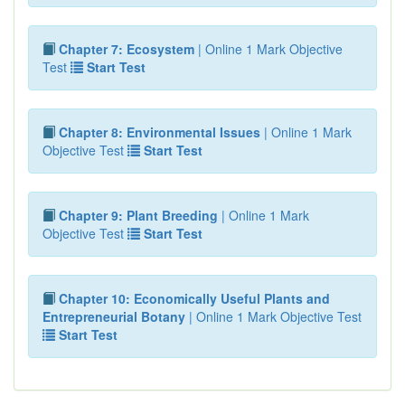
Chapter 7: Ecosystem
| Online 1 Mark Objective
Test
Start Test
Chapter 8: Environmental Issues
| Online 1 Mark
Objective Test
Start Test
Chapter 9: Plant Breeding
| Online 1 Mark
Objective Test
Start Test
Chapter 10: Economically Useful Plants and
Entrepreneurial Botany
| Online 1 Mark Objective Test
Start Test