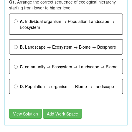
Q1.
Arrange the correct sequence of ecological hierarchy
starting from lower to higher level.
A.
Individual organism → Population Landscape →
Ecosystem
B.
Landscape → Ecosystem → Biome → Biosphere
C.
community → Ecosystem → Landscape → Biome
D.
Population → organism → Biome → Landscape
View Solution
Add Work Space