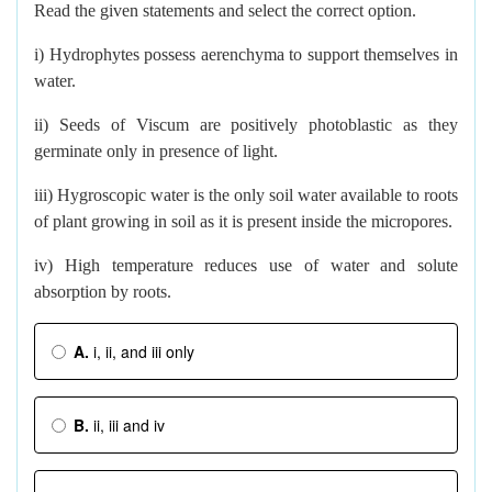
Read the given statements and select the correct option.
i) Hydrophytes possess aerenchyma to support themselves in
water.
ii) Seeds of Viscum are positively photoblastic as they
germinate only in presence of light.
iii) Hygroscopic water is the only soil water available to roots
of plant growing in soil as it is present inside the micropores.
iv) High temperature reduces use of water and solute
absorption by roots.
A.
i, ii, and iii only
B.
ii, iii and iv