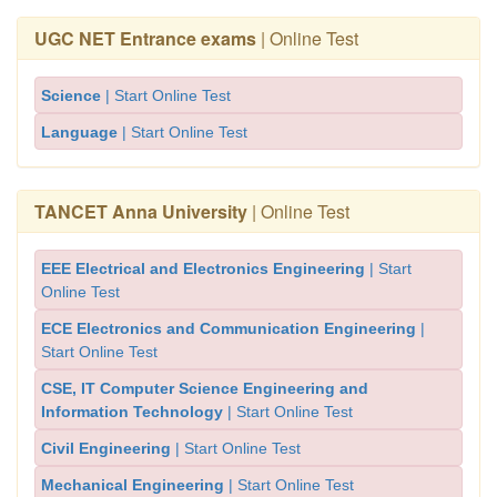
UGC NET Entrance exams
| Online Test
Science
| Start Online Test
Language
| Start Online Test
TANCET Anna University
| Online Test
EEE Electrical and Electronics Engineering
| Start
Online Test
ECE Electronics and Communication Engineering
|
Start Online Test
CSE, IT Computer Science Engineering and
Information Technology
| Start Online Test
Civil Engineering
| Start Online Test
Mechanical Engineering
| Start Online Test