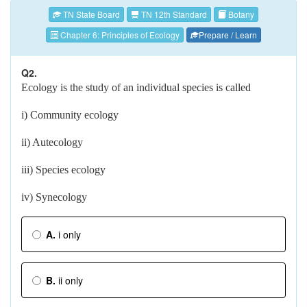
TN State Board
TN 12th Standard
Botany
Chapter 6: Principles of Ecology
Prepare / Learn
Q2.
Ecology is the study of an individual species is called
i) Community ecology
ii) Autecology
iii) Species ecology
iv) Synecology
A.
i only
B.
ii only