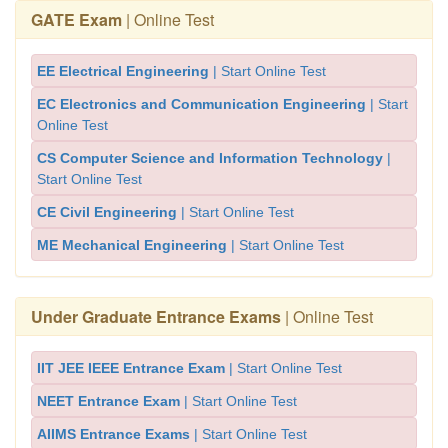
GATE Exam
| Online Test
EE Electrical Engineering
| Start Online Test
EC Electronics and Communication Engineering
| Start
Online Test
CS Computer Science and Information Technology
|
Start Online Test
CE Civil Engineering
| Start Online Test
ME Mechanical Engineering
| Start Online Test
Under Graduate Entrance Exams
| Online Test
IIT JEE IEEE Entrance Exam
| Start Online Test
NEET Entrance Exam
| Start Online Test
AIIMS Entrance Exams
| Start Online Test