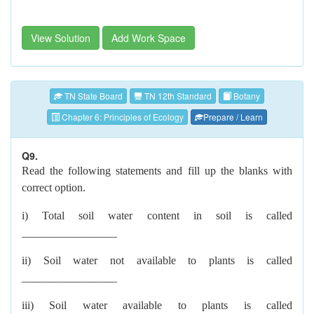
View Solution
Add Work Space
TN State Board
TN 12th Standard
Botany
Chapter 6: Principles of Ecology
Prepare / Learn
Q9.
Read the following statements and fill up the blanks with
correct option.
i) Total soil water content in soil is called
_________________
ii) Soil water not available to plants is called
_________________
iii) Soil water available to plants is called