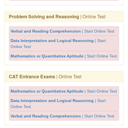
Problem Solving and Reasoning
| Online Test
Verbal and Reading Comprehension
| Start Online Test
Data Interpretation and Logical Reasoning
| Start
Online Test
Mathematics or Quantitative Aptitude
| Start Online Test
CAT Entrance Exams
| Online Test
Mathematics or Quantitative Aptitude
| Start Online Test
Data Interpretation and Logical Reasoning
| Start
Online Test
Verbal and Reading Comprehension
| Start Online Test