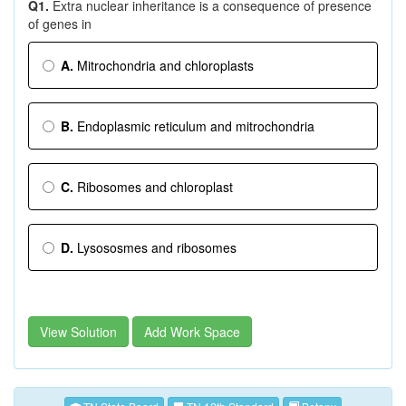
Q1.
Extra nuclear inheritance is a consequence of presence
of genes in
A.
Mitrochondria and chloroplasts
B.
Endoplasmic reticulum and mitrochondria
C.
Ribosomes and chloroplast
D.
Lysososmes and ribosomes
View Solution
Add Work Space