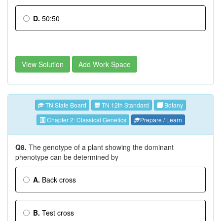
D.
50:50
View Solution
Add Work Space
TN State Board
TN 12th Standard
Botany
Chapter 2: Classical Genetics
Prepare / Learn
Q8.
The genotype of a plant showing the dominant
phenotype can be determined by
A.
Back cross
B.
Test cross