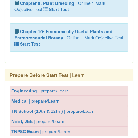
Chapter 9: Plant Breeding
| Online 1 Mark
Objective Test
Start Test
Chapter 10: Economically Useful Plants and
Entrepreneurial Botany
| Online 1 Mark Objective Test
Start Test
Prepare Before Start Test
| Learn
Engineering
| prepare/Learn
Medical
| prepare/Learn
TN School (10th & 12th )
| prepare/Learn
NEET, JEE
| prepare/Learn
TNPSC Exam
| prepare/Learn