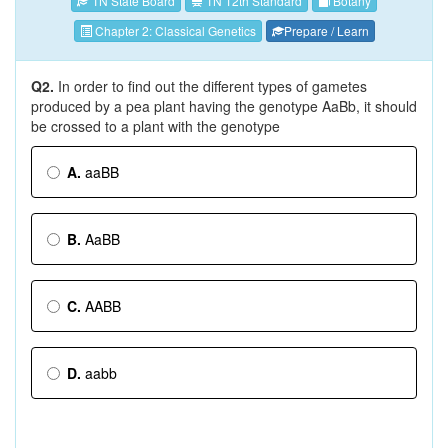
TN State Board
TN 12th Standard
Botany
Chapter 2: Classical Genetics
Prepare / Learn
Q2.
In order to find out the different types of gametes
produced by a pea plant having the genotype AaBb, it should
be crossed to a plant with the genotype
A.
aaBB
B.
AaBB
C.
AABB
D.
aabb