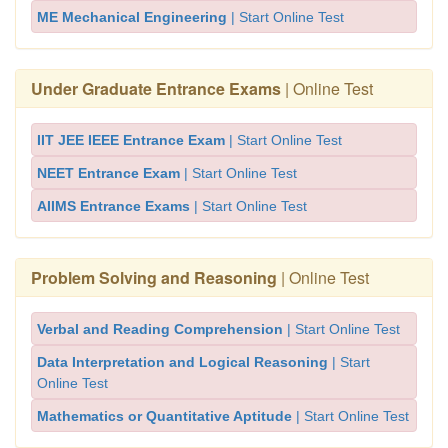
ME Mechanical Engineering
| Start Online Test
Under Graduate Entrance Exams
| Online Test
IIT JEE IEEE Entrance Exam
| Start Online Test
NEET Entrance Exam
| Start Online Test
AIIMS Entrance Exams
| Start Online Test
Problem Solving and Reasoning
| Online Test
Verbal and Reading Comprehension
| Start Online Test
Data Interpretation and Logical Reasoning
| Start
Online Test
Mathematics or Quantitative Aptitude
| Start Online Test