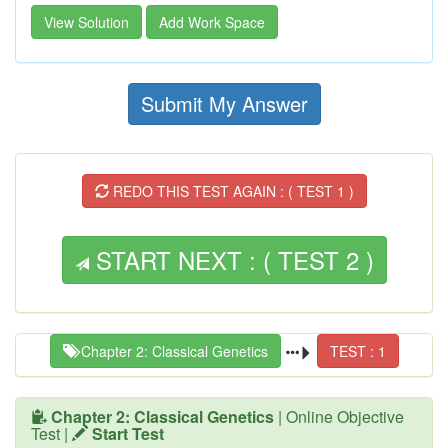
View Solution
Add Work Space
Submit My Answer
REDO THIS TEST AGAIN : ( TEST 1 )
START NEXT : ( TEST 2 )
Chapter 2: Classical Genetics
TEST : 1
Chapter 2: Classical Genetics
| Online Objective
Test |
Start Test