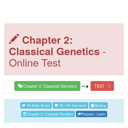
Chapter 2:
Classical Genetics
-
Online Test
Chapter 2: Classical Genetics
TEST : 1
TN State Board
TN 12th Standard
Botany
Chapter 2: Classical Genetics
Prepare / Learn