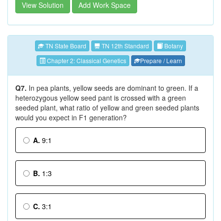
View Solution
Add Work Space
TN State Board
TN 12th Standard
Botany
Chapter 2: Classical Genetics
Prepare / Learn
Q7.
In pea plants, yellow seeds are dominant to green. If a
heterozygous yellow seed pant is crossed with a green
seeded plant, what ratio of yellow and green seeded plants
would you expect in F1 generation?
A.
9:1
B.
1:3
C.
3:1