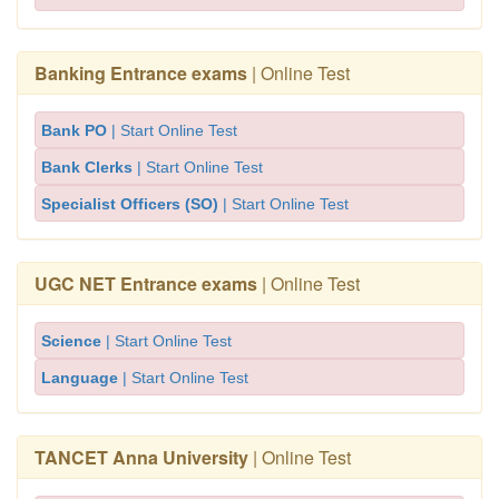
Banking Entrance exams
| Online Test
Bank PO
| Start Online Test
Bank Clerks
| Start Online Test
Specialist Officers (SO)
| Start Online Test
UGC NET Entrance exams
| Online Test
Science
| Start Online Test
Language
| Start Online Test
TANCET Anna University
| Online Test