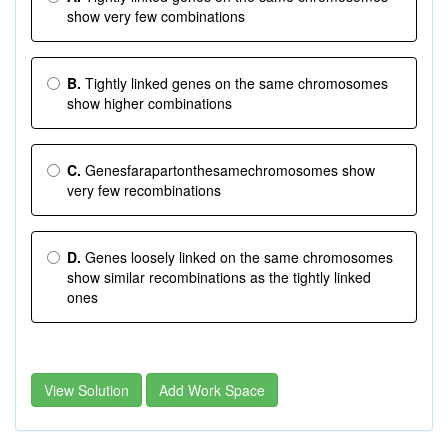
show very few combinations
B.
Tightly linked genes on the same chromosomes
show higher combinations
C.
Genesfarapartonthesamechromosomes show
very few recombinations
D.
Genes loosely linked on the same chromosomes
show similar recombinations as the tightly linked
ones
View Solution
Add Work Space