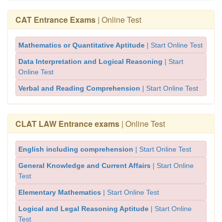
CAT Entrance Exams
| Online Test
Mathematics or Quantitative Aptitude
| Start Online Test
Data Interpretation and Logical Reasoning
| Start
Online Test
Verbal and Reading Comprehension
| Start Online Test
CLAT LAW Entrance exams
| Online Test
English including comprehension
| Start Online Test
General Knowledge and Current Affairs
| Start Online
Test
Elementary Mathematics
| Start Online Test
Logical and Legal Reasoning Aptitude
| Start Online
Test