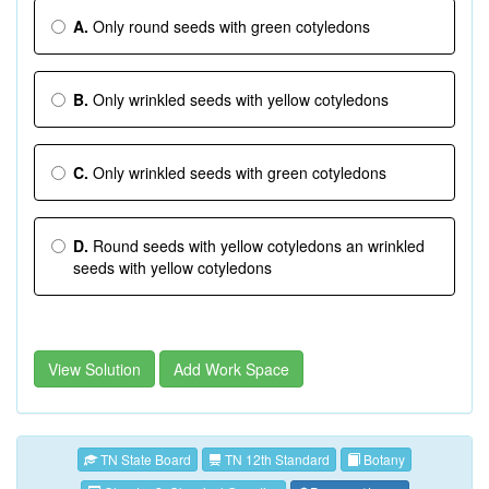
A.
Only round seeds with green cotyledons
B.
Only wrinkled seeds with yellow cotyledons
C.
Only wrinkled seeds with green cotyledons
D.
Round seeds with yellow cotyledons an wrinkled
seeds with yellow cotyledons
View Solution
Add Work Space
TN State Board
TN 12th Standard
Botany