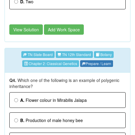
D.
Two
View Solution
Add Work Space
TN State Board
TN 12th Standard
Botany
Chapter 2: Classical Genetics
Prepare / Learn
Q4.
Which one of the following is an example of polygenic
inheritance?
A.
Flower colour in Mirabilis Jalapa
B.
Production of male honey bee