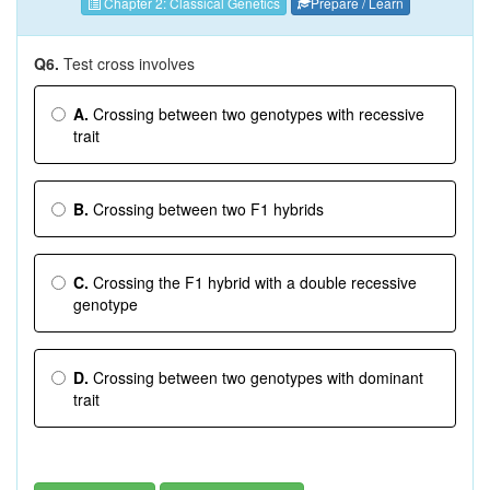
Chapter 2: Classical Genetics
Prepare / Learn
Q6.
Test cross involves
A.
Crossing between two genotypes with recessive
trait
B.
Crossing between two F1 hybrids
C.
Crossing the F1 hybrid with a double recessive
genotype
D.
Crossing between two genotypes with dominant
trait