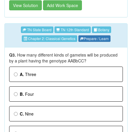
View Solution
Add Work Space
TN State Board
TN 12th Standard
Botany
Chapter 2: Classical Genetics
Prepare / Learn
Q3.
How many different kinds of gametes will be produced
by a plant having the genotype AABbCC?
A.
Three
B.
Four
C.
Nine