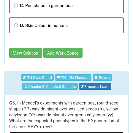
C.
Pod shape in garden pea
D.
Skin Colour in humans
View Solution
Add Work Space
TN State Board
TN 12th Standard
Botany
Chapter 2: Classical Genetics
Prepare / Learn
Q5.
In Mendel’s experiments with garden pea, round seed
shape (RR) was dominant over wrinkled seeds (rr), yellow
cotyledon (YY) was dominant over green cotyledon (yy).
What are the expected phenotypes in the F2 generation of
the cross RRYY x rryy?