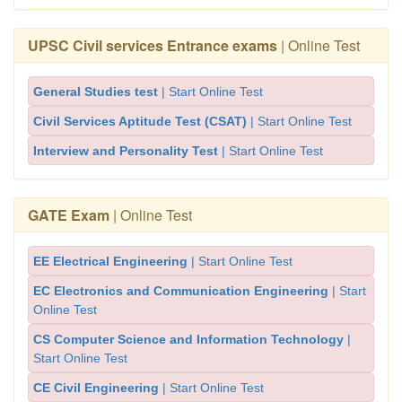
UPSC Civil services Entrance exams
| Online Test
General Studies test
| Start Online Test
Civil Services Aptitude Test (CSAT)
| Start Online Test
Interview and Personality Test
| Start Online Test
GATE Exam
| Online Test
EE Electrical Engineering
| Start Online Test
EC Electronics and Communication Engineering
| Start
Online Test
CS Computer Science and Information Technology
|
Start Online Test
CE Civil Engineering
| Start Online Test