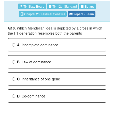
TN State Board
TN 12th Standard
Botany
Chapter 2: Classical Genetics
Prepare / Learn
Q10.
Which Mendelian idea is depicted by a cross in which
the F1 generation resembles both the parents
A.
Incomplete dominance
B.
Law of dominance
C.
Inheritance of one gene
D.
Co-dominance