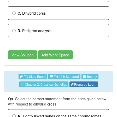
C.
Dihybrid corss
D.
Pedigree analysis
View Solution
Add Work Space
TN State Board
TN 12th Standard
Botany
Chapter 2: Classical Genetics
Prepare / Learn
Q9.
Select the correct statement from the ones given below
with respect to dihydrid cross
A.
Tightly linked genes on the same chromosomes