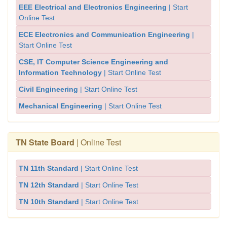
EEE Electrical and Electronics Engineering
| Start
Online Test
ECE Electronics and Communication Engineering
|
Start Online Test
CSE, IT Computer Science Engineering and
Information Technology
| Start Online Test
Civil Engineering
| Start Online Test
Mechanical Engineering
| Start Online Test
TN State Board
| Online Test
TN 11th Standard
| Start Online Test
TN 12th Standard
| Start Online Test
TN 10th Standard
| Start Online Test