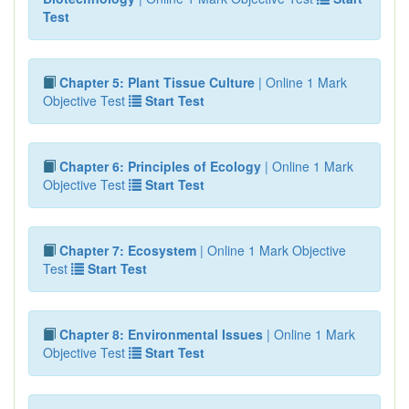
Test
Chapter 5: Plant Tissue Culture
| Online 1 Mark
Objective Test
Start Test
Chapter 6: Principles of Ecology
| Online 1 Mark
Objective Test
Start Test
Chapter 7: Ecosystem
| Online 1 Mark Objective
Test
Start Test
Chapter 8: Environmental Issues
| Online 1 Mark
Objective Test
Start Test