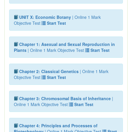
UNIT X: Economic Botany
| Online 1 Mark
Objective Test
Start Test
Chapter 1: Asexual and Sexual Reproduction in
Plants
| Online 1 Mark Objective Test
Start Test
Chapter 2: Classical Genetics
| Online 1 Mark
Objective Test
Start Test
Chapter 3: Chromosomal Basis of Inheritance
|
Online 1 Mark Objective Test
Start Test
Chapter 4: Principles and Processes of
Biotechnology
| Online 1 Mark Objective Test
Start