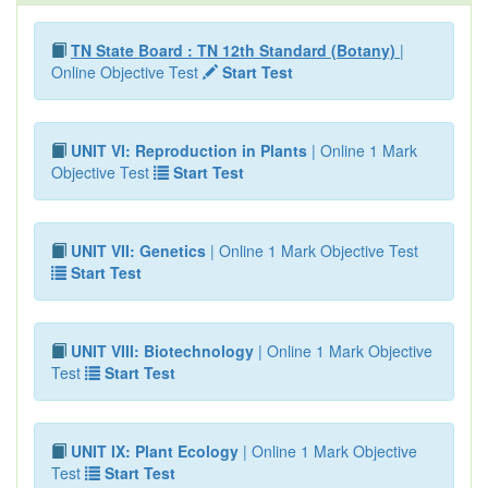
TN State Board : TN 12th Standard (Botany)
|
Online Objective Test
Start Test
UNIT VI: Reproduction in Plants
| Online 1 Mark
Objective Test
Start Test
UNIT VII: Genetics
| Online 1 Mark Objective Test
Start Test
UNIT VIII: Biotechnology
| Online 1 Mark Objective
Test
Start Test
UNIT IX: Plant Ecology
| Online 1 Mark Objective
Test
Start Test