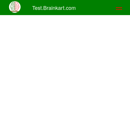
Test.Brainkart.com
Toggl
naviga