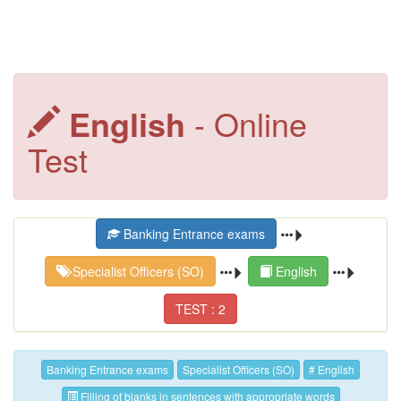
English
- Online
Test
Banking Entrance exams
Specialist Officers (SO)
English
TEST : 2
Banking Entrance exams
Specialist Officers (SO)
# English
Filling of blanks in sentences with appropriate words