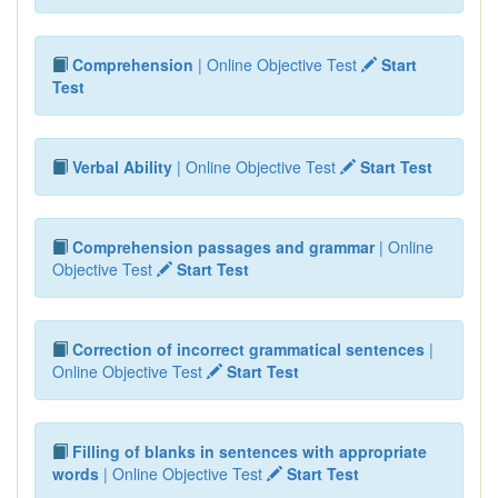
Comprehension
| Online Objective Test
Start
Test
Verbal Ability
| Online Objective Test
Start Test
Comprehension passages and grammar
| Online
Objective Test
Start Test
Correction of incorrect grammatical sentences
|
Online Objective Test
Start Test
Filling of blanks in sentences with appropriate
words
| Online Objective Test
Start Test