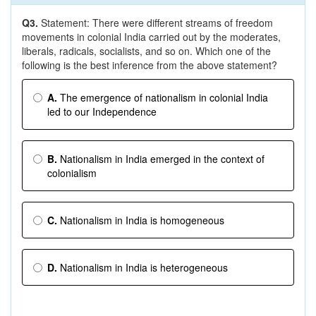
Q3.
Statement: There were different streams of freedom
movements in colonial India carried out by the moderates,
liberals, radicals, socialists, and so on. Which one of the
following is the best inference from the above statement?
A.
The emergence of nationalism in colonial India
led to our Independence
B.
Nationalism in India emerged in the context of
colonialism
C.
Nationalism in India is homogeneous
D.
Nationalism in India is heterogeneous