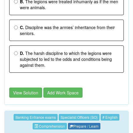
B.
The legions were treated inhumanly as if the men
were animals.
C.
Discipline was the armies’ inheritance from their
seniors.
D.
The harsh discipline to which the legions were
subjected to led to the odds and conditions being
against them.
View Solution
Add Work Space
Banking Entrance exams
Specialist Officers (SO)
# English
Comprehension
Prepare / Learn