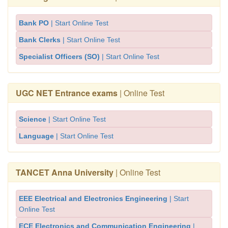
Bank PO
| Start Online Test
Bank Clerks
| Start Online Test
Specialist Officers (SO)
| Start Online Test
UGC NET Entrance exams
| Online Test
Science
| Start Online Test
Language
| Start Online Test
TANCET Anna University
| Online Test
EEE Electrical and Electronics Engineering
| Start
Online Test
ECE Electronics and Communication Engineering
|