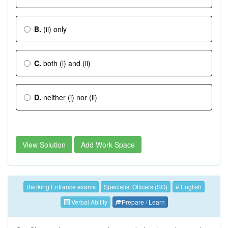
B.
(ii) only
C.
both (i) and (ii)
D.
neither (i) nor (ii)
View Solution
Add Work Space
Banking Entrance exams
Specialist Officers (SO)
# English
Verbal Ability
Prepare / Learn