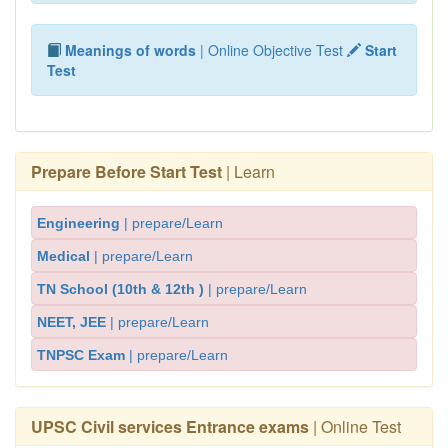
Meanings of words
| Online Objective Test
Start
Test
Prepare Before Start Test
| Learn
Engineering
| prepare/Learn
Medical
| prepare/Learn
TN School (10th & 12th )
| prepare/Learn
NEET, JEE
| prepare/Learn
TNPSC Exam
| prepare/Learn
UPSC Civil services Entrance exams
| Online Test