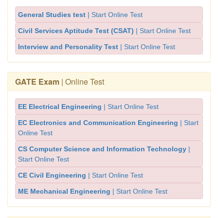
General Studies test
| Start Online Test
Civil Services Aptitude Test (CSAT)
| Start Online Test
Interview and Personality Test
| Start Online Test
GATE Exam
| Online Test
EE Electrical Engineering
| Start Online Test
EC Electronics and Communication Engineering
| Start
Online Test
CS Computer Science and Information Technology
|
Start Online Test
CE Civil Engineering
| Start Online Test
ME Mechanical Engineering
| Start Online Test