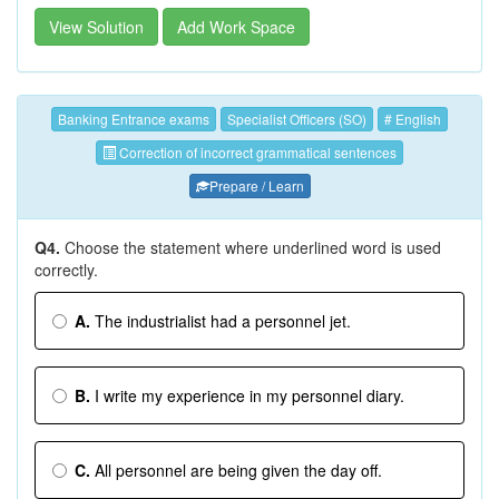
View Solution
Add Work Space
Banking Entrance exams
Specialist Officers (SO)
# English
Correction of incorrect grammatical sentences
Prepare / Learn
Q4.
Choose the statement where underlined word is used
correctly.
A.
The industrialist had a personnel jet.
B.
I write my experience in my personnel diary.
C.
All personnel are being given the day off.