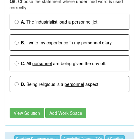
Q6.
Choose the statement where underlined word is used
correctly.
A.
The industrialist load a
personnel
jet.
B.
I write my experience in my
personnel
diary.
C.
All
personnel
are being given the day off.
D.
Being religious is a
personnel
aspect.
View Solution
Add Work Space
Banking Entrance exams
Specialist Officers (SO)
# English