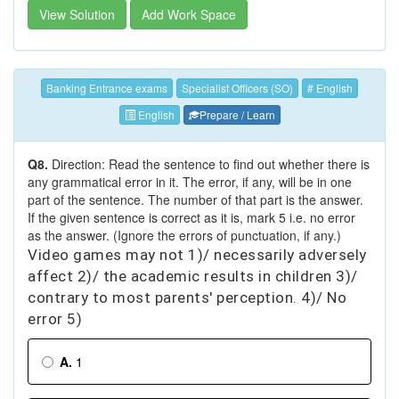
View Solution
Add Work Space
Banking Entrance exams
Specialist Officers (SO)
# English
English
Prepare / Learn
Q8.
Direction: Read the sentence to find out whether there is
any grammatical error in it. The error, if any, will be in one
part of the sentence. The number of that part is the answer.
If the given sentence is correct as it is, mark 5 i.e. no error
as the answer. (Ignore the errors of punctuation, if any.)
Video games may not 1)/ necessarily adversely
affect 2)/ the academic results in children 3)/
contrary to most parents' perception. 4)/ No
error 5)
A.
1