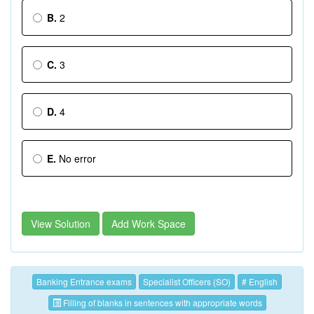
B.
2
C.
3
D.
4
E.
No error
View Solution
Add Work Space
Banking Entrance exams
Specialist Officers (SO)
# English
Filling of blanks in sentences with appropriate words