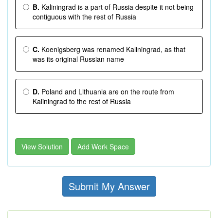
B.
Kaliningrad is a part of Russia despite it not being
contiguous with the rest of Russia
C.
Koenigsberg was renamed Kaliningrad, as that
was its original Russian name
D.
Poland and Lithuania are on the route from
Kaliningrad to the rest of Russia
View Solution
Add Work Space
Submit My Answer