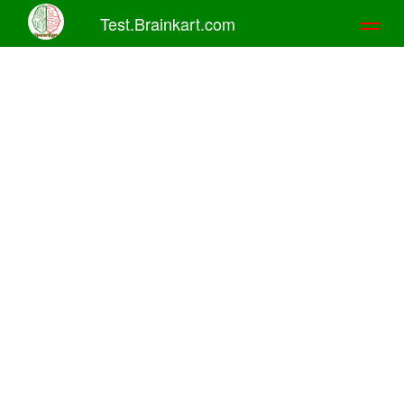
Test.Brainkart.com
Toggl
naviga