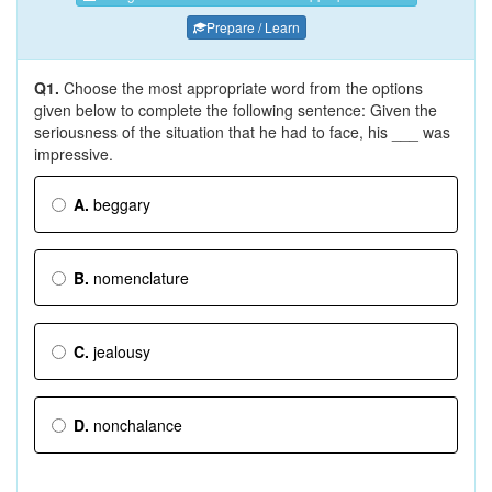
Prepare / Learn
Q1.
Choose the most appropriate word from the options
given below to complete the following sentence: Given the
seriousness of the situation that he had to face, his ___ was
impressive.
A.
beggary
B.
nomenclature
C.
jealousy
D.
nonchalance