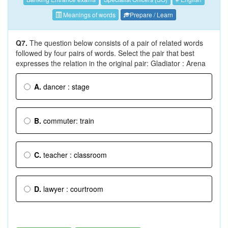
Meanings of words
Prepare / Learn
Q7.
The question below consists of a pair of related words
followed by four pairs of words. Select the pair that best
expresses the relation in the original pair: Gladiator : Arena
A.
dancer : stage
B.
commuter: train
C.
teacher : classroom
D.
lawyer : courtroom