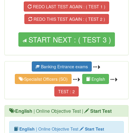
REDO LAST TEST AGAIN : ( TEST 1 )
REDO THIS TEST AGAIN : ( TEST 2 )
START NEXT : ( TEST 3 )
Banking Entrance exams
Specialist Officers (SO)
English
TEST : 2
English
| Online Objective Test |
Start Test
English
| Online Objective Test
Start Test