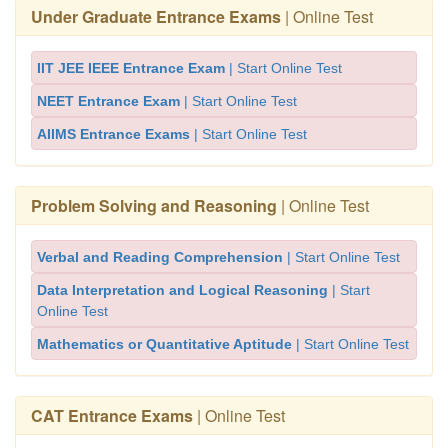
Under Graduate Entrance Exams
| Online Test
IIT JEE IEEE Entrance Exam
| Start Online Test
NEET Entrance Exam
| Start Online Test
AIIMS Entrance Exams
| Start Online Test
Problem Solving and Reasoning
| Online Test
Verbal and Reading Comprehension
| Start Online Test
Data Interpretation and Logical Reasoning
| Start
Online Test
Mathematics or Quantitative Aptitude
| Start Online Test
CAT Entrance Exams
| Online Test