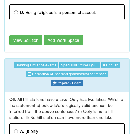
D.
Being religious is a personnel aspect.
View Solution
Add Work Space
Banking Entrance exams
Specialist Officers (SO)
# English
Correction of incorrect grammatical sentences
Prepare / Learn
Q5.
All hill-stations have a lake. Ooty has two lakes. Which of
the statement(s) below is/are logically valid and can be
inferred from the above sentences? (i) Ooty is not a hill-
station. (ii) No hill-station can have more than one lake.
A.
(i) only