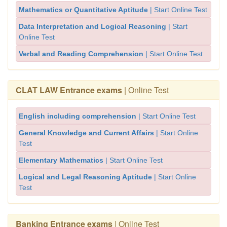
Mathematics or Quantitative Aptitude
| Start Online Test
Data Interpretation and Logical Reasoning
| Start
Online Test
Verbal and Reading Comprehension
| Start Online Test
CLAT LAW Entrance exams
| Online Test
English including comprehension
| Start Online Test
General Knowledge and Current Affairs
| Start Online
Test
Elementary Mathematics
| Start Online Test
Logical and Legal Reasoning Aptitude
| Start Online
Test
Banking Entrance exams
| Online Test