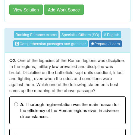
View Solution
Add Work Space
Banking Entrance exams
Specialist Officers (SO)
# English
Comprehension passages and grammar
Prepare / Learn
Q2.
One of the legacies of the Roman legions was discipline.
In the legions, military law prevailed and discipline was
brutal. Discipline on the battlefield kept units obedient, intact
and fighting, even when the odds and conditions were
against them. Which one of the following statements best
sums up the meaning of the above passage?
A.
Thorough regimentation was the main reason for
the efficiency of the Roman legions even in adverse
circumstances.