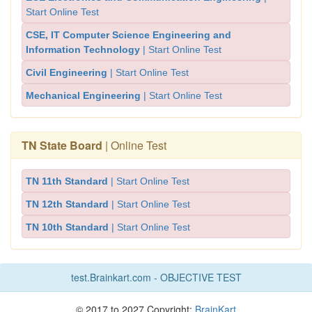
Start Online Test
CSE, IT Computer Science Engineering and
Information Technology
| Start Online Test
Civil Engineering
| Start Online Test
Mechanical Engineering
| Start Online Test
TN State Board
| Online Test
TN 11th Standard
| Start Online Test
TN 12th Standard
| Start Online Test
TN 10th Standard
| Start Online Test
test.Brainkart.com - OBJECTIVE TEST
© 2017 to 2027 Copyright:
BrainKart