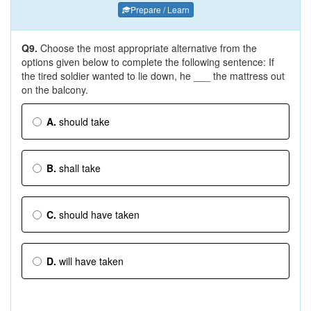
Prepare / Learn
Q9.
Choose the most appropriate alternative from the
options given below to complete the following sentence: If
the tired soldier wanted to lie down, he ___ the mattress out
on the balcony.
A.
should take
B.
shall take
C.
should have taken
D.
will have taken