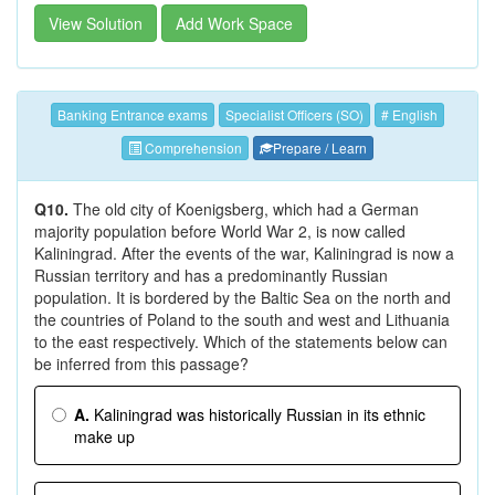
View Solution
Add Work Space
Banking Entrance exams
Specialist Officers (SO)
# English
Comprehension
Prepare / Learn
Q10.
The old city of Koenigsberg, which had a German
majority population before World War 2, is now called
Kaliningrad. After the events of the war, Kaliningrad is now a
Russian territory and has a predominantly Russian
population. It is bordered by the Baltic Sea on the north and
the countries of Poland to the south and west and Lithuania
to the east respectively. Which of the statements below can
be inferred from this passage?
A.
Kaliningrad was historically Russian in its ethnic
make up