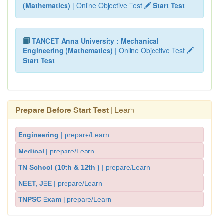
(Mathematics)
| Online Objective Test
Start Test
TANCET Anna University : Mechanical
Engineering (Mathematics)
| Online Objective Test
Start Test
Prepare Before Start Test
| Learn
Engineering
| prepare/Learn
Medical
| prepare/Learn
TN School (10th & 12th )
| prepare/Learn
NEET, JEE
| prepare/Learn
TNPSC Exam
| prepare/Learn