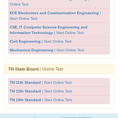
Online Test
ECE Electronics and Communication Engineering
|
Start Online Test
CSE, IT Computer Science Engineering and
Information Technology
| Start Online Test
Civil Engineering
| Start Online Test
Mechanical Engineering
| Start Online Test
TN State Board
| Online Test
TN 11th Standard
| Start Online Test
TN 12th Standard
| Start Online Test
TN 10th Standard
| Start Online Test