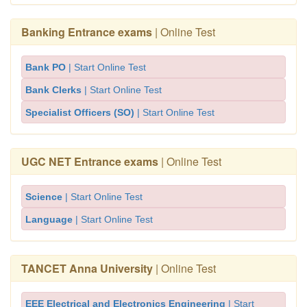
Banking Entrance exams
| Online Test
Bank PO
| Start Online Test
Bank Clerks
| Start Online Test
Specialist Officers (SO)
| Start Online Test
UGC NET Entrance exams
| Online Test
Science
| Start Online Test
Language
| Start Online Test
TANCET Anna University
| Online Test
EEE Electrical and Electronics Engineering
| Start