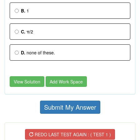
B.
1
C.
π/2
D.
none of these.
View Solution
Add Work Space
Submit My Answer
REDO LAST TEST AGAIN : ( TEST 1 )