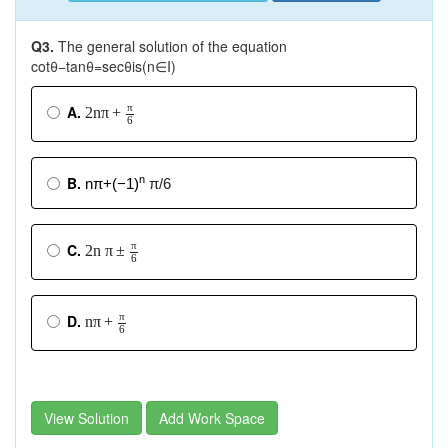
Q3.
The general solution of the equation
cotθ−tanθ=secθis(n∈I)
π
A.
2
n
π
+
6
B.
n
nπ+(−1)
π/6
π
C.
2
n
π
±
6
π
D.
n
π
+
6
View Solution
Add Work Space