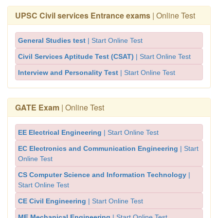
UPSC Civil services Entrance exams
| Online Test
General Studies test
| Start Online Test
Civil Services Aptitude Test (CSAT)
| Start Online Test
Interview and Personality Test
| Start Online Test
GATE Exam
| Online Test
EE Electrical Engineering
| Start Online Test
EC Electronics and Communication Engineering
| Start
Online Test
CS Computer Science and Information Technology
|
Start Online Test
CE Civil Engineering
| Start Online Test
ME Mechanical Engineering
| Start Online Test