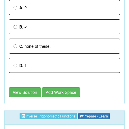
A.
2
B.
-1
C.
none of these.
D.
1
View Solution
Add Work Space
Inverse Trigonometric Functions
Prepare / Learn