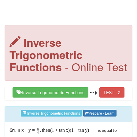
Inverse
Trigonometric
Functions
- Online Test
Inverse Trigonometric Functions
TEST : 2
Inverse Trigonometric Functions
Prepare / Learn
π
Q1.
If
is equal to
x
+
y
=
.
t
h
e
n
(
1
+
tan
x
)
(
1
+
tan
y
)
4