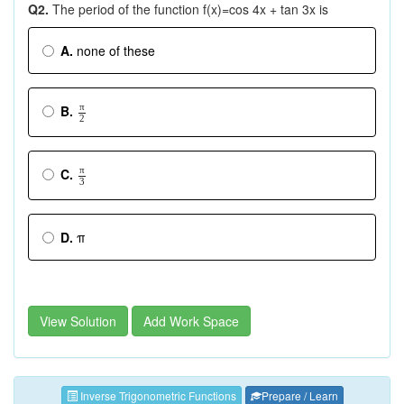
Q2.
The period of the function f(x)=cos 4x + tan 3x is
A.
none of these
π
B.
2
π
C.
3
D.
π
View Solution
Add Work Space
Inverse Trigonometric Functions
Prepare / Learn