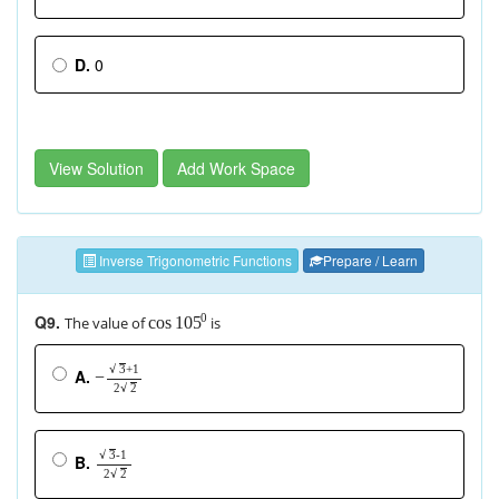
D.
0
View Solution
Add Work Space
Inverse Trigonometric Functions
Prepare / Learn
Q9.
0
The value of
is
cos
105
+
1
√
3
A.
−
2
√
2
-1
√
3
B.
2
√
2