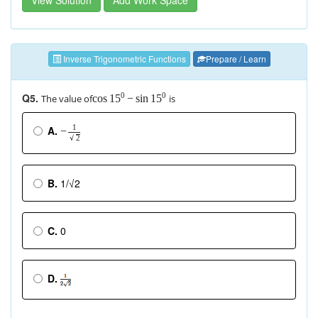
Inverse Trigonometric Functions
Prepare / Learn
Q5.
0
0
The value of
is
cos
−
sin
15
15
1
A.
−
√
2
B.
1/√2
C.
0
D.