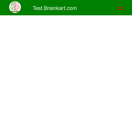
Test.Brainkart.com
Toggl
naviga