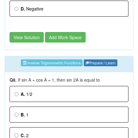
D.
Negative
View Solution
Add Work Space
Inverse Trigonometric Functions
Prepare / Learn
Q8.
If sin A + cos A = 1, then sin 2A is equal to
A.
1/2
B.
1
C.
2