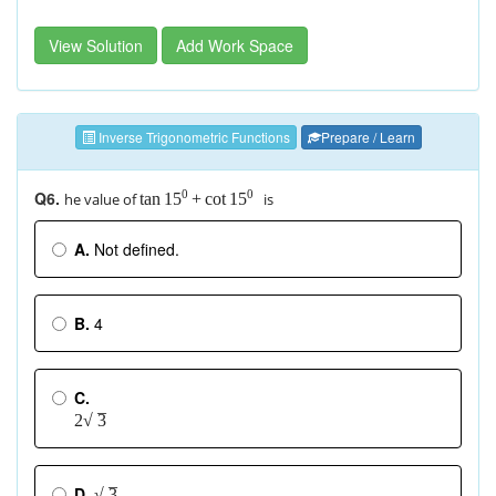
View Solution
Add Work Space
Inverse Trigonometric Functions
Prepare / Learn
Q6.
0
0
he value of
is
tan
+
cot
15
15
A.
Not defined.
B.
4
C.
–
2
√
3
–
D.
2
√
3