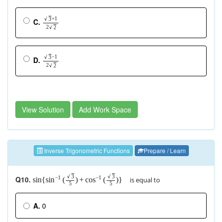
+
1
√
3
C.
2
√
2
−
1
√
3
D.
2
√
2
View Solution
Add Work Space
Inverse Trigonometric Functions
Prepare / Learn
√
3
√
3
Q10.
−
1
−
1
is equal to
sin
{
(
)
+
(
)
}
sin
cos
5
5
A.
0