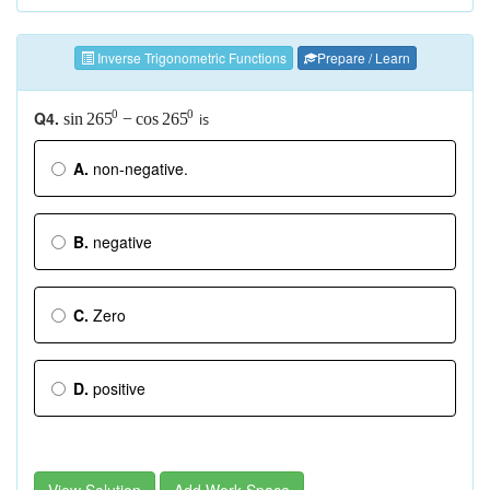
Inverse Trigonometric Functions
Prepare / Learn
Q4.
0
0
is
sin
−
cos
265
265
A.
non-negative.
B.
negative
C.
Zero
D.
positive
View Solution
Add Work Space