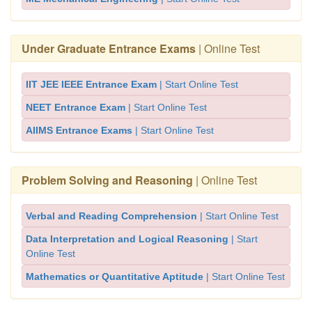
Under Graduate Entrance Exams
| Online Test
IIT JEE IEEE Entrance Exam
| Start Online Test
NEET Entrance Exam
| Start Online Test
AIIMS Entrance Exams
| Start Online Test
Problem Solving and Reasoning
| Online Test
Verbal and Reading Comprehension
| Start Online Test
Data Interpretation and Logical Reasoning
| Start
Online Test
Mathematics or Quantitative Aptitude
| Start Online Test