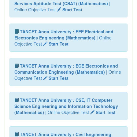
Services Aptitude Test (CSAT) (Mathematics)
|
Online Objective Test
Start Test
TANCET Anna University : EEE Electrical and
Electronics Engineering (Mathematics)
| Online
Objective Test
Start Test
TANCET Anna University : ECE Electronics and
Communication Engineering (Mathematics)
| Online
Objective Test
Start Test
TANCET Anna University : CSE, IT Computer
Science Engineering and Information Technology
(Mathematics)
| Online Objective Test
Start Test
TANCET Anna University : Civil Engineering