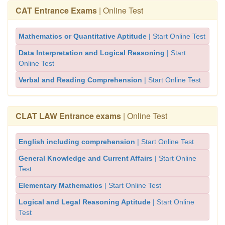
CAT Entrance Exams
| Online Test
Mathematics or Quantitative Aptitude
| Start Online Test
Data Interpretation and Logical Reasoning
| Start
Online Test
Verbal and Reading Comprehension
| Start Online Test
CLAT LAW Entrance exams
| Online Test
English including comprehension
| Start Online Test
General Knowledge and Current Affairs
| Start Online
Test
Elementary Mathematics
| Start Online Test
Logical and Legal Reasoning Aptitude
| Start Online
Test