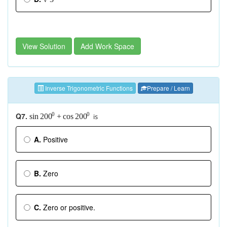
View Solution
Add Work Space
Inverse Trigonometric Functions
Prepare / Learn
Q7.
0
0
is
sin
+
cos
200
200
A.
Positive
B.
Zero
C.
Zero or positive.