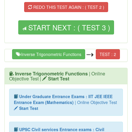
REDO THIS TEST AGAIN : ( TEST 2 )
START NEXT : ( TEST 3 )
Inverse Trigonometric Functions
TEST : 2
Inverse Trigonometric Functions
| Online
Objective Test |
Start Test
Under Graduate Entrance Exams : IIT JEE IEEE
Entrance Exam (Mathematics)
| Online Objective Test
Start Test
UPSC Civil services Entrance exams : Civil