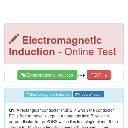
Electromagnetic
Induction
- Online Test
Electromagnetic Induction
TEST : 2
Electromagnetic Induction
Prepare / Learn
Q1.
A rectangular conductor PQRS in which the conductor
PQ is free to move is kept in a magnetic field B ,which is
perpendicular to the PQRS which lies in a single plane. If the
conductor PQ has a length l,moves with a speed v, then