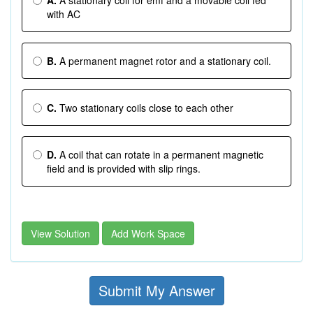
A.
A stationary coil for emf and a movable coil fed
with AC
B.
A permanent magnet rotor and a stationary coil.
C.
Two stationary coils close to each other
D.
A coil that can rotate in a permanent magnetic
field and is provided with slip rings.
View Solution
Add Work Space
Submit My Answer