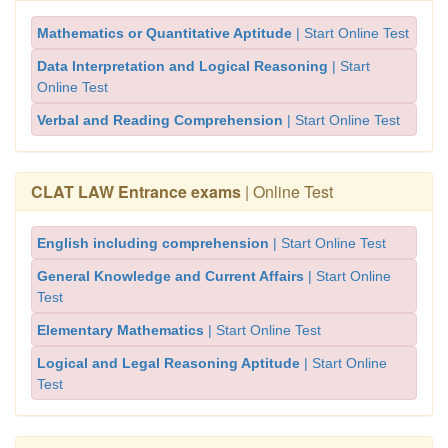
Mathematics or Quantitative Aptitude
| Start Online Test
Data Interpretation and Logical Reasoning
| Start
Online Test
Verbal and Reading Comprehension
| Start Online Test
CLAT LAW Entrance exams
| Online Test
English including comprehension
| Start Online Test
General Knowledge and Current Affairs
| Start Online
Test
Elementary Mathematics
| Start Online Test
Logical and Legal Reasoning Aptitude
| Start Online
Test