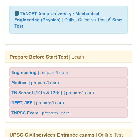
TANCET Anna University : Mechanical
Engineering (Physics)
| Online Objective Test
Start
Test
Prepare Before Start Test
| Learn
Engineering
| prepare/Learn
Medical
| prepare/Learn
TN School (10th & 12th )
| prepare/Learn
NEET, JEE
| prepare/Learn
TNPSC Exam
| prepare/Learn
UPSC Civil services Entrance exams
| Online Test