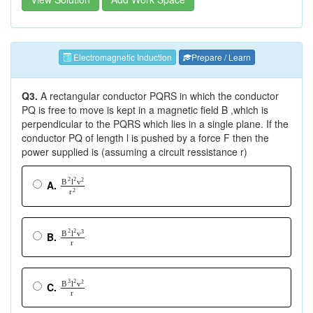
Electromagnetic Induction
Prepare / Learn
Q3.
A rectangular conductor PQRS in which the conductor
PQ is free to move is kept in a magnetic field B ,which is
perpendicular to the PQRS which lies in a single plane. If the
conductor PQ of length l is pushed by a force F then the
power supplied is (assuming a circuit ressistance r)
2
2
2
B
l
v
A.
r
2
2
2
3
B
l
v
B.
r
3
2
2
B
l
v
C.
r