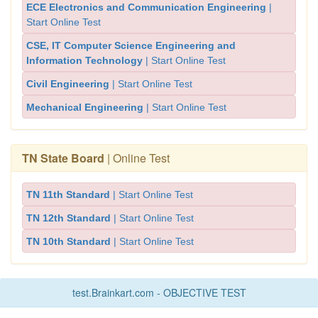
ECE Electronics and Communication Engineering
|
Start Online Test
CSE, IT Computer Science Engineering and
Information Technology
| Start Online Test
Civil Engineering
| Start Online Test
Mechanical Engineering
| Start Online Test
TN State Board
| Online Test
TN 11th Standard
| Start Online Test
TN 12th Standard
| Start Online Test
TN 10th Standard
| Start Online Test
test.Brainkart.com - OBJECTIVE TEST