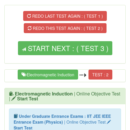
REDO LAST TEST AGAIN : ( TEST 1 )
REDO THIS TEST AGAIN : ( TEST 2 )
START NEXT : ( TEST 3 )
Electromagnetic Induction
TEST : 2
Electromagnetic Induction
| Online Objective Test
|
Start Test
Under Graduate Entrance Exams : IIT JEE IEEE
Entrance Exam (Physics)
| Online Objective Test
Start Test