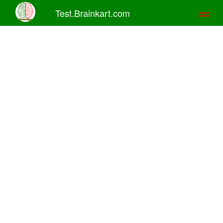
Test.Brainkart.com
Toggl
naviga