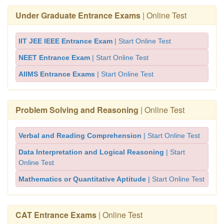
Under Graduate Entrance Exams
| Online Test
IIT JEE IEEE Entrance Exam
| Start Online Test
NEET Entrance Exam
| Start Online Test
AIIMS Entrance Exams
| Start Online Test
Problem Solving and Reasoning
| Online Test
Verbal and Reading Comprehension
| Start Online Test
Data Interpretation and Logical Reasoning
| Start
Online Test
Mathematics or Quantitative Aptitude
| Start Online Test
CAT Entrance Exams
| Online Test