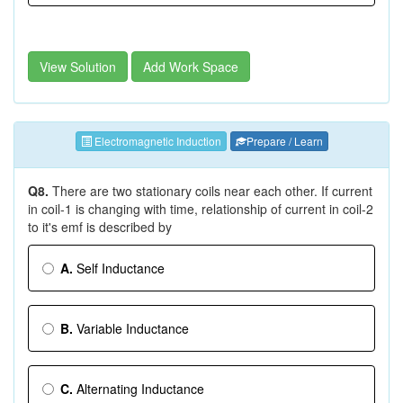
View Solution
Add Work Space
Electromagnetic Induction
Prepare / Learn
Q8.
There are two stationary coils near each other. If current
in coil-1 is changing with time, relationship of current in coil-2
to it's emf is described by
A.
Self Inductance
B.
Variable Inductance
C.
Alternating Inductance