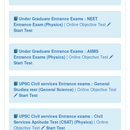
Under Graduate Entrance Exams : NEET
Entrance Exam (Physics)
| Online Objective Test
Start Test
Under Graduate Entrance Exams : AIIMS
Entrance Exams (Physics)
| Online Objective Test
Start Test
UPSC Civil services Entrance exams : General
Studies test (General Science)
| Online Objective Test
Start Test
UPSC Civil services Entrance exams : Civil
Services Aptitude Test (CSAT) (Physics)
| Online
Objective Test
Start Test