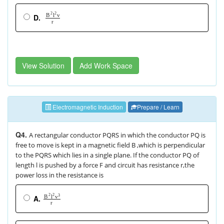
2
2
v
B
l
D.
r
View Solution
Add Work Space
Electromagnetic Induction
Prepare / Learn
Q4.
A rectangular conductor PQRS in which the conductor PQ is
free to move is kept in a magnetic field B ,which is perpendicular
to the PQRS which lies in a single plane. If the conductor PQ of
length l is pushed by a force F and circuit has resistance r,the
power loss in the resistance is
2
2
3
B
l
v
A.
r