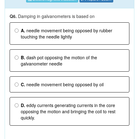
Q6.
Damping in galvanometers is based on
A.
needle movement being opposed by rubber
touching the needle lightly
B.
dash pot opposing the motion of the
galvanometer needle
C.
needle movement being opposed by oil
D.
eddy currents generating currents in the core
opposing the motion and bringing the coil to rest
quickly.