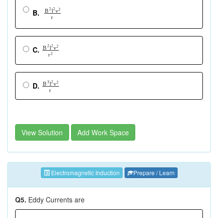
2
2
2
B
l
v
B.
r
2
2
2
B
l
v
C.
r
2
3
2
2
B
l
v
D.
r
View Solution
Add Work Space
Electromagnetic Induction
Prepare / Learn
Q5.
Eddy Currents are