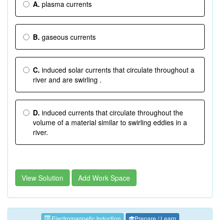
A.
plasma currents
B.
gaseous currents
C.
induced solar currents that circulate throughout a
river and are swirling .
D.
induced currents that circulate throughout the
volume of a material similar to swirling eddies in a
river.
View Solution
Add Work Space
Electromagnetic Induction
Prepare / Learn