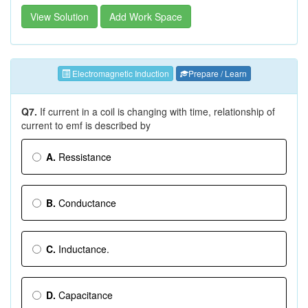
View Solution
Add Work Space
Electromagnetic Induction
Prepare / Learn
Q7.
If current in a coil is changing with time, relationship of
current to emf is described by
A.
Ressistance
B.
Conductance
C.
Inductance.
D.
Capacitance