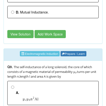
D.
Mutual Inductance.
View Solution
Add Work Space
Electromagnetic Induction
Prepare / Learn
Q9.
The self-inductance of a long solenoid, the core of which
consists of a magnetic material of permeability μ
,turns per unit
r
length n,length l and area A is given by
A.
2
A
l
μ
μ
n
r
0