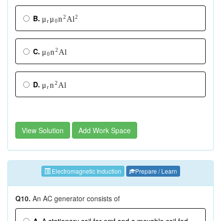
B.
2
2
A
μ
μ
n
l
r
0
C.
2
A
l
μ
n
0
D.
2
A
l
μ
n
r
View Solution
Add Work Space
Electromagnetic Induction
Prepare / Learn
Q10.
An AC generator consists of