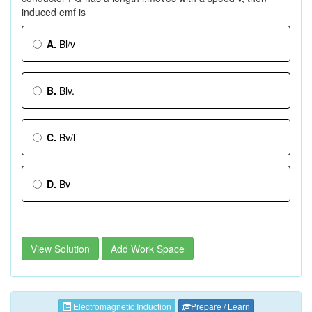
induced emf is
A.
Bl/v
B.
Blv.
C.
Bv/l
D.
Bv
View Solution
Add Work Space
Electromagnetic Induction
Prepare / Learn