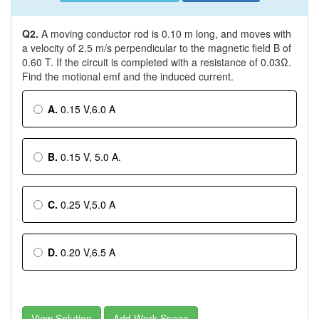
Q2.
A moving conductor rod is 0.10 m long, and moves with
a velocity of 2.5 m/s perpendicular to the magnetic field B of
0.60 T. If the circuit is completed with a resistance of 0.03Ω.
Find the motional emf and the induced current.
A.
0.15 V,6.0 A
B.
0.15 V, 5.0 A.
C.
0.25 V,5.0 A
D.
0.20 V,6.5 A
View Solution
Add Work Space