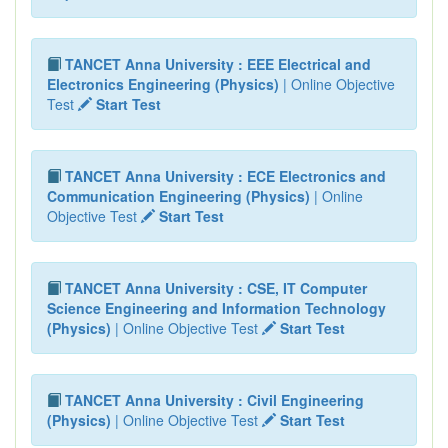
TANCET Anna University : EEE Electrical and
Electronics Engineering (Physics)
| Online Objective
Test
Start Test
TANCET Anna University : ECE Electronics and
Communication Engineering (Physics)
| Online
Objective Test
Start Test
TANCET Anna University : CSE, IT Computer
Science Engineering and Information Technology
(Physics)
| Online Objective Test
Start Test
TANCET Anna University : Civil Engineering
(Physics)
| Online Objective Test
Start Test