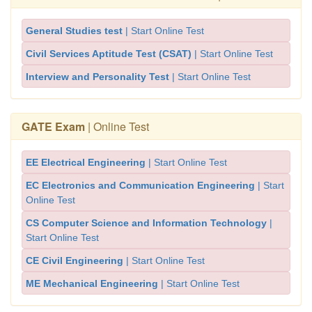
General Studies test
| Start Online Test
Civil Services Aptitude Test (CSAT)
| Start Online Test
Interview and Personality Test
| Start Online Test
GATE Exam
| Online Test
EE Electrical Engineering
| Start Online Test
EC Electronics and Communication Engineering
| Start
Online Test
CS Computer Science and Information Technology
|
Start Online Test
CE Civil Engineering
| Start Online Test
ME Mechanical Engineering
| Start Online Test