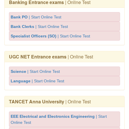
Banking Entrance exams
| Online Test
Bank PO
| Start Online Test
Bank Clerks
| Start Online Test
Specialist Officers (SO)
| Start Online Test
UGC NET Entrance exams
| Online Test
Science
| Start Online Test
Language
| Start Online Test
TANCET Anna University
| Online Test
EEE Electrical and Electronics Engineering
| Start
Online Test