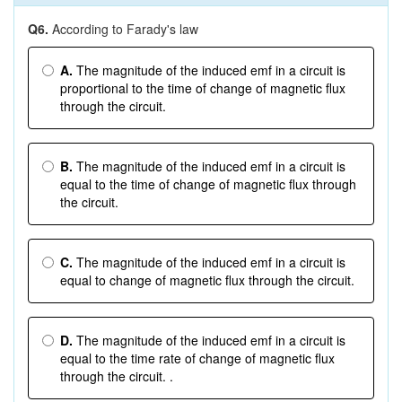
Q6.
According to Farady's law
A.
The magnitude of the induced emf in a circuit is
proportional to the time of change of magnetic flux
through the circuit.
B.
The magnitude of the induced emf in a circuit is
equal to the time of change of magnetic flux through
the circuit.
C.
The magnitude of the induced emf in a circuit is
equal to change of magnetic flux through the circuit.
D.
The magnitude of the induced emf in a circuit is
equal to the time rate of change of magnetic flux
through the circuit. .