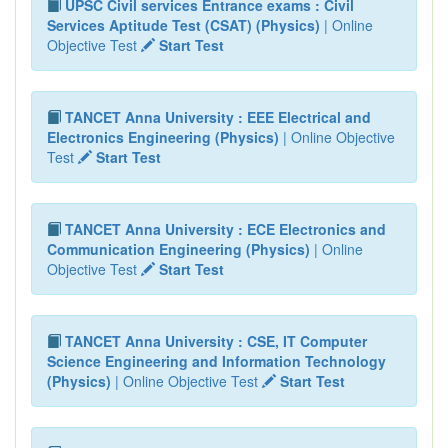
UPSC Civil services Entrance exams : Civil
Services Aptitude Test (CSAT) (Physics)
| Online
Objective Test
Start Test
TANCET Anna University : EEE Electrical and
Electronics Engineering (Physics)
| Online Objective
Test
Start Test
TANCET Anna University : ECE Electronics and
Communication Engineering (Physics)
| Online
Objective Test
Start Test
TANCET Anna University : CSE, IT Computer
Science Engineering and Information Technology
(Physics)
| Online Objective Test
Start Test