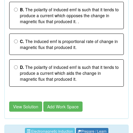
B.
The polarity of induced emf is such that it tends to
produce a current which opposes the change in
magnetic flux that produced it. .
C.
The induced emf is proportional rate of change in
magnetic flux that produced it.
D.
The polarity of induced emf is such that it tends to
produce a current which aids the change in
magnetic flux that produced it.
View Solution
Add Work Space
Electromagnetic Induction
Prepare / Learn