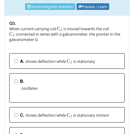
Electromagnetic Induction
Prepare / Learn
Q3.
When current carrying coil
is moved towards the coil
C
2
connected in series with a galvanometer, the pointer in the
C
1
galvanometer G
A.
shows deflection while
is stationary
C
2
B.
oscillates
C.
shows deflection while
is stationary motion
C
2