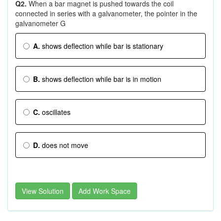
Q2.
When a bar magnet is pushed towards the coil
connected in series with a galvanometer, the pointer in the
galvanometer G
A.
shows deflection while bar is stationary
B.
shows deflection while bar is in motion
C.
oscillates
D.
does not move
View Solution
Add Work Space