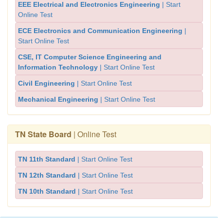
EEE Electrical and Electronics Engineering
| Start
Online Test
ECE Electronics and Communication Engineering
|
Start Online Test
CSE, IT Computer Science Engineering and
Information Technology
| Start Online Test
Civil Engineering
| Start Online Test
Mechanical Engineering
| Start Online Test
TN State Board
| Online Test
TN 11th Standard
| Start Online Test
TN 12th Standard
| Start Online Test
TN 10th Standard
| Start Online Test