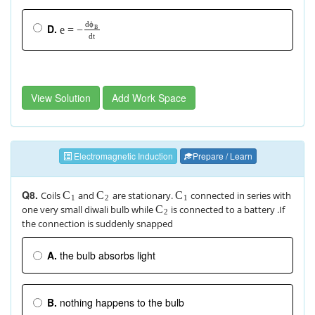
d
ϕ
D.
e
=
−
B
d
t
View Solution
Add Work Space
Electromagnetic Induction
Prepare / Learn
Q8.
Coils
and
are stationary.
connected in series with
C
C
C
1
2
1
one very small diwali bulb while
is connected to a battery .If
C
2
the connection is suddenly snapped
A.
the bulb absorbs light
B.
nothing happens to the bulb