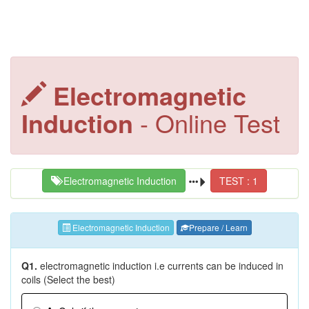
Electromagnetic
Induction
- Online Test
Electromagnetic Induction
TEST : 1
Electromagnetic Induction
Prepare / Learn
Q1.
electromagnetic induction i.e currents can be induced in
coils (Select the best)