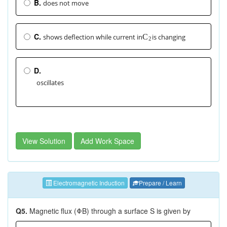
B.
does not move
C.
shows deflection while current in
is changing
C
2
D.
oscillates
View Solution
Add Work Space
Electromagnetic Induction
Prepare / Learn
Q5.
Magnetic flux (ΦB) through a surface S is given by