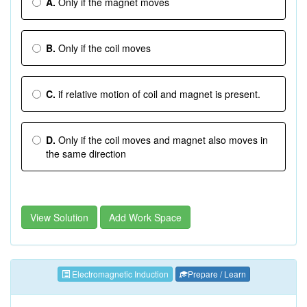
A.
Only if the magnet moves
B.
Only if the coil moves
C.
if relative motion of coil and magnet is present.
D.
Only if the coil moves and magnet also moves in
the same direction
View Solution
Add Work Space
Electromagnetic Induction
Prepare / Learn