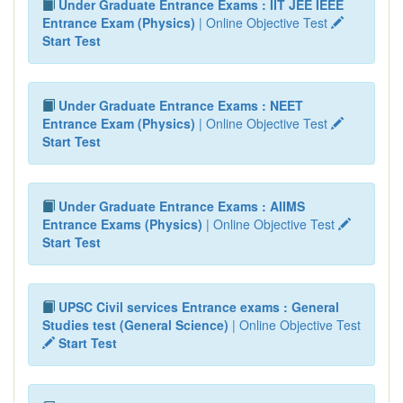
Under Graduate Entrance Exams : IIT JEE IEEE
Entrance Exam (Physics)
| Online Objective Test
Start Test
Under Graduate Entrance Exams : NEET
Entrance Exam (Physics)
| Online Objective Test
Start Test
Under Graduate Entrance Exams : AIIMS
Entrance Exams (Physics)
| Online Objective Test
Start Test
UPSC Civil services Entrance exams : General
Studies test (General Science)
| Online Objective Test
Start Test