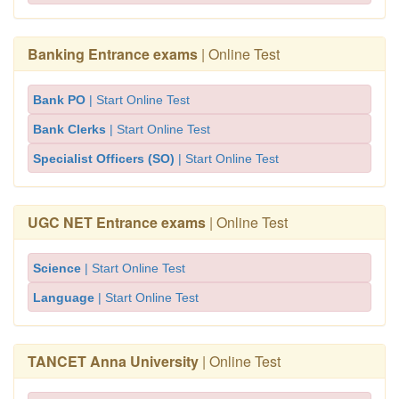
Banking Entrance exams
| Online Test
Bank PO
| Start Online Test
Bank Clerks
| Start Online Test
Specialist Officers (SO)
| Start Online Test
UGC NET Entrance exams
| Online Test
Science
| Start Online Test
Language
| Start Online Test
TANCET Anna University
| Online Test