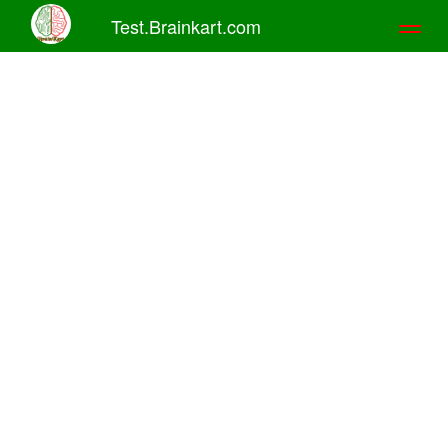
Test.Brainkart.com
Toggl
naviga