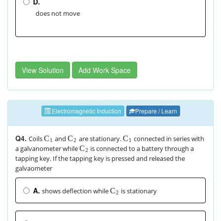
D.
does not move
View Solution
Add Work Space
Electromagnetic Induction
Prepare / Learn
Q4.
Coils
and
are stationary.
connected in series with
C
C
C
1
2
1
a galvanometer while
is connected to a battery through a
C
2
tapping key. If the tapping key is pressed and released the
galvaometer
A.
shows deflection while
is stationary
C
2