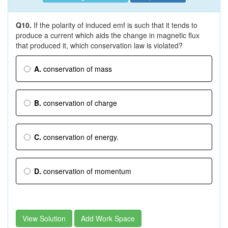
Q10.
If the polarity of induced emf is such that it tends to
produce a current which aids the change in magnetic flux
that produced it, which conservation law is violated?
A.
conservation of mass
B.
conservation of charge
C.
conservation of energy.
D.
conservation of momentum
View Solution
Add Work Space