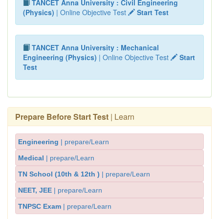
TANCET Anna University : Civil Engineering
(Physics)
| Online Objective Test
Start Test
TANCET Anna University : Mechanical
Engineering (Physics)
| Online Objective Test
Start
Test
Prepare Before Start Test
| Learn
Engineering
| prepare/Learn
Medical
| prepare/Learn
TN School (10th & 12th )
| prepare/Learn
NEET, JEE
| prepare/Learn
TNPSC Exam
| prepare/Learn