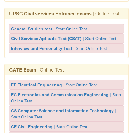
UPSC Civil services Entrance exams
| Online Test
General Studies test
| Start Online Test
Civil Services Aptitude Test (CSAT)
| Start Online Test
Interview and Personality Test
| Start Online Test
GATE Exam
| Online Test
EE Electrical Engineering
| Start Online Test
EC Electronics and Communication Engineering
| Start
Online Test
CS Computer Science and Information Technology
|
Start Online Test
CE Civil Engineering
| Start Online Test