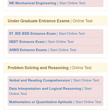
ME Mechanical Engineering
| Start Online Test
Under Graduate Entrance Exams
| Online Test
IIT JEE IEEE Entrance Exam
| Start Online Test
NEET Entrance Exam
| Start Online Test
AIIMS Entrance Exams
| Start Online Test
Problem Solving and Reasoning
| Online Test
Verbal and Reading Comprehension
| Start Online Test
Data Interpretation and Logical Reasoning
| Start
Online Test
Mathematics or Quantitative Aptitude
| Start Online Test