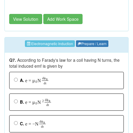
View Solution
Add Work Space
Electromagnetic Induction
Prepare / Learn
Q7.
According to Farady's law for a coil having N turns, the
total induced emf is given by
d
ϕ
A.
e
=
N
μ
B
0
d
t
d
ϕ
B.
2
e
=
μ
N
B
0
d
t
d
d
ϕ
ϕ
C.
e
e
=
=
−
−N
B
B
d
t
d
t