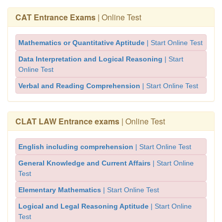
CAT Entrance Exams
| Online Test
Mathematics or Quantitative Aptitude
| Start Online Test
Data Interpretation and Logical Reasoning
| Start
Online Test
Verbal and Reading Comprehension
| Start Online Test
CLAT LAW Entrance exams
| Online Test
English including comprehension
| Start Online Test
General Knowledge and Current Affairs
| Start Online
Test
Elementary Mathematics
| Start Online Test
Logical and Legal Reasoning Aptitude
| Start Online
Test