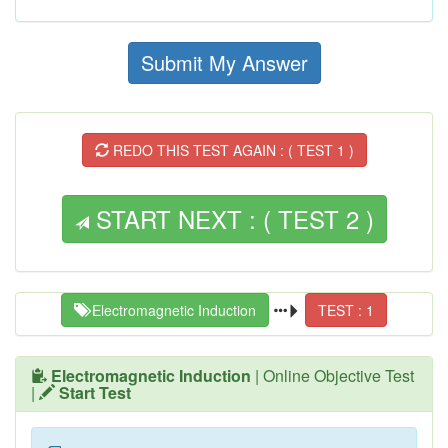
Submit My Answer
REDO THIS TEST AGAIN : ( TEST 1 )
START NEXT : ( TEST 2 )
Electromagnetic Induction
TEST : 1
Electromagnetic Induction
| Online Objective Test
|
Start Test