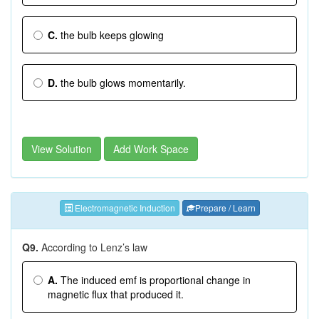
C.
the bulb keeps glowing
D.
the bulb glows momentarily.
View Solution
Add Work Space
Electromagnetic Induction
Prepare / Learn
Q9.
According to Lenz’s law
A.
The induced emf is proportional change in
magnetic flux that produced it.