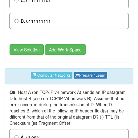
C.
0111111101
D.
0111111111
View Solution
Add Work Space
Computer Networks
Prepare / Learn
Q8.
Host A (on TCP/IP v4 network A) sends an IP datagram
D to host B (also on TCP/IP V4 network B). Assume that no
error occurred during the transmission of D. When D
reaches B, which of the following IP header field(s) may be
different from that of the original datagram D? (i) TTL (ii)
Checksum (iii) Fragment Offset
A.
(i) only