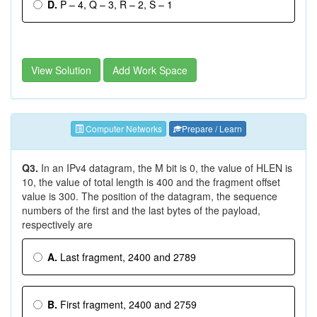
D.
P – 4, Q – 3, R – 2, S – 1
View Solution
Add Work Space
Computer Networks
Prepare / Learn
Q3.
In an IPv4 datagram, the M bit is 0, the value of HLEN is
10, the value of total length is 400 and the fragment offset
value is 300. The position of the datagram, the sequence
numbers of the first and the last bytes of the payload,
respectively are
A.
Last fragment, 2400 and 2789
B.
First fragment, 2400 and 2759