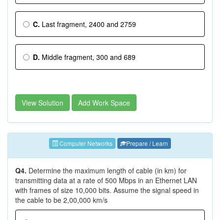
C.
Last fragment, 2400 and 2759
D.
Middle fragment, 300 and 689
View Solution
Add Work Space
Computer Networks
Prepare / Learn
Q4.
Determine the maximum length of cable (in km) for
transmitting data at a rate of 500 Mbps in an Ethernet LAN
with frames of size 10,000 bits. Assume the signal speed in
the cable to be 2,00,000 km/s