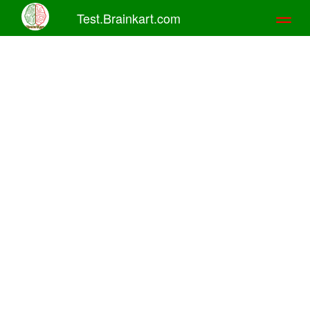
Test.Brainkart.com
Toggl
naviga