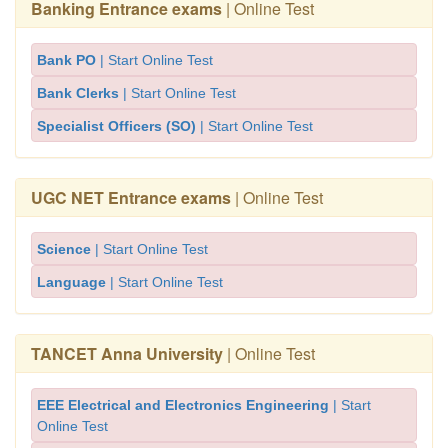
Banking Entrance exams
| Online Test
Bank PO
| Start Online Test
Bank Clerks
| Start Online Test
Specialist Officers (SO)
| Start Online Test
UGC NET Entrance exams
| Online Test
Science
| Start Online Test
Language
| Start Online Test
TANCET Anna University
| Online Test
EEE Electrical and Electronics Engineering
| Start
Online Test