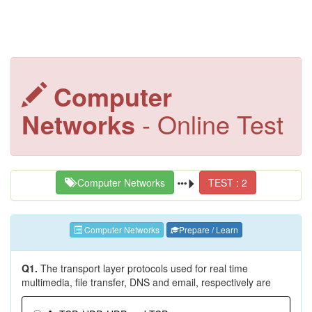
Computer
Networks
- Online Test
Computer Networks
TEST : 2
Computer Networks
Prepare / Learn
Q1.
The transport layer protocols used for real time
multimedia, file transfer, DNS and email, respectively are