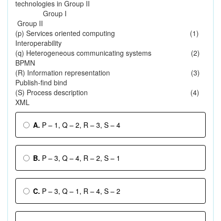
technologies in Group II
Group I
Group II
(p) Services oriented computing (1)
Interoperability
(q) Heterogeneous communicating systems (2)
BPMN
(R) Information representation (3)
Publish-find bind
(S) Process description (4)
XML
A.
P – 1, Q – 2, R – 3, S – 4
B.
P – 3, Q – 4, R – 2, S – 1
C.
P – 3, Q – 1, R – 4, S – 2