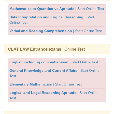
Mathematics or Quantitative Aptitude
| Start Online Test
Data Interpretation and Logical Reasoning
| Start
Online Test
Verbal and Reading Comprehension
| Start Online Test
CLAT LAW Entrance exams
| Online Test
English including comprehension
| Start Online Test
General Knowledge and Current Affairs
| Start Online
Test
Elementary Mathematics
| Start Online Test
Logical and Legal Reasoning Aptitude
| Start Online
Test