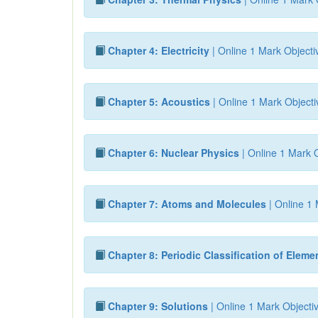
Chapter 4: Electricity
| Online 1 Mark Objecti
Chapter 5: Acoustics
| Online 1 Mark Objecti
Chapter 6: Nuclear Physics
| Online 1 Mark O
Chapter 7: Atoms and Molecules
| Online 1 
Chapter 8: Periodic Classification of Eleme
Chapter 9: Solutions
| Online 1 Mark Objecti