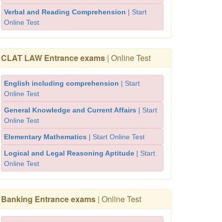
Verbal and Reading Comprehension
| Start
Online Test
CLAT LAW Entrance exams
| Online Test
English including comprehension
| Start
Online Test
General Knowledge and Current Affairs
| Start
Online Test
Elementary Mathematics
| Start Online Test
Logical and Legal Reasoning Aptitude
| Start
Online Test
Banking Entrance exams
| Online Test