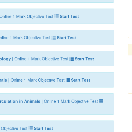
Online 1 Mark Objective Test
Start Test
nline 1 Mark Objective Test
Start Test
iology
| Online 1 Mark Objective Test
Start Test
mals
| Online 1 Mark Objective Test
Start Test
rculation in Animals
| Online 1 Mark Objective Test
 Objective Test
Start Test