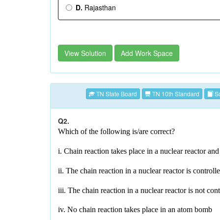
D.
Rajasthan
View Solution
Add Work Space
TN State Board
TN 10th Standard
Sc
Q2.
Which of the following is/are correct?
i. Chain reaction takes place in a nuclear reactor a
ii. The chain reaction in a nuclear reactor is controll
iii. The chain reaction in a nuclear reactor is not con
iv. No chain reaction takes place in an atom bomb