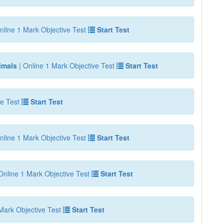
nline 1 Mark Objective Test
Start Test
imals
| Online 1 Mark Objective Test
Start Test
e Test
Start Test
nline 1 Mark Objective Test
Start Test
Online 1 Mark Objective Test
Start Test
Mark Objective Test
Start Test