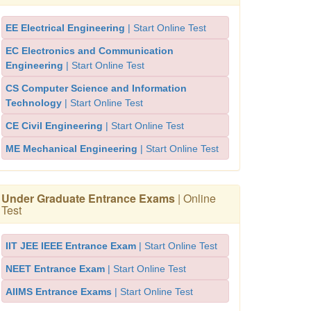
EE Electrical Engineering
| Start Online Test
EC Electronics and Communication
Engineering
| Start Online Test
CS Computer Science and Information
Technology
| Start Online Test
CE Civil Engineering
| Start Online Test
ME Mechanical Engineering
| Start Online Test
Under Graduate Entrance Exams
| Online
Test
IIT JEE IEEE Entrance Exam
| Start Online Test
NEET Entrance Exam
| Start Online Test
AIIMS Entrance Exams
| Start Online Test