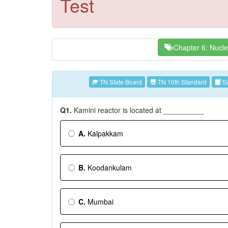
Test
Chapter 6: Nucle
TN State Board
TN 10th Standard
Sc
Q1.
Kamini reactor is located at __________
A.
Kalpakkam
B.
Koodankulam
C.
Mumbai