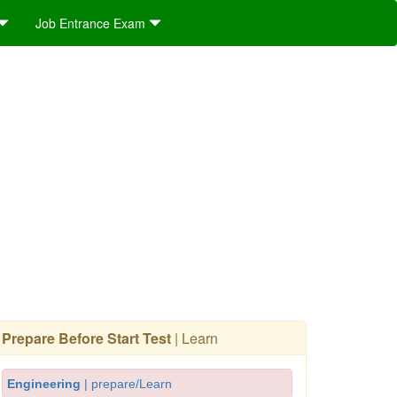
Job Entrance Exam
Prepare Before Start Test
| Learn
Engineering
| prepare/Learn