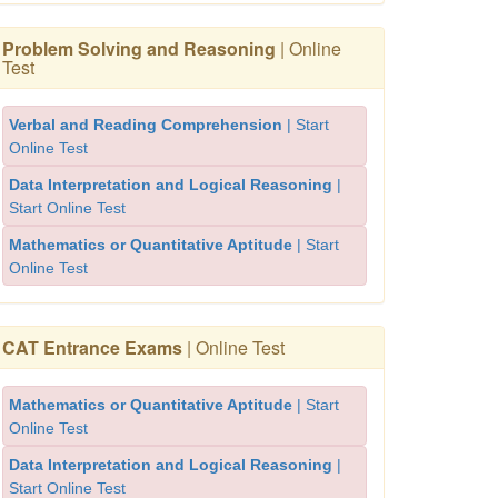
Problem Solving and Reasoning
| Online
Test
Verbal and Reading Comprehension
| Start
Online Test
Data Interpretation and Logical Reasoning
|
Start Online Test
Mathematics or Quantitative Aptitude
| Start
Online Test
CAT Entrance Exams
| Online Test
Mathematics or Quantitative Aptitude
| Start
Online Test
Data Interpretation and Logical Reasoning
|
Start Online Test