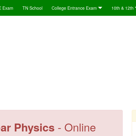
E Exam
TN School
College Entrance Exam
10th & 12th
ear Physics
- Online