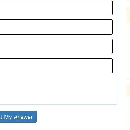
t My Answer