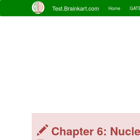
Test.Brainkart.com
Home
GAT
Chapter 6: Nucl