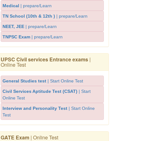
Medical
| prepare/Learn
TN School (10th & 12th )
| prepare/Learn
NEET, JEE
| prepare/Learn
TNPSC Exam
| prepare/Learn
UPSC Civil services Entrance exams
|
Online Test
General Studies test
| Start Online Test
Civil Services Aptitude Test (CSAT)
| Start
Online Test
Interview and Personality Test
| Start Online
Test
GATE Exam
| Online Test