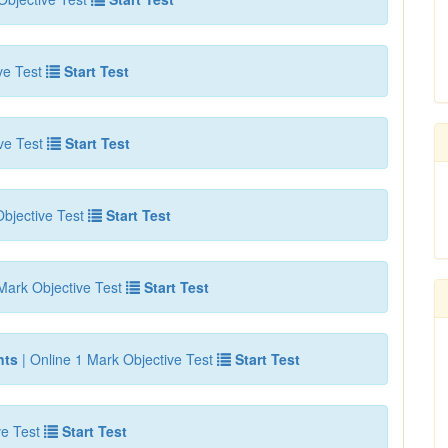
ve Test
Start Test
ve Test
Start Test
bjective Test
Start Test
Mark Objective Test
Start Test
nts
| Online 1 Mark Objective Test
Start Test
ve Test
Start Test