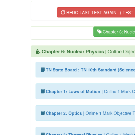
REDO LAST TEST AGAIN : ( TEST 
Chapter 6: Nucle
Chapter 6: Nuclear Physics
| Online Objec
TN State Board : TN 10th Standard (Scienc
Chapter 1: Laws of Motion
| Online 1 Mark O
Chapter 2: Optics
| Online 1 Mark Objective T
Chapter 3: Thermal Physics
| Online 1 Mark 