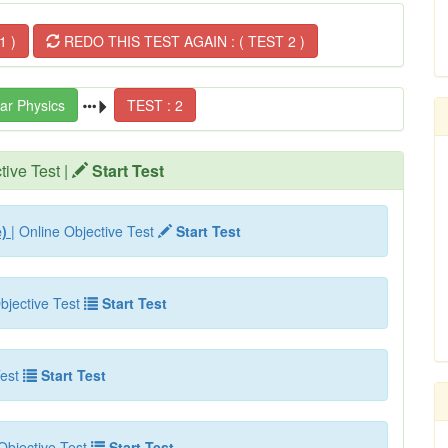
1 )
REDO THIS TEST AGAIN : ( TEST 2 )
ar Physics
TEST : 2
tive Test |
Start Test
e)
| Online Objective Test
Start Test
bjective Test
Start Test
est
Start Test
Objective Test
Start Test