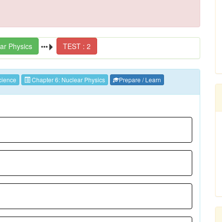
ar Physics
TEST : 2
ience
Chapter 6: Nuclear Physics
Prepare / Learn