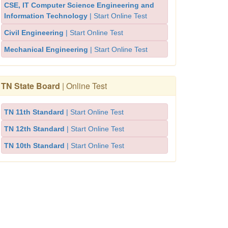
CSE, IT Computer Science Engineering and
Information Technology
| Start Online Test
Civil Engineering
| Start Online Test
Mechanical Engineering
| Start Online Test
TN State Board
| Online Test
TN 11th Standard
| Start Online Test
TN 12th Standard
| Start Online Test
TN 10th Standard
| Start Online Test