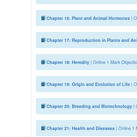
Chapter 16: Plant and Animal Hormones
| O
Chapter 17: Reproduction in Plants and An
Chapter 18: Heredity
| Online 1 Mark Objectiv
Chapter 19: Origin and Evolution of Life
| O
Chapter 20: Breeding and Biotechnology
| 
Chapter 21: Health and Diseases
| Online 1 