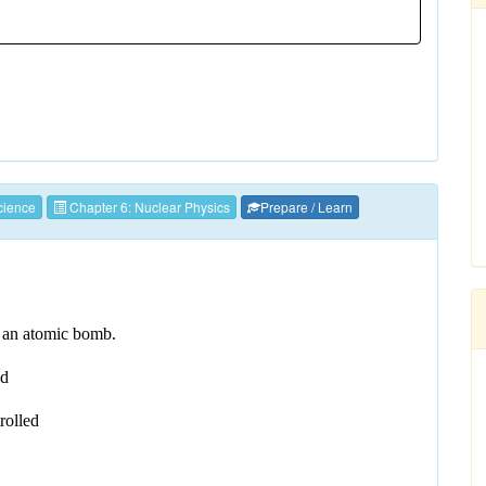
ience
Chapter 6: Nuclear Physics
Prepare / Learn
nd an atomic bomb.
ed
trolled