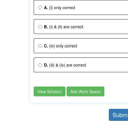
A.
(i) only correct
B.
(i) & (ii) are correct
C.
(iv) only correct
D.
(iii) & (iv) are correct
View Solution
Add Work Space
Submi