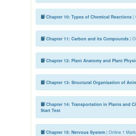
Chapter 10: Types of Chemical Reactions
| 
Chapter 11: Carbon and its Compounds
| O
Chapter 12: Plant Anatomy and Plant Phys
Chapter 13: Structural Organisation of Ani
Chapter 14: Transportation in Plants and Ci
Start Test
Chapter 15: Nervous System
| Online 1 Mark