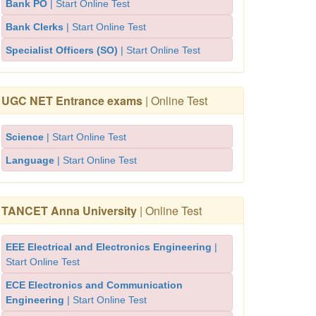
Bank PO
| Start Online Test
Bank Clerks
| Start Online Test
Specialist Officers (SO)
| Start Online Test
UGC NET Entrance exams
| Online Test
Science
| Start Online Test
Language
| Start Online Test
TANCET Anna University
| Online Test
EEE Electrical and Electronics Engineering
|
Start Online Test
ECE Electronics and Communication
Engineering
| Start Online Test