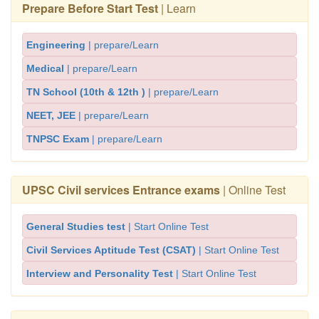
Prepare Before Start Test
| Learn
Engineering
| prepare/Learn
Medical
| prepare/Learn
TN School (10th & 12th )
| prepare/Learn
NEET, JEE
| prepare/Learn
TNPSC Exam
| prepare/Learn
UPSC Civil services Entrance exams
| Online Test
General Studies test
| Start Online Test
Civil Services Aptitude Test (CSAT)
| Start Online Test
Interview and Personality Test
| Start Online Test