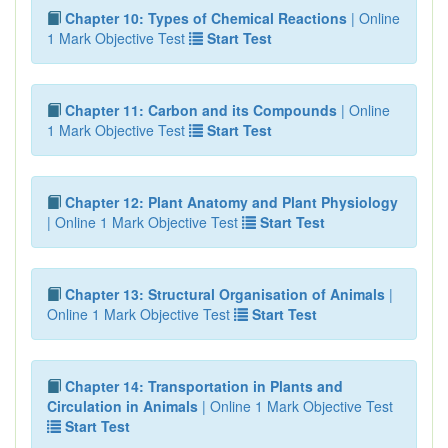
Chapter 10: Types of Chemical Reactions
| Online
1 Mark Objective Test
Start Test
Chapter 11: Carbon and its Compounds
| Online
1 Mark Objective Test
Start Test
Chapter 12: Plant Anatomy and Plant Physiology
| Online 1 Mark Objective Test
Start Test
Chapter 13: Structural Organisation of Animals
|
Online 1 Mark Objective Test
Start Test
Chapter 14: Transportation in Plants and
Circulation in Animals
| Online 1 Mark Objective Test
Start Test