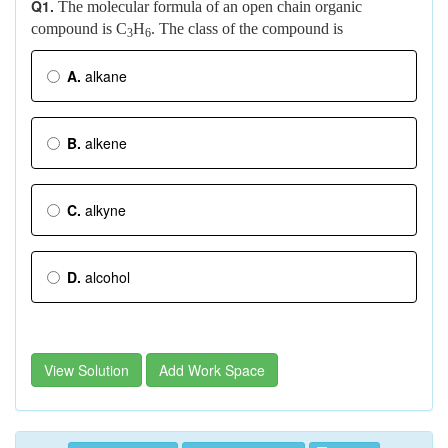
Q1.
The molecular formula of an open chain organic
compound is C
H
. The class of the compound is
3
6
A.
alkane
B.
alkene
C.
alkyne
D.
alcohol
View Solution
Add Work Space