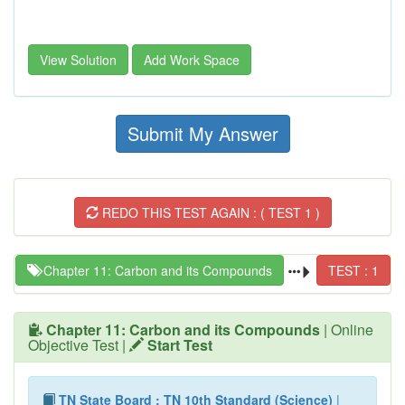
View Solution
Add Work Space
Submit My Answer
REDO THIS TEST AGAIN : ( TEST 1 )
Chapter 11: Carbon and its Compounds
TEST : 1
Chapter 11: Carbon and its Compounds
| Online
Objective Test |
Start Test
TN State Board : TN 10th Standard (Science)
|