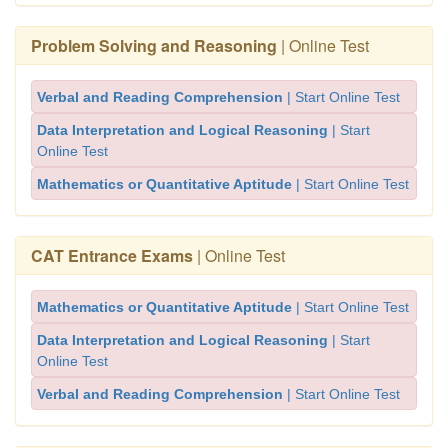
Problem Solving and Reasoning
| Online Test
Verbal and Reading Comprehension
| Start Online Test
Data Interpretation and Logical Reasoning
| Start
Online Test
Mathematics or Quantitative Aptitude
| Start Online Test
CAT Entrance Exams
| Online Test
Mathematics or Quantitative Aptitude
| Start Online Test
Data Interpretation and Logical Reasoning
| Start
Online Test
Verbal and Reading Comprehension
| Start Online Test