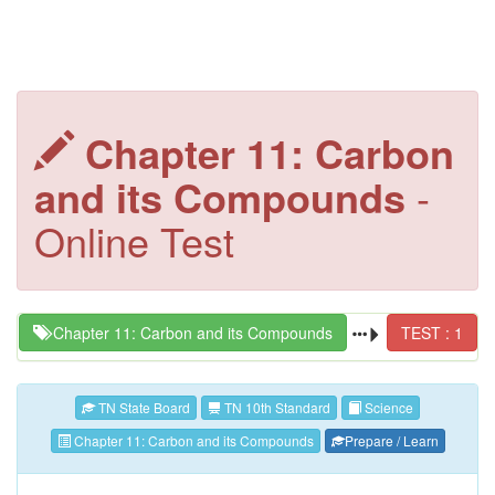
Chapter 11: Carbon
and its Compounds
-
Online Test
Chapter 11: Carbon and its Compounds
TEST : 1
TN State Board
TN 10th Standard
Science
Chapter 11: Carbon and its Compounds
Prepare / Learn