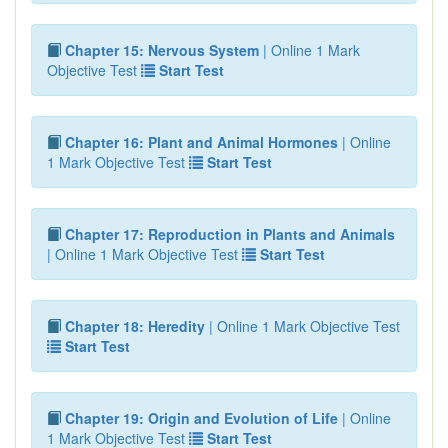
Chapter 15: Nervous System
| Online 1 Mark
Objective Test
Start Test
Chapter 16: Plant and Animal Hormones
| Online
1 Mark Objective Test
Start Test
Chapter 17: Reproduction in Plants and Animals
| Online 1 Mark Objective Test
Start Test
Chapter 18: Heredity
| Online 1 Mark Objective Test
Start Test
Chapter 19: Origin and Evolution of Life
| Online
1 Mark Objective Test
Start Test