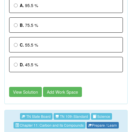
A.
95.5 %
B.
75.5 %
C.
55.5 %
D.
45.5 %
View Solution
Add Work Space
TN State Board
TN 10th Standard
Science
Chapter 11: Carbon and its Compounds
Prepare / Learn