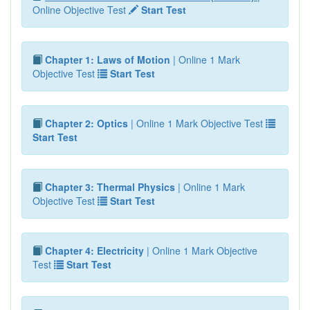
Online Objective Test
Start Test
Chapter 1: Laws of Motion
| Online 1 Mark
Objective Test
Start Test
Chapter 2: Optics
| Online 1 Mark Objective Test
Start Test
Chapter 3: Thermal Physics
| Online 1 Mark
Objective Test
Start Test
Chapter 4: Electricity
| Online 1 Mark Objective
Test
Start Test