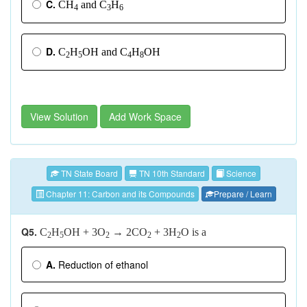
C.
CH
and C
H
4
3
6
D.
C
H
OH and C
H
OH
2
5
4
8
View Solution
Add Work Space
TN State Board
TN 10th Standard
Science
Chapter 11: Carbon and its Compounds
Prepare / Learn
Q5.
C
H
OH + 3O
→
2CO
+ 3H
O is a
2
5
2
2
2
A.
Reduction of ethanol