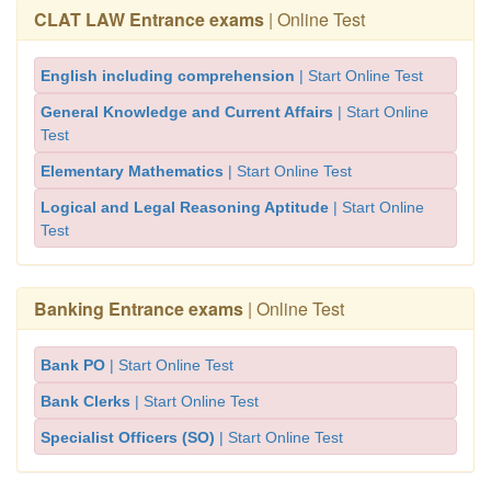
CLAT LAW Entrance exams
| Online Test
English including comprehension
| Start Online Test
General Knowledge and Current Affairs
| Start Online
Test
Elementary Mathematics
| Start Online Test
Logical and Legal Reasoning Aptitude
| Start Online
Test
Banking Entrance exams
| Online Test
Bank PO
| Start Online Test
Bank Clerks
| Start Online Test
Specialist Officers (SO)
| Start Online Test