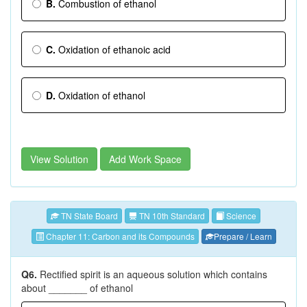
B.
Combustion of ethanol
C.
Oxidation of ethanoic acid
D.
Oxidation of ethanol
View Solution
Add Work Space
TN State Board
TN 10th Standard
Science
Chapter 11: Carbon and its Compounds
Prepare / Learn
Q6.
Rectified spirit is an aqueous solution which contains
about _______ of ethanol