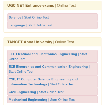
UGC NET Entrance exams
| Online Test
Science
| Start Online Test
Language
| Start Online Test
TANCET Anna University
| Online Test
EEE Electrical and Electronics Engineering
| Start
Online Test
ECE Electronics and Communication Engineering
|
Start Online Test
CSE, IT Computer Science Engineering and
Information Technology
| Start Online Test
Civil Engineering
| Start Online Test
Mechanical Engineering
| Start Online Test