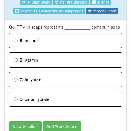
TN State Board
TN 10th Standard
Science
Chapter 11: Carbon and its Compounds
Prepare / Learn
Q8.
TFM in soaps represents ___________ content in soap
A.
mineral
B.
vitamin
C.
fatty acid
D.
carbohydrate
View Solution
Add Work Space