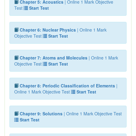
Chapter 5: Acoustics
| Online 1 Mark Objective
Test
Start Test
Chapter 6: Nuclear Physics
| Online 1 Mark
Objective Test
Start Test
Chapter 7: Atoms and Molecules
| Online 1 Mark
Objective Test
Start Test
Chapter 8: Periodic Classification of Elements
|
Online 1 Mark Objective Test
Start Test
Chapter 9: Solutions
| Online 1 Mark Objective Test
Start Test