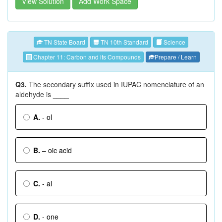
View Solution
Add Work Space
TN State Board
TN 10th Standard
Science
Chapter 11: Carbon and its Compounds
Prepare / Learn
Q3.
The secondary suffix used in IUPAC nomenclature of an
aldehyde is ____
A.
- ol
B.
– oic acid
C.
- al
D.
- one