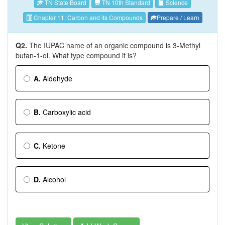
TN State Board
TN 10th Standard
Science
Chapter 11: Carbon and its Compounds
Prepare / Learn
Q2.
The IUPAC name of an organic compound is 3-Methyl
butan-1-ol. What type compound it is?
A.
Aldehyde
B.
Carboxylic acid
C.
Ketone
D.
Alcohol