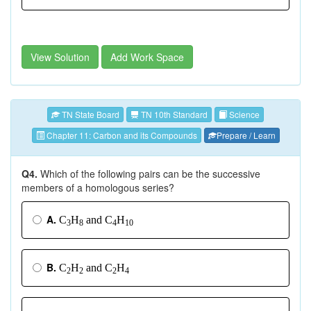
View Solution
Add Work Space
TN State Board
TN 10th Standard
Science
Chapter 11: Carbon and its Compounds
Prepare / Learn
Q4.
Which of the following pairs can be the successive
members of a homologous series?
A.
C
H
and C
H
3
8
4
10
B.
C
H
and C
H
2
2
2
4