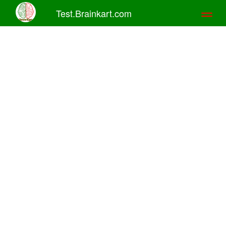
Test.Brainkart.com
Toggl
naviga