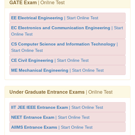
GATE Exam
| Online Test
EE Electrical Engineering
| Start Online Test
EC Electronics and Communication Engineering
| Start
Online Test
CS Computer Science and Information Technology
|
Start Online Test
CE Civil Engineering
| Start Online Test
ME Mechanical Engineering
| Start Online Test
Under Graduate Entrance Exams
| Online Test
IIT JEE IEEE Entrance Exam
| Start Online Test
NEET Entrance Exam
| Start Online Test
AIIMS Entrance Exams
| Start Online Test