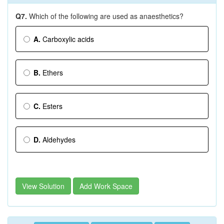
Q7.
Which of the following are used as anaesthetics?
A.
Carboxylic acids
B.
Ethers
C.
Esters
D.
Aldehydes
View Solution
Add Work Space