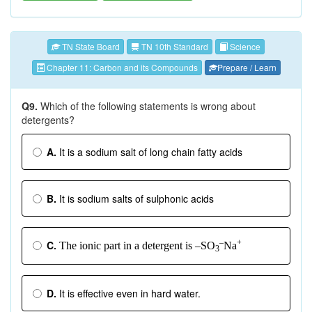
TN State Board
TN 10th Standard
Science
Chapter 11: Carbon and its Compounds
Prepare / Learn
Q9.
Which of the following statements is wrong about
detergents?
A.
It is a sodium salt of long chain fatty acids
B.
It is sodium salts of sulphonic acids
–
+
C.
The ionic part in a detergent is –SO
Na
3
D.
It is effective even in hard water.