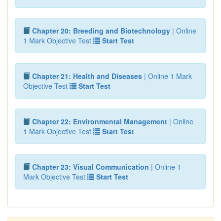
Chapter 20: Breeding and Biotechnology
| Online
1 Mark Objective Test
Start Test
Chapter 21: Health and Diseases
| Online 1 Mark
Objective Test
Start Test
Chapter 22: Environmental Management
| Online
1 Mark Objective Test
Start Test
Chapter 23: Visual Communication
| Online 1
Mark Objective Test
Start Test