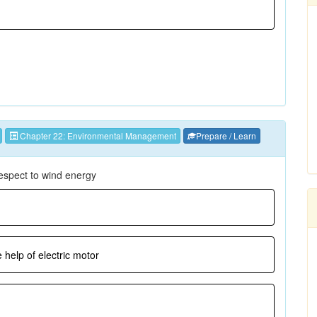
Chapter 22: Environmental Management
Prepare / Learn
respect to wind energy
 help of electric motor