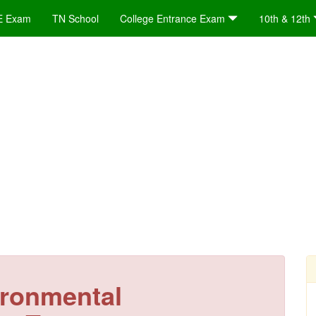
E Exam
TN School
College Entrance Exam
10th & 12th
ironmental