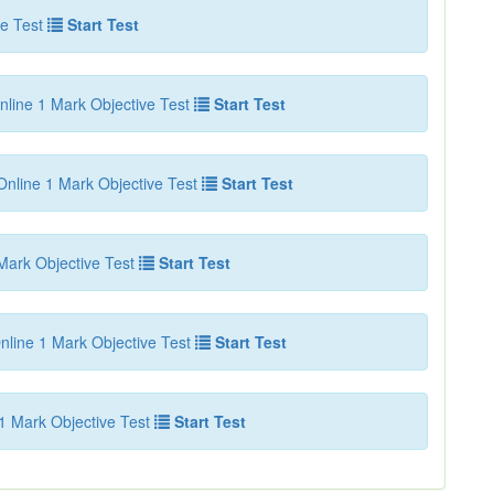
e Test
Start Test
nline 1 Mark Objective Test
Start Test
Online 1 Mark Objective Test
Start Test
Mark Objective Test
Start Test
nline 1 Mark Objective Test
Start Test
1 Mark Objective Test
Start Test