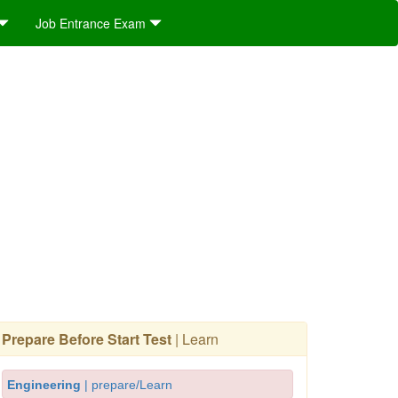
Job Entrance Exam
Prepare Before Start Test
| Learn
Engineering
| prepare/Learn