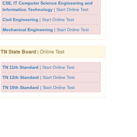
CSE, IT Computer Science Engineering and
Information Technology
| Start Online Test
Civil Engineering
| Start Online Test
Mechanical Engineering
| Start Online Test
TN State Board
| Online Test
TN 11th Standard
| Start Online Test
TN 12th Standard
| Start Online Test
TN 10th Standard
| Start Online Test