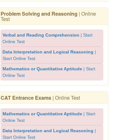
Problem Solving and Reasoning
| Online
Test
Verbal and Reading Comprehension
| Start
Online Test
Data Interpretation and Logical Reasoning
|
Start Online Test
Mathematics or Quantitative Aptitude
| Start
Online Test
CAT Entrance Exams
| Online Test
Mathematics or Quantitative Aptitude
| Start
Online Test
Data Interpretation and Logical Reasoning
|
Start Online Test