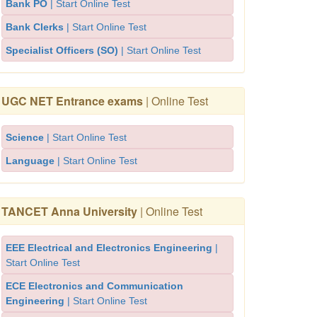
Bank PO
| Start Online Test
Bank Clerks
| Start Online Test
Specialist Officers (SO)
| Start Online Test
UGC NET Entrance exams
| Online Test
Science
| Start Online Test
Language
| Start Online Test
TANCET Anna University
| Online Test
EEE Electrical and Electronics Engineering
|
Start Online Test
ECE Electronics and Communication
Engineering
| Start Online Test