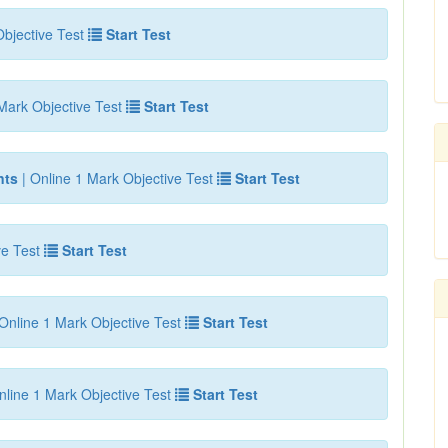
bjective Test
Start Test
Mark Objective Test
Start Test
nts
| Online 1 Mark Objective Test
Start Test
ve Test
Start Test
Online 1 Mark Objective Test
Start Test
nline 1 Mark Objective Test
Start Test