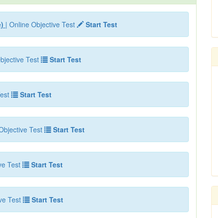
e)
| Online Objective Test
Start Test
bjective Test
Start Test
est
Start Test
Objective Test
Start Test
ve Test
Start Test
ve Test
Start Test