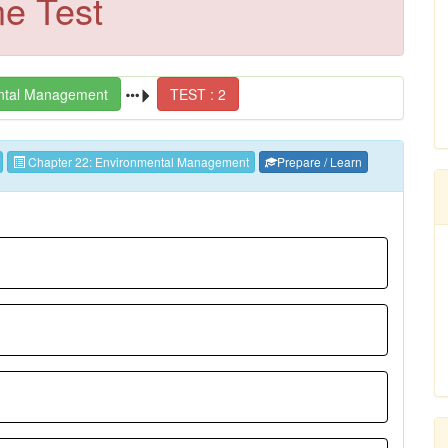
ne Test
ntal Management
TEST : 2
Chapter 22: Environmental Management
Prepare / Learn