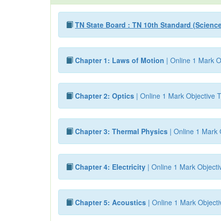
TN State Board : TN 10th Standard (Scienc
Chapter 1: Laws of Motion
| Online 1 Mark O
Chapter 2: Optics
| Online 1 Mark Objective T
Chapter 3: Thermal Physics
| Online 1 Mark 
Chapter 4: Electricity
| Online 1 Mark Objecti
Chapter 5: Acoustics
| Online 1 Mark Objecti