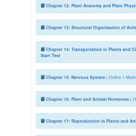
Chapter 12: Plant Anatomy and Plant Phys
Chapter 13: Structural Organisation of Ani
Chapter 14: Transportation in Plants and Ci
Start Test
Chapter 15: Nervous System
| Online 1 Mark
Chapter 16: Plant and Animal Hormones
| O
Chapter 17: Reproduction in Plants and An