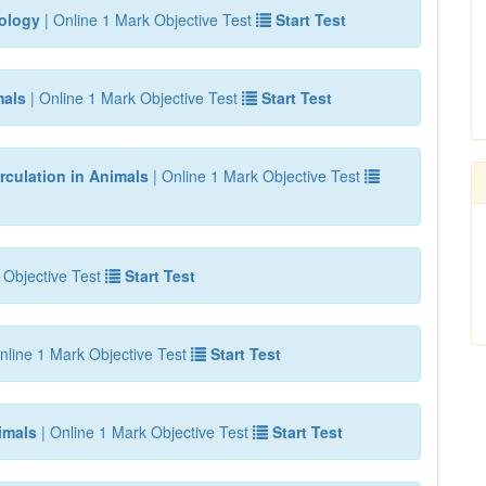
iology
| Online 1 Mark Objective Test
Start Test
mals
| Online 1 Mark Objective Test
Start Test
rculation in Animals
| Online 1 Mark Objective Test
 Objective Test
Start Test
nline 1 Mark Objective Test
Start Test
imals
| Online 1 Mark Objective Test
Start Test