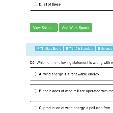
D.
all of these
View Solution
Add Work Space
TN State Board
TN 10th Standard
Science
Q2.
Which of the following statement is wrong with 
A.
wind energy is a renewable energy
B.
the blades of wind mill are operated with the
C.
production of wind energy is pollution free