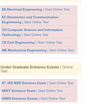
EE Electrical Engineering
| Start Online Test
EC Electronics and Communication
Engineering
| Start Online Test
CS Computer Science and Information
Technology
| Start Online Test
CE Civil Engineering
| Start Online Test
ME Mechanical Engineering
| Start Online Test
Under Graduate Entrance Exams
| Online
Test
IIT JEE IEEE Entrance Exam
| Start Online Test
NEET Entrance Exam
| Start Online Test
AIIMS Entrance Exams
| Start Online Test