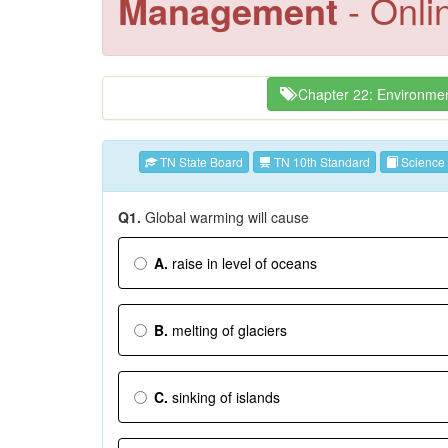
Management
- Onli
Chapter 22: Environme
TN State Board
TN 10th Standard
Science
Q1.
Global warming will cause
A.
raise in level of oceans
B.
melting of glaciers
C.
sinking of islands