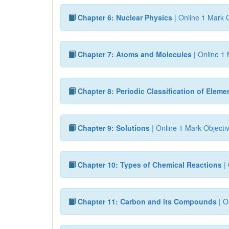
Chapter 6: Nuclear Physics
| Online 1 Mark O
Chapter 7: Atoms and Molecules
| Online 1 
Chapter 8: Periodic Classification of Eleme
Chapter 9: Solutions
| Online 1 Mark Objecti
Chapter 10: Types of Chemical Reactions
| 
Chapter 11: Carbon and its Compounds
| O