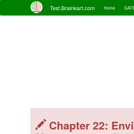
Test.Brainkart.com
Home
GAT
Chapter 22: Env