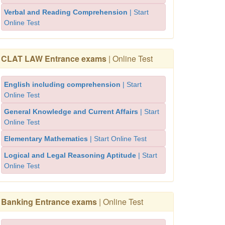
Verbal and Reading Comprehension
| Start
Online Test
CLAT LAW Entrance exams
| Online Test
English including comprehension
| Start
Online Test
General Knowledge and Current Affairs
| Start
Online Test
Elementary Mathematics
| Start Online Test
Logical and Legal Reasoning Aptitude
| Start
Online Test
Banking Entrance exams
| Online Test