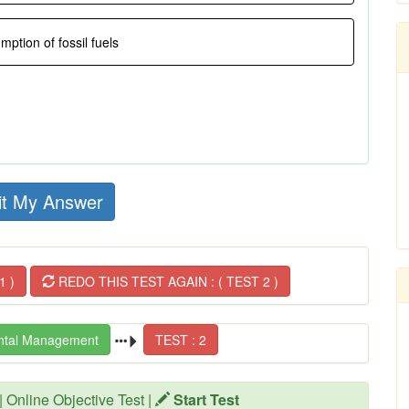
ption of fossil fuels
t My Answer
1 )
REDO THIS TEST AGAIN : ( TEST 2 )
ntal Management
TEST : 2
| Online Objective Test |
Start Test