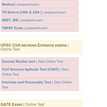
Medical
| prepare/Learn
TN School (10th & 12th )
| prepare/Learn
NEET, JEE
| prepare/Learn
TNPSC Exam
| prepare/Learn
UPSC Civil services Entrance exams
|
Online Test
General Studies test
| Start Online Test
Civil Services Aptitude Test (CSAT)
| Start
Online Test
Interview and Personality Test
| Start Online
Test
GATE Exam
| Online Test