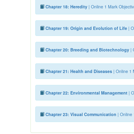
Chapter 18: Heredity
| Online 1 Mark Objectiv
Chapter 19: Origin and Evolution of Life
| O
Chapter 20: Breeding and Biotechnology
| 
Chapter 21: Health and Diseases
| Online 1 
Chapter 22: Environmental Management
| O
Chapter 23: Visual Communication
| Online 