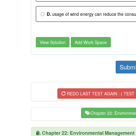
D.
usage of wind energy can reduce the consum
View Solution
Add Work Space
Submi
REDO LAST TEST AGAIN : ( TEST 
Chapter 22: Environme
Chapter 22: Environmental Management