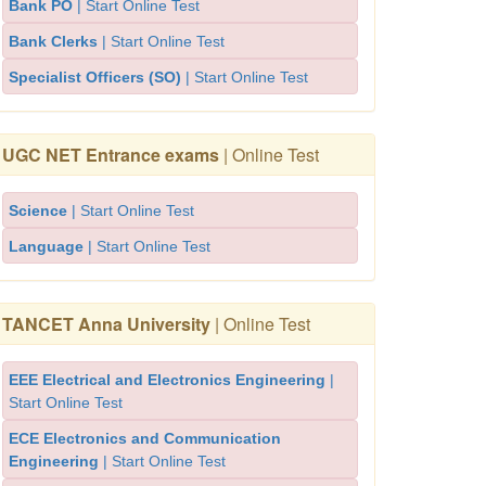
Bank PO
| Start Online Test
Bank Clerks
| Start Online Test
Specialist Officers (SO)
| Start Online Test
UGC NET Entrance exams
| Online Test
Science
| Start Online Test
Language
| Start Online Test
TANCET Anna University
| Online Test
EEE Electrical and Electronics Engineering
|
Start Online Test
ECE Electronics and Communication
Engineering
| Start Online Test