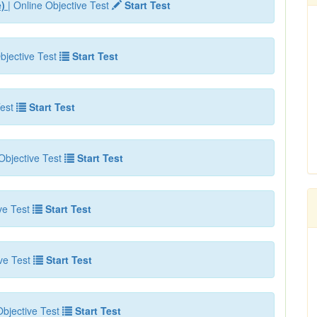
e)
| Online Objective Test
Start Test
bjective Test
Start Test
est
Start Test
Objective Test
Start Test
ve Test
Start Test
ve Test
Start Test
bjective Test
Start Test