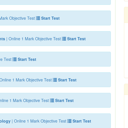
Mark Objective Test
Start Test
nts
| Online 1 Mark Objective Test
Start Test
ve Test
Start Test
Online 1 Mark Objective Test
Start Test
nline 1 Mark Objective Test
Start Test
iology
| Online 1 Mark Objective Test
Start Test