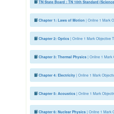
TN State Board : TN 10th Standard (Scienc
Chapter 1: Laws of Motion
| Online 1 Mark O
Chapter 2: Optics
| Online 1 Mark Objective T
Chapter 3: Thermal Physics
| Online 1 Mark 
Chapter 4: Electricity
| Online 1 Mark Objecti
Chapter 5: Acoustics
| Online 1 Mark Objecti
Chapter 6: Nuclear Physics
| Online 1 Mark O