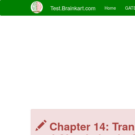
Test.Brainkart.com
Home
GAT
Chapter 14: Tran