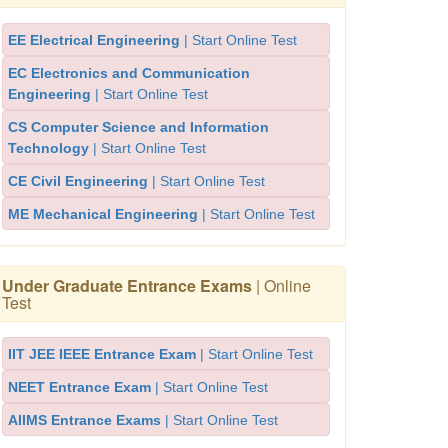
EE Electrical Engineering
| Start Online Test
EC Electronics and Communication
Engineering
| Start Online Test
CS Computer Science and Information
Technology
| Start Online Test
CE Civil Engineering
| Start Online Test
ME Mechanical Engineering
| Start Online Test
Under Graduate Entrance Exams
| Online
Test
IIT JEE IEEE Entrance Exam
| Start Online Test
NEET Entrance Exam
| Start Online Test
AIIMS Entrance Exams
| Start Online Test