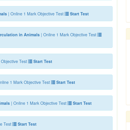
mals
| Online 1 Mark Objective Test
Start Test
rculation in Animals
| Online 1 Mark Objective Test
 Objective Test
Start Test
nline 1 Mark Objective Test
Start Test
imals
| Online 1 Mark Objective Test
Start Test
e Test
Start Test