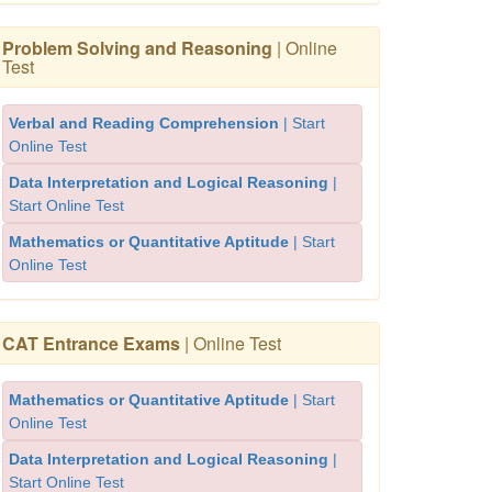
Problem Solving and Reasoning
| Online
Test
Verbal and Reading Comprehension
| Start
Online Test
Data Interpretation and Logical Reasoning
|
Start Online Test
Mathematics or Quantitative Aptitude
| Start
Online Test
CAT Entrance Exams
| Online Test
Mathematics or Quantitative Aptitude
| Start
Online Test
Data Interpretation and Logical Reasoning
|
Start Online Test