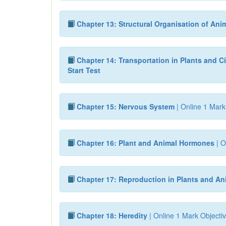
Chapter 13: Structural Organisation of Ani
Chapter 14: Transportation in Plants and Ci
Start Test
Chapter 15: Nervous System
| Online 1 Mark
Chapter 16: Plant and Animal Hormones
| O
Chapter 17: Reproduction in Plants and An
Chapter 18: Heredity
| Online 1 Mark Objectiv