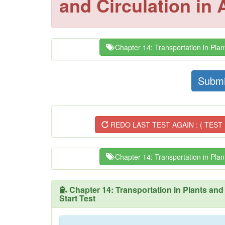
and Circulation in
Chapter 14: Transportation in Plant
Submi
REDO LAST TEST AGAIN : ( TEST 
Chapter 14: Transportation in Plant
Chapter 14: Transportation in Plants and
Start Test