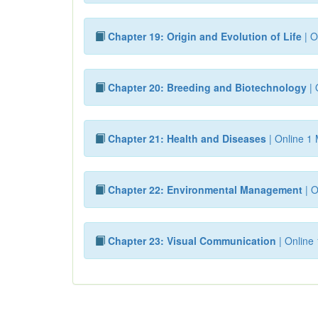
Chapter 19: Origin and Evolution of Life
| O
Chapter 20: Breeding and Biotechnology
| 
Chapter 21: Health and Diseases
| Online 1 
Chapter 22: Environmental Management
| O
Chapter 23: Visual Communication
| Online 