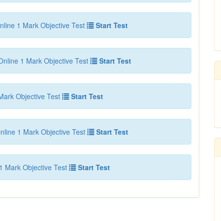
nline 1 Mark Objective Test
Start Test
Online 1 Mark Objective Test
Start Test
Mark Objective Test
Start Test
nline 1 Mark Objective Test
Start Test
1 Mark Objective Test
Start Test