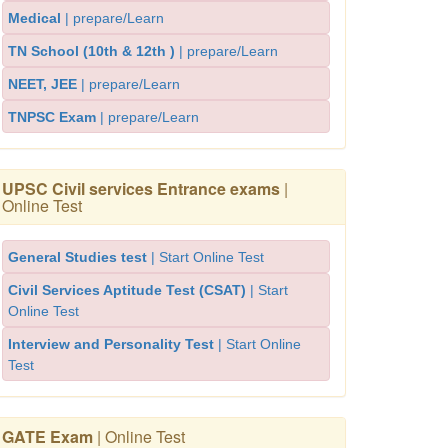
Medical
| prepare/Learn
TN School (10th & 12th )
| prepare/Learn
NEET, JEE
| prepare/Learn
TNPSC Exam
| prepare/Learn
UPSC Civil services Entrance exams
|
Online Test
General Studies test
| Start Online Test
Civil Services Aptitude Test (CSAT)
| Start
Online Test
Interview and Personality Test
| Start Online
Test
GATE Exam
| Online Test