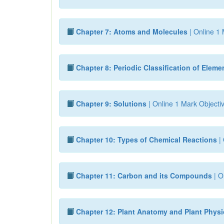
Chapter 7: Atoms and Molecules
| Online 1 
Chapter 8: Periodic Classification of Eleme
Chapter 9: Solutions
| Online 1 Mark Objecti
Chapter 10: Types of Chemical Reactions
| 
Chapter 11: Carbon and its Compounds
| O
Chapter 12: Plant Anatomy and Plant Phys