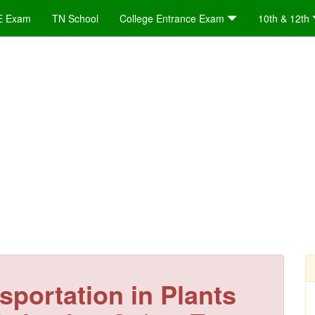
E Exam
TN School
College Entrance Exam
10th & 12th
sportation in Plants