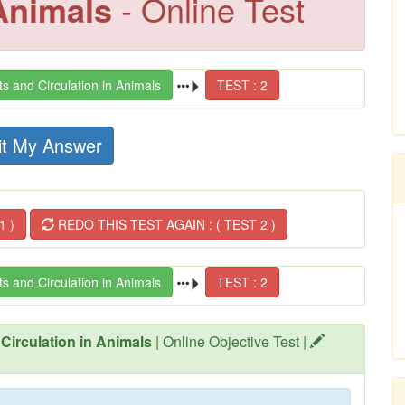
 Animals
- Online Test
s and Circulation in Animals
TEST : 2
t My Answer
1 )
REDO THIS TEST AGAIN : ( TEST 2 )
s and Circulation in Animals
TEST : 2
 Circulation in Animals
| Online Objective Test |