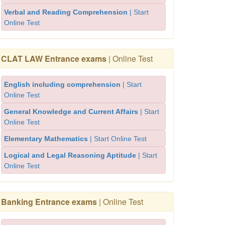
Verbal and Reading Comprehension
| Start
Online Test
CLAT LAW Entrance exams
| Online Test
English including comprehension
| Start
Online Test
General Knowledge and Current Affairs
| Start
Online Test
Elementary Mathematics
| Start Online Test
Logical and Legal Reasoning Aptitude
| Start
Online Test
Banking Entrance exams
| Online Test