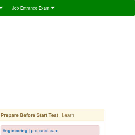
Job Entrance Exam
Prepare Before Start Test
| Learn
Engineering
| prepare/Learn