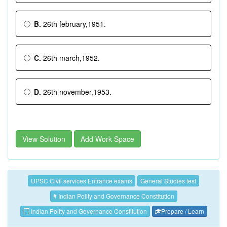
B.
26th february,1951.
C.
26th march,1952.
D.
26th november,1953.
View Solution
Add Work Space
UPSC Civil services Entrance exams
General Studies test
# Indian Polity and Governance Constitution
Indian Polity and Governance Constitution
Prepare / Learn