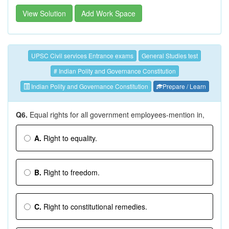
View Solution
Add Work Space
UPSC Civil services Entrance exams
General Studies test
# Indian Polity and Governance Constitution
Indian Polity and Governance Constitution
Prepare / Learn
Q6.
Equal rights for all government employees-mention in,
A.
Right to equality.
B.
Right to freedom.
C.
Right to constitutional remedies.