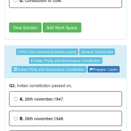
D.
Constitution of USA.
View Solution
Add Work Space
UPSC Civil services Entrance exams
General Studies test
# Indian Polity and Governance Constitution
Indian Polity and Governance Constitution
Prepare / Learn
Q2.
Indian constitution passed on,
A.
26th november,1947.
B.
26th november,1948.