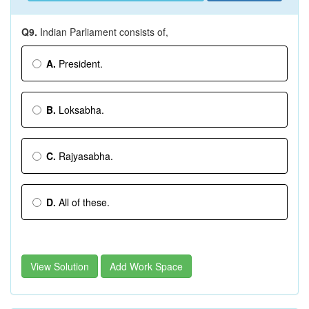
Q9.
Indian Parliament consists of,
A.
President.
B.
Loksabha.
C.
Rajyasabha.
D.
All of these.
View Solution
Add Work Space