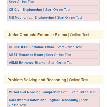
Start Online Test
CE Civil Engineering
| Start Online Test
ME Mechanical Engineering
| Start Online Test
Under Graduate Entrance Exams
| Online Test
IIT JEE IEEE Entrance Exam
| Start Online Test
NEET Entrance Exam
| Start Online Test
AIIMS Entrance Exams
| Start Online Test
Problem Solving and Reasoning
| Online Test
Verbal and Reading Comprehension
| Start Online Test
Data Interpretation and Logical Reasoning
| Start
Online Test