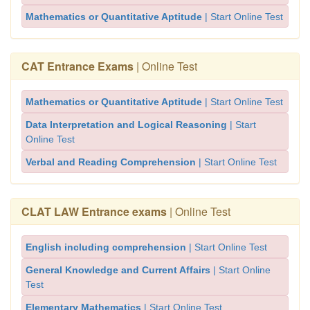
Mathematics or Quantitative Aptitude
| Start Online Test
CAT Entrance Exams
| Online Test
Mathematics or Quantitative Aptitude
| Start Online Test
Data Interpretation and Logical Reasoning
| Start
Online Test
Verbal and Reading Comprehension
| Start Online Test
CLAT LAW Entrance exams
| Online Test
English including comprehension
| Start Online Test
General Knowledge and Current Affairs
| Start Online
Test
Elementary Mathematics
| Start Online Test