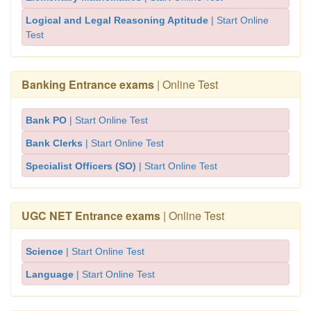
Logical and Legal Reasoning Aptitude
| Start Online
Test
Banking Entrance exams
| Online Test
Bank PO
| Start Online Test
Bank Clerks
| Start Online Test
Specialist Officers (SO)
| Start Online Test
UGC NET Entrance exams
| Online Test
Science
| Start Online Test
Language
| Start Online Test