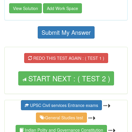
View Solution
Add Work Space
Submit My Answer
REDO THIS TEST AGAIN : ( TEST 1 )
START NEXT : ( TEST 2 )
UPSC Civil services Entrance exams
General Studies test
Indian Polity and Governance Constitution