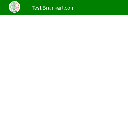
Test.Brainkart.com
Toggl
naviga