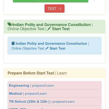
TEST : 1
Indian Polity and Governance Constitution
|
Online Objective Test |
Start Test
Indian Polity and Governance Constitution
|
Online Objective Test
Start Test
Prepare Before Start Test
| Learn
Engineering
| prepare/Learn
Medical
| prepare/Learn
TN School (10th & 12th )
| prepare/Learn