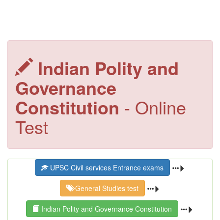
Indian Polity and
Governance
Constitution
- Online
Test
UPSC Civil services Entrance exams
General Studies test
Indian Polity and Governance Constitution