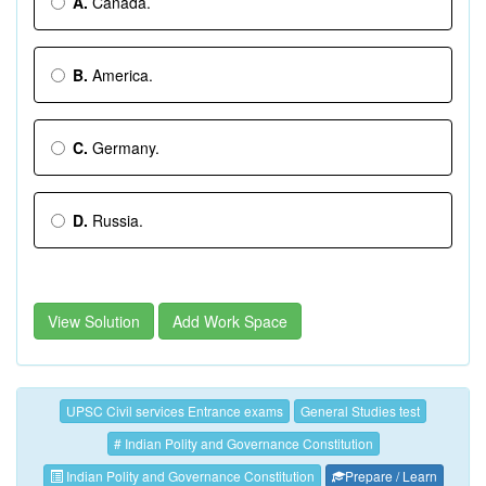
A.
Canada.
B.
America.
C.
Germany.
D.
Russia.
View Solution
Add Work Space
UPSC Civil services Entrance exams
General Studies test
# Indian Polity and Governance Constitution
Indian Polity and Governance Constitution
Prepare / Learn