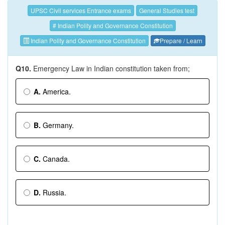
UPSC Civil services Entrance exams
General Studies test
# Indian Polity and Governance Constitution
Indian Polity and Governance Constitution
Prepare / Learn
Q10.
Emergency Law in Indian constitution taken from;
A.
America.
B.
Germany.
C.
Canada.
D.
Russia.