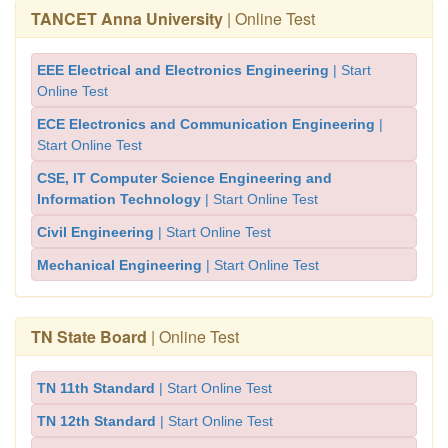
TANCET Anna University
| Online Test
EEE Electrical and Electronics Engineering
| Start
Online Test
ECE Electronics and Communication Engineering
|
Start Online Test
CSE, IT Computer Science Engineering and
Information Technology
| Start Online Test
Civil Engineering
| Start Online Test
Mechanical Engineering
| Start Online Test
TN State Board
| Online Test
TN 11th Standard
| Start Online Test
TN 12th Standard
| Start Online Test