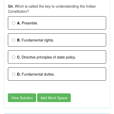
Q4.
Whch is called the key to understanding the Indian
Constituiton?
A.
Preamble.
B.
Fundamental rights.
C.
Directive principles of state policy.
D.
Fundamental duties.
View Solution
Add Work Space