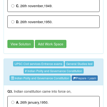
C.
26th november,1949.
D.
26th november,1950.
View Solution
Add Work Space
UPSC Civil services Entrance exams
General Studies test
# Indian Polity and Governance Constitution
Indian Polity and Governance Constitution
Prepare / Learn
Q3.
Indian constitution came into force on,
A.
26th january,1950.