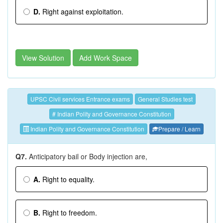
D.
Right against exploitation.
View Solution
Add Work Space
UPSC Civil services Entrance exams
General Studies test
# Indian Polity and Governance Constitution
Indian Polity and Governance Constitution
Prepare / Learn
Q7.
Anticipatory bail or Body injection are,
A.
Right to equality.
B.
Right to freedom.