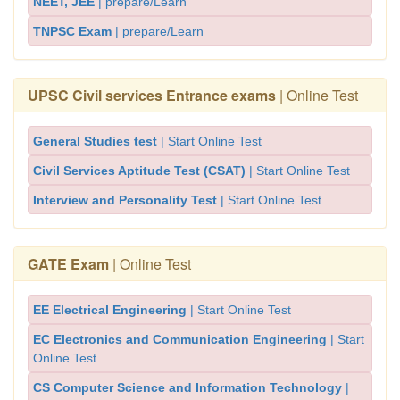
NEET, JEE
| prepare/Learn
TNPSC Exam
| prepare/Learn
UPSC Civil services Entrance exams
| Online Test
General Studies test
| Start Online Test
Civil Services Aptitude Test (CSAT)
| Start Online Test
Interview and Personality Test
| Start Online Test
GATE Exam
| Online Test
EE Electrical Engineering
| Start Online Test
EC Electronics and Communication Engineering
| Start
Online Test
CS Computer Science and Information Technology
|