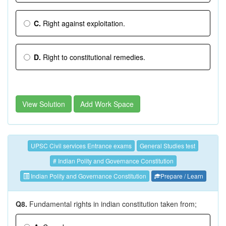
C.
Right against exploitation.
D.
Right to constitutional remedies.
View Solution
Add Work Space
UPSC Civil services Entrance exams
General Studies test
# Indian Polity and Governance Constitution
Indian Polity and Governance Constitution
Prepare / Learn
Q8.
Fundamental rights in indian constitution taken from;