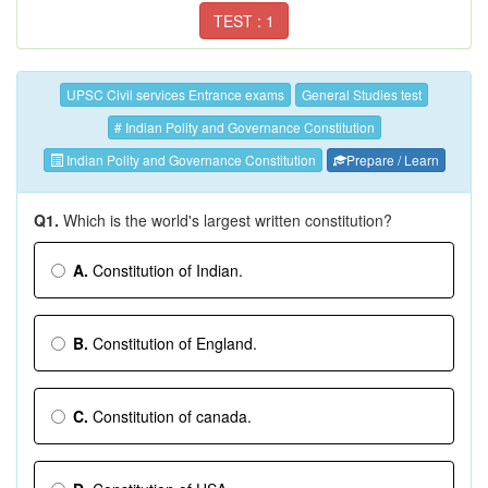
TEST : 1
UPSC Civil services Entrance exams
General Studies test
# Indian Polity and Governance Constitution
Indian Polity and Governance Constitution
Prepare / Learn
Q1.
Which is the world's largest written constitution?
A.
Constitution of Indian.
B.
Constitution of England.
C.
Constitution of canada.