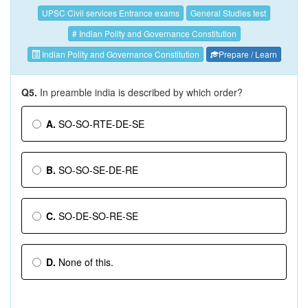
UPSC Civil services Entrance exams
General Studies test
# Indian Polity and Governance Constitution
Indian Polity and Governance Constitution
Prepare / Learn
Q5.
In preamble india is described by which order?
A.
SO-SO-RTE-DE-SE
B.
SO-SO-SE-DE-RE
C.
SO-DE-SO-RE-SE
D.
None of this.