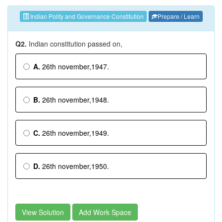
Indian Polity and Governance Constitution
Prepare / Learn
Q2.
Indian constitution passed on,
A.
26th november,1947.
B.
26th november,1948.
C.
26th november,1949.
D.
26th november,1950.
View Solution
Add Work Space