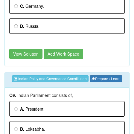
C.
Germany.
D.
Russia.
View Solution
Add Work Space
Indian Polity and Governance Constitution
Prepare / Learn
Q9.
Indian Parliament consists of,
A.
President.
B.
Loksabha.