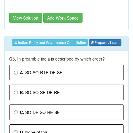
View Solution
Add Work Space
Indian Polity and Governance Constitution
Prepare / Learn
Q5.
In preamble india is described by which order?
A.
SO-SO-RTE-DE-SE
B.
SO-SO-SE-DE-RE
C.
SO-DE-SO-RE-SE
D.
None of this.