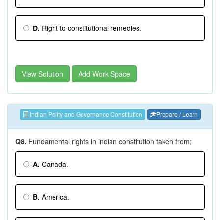
D.
Right to constitutional remedies.
View Solution
Add Work Space
Indian Polity and Governance Constitution
Prepare / Learn
Q8.
Fundamental rights in indian constitution taken from;
A.
Canada.
B.
America.