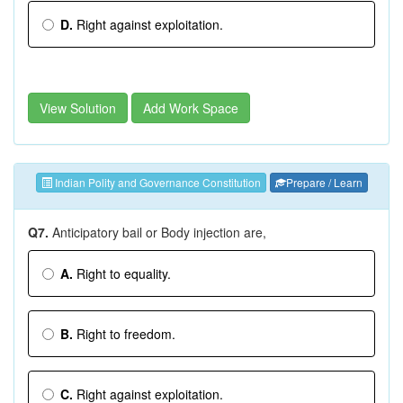
D.
Right against exploitation.
View Solution
Add Work Space
Indian Polity and Governance Constitution
Prepare / Learn
Q7.
Anticipatory bail or Body injection are,
A.
Right to equality.
B.
Right to freedom.
C.
Right against exploitation.