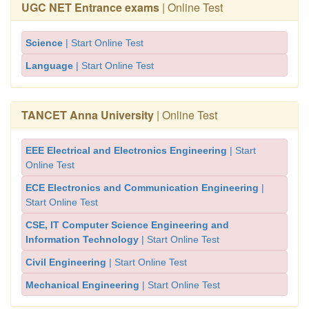
UGC NET Entrance exams
| Online Test
Science
| Start Online Test
Language
| Start Online Test
TANCET Anna University
| Online Test
EEE Electrical and Electronics Engineering
| Start
Online Test
ECE Electronics and Communication Engineering
|
Start Online Test
CSE, IT Computer Science Engineering and
Information Technology
| Start Online Test
Civil Engineering
| Start Online Test
Mechanical Engineering
| Start Online Test