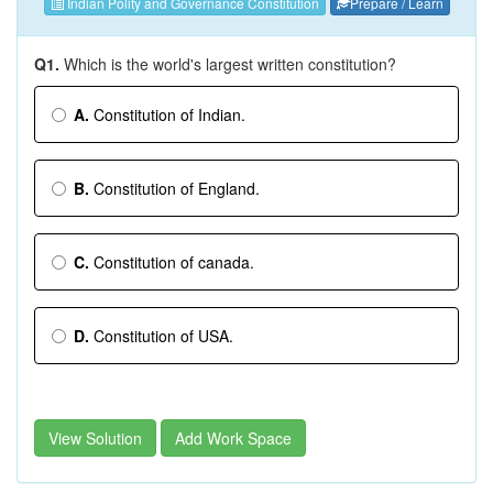
Indian Polity and Governance Constitution
Prepare / Learn
Q1.
Which is the world's largest written constitution?
A.
Constitution of Indian.
B.
Constitution of England.
C.
Constitution of canada.
D.
Constitution of USA.
View Solution
Add Work Space