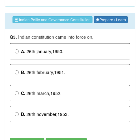
Indian Polity and Governance Constitution
Prepare / Learn
Q3.
Indian constitution came into force on,
A.
26th january,1950.
B.
26th february,1951.
C.
26th march,1952.
D.
26th november,1953.