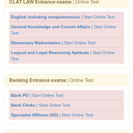
CLAT LAW Entrance exams
| Online Test
English including comprehension
| Start Online Test
General Knowledge and Current Affairs
| Start Online
Test
Elementary Mathematics
| Start Online Test
Logical and Legal Reasoning Aptitude
| Start Online
Test
Banking Entrance exams
| Online Test
Bank PO
| Start Online Test
Bank Clerks
| Start Online Test
Specialist Officers (SO)
| Start Online Test