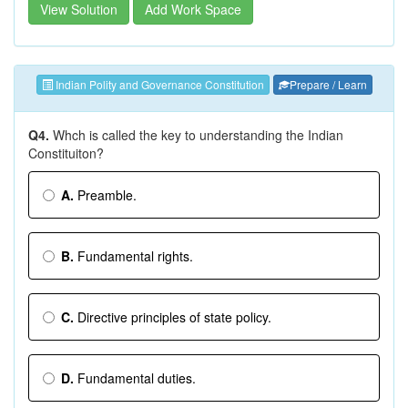
View Solution
Add Work Space
Indian Polity and Governance Constitution
Prepare / Learn
Q4.
Whch is called the key to understanding the Indian
Constituiton?
A.
Preamble.
B.
Fundamental rights.
C.
Directive principles of state policy.
D.
Fundamental duties.