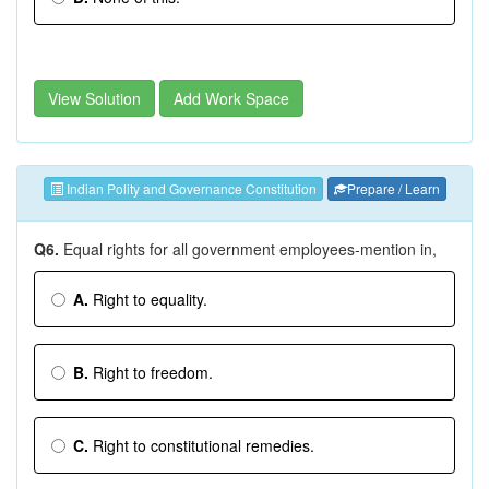
View Solution
Add Work Space
Indian Polity and Governance Constitution
Prepare / Learn
Q6.
Equal rights for all government employees-mention in,
A.
Right to equality.
B.
Right to freedom.
C.
Right to constitutional remedies.