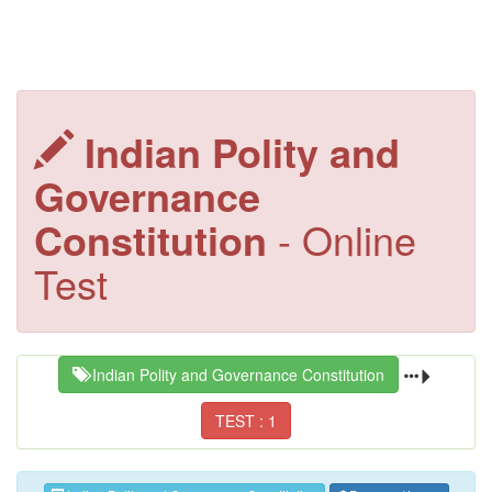
Indian Polity and
Governance
Constitution
- Online
Test
Indian Polity and Governance Constitution
TEST : 1