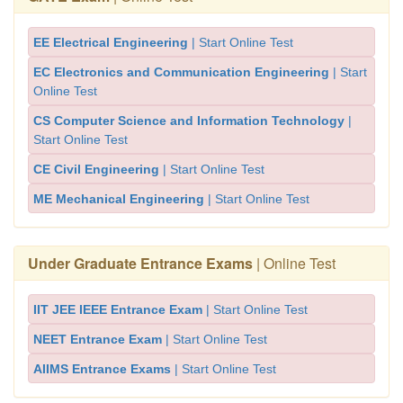
EE Electrical Engineering
| Start Online Test
EC Electronics and Communication Engineering
| Start
Online Test
CS Computer Science and Information Technology
|
Start Online Test
CE Civil Engineering
| Start Online Test
ME Mechanical Engineering
| Start Online Test
Under Graduate Entrance Exams
| Online Test
IIT JEE IEEE Entrance Exam
| Start Online Test
NEET Entrance Exam
| Start Online Test
AIIMS Entrance Exams
| Start Online Test