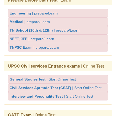
Engineering
| prepare/Learn
Medical
| prepare/Learn
TN School (10th & 12th )
| prepare/Learn
NEET, JEE
| prepare/Learn
TNPSC Exam
| prepare/Learn
UPSC Civil services Entrance exams
| Online Test
General Studies test
| Start Online Test
Civil Services Aptitude Test (CSAT)
| Start Online Test
Interview and Personality Test
| Start Online Test
GATE Exam
| Online Test