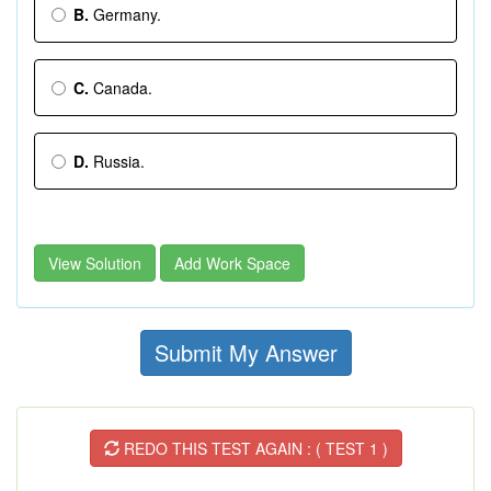
B.
Germany.
C.
Canada.
D.
Russia.
View Solution
Add Work Space
Submit My Answer
REDO THIS TEST AGAIN : ( TEST 1 )