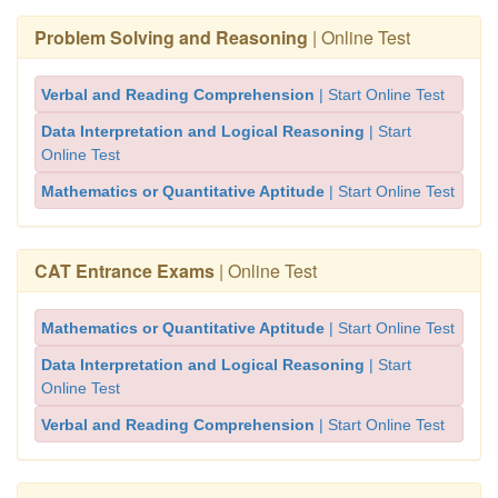
Problem Solving and Reasoning
| Online Test
Verbal and Reading Comprehension
| Start Online Test
Data Interpretation and Logical Reasoning
| Start
Online Test
Mathematics or Quantitative Aptitude
| Start Online Test
CAT Entrance Exams
| Online Test
Mathematics or Quantitative Aptitude
| Start Online Test
Data Interpretation and Logical Reasoning
| Start
Online Test
Verbal and Reading Comprehension
| Start Online Test