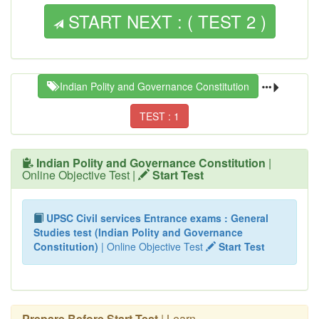
START NEXT : ( TEST 2 )
Indian Polity and Governance Constitution
TEST : 1
Indian Polity and Governance Constitution
|
Online Objective Test |
Start Test
UPSC Civil services Entrance exams : General
Studies test (Indian Polity and Governance
Constitution)
| Online Objective Test
Start Test
Prepare Before Start Test
| Learn