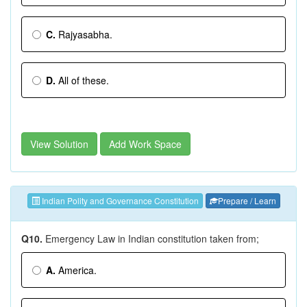
C.
Rajyasabha.
D.
All of these.
View Solution
Add Work Space
Indian Polity and Governance Constitution
Prepare / Learn
Q10.
Emergency Law in Indian constitution taken from;
A.
America.