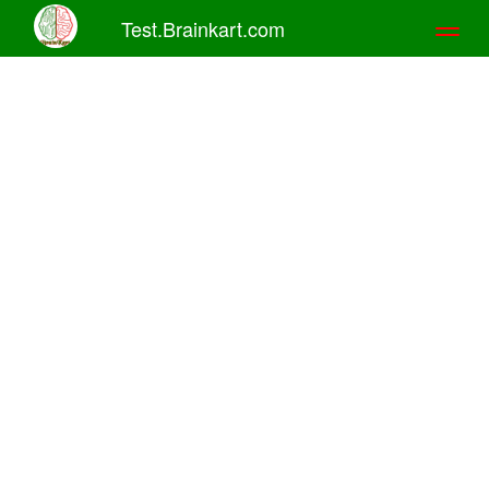
Test.Brainkart.com
Toggl
naviga