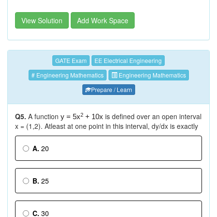
View Solution
Add Work Space
GATE Exam
EE Electrical Engineering
# Engineering Mathematics
Engineering Mathematics
Prepare / Learn
Q5.
A function
is defined over an open interval
2
y = 5x
+ 10x
x = (1,2). Atleast at one point in this interval, dy/dx is exactly
A.
20
B.
25
C.
30