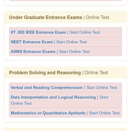
Under Graduate Entrance Exams
| Online Test
IIT JEE IEEE Entrance Exam
| Start Online Test
NEET Entrance Exam
| Start Online Test
AIIMS Entrance Exams
| Start Online Test
Problem Solving and Reasoning
| Online Test
Verbal and Reading Comprehension
| Start Online Test
Data Interpretation and Logical Reasoning
| Start
Online Test
Mathematics or Quantitative Aptitude
| Start Online Test