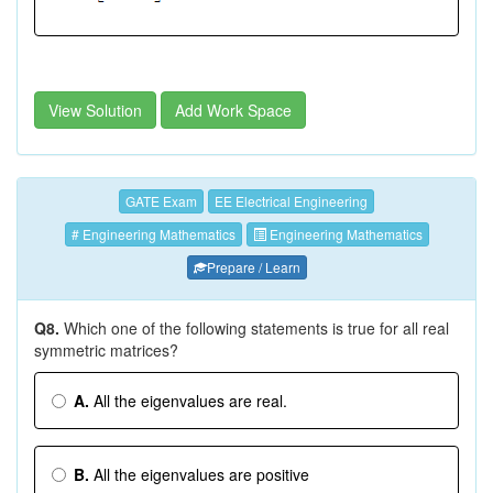
View Solution
Add Work Space
GATE Exam
EE Electrical Engineering
# Engineering Mathematics
Engineering Mathematics
Prepare / Learn
Q8.
Which one of the following statements is true for all real
symmetric matrices?
A.
All the eigenvalues are real.
B.
All the eigenvalues are positive