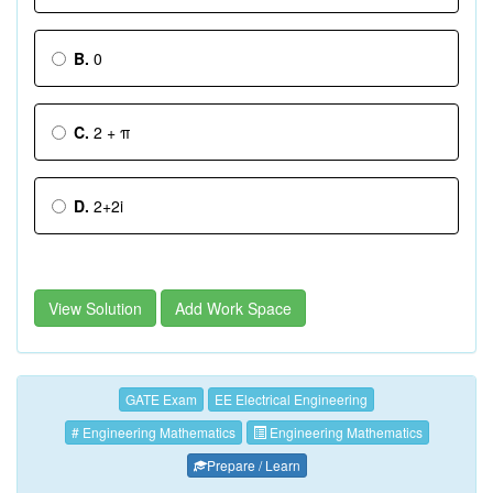
B.
0
C.
2 + π
D.
2+2i
View Solution
Add Work Space
GATE Exam
EE Electrical Engineering
# Engineering Mathematics
Engineering Mathematics
Prepare / Learn