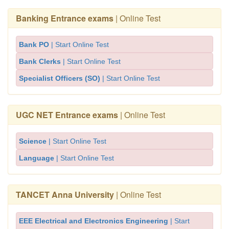
Banking Entrance exams
| Online Test
Bank PO
| Start Online Test
Bank Clerks
| Start Online Test
Specialist Officers (SO)
| Start Online Test
UGC NET Entrance exams
| Online Test
Science
| Start Online Test
Language
| Start Online Test
TANCET Anna University
| Online Test
EEE Electrical and Electronics Engineering
| Start