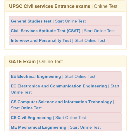
UPSC Civil services Entrance exams
| Online Test
General Studies test
| Start Online Test
Civil Services Aptitude Test (CSAT)
| Start Online Test
Interview and Personality Test
| Start Online Test
GATE Exam
| Online Test
EE Electrical Engineering
| Start Online Test
EC Electronics and Communication Engineering
| Start
Online Test
CS Computer Science and Information Technology
|
Start Online Test
CE Civil Engineering
| Start Online Test
ME Mechanical Engineering
| Start Online Test