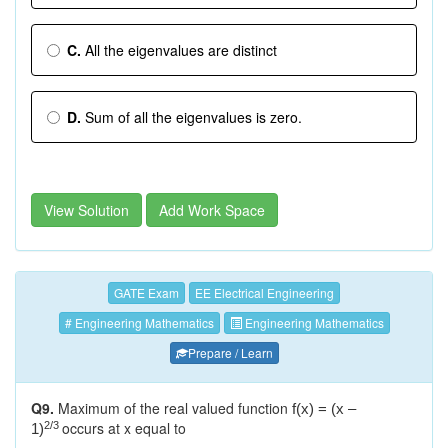
C.
All the eigenvalues are distinct
D.
Sum of all the eigenvalues is zero.
View Solution
Add Work Space
GATE Exam
EE Electrical Engineering
# Engineering Mathematics
Engineering Mathematics
Prepare / Learn
Q9.
Maximum of the real valued function
f(x) = (x –
occurs at x equal to
2/3
1)