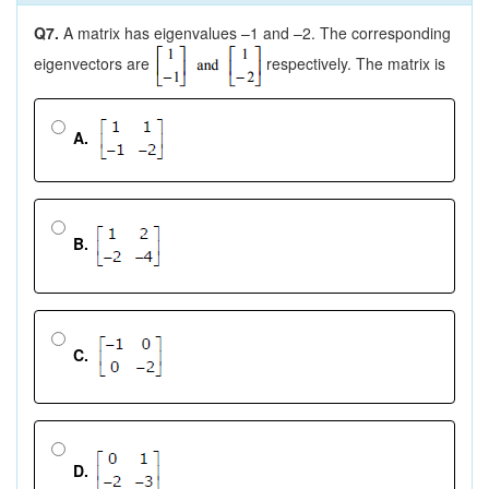
Q7.
A matrix has eigenvalues –1 and –2. The corresponding
eigenvectors are
respectively. The matrix is
A.
B.
C.
D.