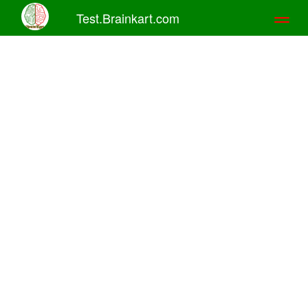
Test.Brainkart.com
Toggl
naviga