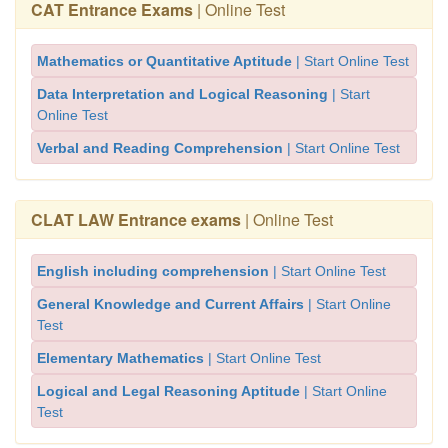
CAT Entrance Exams
| Online Test
Mathematics or Quantitative Aptitude
| Start Online Test
Data Interpretation and Logical Reasoning
| Start
Online Test
Verbal and Reading Comprehension
| Start Online Test
CLAT LAW Entrance exams
| Online Test
English including comprehension
| Start Online Test
General Knowledge and Current Affairs
| Start Online
Test
Elementary Mathematics
| Start Online Test
Logical and Legal Reasoning Aptitude
| Start Online
Test