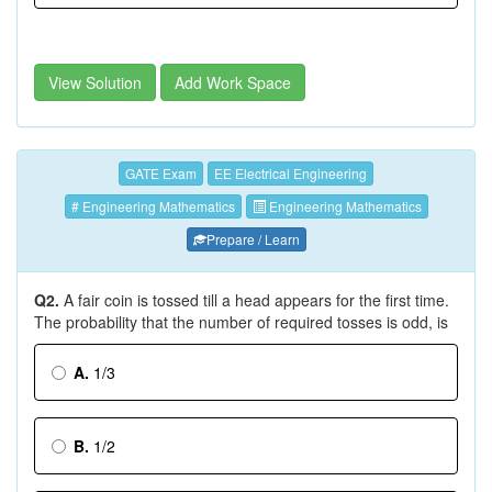
View Solution
Add Work Space
GATE Exam
EE Electrical Engineering
# Engineering Mathematics
Engineering Mathematics
Prepare / Learn
Q2.
A fair coin is tossed till a head appears for the first time.
The probability that the number of required tosses is odd, is
A.
1/3
B.
1/2