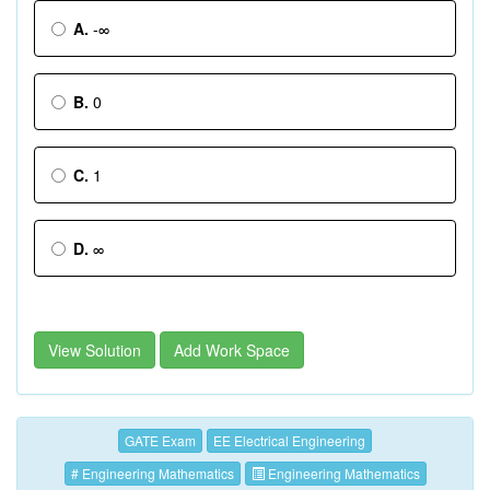
A.
-∞
B.
0
C.
1
D.
∞
View Solution
Add Work Space
GATE Exam
EE Electrical Engineering
# Engineering Mathematics
Engineering Mathematics