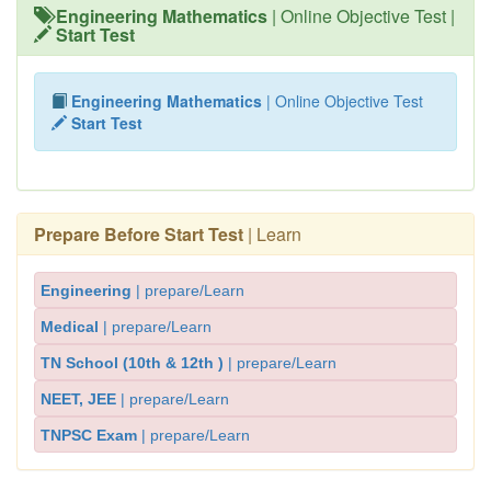
Engineering Mathematics
| Online Objective Test |
Start Test
Engineering Mathematics
| Online Objective Test
Start Test
Prepare Before Start Test
| Learn
Engineering
| prepare/Learn
Medical
| prepare/Learn
TN School (10th & 12th )
| prepare/Learn
NEET, JEE
| prepare/Learn
TNPSC Exam
| prepare/Learn