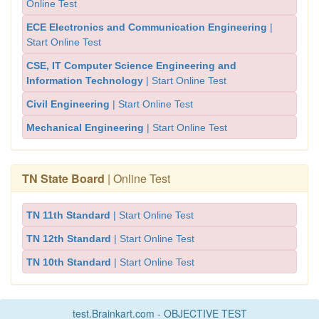
Online Test
ECE Electronics and Communication Engineering
|
Start Online Test
CSE, IT Computer Science Engineering and
Information Technology
| Start Online Test
Civil Engineering
| Start Online Test
Mechanical Engineering
| Start Online Test
TN State Board
| Online Test
TN 11th Standard
| Start Online Test
TN 12th Standard
| Start Online Test
TN 10th Standard
| Start Online Test
test.Brainkart.com - OBJECTIVE TEST