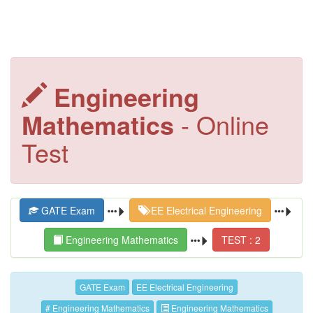
Engineering
Mathematics
- Online
Test
GATE Exam
EE Electrical Engineering
Engineering Mathematics
TEST : 2
GATE Exam
EE Electrical Engineering
# Engineering Mathematics
Engineering Mathematics