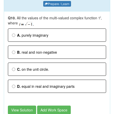
Prepare / Learn
Q10.
All the values of the multi-valued complex function 1
,
i
where
A.
purely imaginary
B.
real and non-negative
C.
on the unit circle.
D.
equal in real and imaginary parts
View Solution
Add Work Space