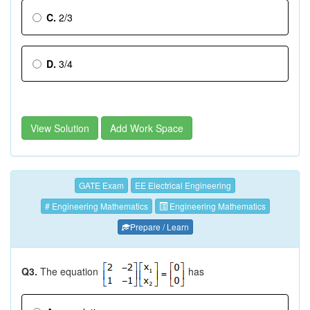
C.
2/3
D.
3/4
View Solution
Add Work Space
GATE Exam
EE Electrical Engineering
# Engineering Mathematics
Engineering Mathematics
Prepare / Learn
Q3.
The equation
has