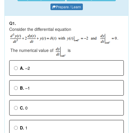
Prepare / Learn
Q1.
Consider the differential equation
The numerical value of
is
A.
–2
B.
–1
C.
0
D.
1