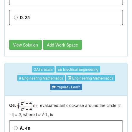
D.
35
View Solution
Add Work Space
GATE Exam
EE Electrical Engineering
# Engineering Mathematics
Engineering Mathematics
Prepare / Learn
Q6.
evaluated anticlockwise around the circle |z
- i| = 2, where i =
, is
√-1
A.
4π