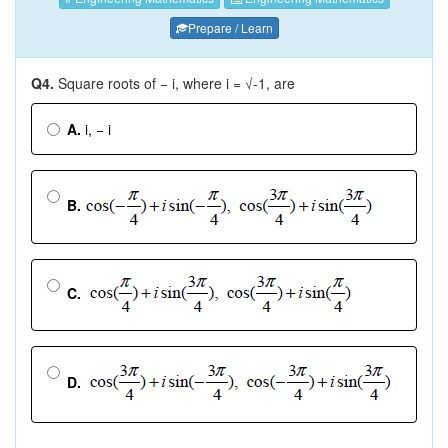
Prepare / Learn
Q4.
Square roots of − i, where i = √-1, are
A.
i, − i
B.
C.
D.