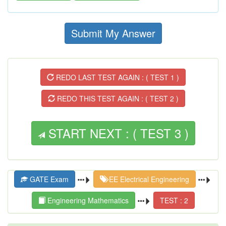
Submit My Answer
REDO LAST TEST AGAIN : ( TEST 1 )
REDO THIS TEST AGAIN : ( TEST 2 )
START NEXT : ( TEST 3 )
GATE Exam
EE Electrical Engineering
Engineering Mathematics
TEST : 2