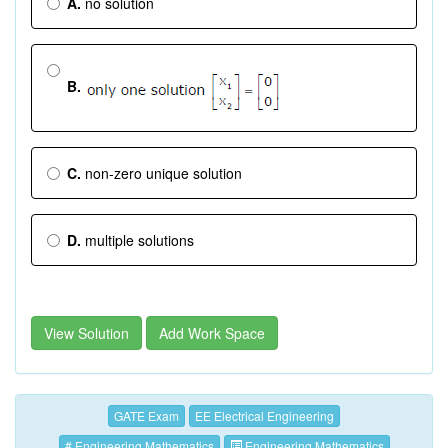
A.
no solution
B.
C.
non-zero unique solution
D.
multiple solutions
View Solution
Add Work Space
GATE Exam
EE Electrical Engineering
# Engineering Mathematics
Engineering Mathematics