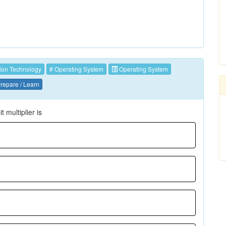
ion Technology
# Operating System
Operating System
repare / Learn
multiplier is