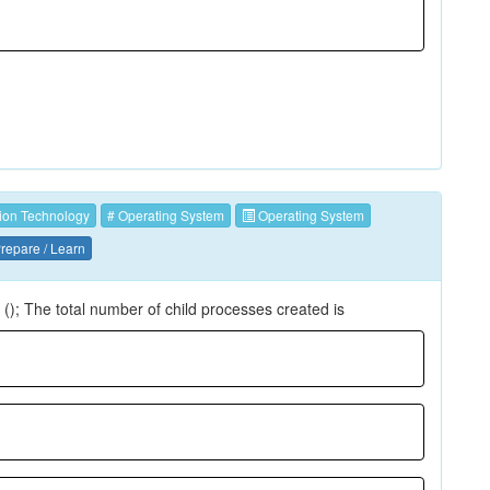
ion Technology
# Operating System
Operating System
repare / Learn
k (); The total number of child processes created is