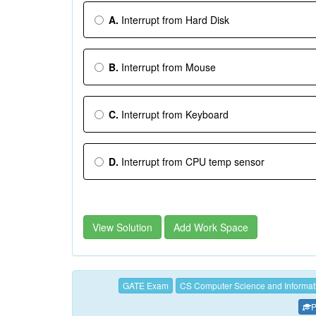
A.
Interrupt from Hard Disk
B.
Interrupt from Mouse
C.
Interrupt from Keyboard
D.
Interrupt from CPU temp sensor
View Solution
Add Work Space
GATE Exam
CS Computer Science and Informat
P