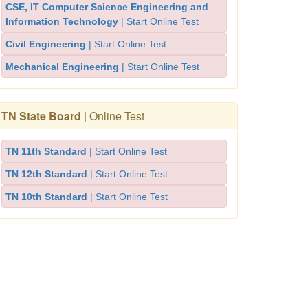
CSE, IT Computer Science Engineering and
Information Technology
| Start Online Test
Civil Engineering
| Start Online Test
Mechanical Engineering
| Start Online Test
TN State Board
| Online Test
TN 11th Standard
| Start Online Test
TN 12th Standard
| Start Online Test
TN 10th Standard
| Start Online Test