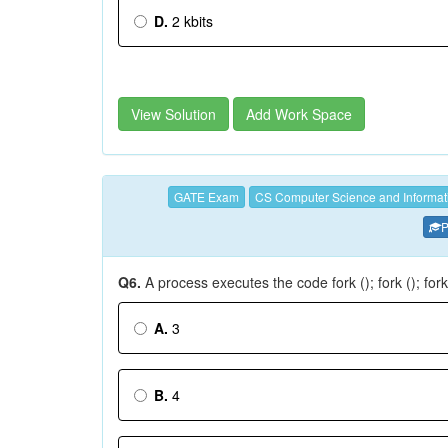
D.
2 kbits
View Solution
Add Work Space
GATE Exam
CS Computer Science and Informat
P
Q6.
A process executes the code fork (); fork (); for
A.
3
B.
4