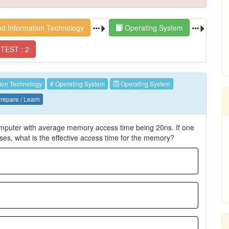
d Information Technology
Operating System
TEST : 2
ion Technology
# Operating System
Operating System
repare / Learn
omputer with average memory access time being 20ns. If one
s, what is the effective access time for the memory?