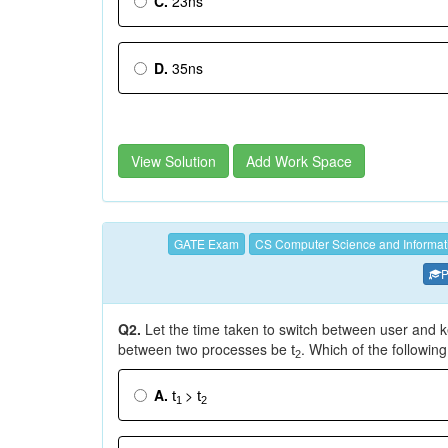
C.
23ns
D.
35ns
View Solution
Add Work Space
GATE Exam
CS Computer Science and Informat
P
Q2.
Let the time taken to switch between user and 
between two processes be
. Which of the followin
t
2
A.
>
t
t
1
2