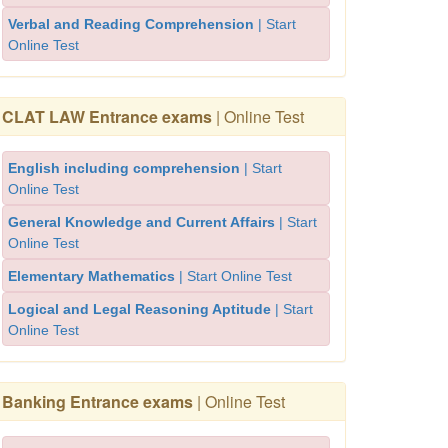
Verbal and Reading Comprehension
| Start
Online Test
CLAT LAW Entrance exams
| Online Test
English including comprehension
| Start
Online Test
General Knowledge and Current Affairs
| Start
Online Test
Elementary Mathematics
| Start Online Test
Logical and Legal Reasoning Aptitude
| Start
Online Test
Banking Entrance exams
| Online Test