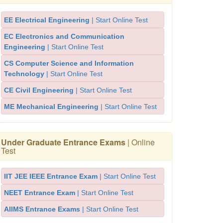
EE Electrical Engineering
| Start Online Test
EC Electronics and Communication
Engineering
| Start Online Test
CS Computer Science and Information
Technology
| Start Online Test
CE Civil Engineering
| Start Online Test
ME Mechanical Engineering
| Start Online Test
Under Graduate Entrance Exams
| Online
Test
IIT JEE IEEE Entrance Exam
| Start Online Test
NEET Entrance Exam
| Start Online Test
AIIMS Entrance Exams
| Start Online Test