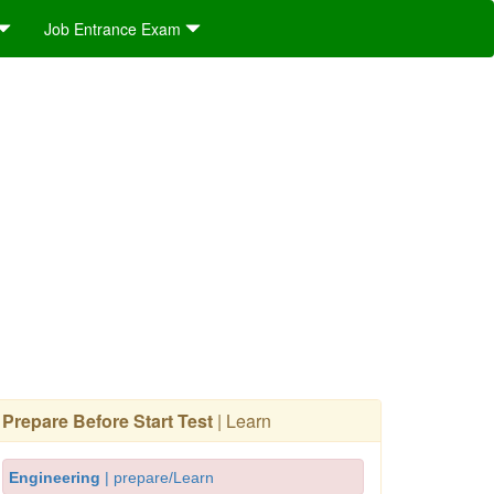
Job Entrance Exam
Prepare Before Start Test
| Learn
Engineering
| prepare/Learn