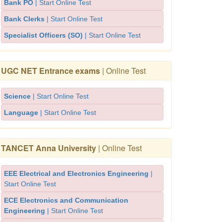
Bank PO
| Start Online Test
Bank Clerks
| Start Online Test
Specialist Officers (SO)
| Start Online Test
UGC NET Entrance exams
| Online Test
Science
| Start Online Test
Language
| Start Online Test
TANCET Anna University
| Online Test
EEE Electrical and Electronics Engineering
|
Start Online Test
ECE Electronics and Communication
Engineering
| Start Online Test