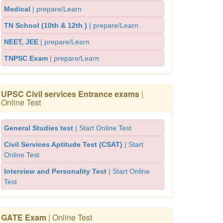
Medical
| prepare/Learn
TN School (10th & 12th )
| prepare/Learn
NEET, JEE
| prepare/Learn
TNPSC Exam
| prepare/Learn
UPSC Civil services Entrance exams
|
Online Test
General Studies test
| Start Online Test
Civil Services Aptitude Test (CSAT)
| Start
Online Test
Interview and Personality Test
| Start Online
Test
GATE Exam
| Online Test