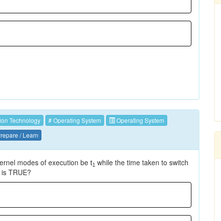
ion Technology
# Operating System
Operating System
repare / Learn
kernel modes of execution be
while the time taken to switch
t
1
g is TRUE?