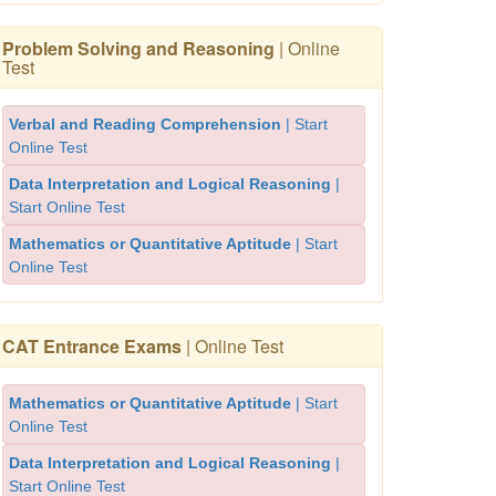
Problem Solving and Reasoning
| Online
Test
Verbal and Reading Comprehension
| Start
Online Test
Data Interpretation and Logical Reasoning
|
Start Online Test
Mathematics or Quantitative Aptitude
| Start
Online Test
CAT Entrance Exams
| Online Test
Mathematics or Quantitative Aptitude
| Start
Online Test
Data Interpretation and Logical Reasoning
|
Start Online Test