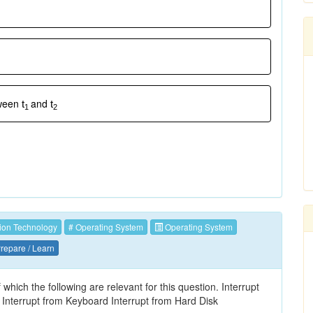
tween
and
t
t
1
2
ion Technology
# Operating System
Operating System
repare / Learn
hich the following are relevant for this question. Interrupt
Interrupt from Keyboard Interrupt from Hard Disk