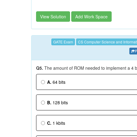
View Solution
Add Work Space
GATE Exam
CS Computer Science and Informat
P
Q5.
The amount of ROM needed to implement a 4 bit 
A.
64 bits
B.
128 bits
C.
1 kbits