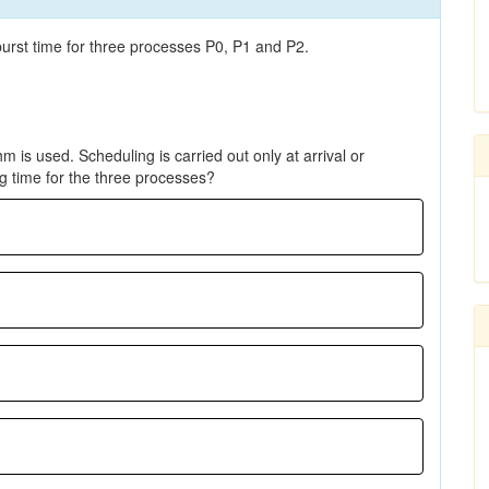
 burst time for three processes P0, P1 and P2.
m is used. Scheduling is carried out only at arrival or
g time for the three processes?