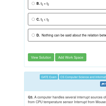
B.
=
t
t
1
2
C.
<
t
t
1
2
D.
Nothing can be said about the relation be
View Solution
Add Work Space
GATE Exam
CS Computer Science and Informat
P
Q3.
A computer handles several interrupt sources of w
from CPU temperature sensor Interrupt from Mouse 