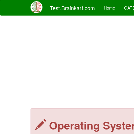
Test.Brainkart.com
Home
GAT
Operating Syst