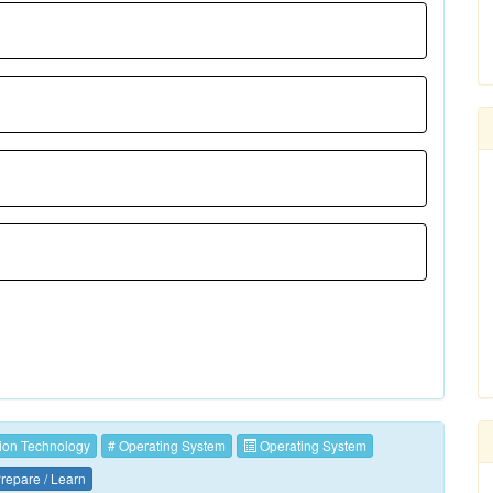
ion Technology
# Operating System
Operating System
repare / Learn