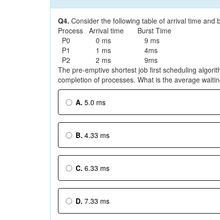
Q4.
Consider the following table of arrival time and
Process Arrival time Burst Time
P0 0 ms 9 ms
P1 1 ms 4ms
P2 2 ms 9ms
The pre-emptive shortest job first scheduling algorith
completion of processes. What is the average waitin
A.
5.0 ms
B.
4.33 ms
C.
6.33 ms
D.
7.33 ms