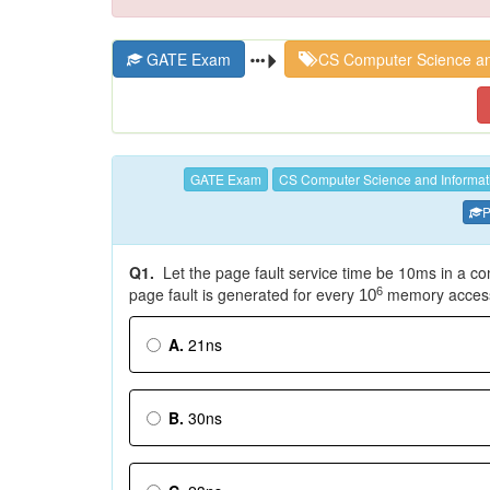
GATE Exam
CS Computer Science an
GATE Exam
CS Computer Science and Informat
P
Q1.
Let the page fault service time be 10ms in a c
page fault is generated for every
memory accesse
6
10
A.
21ns
B.
30ns