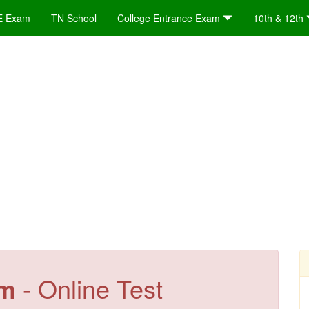
E Exam
TN School
College Entrance Exam
10th & 12th
em
- Online Test