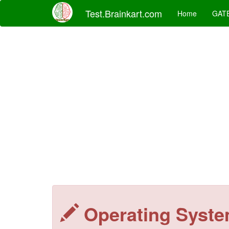
Test.Brainkart.com
Home
GAT
Operating Syst