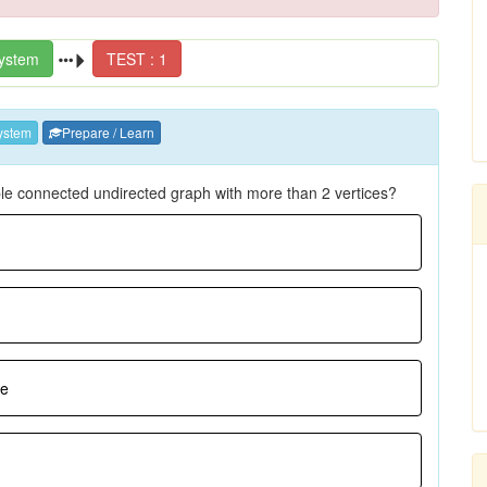
ystem
TEST : 1
ystem
Prepare / Learn
ple connected undirected graph with more than 2 vertices?
ee