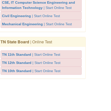
CSE, IT Computer Science Engineering and
Information Technology
| Start Online Test
Civil Engineering
| Start Online Test
Mechanical Engineering
| Start Online Test
TN State Board
| Online Test
TN 11th Standard
| Start Online Test
TN 12th Standard
| Start Online Test
TN 10th Standard
| Start Online Test