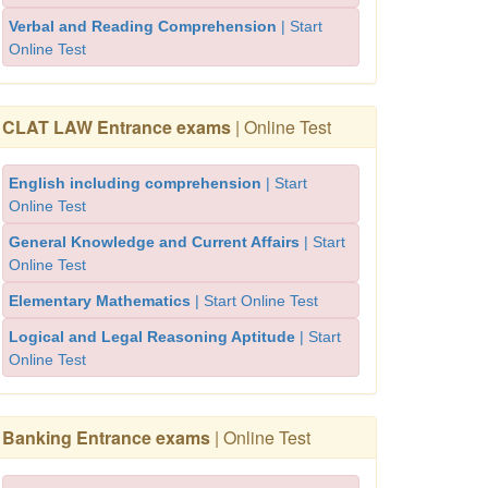
Verbal and Reading Comprehension
| Start
Online Test
CLAT LAW Entrance exams
| Online Test
English including comprehension
| Start
Online Test
General Knowledge and Current Affairs
| Start
Online Test
Elementary Mathematics
| Start Online Test
Logical and Legal Reasoning Aptitude
| Start
Online Test
Banking Entrance exams
| Online Test