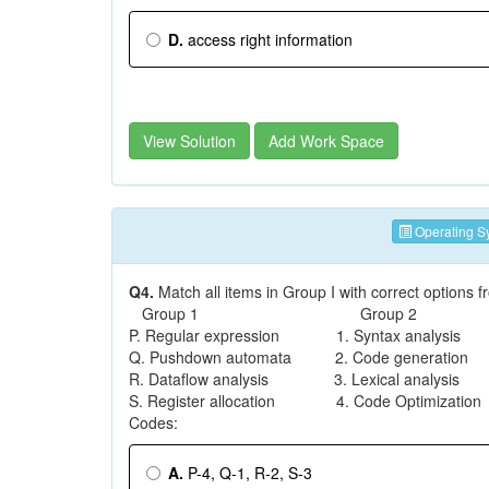
D.
access right information
View Solution
Add Work Space
Operating S
Q4.
Match all items in Group I with correct options
Group 1 Group 2
P. Regular expression 1. Syntax analysis
Q. Pushdown automata 2. Code generation
R. Dataflow analysis 3. Lexical analysis
S. Register allocation 4. Code Optimization
Codes:
A.
P-4, Q-1, R-2, S-3