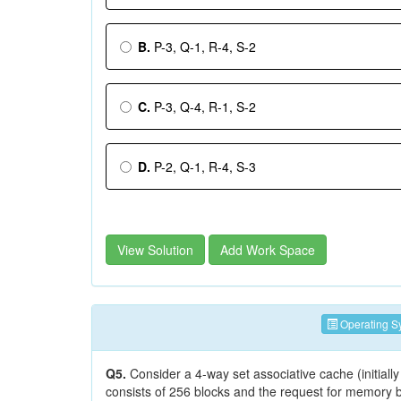
B.
P-3, Q-1, R-4, S-2
C.
P-3, Q-4, R-1, S-2
D.
P-2, Q-1, R-4, S-3
View Solution
Add Work Space
Operating S
Q5.
Consider a 4-way set associative cache (initial
consists of 256 blocks and the request for memory bl