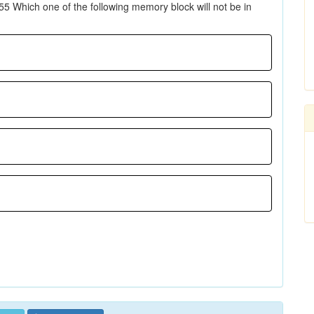
5 Which one of the following memory block will not be in