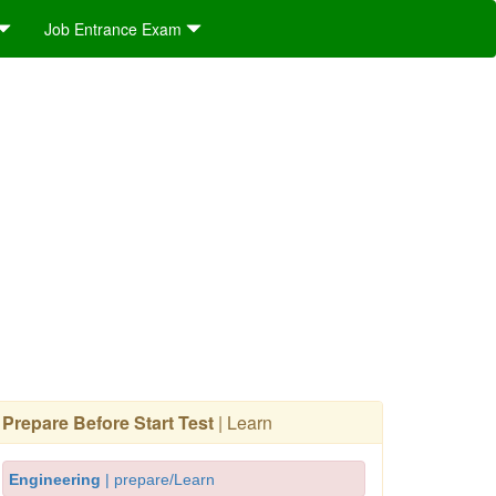
Job Entrance Exam
Prepare Before Start Test
| Learn
Engineering
| prepare/Learn