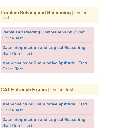
Problem Solving and Reasoning
| Online
Test
Verbal and Reading Comprehension
| Start
Online Test
Data Interpretation and Logical Reasoning
|
Start Online Test
Mathematics or Quantitative Aptitude
| Start
Online Test
CAT Entrance Exams
| Online Test
Mathematics or Quantitative Aptitude
| Start
Online Test
Data Interpretation and Logical Reasoning
|
Start Online Test