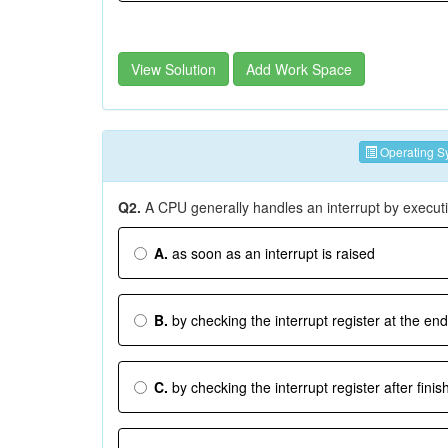
View Solution
Add Work Space
Operating S
Q2.
A CPU generally handles an interrupt by executi
A.
as soon as an interrupt is raised
B.
by checking the interrupt register at the end
C.
by checking the interrupt register after finis