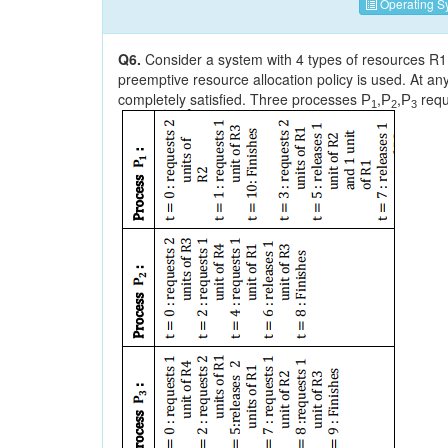
Operating S
Q6.
Consider a system with 4 types of resources R1 (3
preemptive resource allocation policy is used. At any
completely satisfied. Three processes
,
,
requ
P
P
P
1
2
3