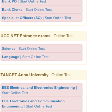
Bank PO
| Start Online Test
Bank Clerks
| Start Online Test
Specialist Officers (SO)
| Start Online Test
UGC NET Entrance exams
| Online Test
Science
| Start Online Test
Language
| Start Online Test
TANCET Anna University
| Online Test
EEE Electrical and Electronics Engineering
|
Start Online Test
ECE Electronics and Communication
Engineering
| Start Online Test