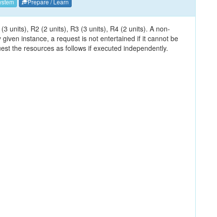
ystem
Prepare / Learn
 units), R2 (2 units), R3 (3 units), R4 (2 units). A non-
 given instance, a request is not entertained if it cannot be
est the resources as follows if executed independently.