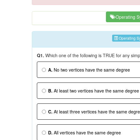
Operating S
Operating S
Q1.
Which one of the following is TRUE for any sim
A.
No two vertices have the same degree
B.
At least two vertices have the same degree
C.
At least three vertices have the same degr
D.
All vertices have the same degree