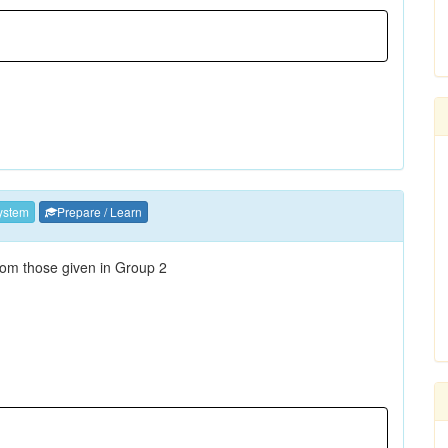
ystem
Prepare / Learn
 from those given in Group 2