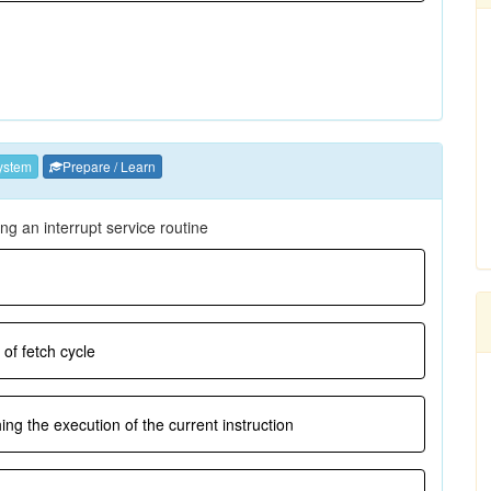
ystem
Prepare / Learn
ng an interrupt service routine
 of fetch cycle
hing the execution of the current instruction