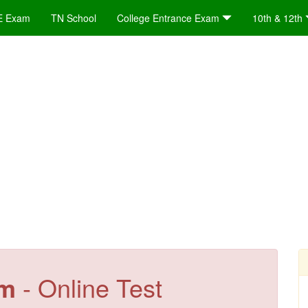
E Exam
TN School
College Entrance Exam
10th & 12th
em
- Online Test