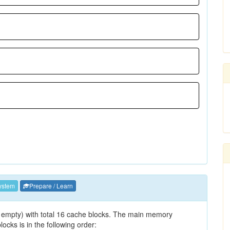
ystem
Prepare / Learn
ly empty) with total 16 cache blocks. The main memory
ocks is in the following order: