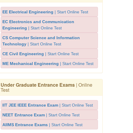
EE Electrical Engineering
| Start Online Test
EC Electronics and Communication
Engineering
| Start Online Test
CS Computer Science and Information
Technology
| Start Online Test
CE Civil Engineering
| Start Online Test
ME Mechanical Engineering
| Start Online Test
Under Graduate Entrance Exams
| Online
Test
IIT JEE IEEE Entrance Exam
| Start Online Test
NEET Entrance Exam
| Start Online Test
AIIMS Entrance Exams
| Start Online Test