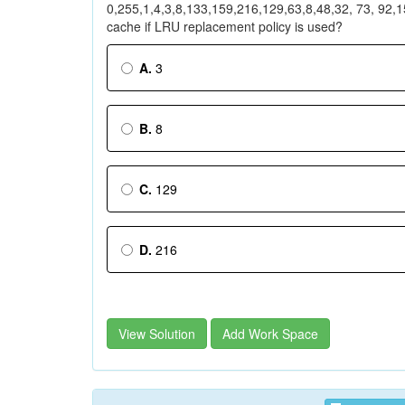
0,255,1,4,3,8,133,159,216,129,63,8,48,32, 73, 92,15
cache if LRU replacement policy is used?
A.
3
B.
8
C.
129
D.
216
View Solution
Add Work Space