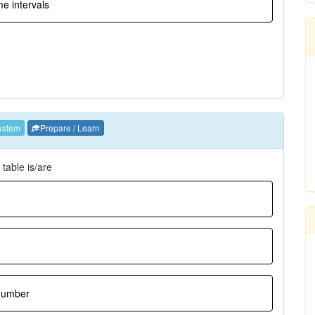
me intervals
ystem
Prepare / Learn
table is/are
 number