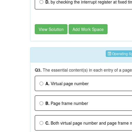
D.
by checking the interrupt register at fixed ti
View Solution
Add Work Space
Operating S
Q3.
The essential content(s) in each entry of a page 
A.
Virtual page number
B.
Page frame number
C.
Both virtual page number and page frame