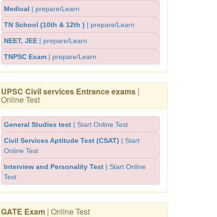
Medical
| prepare/Learn
TN School (10th & 12th )
| prepare/Learn
NEET, JEE
| prepare/Learn
TNPSC Exam
| prepare/Learn
UPSC Civil services Entrance exams
|
Online Test
General Studies test
| Start Online Test
Civil Services Aptitude Test (CSAT)
| Start
Online Test
Interview and Personality Test
| Start Online
Test
GATE Exam
| Online Test