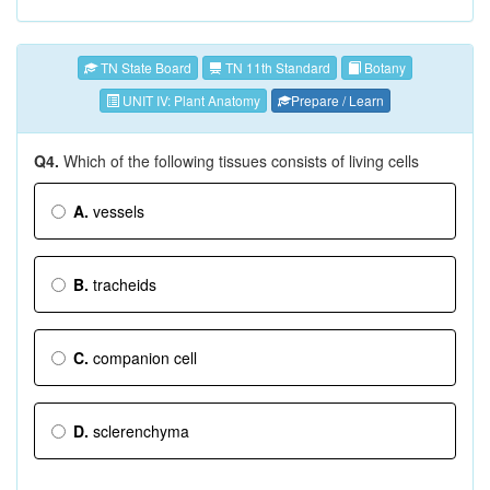
TN State Board
TN 11th Standard
Botany
UNIT IV: Plant Anatomy
Prepare / Learn
Q4.
Which of the following tissues consists of living cells
A.
vessels
B.
tracheids
C.
companion cell
D.
sclerenchyma