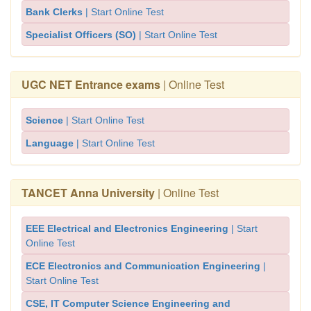
Bank Clerks
| Start Online Test
Specialist Officers (SO)
| Start Online Test
UGC NET Entrance exams
| Online Test
Science
| Start Online Test
Language
| Start Online Test
TANCET Anna University
| Online Test
EEE Electrical and Electronics Engineering
| Start
Online Test
ECE Electronics and Communication Engineering
|
Start Online Test
CSE, IT Computer Science Engineering and