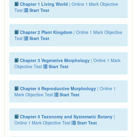
Chapter 1 Living World
| Online 1 Mark Objective
Test
Start Test
Chapter 2 Plant Kingdom
| Online 1 Mark Objective
Test
Start Test
Chapter 3 Vegetative Morphology
| Online 1 Mark
Objective Test
Start Test
Chapter 4 Reproductive Morphology
| Online 1
Mark Objective Test
Start Test
Chapter 5 Taxonomy and Systematic Botany
|
Online 1 Mark Objective Test
Start Test