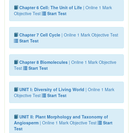
Chapter 6 Cell: The Unit of Life
| Online 1 Mark
Objective Test
Start Test
Chapter 7 Cell Cycle
| Online 1 Mark Objective Test
Start Test
Chapter 8 Biomolecules
| Online 1 Mark Objective
Test
Start Test
UNIT I: Diversity of Living World
| Online 1 Mark
Objective Test
Start Test
UNIT II: Plant Morphology and Taxonomy of
Angiosperm
| Online 1 Mark Objective Test
Start
Test