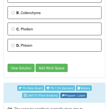
B.
Collenchyma
C.
Phellem
D.
Phloem
View Solution
Add Work Space
TN State Board
TN 11th Standard
Botany
UNIT IV: Plant Anatomy
Prepare / Learn
Q8.
The vascular cambium normally gives rise to