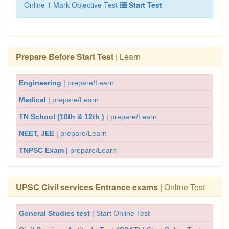
Online 1 Mark Objective Test
Start Test
Prepare Before Start Test
| Learn
Engineering
| prepare/Learn
Medical
| prepare/Learn
TN School (10th & 12th )
| prepare/Learn
NEET, JEE
| prepare/Learn
TNPSC Exam
| prepare/Learn
UPSC Civil services Entrance exams
| Online Test
General Studies test
| Start Online Test