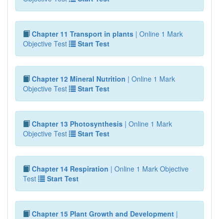
Chapter 11 Transport in plants
| Online 1 Mark
Objective Test
Start Test
Chapter 12 Mineral Nutrition
| Online 1 Mark
Objective Test
Start Test
Chapter 13 Photosynthesis
| Online 1 Mark
Objective Test
Start Test
Chapter 14 Respiration
| Online 1 Mark Objective
Test
Start Test
Chapter 15 Plant Growth and Development
|