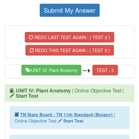
Submit My Answer
REDO LAST TEST AGAIN : ( TEST 2 )
REDO THIS TEST AGAIN : ( TEST 3 )
UNIT IV: Plant Anatomy
TEST : 3
UNIT IV: Plant Anatomy
| Online Objective Test |
Start Test
TN State Board : TN 11th Standard (Botany)
|
Online Objective Test
Start Test