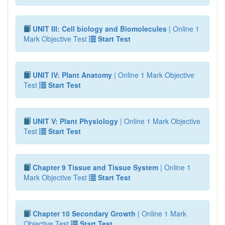
UNIT III: Cell biology and Biomolecules
| Online 1
Mark Objective Test
Start Test
UNIT IV: Plant Anatomy
| Online 1 Mark Objective
Test
Start Test
UNIT V: Plant Physiology
| Online 1 Mark Objective
Test
Start Test
Chapter 9 Tissue and Tissue System
| Online 1
Mark Objective Test
Start Test
Chapter 10 Secondary Growth
| Online 1 Mark
Objective Test
Start Test