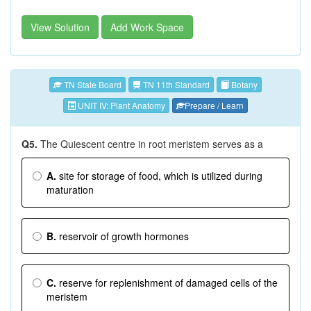
View Solution
Add Work Space
TN State Board
TN 11th Standard
Botany
UNIT IV: Plant Anatomy
Prepare / Learn
Q5.
The Quiescent centre in root meristem serves as a
A.
site for storage of food, which is utilized during
maturation
B.
reservoir of growth hormones
C.
reserve for replenishment of damaged cells of the
meristem