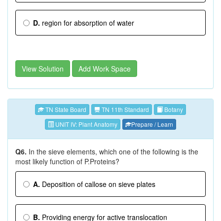
D.
region for absorption of water
View Solution
Add Work Space
TN State Board
TN 11th Standard
Botany
UNIT IV: Plant Anatomy
Prepare / Learn
Q6.
In the sieve elements, which one of the following is the
most likely function of P.Proteins?
A.
Deposition of callose on sieve plates
B.
Providing energy for active translocation