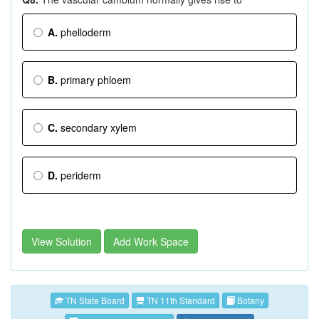
A.
phelloderm
B.
primary phloem
C.
secondary xylem
D.
periderm
View Solution
Add Work Space
TN State Board
TN 11th Standard
Botany