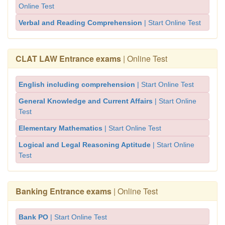
Online Test
Verbal and Reading Comprehension
| Start Online Test
CLAT LAW Entrance exams
| Online Test
English including comprehension
| Start Online Test
General Knowledge and Current Affairs
| Start Online
Test
Elementary Mathematics
| Start Online Test
Logical and Legal Reasoning Aptitude
| Start Online
Test
Banking Entrance exams
| Online Test
Bank PO
| Start Online Test