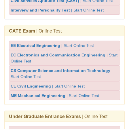
Civil Services Aptitude Test (CSAT)
| Start Online Test
Interview and Personality Test
| Start Online Test
GATE Exam
| Online Test
EE Electrical Engineering
| Start Online Test
EC Electronics and Communication Engineering
| Start
Online Test
CS Computer Science and Information Technology
|
Start Online Test
CE Civil Engineering
| Start Online Test
ME Mechanical Engineering
| Start Online Test
Under Graduate Entrance Exams
| Online Test