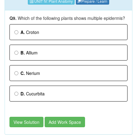
UNIT IV: Plant Anatomy
Prepare / Learn
Q9.
Which of the following plants shows multiple epidermis?
A.
Croton
B.
Allium
C.
Nerium
D.
Cucurbita
View Solution
Add Work Space