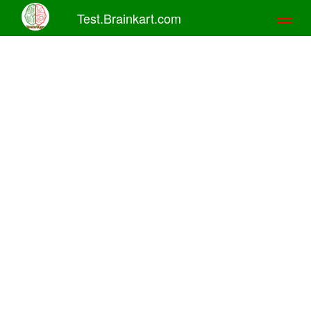
Test.Brainkart.com
Toggl
naviga