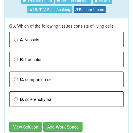
TN State Board
TN 11th Standard
Botany
UNIT IV: Plant Anatomy
Prepare / Learn
Q3.
Which of the following tissues consists of living cells
A.
vessels
B.
tracheids
C.
companion cell
D.
sclerenchyma
View Solution
Add Work Space