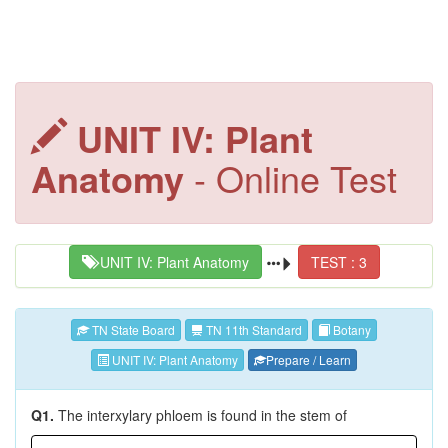
UNIT IV: Plant
Anatomy
- Online Test
UNIT IV: Plant Anatomy
TEST : 3
TN State Board
TN 11th Standard
Botany
UNIT IV: Plant Anatomy
Prepare / Learn
Q1.
The interxylary phloem is found in the stem of