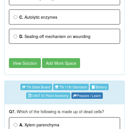
C.
Autolytic enzymes
D.
Sealing-off mechanism on wounding
View Solution
Add Work Space
TN State Board
TN 11th Standard
Botany
UNIT IV: Plant Anatomy
Prepare / Learn
Q7.
Which of the following is made up of dead cells?
A.
Xylem parenchyma