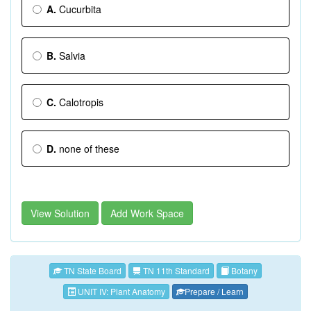
A.
Cucurbita
B.
Salvia
C.
Calotropis
D.
none of these
View Solution
Add Work Space
TN State Board
TN 11th Standard
Botany
UNIT IV: Plant Anatomy
Prepare / Learn