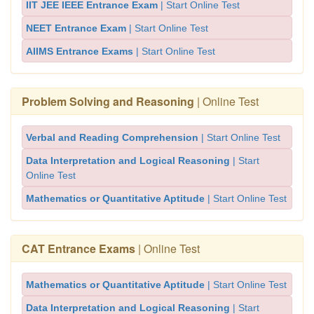
IIT JEE IEEE Entrance Exam
| Start Online Test
NEET Entrance Exam
| Start Online Test
AIIMS Entrance Exams
| Start Online Test
Problem Solving and Reasoning
| Online Test
Verbal and Reading Comprehension
| Start Online Test
Data Interpretation and Logical Reasoning
| Start
Online Test
Mathematics or Quantitative Aptitude
| Start Online Test
CAT Entrance Exams
| Online Test
Mathematics or Quantitative Aptitude
| Start Online Test
Data Interpretation and Logical Reasoning
| Start