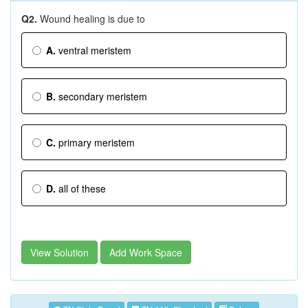
Q2.
Wound healing is due to
A.
ventral meristem
B.
secondary meristem
C.
primary meristem
D.
all of these
View Solution
Add Work Space