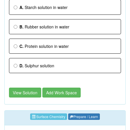
A.
Starch solution in water
B.
Rubber solution in water
C.
Protein solution in water
D.
Sulphur solution
View Solution
Add Work Space
Surface Chemistry
Prepare / Learn