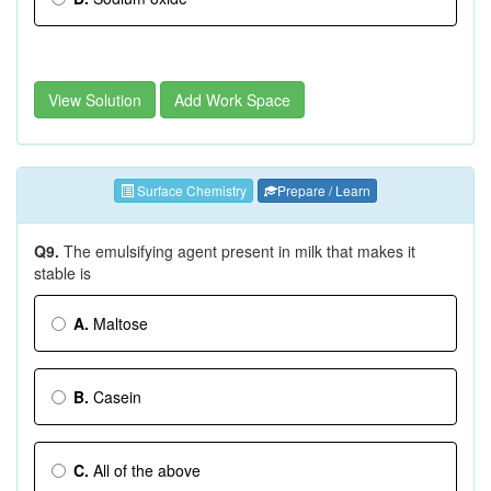
View Solution
Add Work Space
Surface Chemistry
Prepare / Learn
Q9.
The emulsifying agent present in milk that makes it
stable is
A.
Maltose
B.
Casein
C.
All of the above