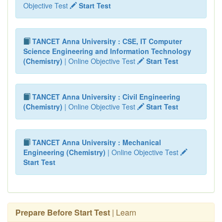
Objective Test
Start Test
TANCET Anna University : CSE, IT Computer
Science Engineering and Information Technology
(Chemistry)
| Online Objective Test
Start Test
TANCET Anna University : Civil Engineering
(Chemistry)
| Online Objective Test
Start Test
TANCET Anna University : Mechanical
Engineering (Chemistry)
| Online Objective Test
Start Test
Prepare Before Start Test
| Learn