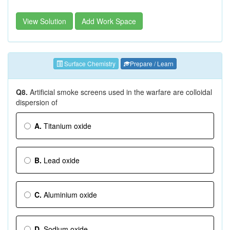
View Solution
Add Work Space
Surface Chemistry
Prepare / Learn
Q8.
Artificial smoke screens used in the warfare are colloidal
dispersion of
A.
Titanium oxide
B.
Lead oxide
C.
Aluminium oxide
D.
Sodium oxide