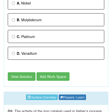
A.
Nickel
B.
Molybdenum
C.
Platinum
D.
Vanadium
View Solution
Add Work Space
Surface Chemistry
Prepare / Learn
Q3.
The activity of the iron catalyst used in Haber’s process