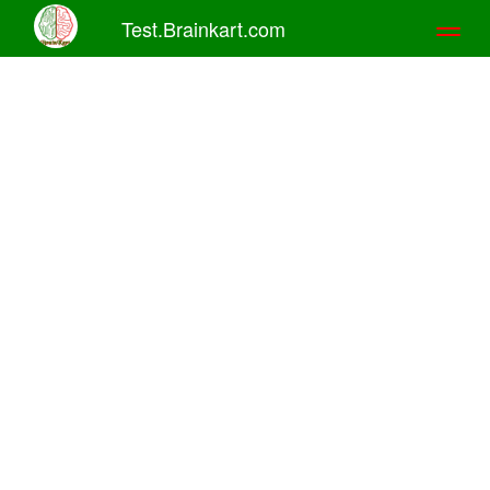
Test.Brainkart.com
Toggl
naviga