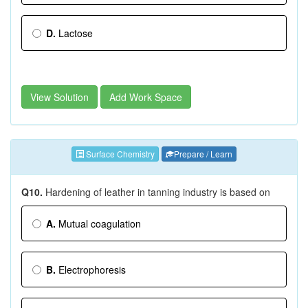
D.
Lactose
View Solution
Add Work Space
Surface Chemistry
Prepare / Learn
Q10.
Hardening of leather in tanning industry is based on
A.
Mutual coagulation
B.
Electrophoresis