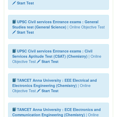
Start Test
UPSC Civil services Entrance exams : General
Studies test (General Science)
| Online Objective Test
Start Test
UPSC Civil services Entrance exams : Civil
Services Aptitude Test (CSAT) (Chemistry)
| Online
Objective Test
Start Test
TANCET Anna University : EEE Electrical and
Electronics Engineering (Chemistry)
| Online
Objective Test
Start Test
TANCET Anna University : ECE Electronics and
Communication Engineering (Chemistry)
| Online