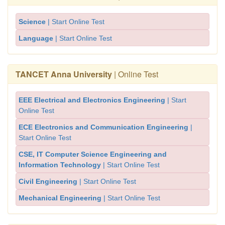
Science
| Start Online Test
Language
| Start Online Test
TANCET Anna University
| Online Test
EEE Electrical and Electronics Engineering
| Start
Online Test
ECE Electronics and Communication Engineering
|
Start Online Test
CSE, IT Computer Science Engineering and
Information Technology
| Start Online Test
Civil Engineering
| Start Online Test
Mechanical Engineering
| Start Online Test