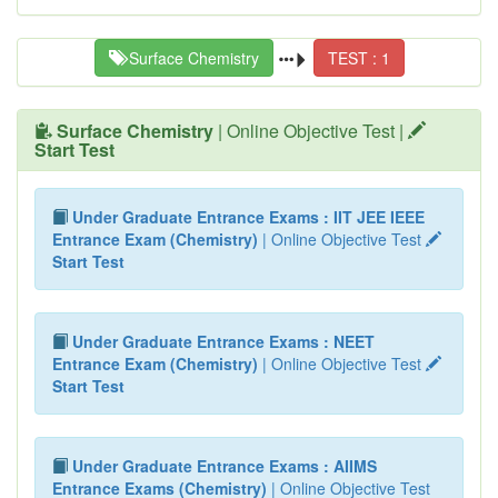
Surface Chemistry
TEST : 1
Surface Chemistry
| Online Objective Test |
Start Test
Under Graduate Entrance Exams : IIT JEE IEEE
Entrance Exam (Chemistry)
| Online Objective Test
Start Test
Under Graduate Entrance Exams : NEET
Entrance Exam (Chemistry)
| Online Objective Test
Start Test
Under Graduate Entrance Exams : AIIMS
Entrance Exams (Chemistry)
| Online Objective Test