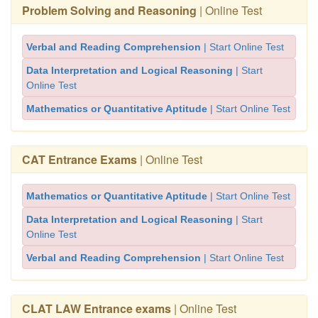
Problem Solving and Reasoning
| Online Test
Verbal and Reading Comprehension
| Start Online Test
Data Interpretation and Logical Reasoning
| Start
Online Test
Mathematics or Quantitative Aptitude
| Start Online Test
CAT Entrance Exams
| Online Test
Mathematics or Quantitative Aptitude
| Start Online Test
Data Interpretation and Logical Reasoning
| Start
Online Test
Verbal and Reading Comprehension
| Start Online Test
CLAT LAW Entrance exams
| Online Test