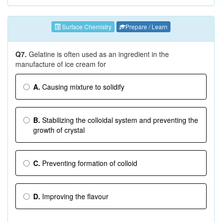
Surface Chemistry
Prepare / Learn
Q7.
Gelatine is often used as an ingredient in the
manufacture of ice cream for
A.
Causing mixture to solidify
B.
Stabilizing the colloidal system and preventing the
growth of crystal
C.
Preventing formation of colloid
D.
Improving the flavour