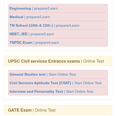
Engineering
| prepare/Learn
Medical
| prepare/Learn
TN School (10th & 12th )
| prepare/Learn
NEET, JEE
| prepare/Learn
TNPSC Exam
| prepare/Learn
UPSC Civil services Entrance exams
| Online Test
General Studies test
| Start Online Test
Civil Services Aptitude Test (CSAT)
| Start Online Test
Interview and Personality Test
| Start Online Test
GATE Exam
| Online Test