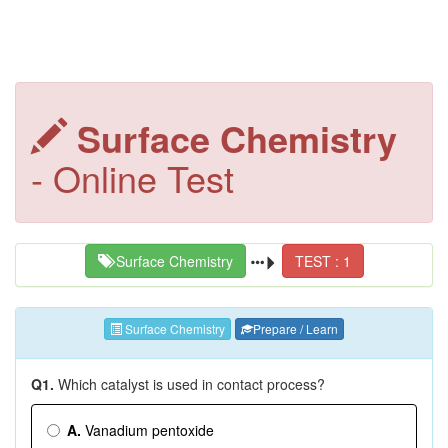
Surface Chemistry
- Online Test
Surface Chemistry
TEST : 1
Surface Chemistry
Prepare / Learn
Q1.
Which catalyst is used in contact process?
A.
Vanadium pentoxide