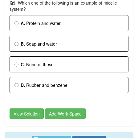
Q5.
Which one of the following is an example of micelle
system?
A.
Protein and water
B.
Soap and water
C.
None of these
D.
Rubber and benzene
View Solution
Add Work Space