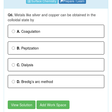
Surface Chemistry
Prepare / Learn
Q6.
Metals like silver and copper can be obtained in the
colloidal state by
A.
Coagulation
B.
Peptization
C.
Dialysis
D.
Bredig’s arc method
View Solution
Add Work Space