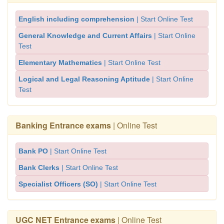
English including comprehension
| Start Online Test
General Knowledge and Current Affairs
| Start Online
Test
Elementary Mathematics
| Start Online Test
Logical and Legal Reasoning Aptitude
| Start Online
Test
Banking Entrance exams
| Online Test
Bank PO
| Start Online Test
Bank Clerks
| Start Online Test
Specialist Officers (SO)
| Start Online Test
UGC NET Entrance exams
| Online Test