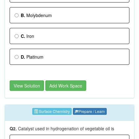
B.
Molybdenum
C.
Iron
D.
Platinum
View Solution
Add Work Space
Surface Chemistry
Prepare / Learn
Q2.
Catalyst used in hydrogenation of vegetable oil is