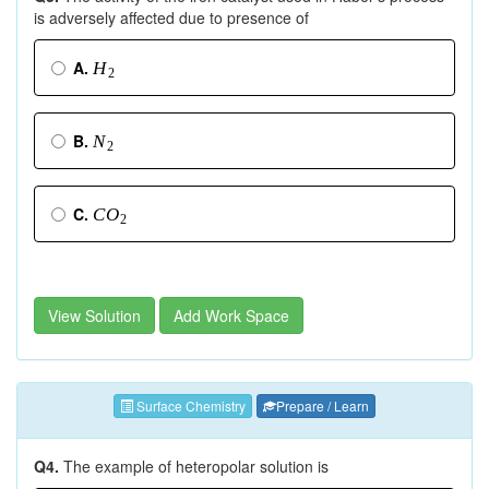
is adversely affected due to presence of
A.
H
2
B.
N
2
C.
C
O
2
View Solution
Add Work Space
Surface Chemistry
Prepare / Learn
Q4.
The example of heteropolar solution is