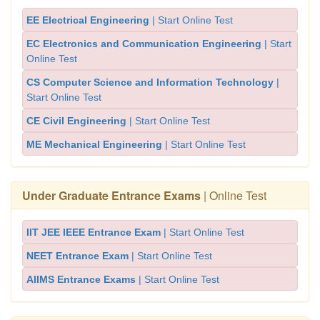
EE Electrical Engineering
| Start Online Test
EC Electronics and Communication Engineering
| Start
Online Test
CS Computer Science and Information Technology
|
Start Online Test
CE Civil Engineering
| Start Online Test
ME Mechanical Engineering
| Start Online Test
Under Graduate Entrance Exams
| Online Test
IIT JEE IEEE Entrance Exam
| Start Online Test
NEET Entrance Exam
| Start Online Test
AIIMS Entrance Exams
| Start Online Test