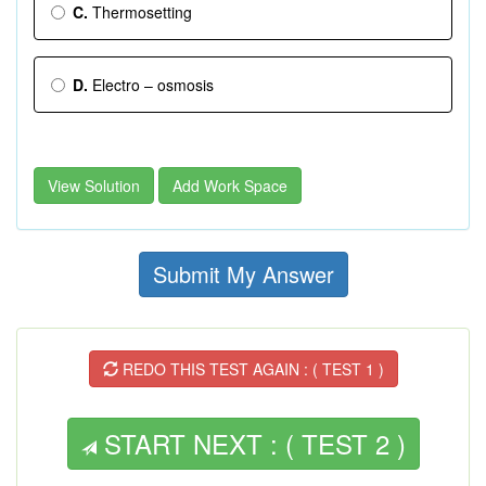
C.
Thermosetting
D.
Electro – osmosis
View Solution
Add Work Space
Submit My Answer
REDO THIS TEST AGAIN : ( TEST 1 )
START NEXT : ( TEST 2 )