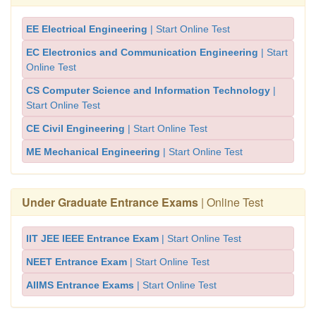
EE Electrical Engineering
| Start Online Test
EC Electronics and Communication Engineering
| Start
Online Test
CS Computer Science and Information Technology
|
Start Online Test
CE Civil Engineering
| Start Online Test
ME Mechanical Engineering
| Start Online Test
Under Graduate Entrance Exams
| Online Test
IIT JEE IEEE Entrance Exam
| Start Online Test
NEET Entrance Exam
| Start Online Test
AIIMS Entrance Exams
| Start Online Test