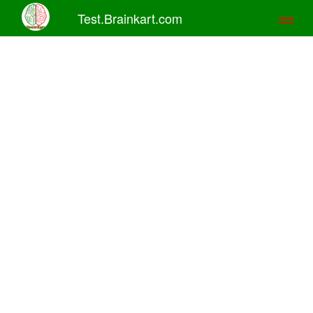
Test.Brainkart.com
Toggl
naviga