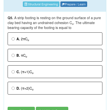
Structural Engineering
Prepare / Learn
Q5.
A strip footing is resting on the ground surface of a pure
clay bed having an undrained cohesion C
. The ultimate
u
bearing capacity of the footing is equal to
A.
2πC
u
B.
πC
u
C.
(π+1)C
u
D.
(π+2)C
u