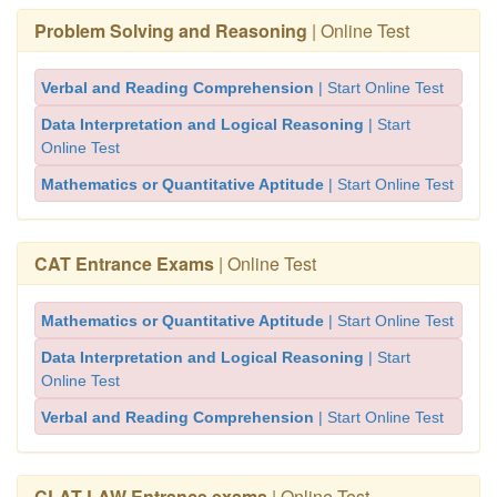
Problem Solving and Reasoning
| Online Test
Verbal and Reading Comprehension
| Start Online Test
Data Interpretation and Logical Reasoning
| Start
Online Test
Mathematics or Quantitative Aptitude
| Start Online Test
CAT Entrance Exams
| Online Test
Mathematics or Quantitative Aptitude
| Start Online Test
Data Interpretation and Logical Reasoning
| Start
Online Test
Verbal and Reading Comprehension
| Start Online Test
CLAT LAW Entrance exams
| Online Test