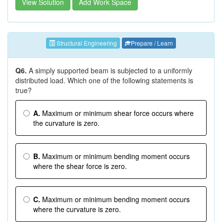
View Solution
Add Work Space
Structural Engineering
Prepare / Learn
Q6.
A simply supported beam is subjected to a uniformly
distributed load. Which one of the following statements is
true?
A.
Maximum or minimum shear force occurs where
the curvature is zero.
B.
Maximum or minimum bending moment occurs
where the shear force is zero.
C.
Maximum or minimum bending moment occurs
where the curvature is zero.