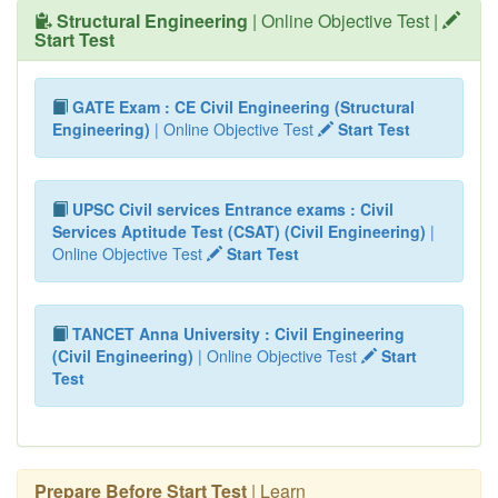
Structural Engineering
| Online Objective Test |
Start Test
GATE Exam : CE Civil Engineering (Structural
Engineering)
| Online Objective Test
Start Test
UPSC Civil services Entrance exams : Civil
Services Aptitude Test (CSAT) (Civil Engineering)
|
Online Objective Test
Start Test
TANCET Anna University : Civil Engineering
(Civil Engineering)
| Online Objective Test
Start
Test
Prepare Before Start Test
| Learn