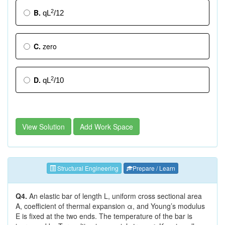
B.
2
qL
/12
C.
zero
D.
2
qL
/10
View Solution
Add Work Space
Structural Engineering
Prepare / Learn
Q4.
An elastic bar of length L, uniform cross sectional area
A, coefficient of thermal expansion α, and Young’s modulus
E is fixed at the two ends. The temperature of the bar is