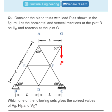
Structural Engineering
Prepare / Learn
Q9.
Consider the plane truss with load P as shown in the
figure. Let the horizontal and vertical reactions at the joint B
be H
and reaction at the joint C.
B
Which one of the following sets gives the correct values
of
,
and
?
V
H
V
B
B
C