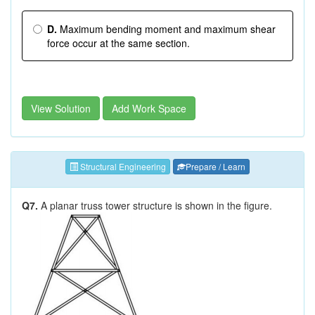
D.
Maximum bending moment and maximum shear
force occur at the same section.
View Solution
Add Work Space
Structural Engineering
Prepare / Learn
Q7.
A planar truss tower structure is shown in the figure.