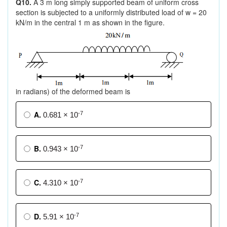
Q10.
A 3 m long simply supported beam of uniform cross
section is subjected to a uniformly distributed load of w = 20
kN/m in the central 1 m as shown in the figure.
in radians) of the deformed beam is
A.
-7
0.681 × 10
B.
-7
0.943 × 10
C.
-7
4.310 × 10
D.
-7
5.91 × 10