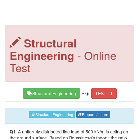
Structural
Engineering
- Online
Test
Structural Engineering
TEST : 1
Structural Engineering
Prepare / Learn
Q1.
A uniformly distributed line load of 500 kN/m is acting on
the ground surface. Based on Boussinesq’s theory, the ratio