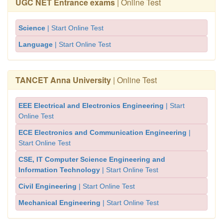
UGC NET Entrance exams
| Online Test
Science
| Start Online Test
Language
| Start Online Test
TANCET Anna University
| Online Test
EEE Electrical and Electronics Engineering
| Start
Online Test
ECE Electronics and Communication Engineering
|
Start Online Test
CSE, IT Computer Science Engineering and
Information Technology
| Start Online Test
Civil Engineering
| Start Online Test
Mechanical Engineering
| Start Online Test