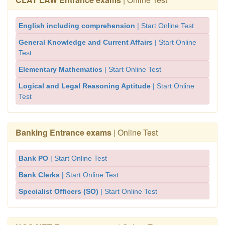
English including comprehension
| Start Online Test
General Knowledge and Current Affairs
| Start Online
Test
Elementary Mathematics
| Start Online Test
Logical and Legal Reasoning Aptitude
| Start Online
Test
Banking Entrance exams
| Online Test
Bank PO
| Start Online Test
Bank Clerks
| Start Online Test
Specialist Officers (SO)
| Start Online Test