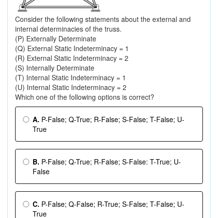
Consider the following statements about the external and
internal determinacies of the truss.
(P) Externally Determinate
(Q) External Static Indeterminacy = 1
(R) External Static Indeterminacy = 2
(S) Internally Determinate
(T) Internal Static Indeterminacy = 1
(U) Internal Static Indeterminacy = 2
Which one of the following options is correct?
A.
P-False; Q-True; R-False; S-False; T-False; U-
True
B.
P-False; Q-True; R-False; S-False: T-True; U-
False
C.
P-False; Q-False; R-True; S-False; T-False; U-
True