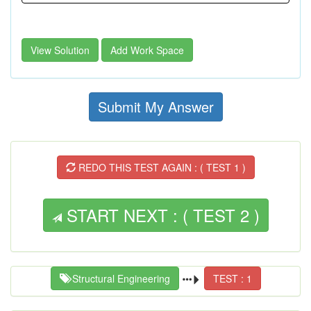
View Solution
Add Work Space
Submit My Answer
REDO THIS TEST AGAIN : ( TEST 1 )
START NEXT : ( TEST 2 )
Structural Engineering
TEST : 1