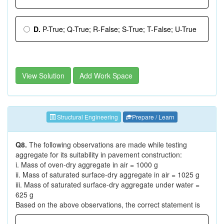
D.
P-True; Q-True; R-False; S-True; T-False; U-True
View Solution
Add Work Space
Structural Engineering
Prepare / Learn
Q8.
The following observations are made while testing
aggregate for its suitability in pavement construction:
i. Mass of oven-dry aggregate in air = 1000 g
ii. Mass of saturated surface-dry aggregate in air = 1025 g
iii. Mass of saturated surface-dry aggregate under water =
625 g
Based on the above observations, the correct statement is