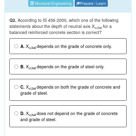
Structural Engineering
Prepare / Learn
Q2.
According to IS 456-2000, which one of the following
statements about the depth of neutral axis
for a
X
u,bal
balanced reinforced concrete section is correct?
A.
depends on the grade of concrete only.
X
u,bal
B.
depends on the grade of steel only.
X
u,bal
C.
depends on both the grade of concrete and
X
u,bal
grade of steel.
D.
does not depend on the grade of concrete
X
u,bal
and grade of steel.