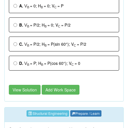
A.
= 0; H
= 0; V
= P
V
B
B
C
B.
= P/2; H
= 0; V
= P/2
V
B
B
C
C.
= P/2; H
= P(sin 60°); V
= P/2
V
B
B
C
D.
= P; H
= P(cos 60°); V
= 0
V
B
B
C
View Solution
Add Work Space
Structural Engineering
Prepare / Learn