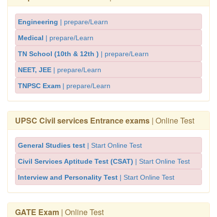
Engineering
| prepare/Learn
Medical
| prepare/Learn
TN School (10th & 12th )
| prepare/Learn
NEET, JEE
| prepare/Learn
TNPSC Exam
| prepare/Learn
UPSC Civil services Entrance exams
| Online Test
General Studies test
| Start Online Test
Civil Services Aptitude Test (CSAT)
| Start Online Test
Interview and Personality Test
| Start Online Test
GATE Exam
| Online Test