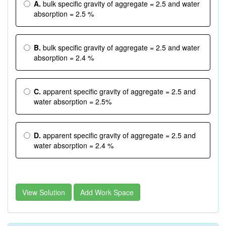
A.
bulk specific gravity of aggregate = 2.5 and water
absorption = 2.5 %
B.
bulk specific gravity of aggregate = 2.5 and water
absorption = 2.4 %
C.
apparent specific gravity of aggregate = 2.5 and
water absorption = 2.5%
D.
apparent specific gravity of aggregate = 2.5 and
water absorption = 2.4 %
View Solution
Add Work Space