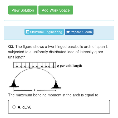
View Solution
Add Work Space
Structural Engineering
Prepare / Learn
Q3.
The figure shows a two-hinged parabolic arch of span L
subjected to a uniformly distributed load of intensity q per
unit length.
The maximum bending moment in the arch is equal to
A.
2
qL
/8