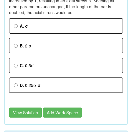
increased by T, resulting in an axial stress σ. Keeping all
other parameters unchanged, if the length of the bar is
doubled, the axial stress would be
A.
σ
B.
2 σ
C.
0.5σ
D.
0.25α σ
View Solution
Add Work Space