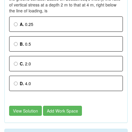
of vertical stress at a depth 2 m to that at 4 m, right below
the line of loading, is
A.
0.25
B.
0.5
C.
2.0
D.
4.0
View Solution
Add Work Space