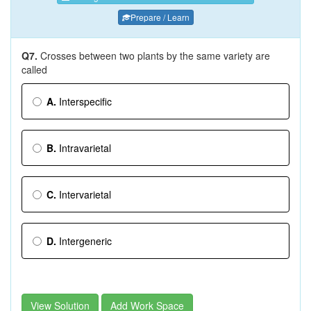
Prepare / Learn
Q7.
Crosses between two plants by the same variety are
called
A.
Interspecific
B.
Intravarietal
C.
Intervarietal
D.
Intergeneric
View Solution
Add Work Space