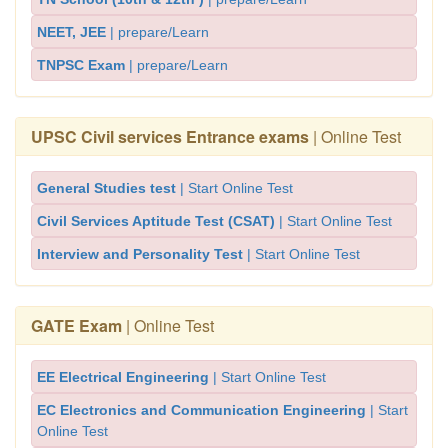
NEET, JEE
| prepare/Learn
TNPSC Exam
| prepare/Learn
UPSC Civil services Entrance exams
| Online Test
General Studies test
| Start Online Test
Civil Services Aptitude Test (CSAT)
| Start Online Test
Interview and Personality Test
| Start Online Test
GATE Exam
| Online Test
EE Electrical Engineering
| Start Online Test
EC Electronics and Communication Engineering
| Start
Online Test