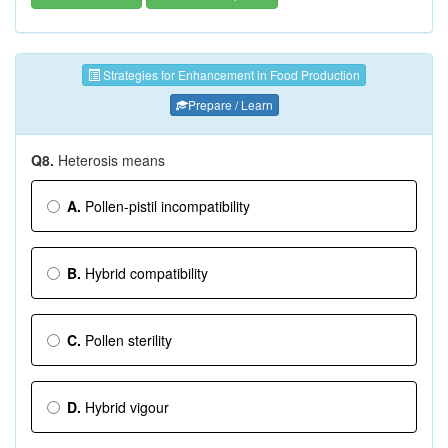
Strategies for Enhancement in Food Production
Prepare / Learn
Q8.
Heterosis means
A.
Pollen-pistil incompatibility
B.
Hybrid compatibility
C.
Pollen sterility
D.
Hybrid vigour