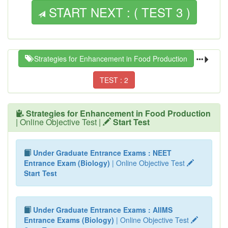
START NEXT : ( TEST 3 )
Strategies for Enhancement in Food Production
TEST : 2
Strategies for Enhancement in Food Production
| Online Objective Test |
Start Test
Under Graduate Entrance Exams : NEET
Entrance Exam (Biology)
| Online Objective Test
Start Test
Under Graduate Entrance Exams : AIIMS
Entrance Exams (Biology)
| Online Objective Test