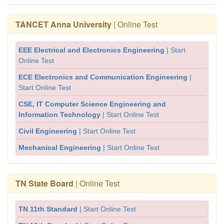
TANCET Anna University
| Online Test
EEE Electrical and Electronics Engineering
| Start
Online Test
ECE Electronics and Communication Engineering
|
Start Online Test
CSE, IT Computer Science Engineering and
Information Technology
| Start Online Test
Civil Engineering
| Start Online Test
Mechanical Engineering
| Start Online Test
TN State Board
| Online Test
TN 11th Standard
| Start Online Test