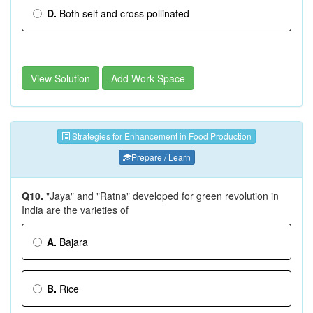
D.
Both self and cross pollinated
View Solution
Add Work Space
Strategies for Enhancement in Food Production
Prepare / Learn
Q10.
"Jaya" and "Ratna" developed for green revolution in
India are the varieties of
A.
Bajara
B.
Rice