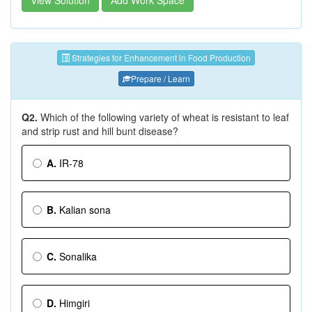
View Solution
Add Work Space
Strategies for Enhancement in Food Production
Prepare / Learn
Q2.
Which of the following variety of wheat is resistant to leaf
and strip rust and hill bunt disease?
A.
IR-78
B.
Kalian sona
C.
Sonalika
D.
Himgiri