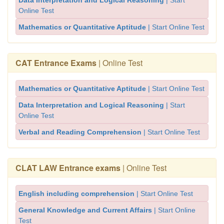
Data Interpretation and Logical Reasoning
| Start
Online Test
Mathematics or Quantitative Aptitude
| Start Online Test
CAT Entrance Exams
| Online Test
Mathematics or Quantitative Aptitude
| Start Online Test
Data Interpretation and Logical Reasoning
| Start
Online Test
Verbal and Reading Comprehension
| Start Online Test
CLAT LAW Entrance exams
| Online Test
English including comprehension
| Start Online Test
General Knowledge and Current Affairs
| Start Online
Test