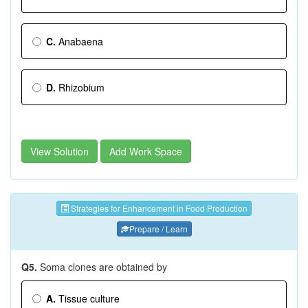
C.
Anabaena
D.
Rhizobium
View Solution
Add Work Space
Strategies for Enhancement in Food Production
Prepare / Learn
Q5.
Soma clones are obtained by
A.
Tissue culture