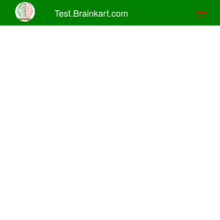
Test.Brainkart.com
Toggl
naviga