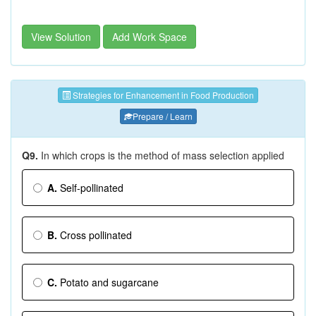
View Solution
Add Work Space
Strategies for Enhancement in Food Production
Prepare / Learn
Q9.
In which crops is the method of mass selection applied
A.
Self-pollinated
B.
Cross pollinated
C.
Potato and sugarcane