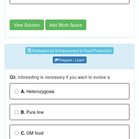
View Solution
Add Work Space
Strategies for Enhancement in Food Production
Prepare / Learn
Q3.
Inbreeding is necessary if you want to evolve a
A.
Heterozygosis
B.
Pure line
C.
GM food