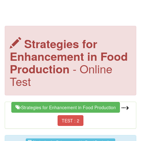
Strategies for
Enhancement in Food
Production
- Online
Test
Strategies for Enhancement in Food Production
TEST : 2