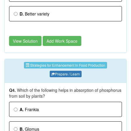
D.
Better variety
View Solution
Add Work Space
Strategies for Enhancement in Food Production
Prepare / Learn
Q4.
Which of the following helps in absorption of phosphorus
from soil by plants?
A.
Frankia
B.
Glomus