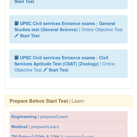
Start Test
UPSC Civil services Entrance exams : General
Studies test (General Science)
| Online Objective Test
Start Test
UPSC Civil services Entrance exams : Civil
Services Aptitude Test (CSAT) (Zoology)
| Online
Objective Test
Start Test
Prepare Before Start Test
| Learn
Engineering
| prepare/Learn
Medical
| prepare/Learn
TN School (10th & 12th )
| prepare/Learn