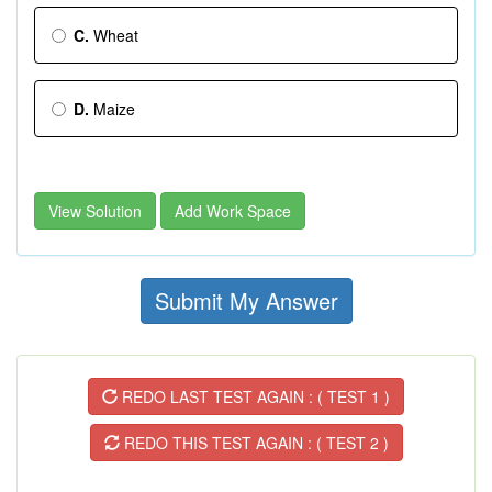
C.
Wheat
D.
Maize
View Solution
Add Work Space
Submit My Answer
REDO LAST TEST AGAIN : ( TEST 1 )
REDO THIS TEST AGAIN : ( TEST 2 )