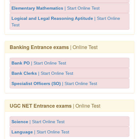
Elementary Mathematics
| Start Online Test
Logical and Legal Reasoning Aptitude
| Start Online
Test
Banking Entrance exams
| Online Test
Bank PO
| Start Online Test
Bank Clerks
| Start Online Test
Specialist Officers (SO)
| Start Online Test
UGC NET Entrance exams
| Online Test
Science
| Start Online Test
Language
| Start Online Test