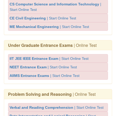
CS Computer Science and Information Technology
|
Start Online Test
CE Civil Engineering
| Start Online Test
ME Mechanical Engineering
| Start Online Test
Under Graduate Entrance Exams
| Online Test
IIT JEE IEEE Entrance Exam
| Start Online Test
NEET Entrance Exam
| Start Online Test
AIIMS Entrance Exams
| Start Online Test
Problem Solving and Reasoning
| Online Test
Verbal and Reading Comprehension
| Start Online Test