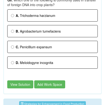
Q6.
Which one of the following is commonly used in transfer
of foreign DNA into crop plants?
A.
Trichoderma harzianum
B.
Agrobacterium tumefaciens
C.
Penicillium expansum
D.
Meloidogyne incognita
View Solution
Add Work Space
Strategies for Enhancement in Food Production