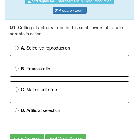
Strategies for Enhancement in Food Production
Prepare / Learn
Q1.
Cutting of anthers from the bisexual flowers of female
parents is called
A.
Selective reproduction
B.
Emasculation
C.
Male sterile line
D.
Artificial selection