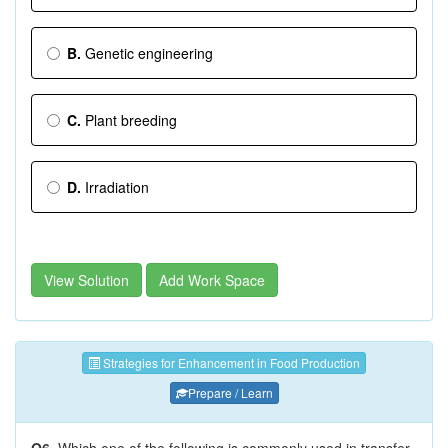
B.
Genetic engineering
C.
Plant breeding
D.
Irradiation
View Solution
Add Work Space
Strategies for Enhancement in Food Production
Prepare / Learn