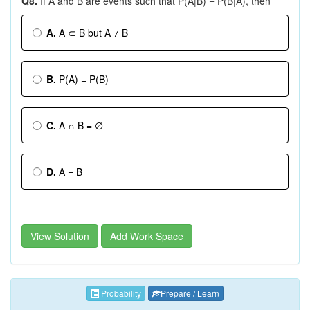
Q8.
If A and B are events such that P(A|B) = P(B|A), then
A.
A ⊂ B but A ≠ B
B.
P(A) = P(B)
C.
A ∩ B = ∅
D.
A = B
View Solution
Add Work Space
Probability
Prepare / Learn