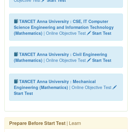
TANCET Anna University : CSE, IT Computer
Science Engineering and Information Technology
(Mathematics)
| Online Objective Test
Start Test
TANCET Anna University : Civil Engineering
(Mathematics)
| Online Objective Test
Start Test
TANCET Anna University : Mechanical
Engineering (Mathematics)
| Online Objective Test
Start Test
Prepare Before Start Test
| Learn