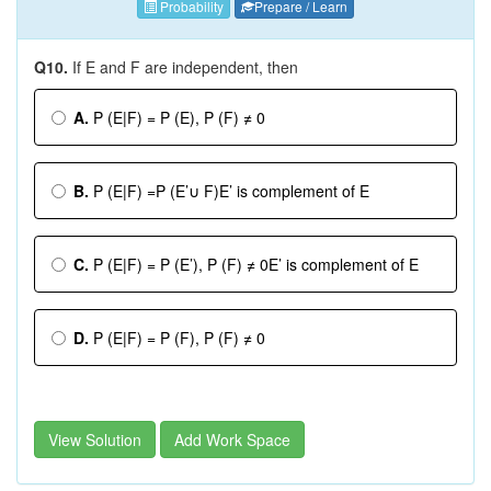
Probability
Prepare / Learn
Q10.
If E and F are independent, then
A.
P (E|F) = P (E), P (F) ≠ 0
B.
P (E|F) =P (E’∪ F)E’ is complement of E
C.
P (E|F) = P (E’), P (F) ≠ 0E’ is complement of E
D.
P (E|F) = P (F), P (F) ≠ 0
View Solution
Add Work Space