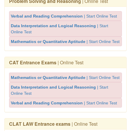
Problem Solving and Reasoning
| Online Test
Verbal and Reading Comprehension
| Start Online Test
Data Interpretation and Logical Reasoning
| Start
Online Test
Mathematics or Quantitative Aptitude
| Start Online Test
CAT Entrance Exams
| Online Test
Mathematics or Quantitative Aptitude
| Start Online Test
Data Interpretation and Logical Reasoning
| Start
Online Test
Verbal and Reading Comprehension
| Start Online Test
CLAT LAW Entrance exams
| Online Test