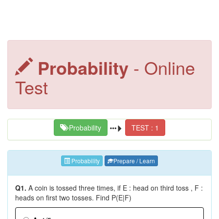
Probability
- Online
Test
Probability
TEST : 1
Probability
Prepare / Learn
Q1.
A coin is tossed three times, if E : head on third toss , F :
heads on first two tosses. Find P(E|F)