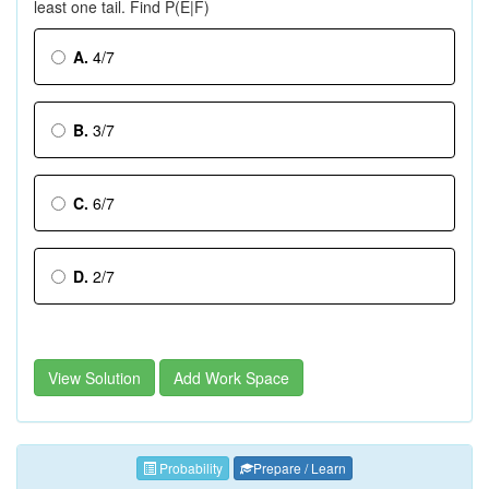
least one tail. Find P(E|F)
A.
4/7
B.
3/7
C.
6/7
D.
2/7
View Solution
Add Work Space
Probability
Prepare / Learn