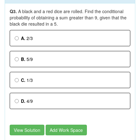
Q3.
A black and a red dice are rolled. Find the conditional
probability of obtaining a sum greater than 9, given that the
black die resulted in a 5.
A.
2/3
B.
5/9
C.
1/3
D.
4/9
View Solution
Add Work Space