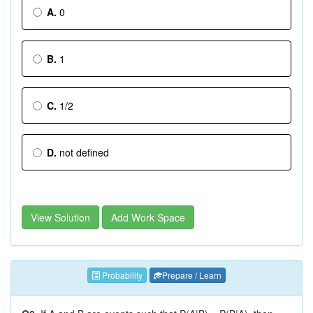
A.
0
B.
1
C.
1/2
D.
not defined
View Solution
Add Work Space
Probability
Prepare / Learn