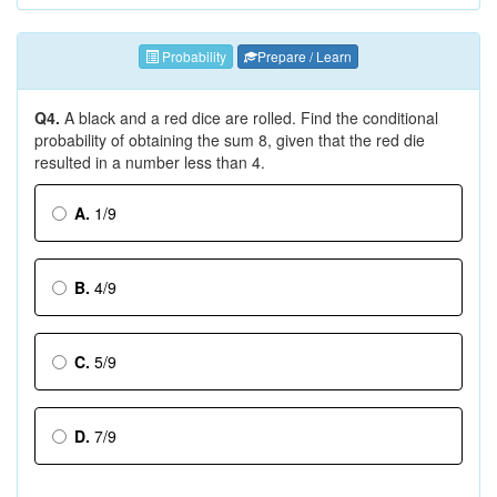
Probability
Prepare / Learn
Q4.
A black and a red dice are rolled. Find the conditional
probability of obtaining the sum 8, given that the red die
resulted in a number less than 4.
A.
1/9
B.
4/9
C.
5/9
D.
7/9