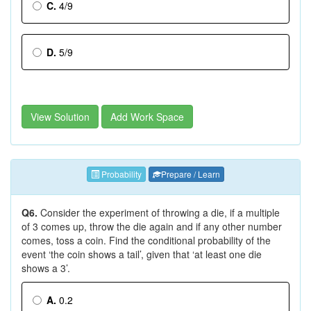
C.
4/9
D.
5/9
View Solution
Add Work Space
Probability
Prepare / Learn
Q6.
Consider the experiment of throwing a die, if a multiple
of 3 comes up, throw the die again and if any other number
comes, toss a coin. Find the conditional probability of the
event ‘the coin shows a tail’, given that ‘at least one die
shows a 3’.
A.
0.2