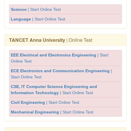
Science
| Start Online Test
Language
| Start Online Test
TANCET Anna University
| Online Test
EEE Electrical and Electronics Engineering
| Start
Online Test
ECE Electronics and Communication Engineering
|
Start Online Test
CSE, IT Computer Science Engineering and
Information Technology
| Start Online Test
Civil Engineering
| Start Online Test
Mechanical Engineering
| Start Online Test