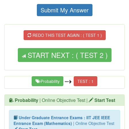
Submit My Answer
REDO THIS TEST AGAIN : ( TEST 1 )
START NEXT : ( TEST 2 )
Probability
TEST : 1
Probability
| Online Objective Test |
Start Test
Under Graduate Entrance Exams : IIT JEE IEEE
Entrance Exam (Mathematics)
| Online Objective Test
Start Test