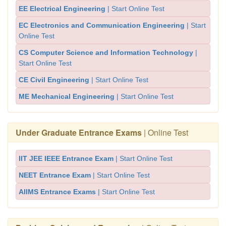
EE Electrical Engineering
| Start Online Test
EC Electronics and Communication Engineering
| Start
Online Test
CS Computer Science and Information Technology
|
Start Online Test
CE Civil Engineering
| Start Online Test
ME Mechanical Engineering
| Start Online Test
Under Graduate Entrance Exams
| Online Test
IIT JEE IEEE Entrance Exam
| Start Online Test
NEET Entrance Exam
| Start Online Test
AIIMS Entrance Exams
| Start Online Test