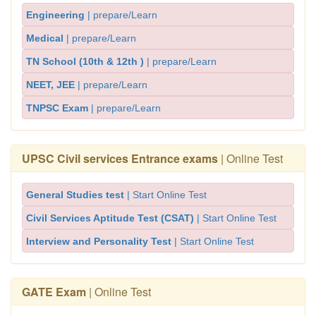
Engineering
| prepare/Learn
Medical
| prepare/Learn
TN School (10th & 12th )
| prepare/Learn
NEET, JEE
| prepare/Learn
TNPSC Exam
| prepare/Learn
UPSC Civil services Entrance exams
| Online Test
General Studies test
| Start Online Test
Civil Services Aptitude Test (CSAT)
| Start Online Test
Interview and Personality Test
| Start Online Test
GATE Exam
| Online Test