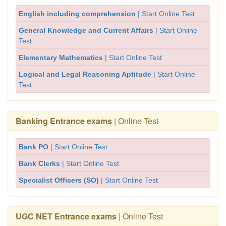
English including comprehension
| Start Online Test
General Knowledge and Current Affairs
| Start Online
Test
Elementary Mathematics
| Start Online Test
Logical and Legal Reasoning Aptitude
| Start Online
Test
Banking Entrance exams
| Online Test
Bank PO
| Start Online Test
Bank Clerks
| Start Online Test
Specialist Officers (SO)
| Start Online Test
UGC NET Entrance exams
| Online Test