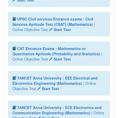
UPSC Civil services Entrance exams : Civil
Services Aptitude Test (CSAT) (Mathematics)
|
Online Objective Test
Start Test
CAT Entrance Exams : Mathematics or
Quantitative Aptitude (Probability and Statistics)
|
Online Objective Test
Start Test
TANCET Anna University : EEE Electrical and
Electronics Engineering (Mathematics)
| Online
Objective Test
Start Test
TANCET Anna University : ECE Electronics and
Communication Engineering (Mathematics)
| Online
Objective Test
Start Test