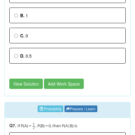
B.
1
C.
0
D.
0.5
View Solution
Add Work Space
Probability
Prepare / Learn
1
Q7.
If P(A) =
, P(B) = 0, then P(A|B) is
2