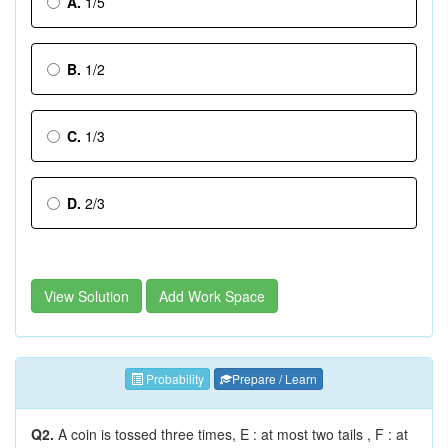
A.
1/5
B.
1/2
C.
1/3
D.
2/3
View Solution
Add Work Space
Probability
Prepare / Learn
Q2.
A coin is tossed three times, E : at most two tails , F : at