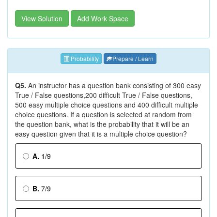
View Solution
Add Work Space
Probability
Prepare / Learn
Q5.
An instructor has a question bank consisting of 300 easy
True / False questions,200 difficult True / False questions,
500 easy multiple choice questions and 400 difficult multiple
choice questions. If a question is selected at random from
the question bank, what is the probability that it will be an
easy question given that it is a multiple choice question?
A.
1/9
B.
7/9