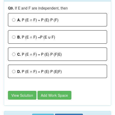
Q9.
If E and F are independent, then
A.
P (E ∩ F) = P (E) P (F)
B.
P (E ∩ F) =P (E ∪ F)
C.
P (E ∩ F) = P (E) P (F|E)
D.
P (E ∩ F) = P (E) P (E|F)
View Solution
Add Work Space