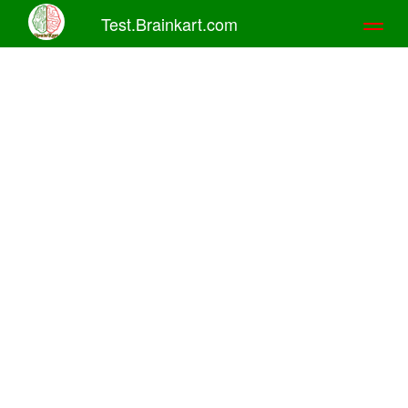
Test.Brainkart.com
Toggl
naviga