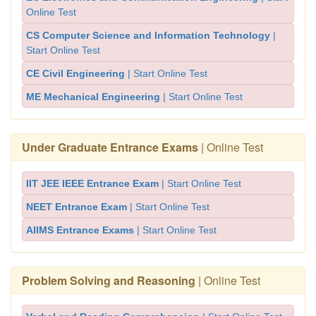
Online Test
CS Computer Science and Information Technology
|
Start Online Test
CE Civil Engineering
| Start Online Test
ME Mechanical Engineering
| Start Online Test
Under Graduate Entrance Exams
| Online Test
IIT JEE IEEE Entrance Exam
| Start Online Test
NEET Entrance Exam
| Start Online Test
AIIMS Entrance Exams
| Start Online Test
Problem Solving and Reasoning
| Online Test