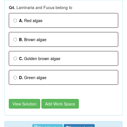
Q4.
Laminaria and Fucus belong to
A.
Red algae
B.
Brown algae
C.
Golden brown algae
D.
Green algae
View Solution
Add Work Space