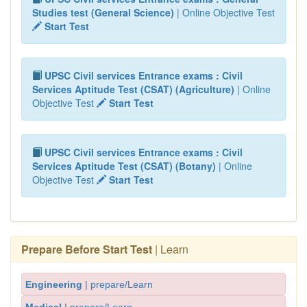
Studies test (General Science)
| Online Objective Test
Start Test
UPSC Civil services Entrance exams : Civil
Services Aptitude Test (CSAT) (Agriculture)
| Online
Objective Test
Start Test
UPSC Civil services Entrance exams : Civil
Services Aptitude Test (CSAT) (Botany)
| Online
Objective Test
Start Test
Prepare Before Start Test
| Learn
Engineering
| prepare/Learn