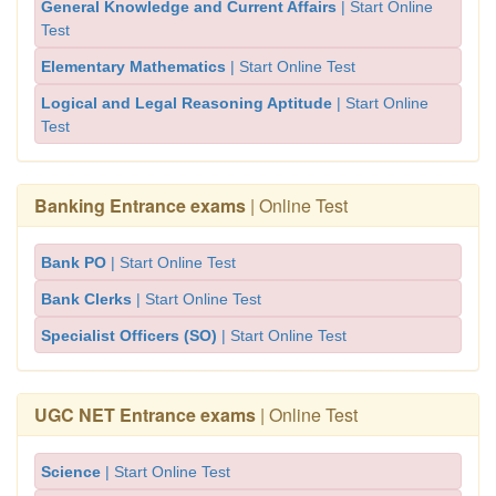
General Knowledge and Current Affairs
| Start Online
Test
Elementary Mathematics
| Start Online Test
Logical and Legal Reasoning Aptitude
| Start Online
Test
Banking Entrance exams
| Online Test
Bank PO
| Start Online Test
Bank Clerks
| Start Online Test
Specialist Officers (SO)
| Start Online Test
UGC NET Entrance exams
| Online Test
Science
| Start Online Test