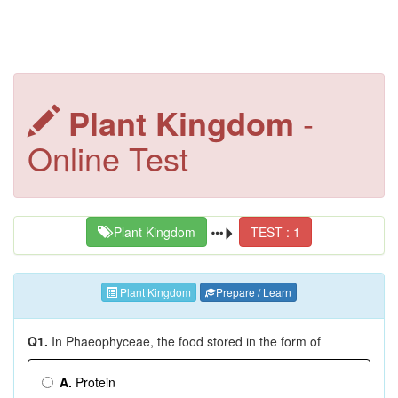
Plant Kingdom
-
Online Test
Plant Kingdom
TEST : 1
Plant Kingdom
Prepare / Learn
Q1.
In Phaeophyceae, the food stored in the form of
A.
Protein