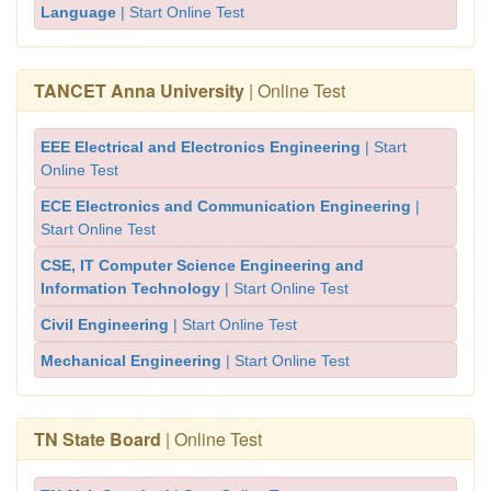
Language
| Start Online Test
TANCET Anna University
| Online Test
EEE Electrical and Electronics Engineering
| Start
Online Test
ECE Electronics and Communication Engineering
|
Start Online Test
CSE, IT Computer Science Engineering and
Information Technology
| Start Online Test
Civil Engineering
| Start Online Test
Mechanical Engineering
| Start Online Test
TN State Board
| Online Test