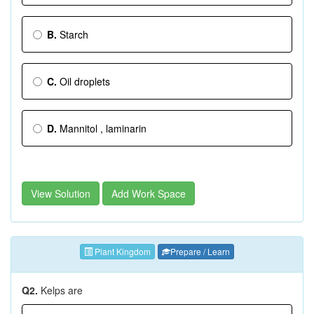
B.
Starch
C.
Oil droplets
D.
Mannitol , laminarin
View Solution
Add Work Space
Plant Kingdom
Prepare / Learn
Q2.
Kelps are