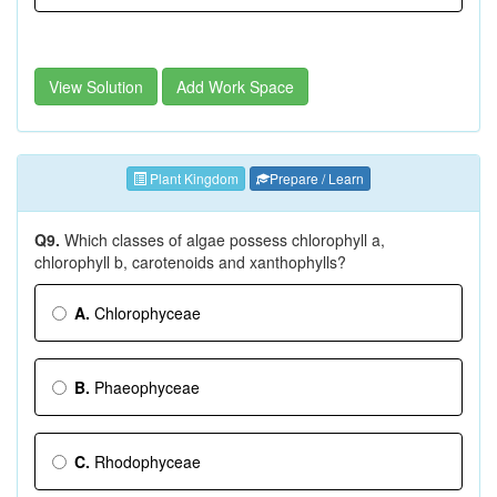
View Solution
Add Work Space
Plant Kingdom
Prepare / Learn
Q9.
Which classes of algae possess chlorophyll a,
chlorophyll b, carotenoids and xanthophylls?
A.
Chlorophyceae
B.
Phaeophyceae
C.
Rhodophyceae