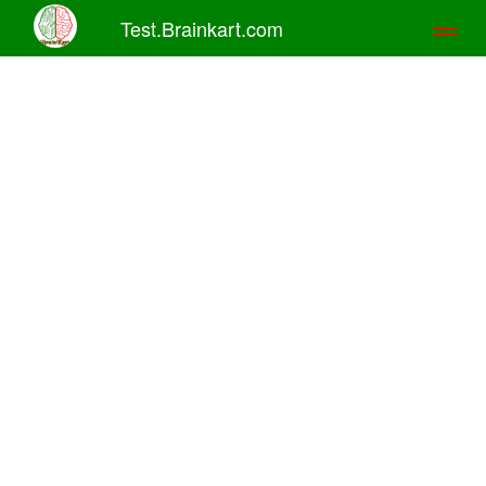
Test.Brainkart.com
Toggl
naviga