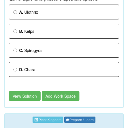
A.
Ulothrix
B.
Kelps
C.
Spirogyra
D.
Chara
View Solution
Add Work Space
Plant Kingdom
Prepare / Learn