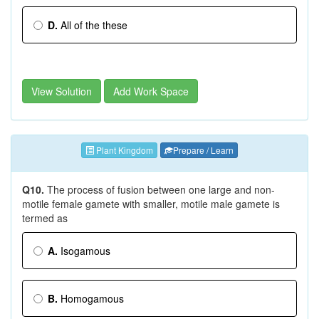
D.
All of the these
View Solution
Add Work Space
Plant Kingdom
Prepare / Learn
Q10.
The process of fusion between one large and non-
motile female gamete with smaller, motile male gamete is
termed as
A.
Isogamous
B.
Homogamous