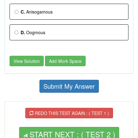
C.
Anisogamous
D.
Oogmous
View Solution
Add Work Space
Submit My Answer
REDO THIS TEST AGAIN : ( TEST 1 )
START NEXT : ( TEST 2 )