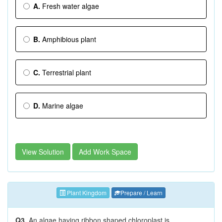
A.
Fresh water algae
B.
Amphibious plant
C.
Terrestrial plant
D.
Marine algae
View Solution
Add Work Space
Plant Kingdom
Prepare / Learn
Q3.
An algae having ribbon shaped chloroplast is