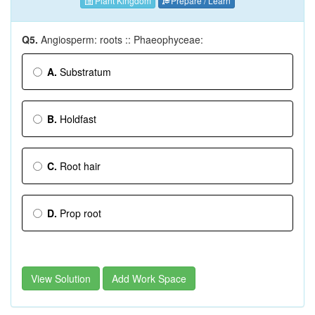
Plant Kingdom
Prepare / Learn
Q5.
Angiosperm: roots :: Phaeophyceae:
A.
Substratum
B.
Holdfast
C.
Root hair
D.
Prop root
View Solution
Add Work Space