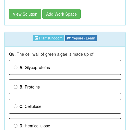
View Solution
Add Work Space
Plant Kingdom
Prepare / Learn
Q8.
The cell wall of green algae is made up of
A.
Glycoproteins
B.
Proteins
C.
Cellulose
D.
Hemicellulose