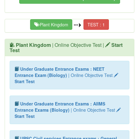
Plant Kingdom
TEST : 1
Plant Kingdom
| Online Objective Test |
Start
Test
Under Graduate Entrance Exams : NEET
Entrance Exam (Biology)
| Online Objective Test
Start Test
Under Graduate Entrance Exams : AIIMS
Entrance Exams (Biology)
| Online Objective Test
Start Test
UPSC Civil services Entrance exams : General