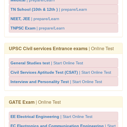
Medical
| prepare/Learn
TN School (10th & 12th )
| prepare/Learn
NEET, JEE
| prepare/Learn
TNPSC Exam
| prepare/Learn
UPSC Civil services Entrance exams
| Online Test
General Studies test
| Start Online Test
Civil Services Aptitude Test (CSAT)
| Start Online Test
Interview and Personality Test
| Start Online Test
GATE Exam
| Online Test
EE Electrical Engineering
| Start Online Test
EC Electronics and Communication Engineering
| Start