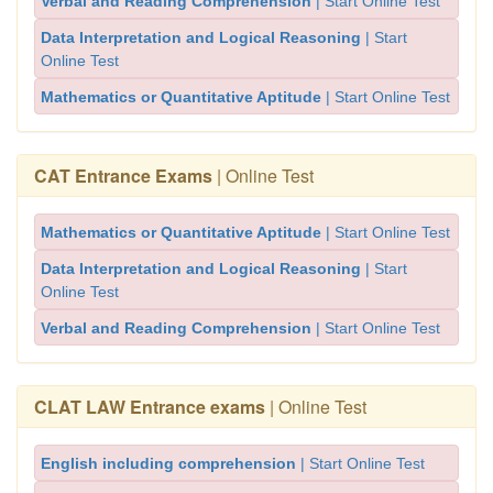
Verbal and Reading Comprehension
| Start Online Test
Data Interpretation and Logical Reasoning
| Start
Online Test
Mathematics or Quantitative Aptitude
| Start Online Test
CAT Entrance Exams
| Online Test
Mathematics or Quantitative Aptitude
| Start Online Test
Data Interpretation and Logical Reasoning
| Start
Online Test
Verbal and Reading Comprehension
| Start Online Test
CLAT LAW Entrance exams
| Online Test
English including comprehension
| Start Online Test