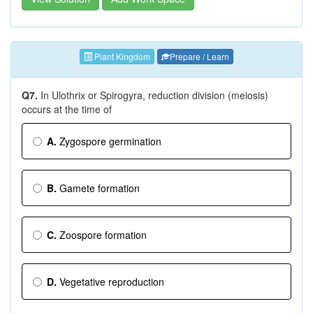
Plant Kingdom
Prepare / Learn
Q7.
In Ulothrix or Spirogyra, reduction division (meiosis)
occurs at the time of
A.
Zygospore germination
B.
Gamete formation
C.
Zoospore formation
D.
Vegetative reproduction