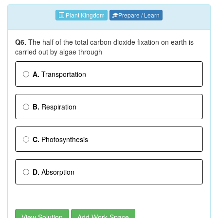
Plant Kingdom
Prepare / Learn
Q6.
The half of the total carbon dioxide fixation on earth is
carried out by algae through
A.
Transportation
B.
Respiration
C.
Photosynthesis
D.
Absorption
View Solution
Add Work Space