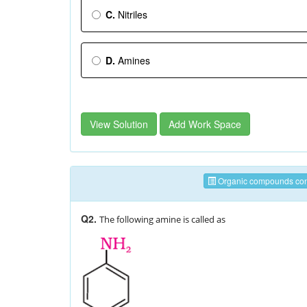
C.
Nitriles
D.
Amines
View Solution
Add Work Space
Organic compounds cont
Q2.
The following amine is called as