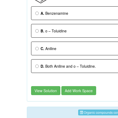
A.
Benzenamine
B.
o – Toluidine
C.
Aniline
D.
Both Aniline and o – Toluidine.
View Solution
Add Work Space
Organic compounds cont