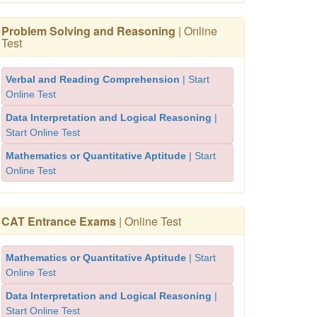
Problem Solving and Reasoning
| Online
Test
Verbal and Reading Comprehension
| Start
Online Test
Data Interpretation and Logical Reasoning
|
Start Online Test
Mathematics or Quantitative Aptitude
| Start
Online Test
CAT Entrance Exams
| Online Test
Mathematics or Quantitative Aptitude
| Start
Online Test
Data Interpretation and Logical Reasoning
|
Start Online Test