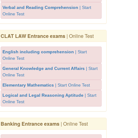
Verbal and Reading Comprehension
| Start
Online Test
CLAT LAW Entrance exams
| Online Test
English including comprehension
| Start
Online Test
General Knowledge and Current Affairs
| Start
Online Test
Elementary Mathematics
| Start Online Test
Logical and Legal Reasoning Aptitude
| Start
Online Test
Banking Entrance exams
| Online Test