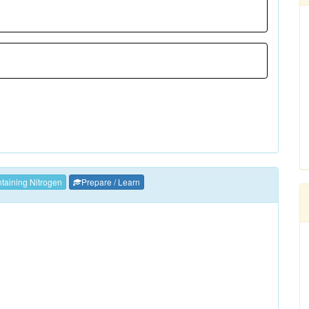
aining Nitrogen
Prepare / Learn