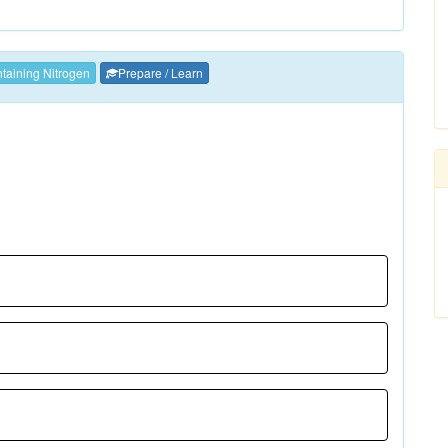
aining Nitrogen
Prepare / Learn