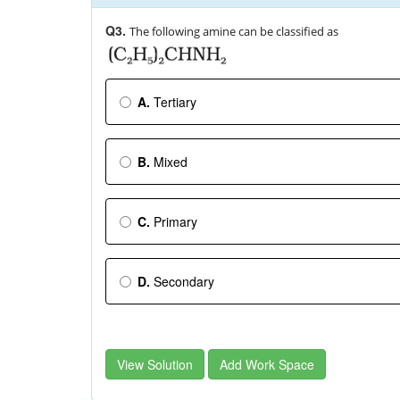
Q3.
The following amine can be classified as
A.
Tertiary
B.
Mixed
C.
Primary
D.
Secondary
View Solution
Add Work Space