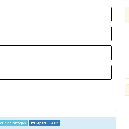
aining Nitrogen
Prepare / Learn