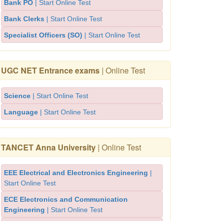
Bank PO
| Start Online Test
Bank Clerks
| Start Online Test
Specialist Officers (SO)
| Start Online Test
UGC NET Entrance exams
| Online Test
Science
| Start Online Test
Language
| Start Online Test
TANCET Anna University
| Online Test
EEE Electrical and Electronics Engineering
|
Start Online Test
ECE Electronics and Communication
Engineering
| Start Online Test