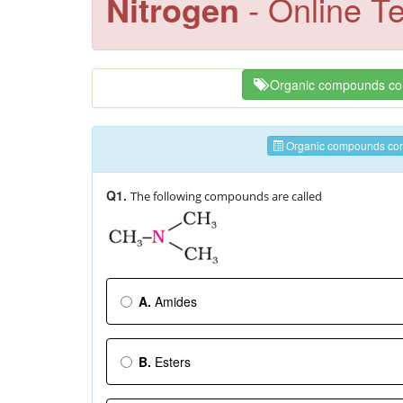
Nitrogen
- Online Te
Organic compounds con
Organic compounds cont
Q1.
The following compounds are called
A.
Amides
B.
Esters