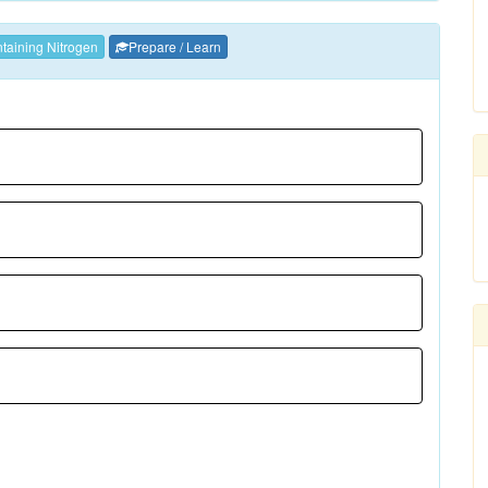
aining Nitrogen
Prepare / Learn