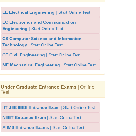
EE Electrical Engineering
| Start Online Test
EC Electronics and Communication
Engineering
| Start Online Test
CS Computer Science and Information
Technology
| Start Online Test
CE Civil Engineering
| Start Online Test
ME Mechanical Engineering
| Start Online Test
Under Graduate Entrance Exams
| Online
Test
IIT JEE IEEE Entrance Exam
| Start Online Test
NEET Entrance Exam
| Start Online Test
AIIMS Entrance Exams
| Start Online Test