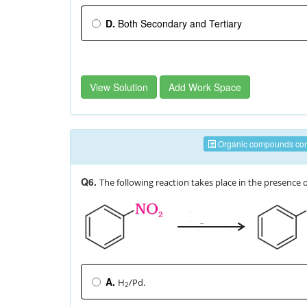
D.
Both Secondary and Tertiary
View Solution
Add Work Space
Organic compounds cont
Q6.
The following reaction takes place in the presence 
A.
H
/Pd.
2