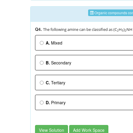
Organic compounds cont
Q4.
The following amine can be classified as (C
H
)
NH
2
5
2
A.
Mixed
B.
Secondary
C.
Tertiary
D.
Primary
View Solution
Add Work Space