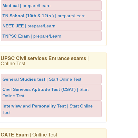
Medical
| prepare/Learn
TN School (10th & 12th )
| prepare/Learn
NEET, JEE
| prepare/Learn
TNPSC Exam
| prepare/Learn
UPSC Civil services Entrance exams
|
Online Test
General Studies test
| Start Online Test
Civil Services Aptitude Test (CSAT)
| Start
Online Test
Interview and Personality Test
| Start Online
Test
GATE Exam
| Online Test