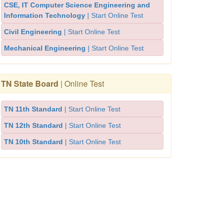
CSE, IT Computer Science Engineering and
Information Technology
| Start Online Test
Civil Engineering
| Start Online Test
Mechanical Engineering
| Start Online Test
TN State Board
| Online Test
TN 11th Standard
| Start Online Test
TN 12th Standard
| Start Online Test
TN 10th Standard
| Start Online Test