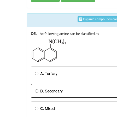
Organic compounds cont
Q5.
The following amine can be classified as
A.
Tertiary
B.
Secondary
C.
Mixed