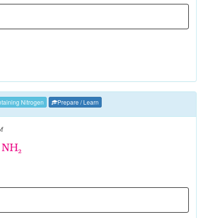
aining Nitrogen
Prepare / Learn
of