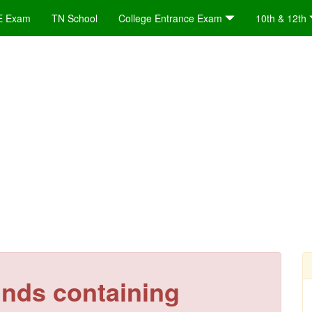
E Exam
TN School
College Entrance Exam
10th & 12th
nds containing