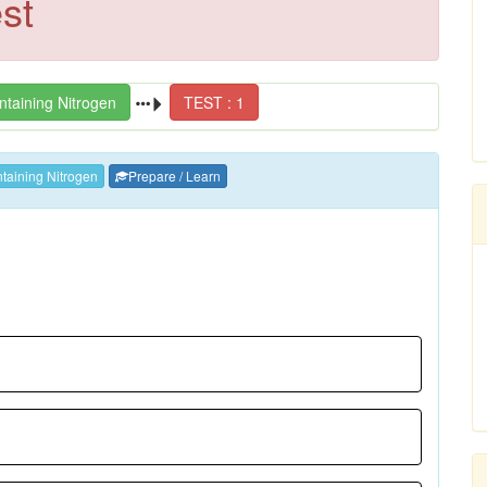
st
taining Nitrogen
TEST : 1
aining Nitrogen
Prepare / Learn