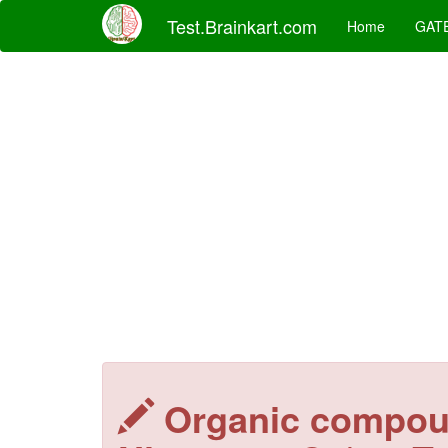
Test.Brainkart.com
Home
GAT
Organic compou