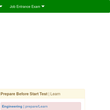
Job Entrance Exam
Prepare Before Start Test
| Learn
Engineering
| prepare/Learn