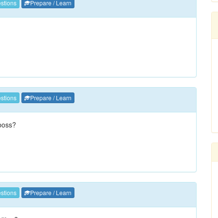
stions
Prepare / Learn
stions
Prepare / Learn
 boss?
stions
Prepare / Learn