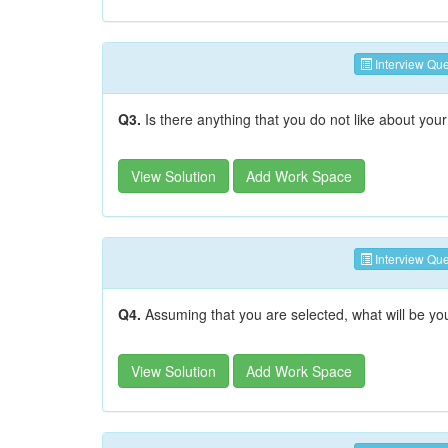
Interview Que
Q3.
Is there anything that you do not like about your
View Solution
Add Work Space
Interview Que
Q4.
Assuming that you are selected, what will be yo
View Solution
Add Work Space