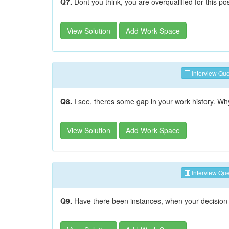
Q7.
Dont you think, you are overqualified for this po
View Solution
Add Work Space
Interview Que
Q8.
I see, theres some gap in your work history. W
View Solution
Add Work Space
Interview Que
Q9.
Have there been instances, when your decision