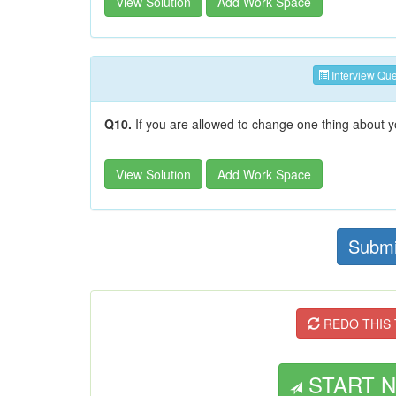
View Solution
Add Work Space
Interview Que
Q10.
If you are allowed to change one thing about yo
View Solution
Add Work Space
Submi
REDO THIS T
START NE