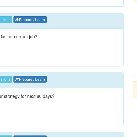
stions
Prepare / Learn
 last or current job?
stions
Prepare / Learn
ur strategy for next 60 days?