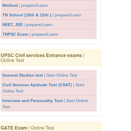
Medical
| prepare/Learn
TN School (10th & 12th )
| prepare/Learn
NEET, JEE
| prepare/Learn
TNPSC Exam
| prepare/Learn
UPSC Civil services Entrance exams
|
Online Test
General Studies test
| Start Online Test
Civil Services Aptitude Test (CSAT)
| Start
Online Test
Interview and Personality Test
| Start Online
Test
GATE Exam
| Online Test