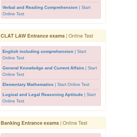
Verbal and Reading Comprehension
| Start
Online Test
CLAT LAW Entrance exams
| Online Test
English including comprehension
| Start
Online Test
General Knowledge and Current Affairs
| Start
Online Test
Elementary Mathematics
| Start Online Test
Logical and Legal Reasoning Aptitude
| Start
Online Test
Banking Entrance exams
| Online Test