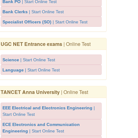
Bank PO
| Start Online Test
Bank Clerks
| Start Online Test
Specialist Officers (SO)
| Start Online Test
UGC NET Entrance exams
| Online Test
Science
| Start Online Test
Language
| Start Online Test
TANCET Anna University
| Online Test
EEE Electrical and Electronics Engineering
|
Start Online Test
ECE Electronics and Communication
Engineering
| Start Online Test