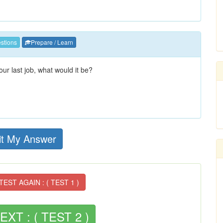
stions
Prepare / Learn
ur last job, what would it be?
t My Answer
EST AGAIN : ( TEST 1 )
XT : ( TEST 2 )