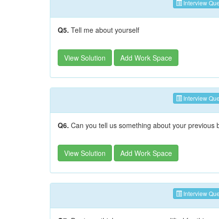
Interview Que
Q5.
Tell me about yourself
View Solution
Add Work Space
Interview Que
Q6.
Can you tell us something about your previous
View Solution
Add Work Space
Interview Que