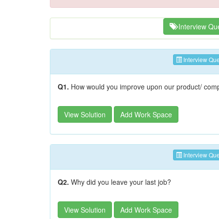
Interview Qu
Interview Que
Q1.
How would you improve upon our product/ com
View Solution
Add Work Space
Interview Que
Q2.
Why did you leave your last job?
View Solution
Add Work Space