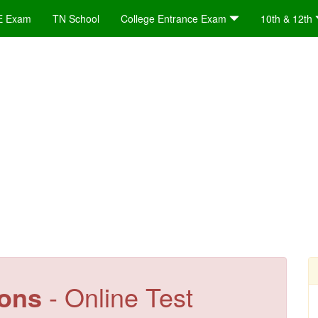
E Exam
TN School
College Entrance Exam
10th & 12th
ions
- Online Test