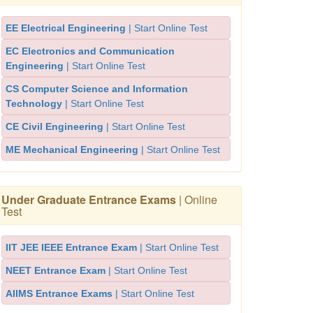
EE Electrical Engineering
| Start Online Test
EC Electronics and Communication
Engineering
| Start Online Test
CS Computer Science and Information
Technology
| Start Online Test
CE Civil Engineering
| Start Online Test
ME Mechanical Engineering
| Start Online Test
Under Graduate Entrance Exams
| Online
Test
IIT JEE IEEE Entrance Exam
| Start Online Test
NEET Entrance Exam
| Start Online Test
AIIMS Entrance Exams
| Start Online Test