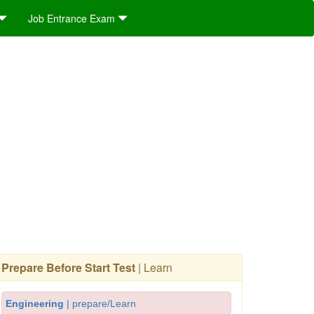
Job Entrance Exam
Prepare Before Start Test
| Learn
Engineering
| prepare/Learn