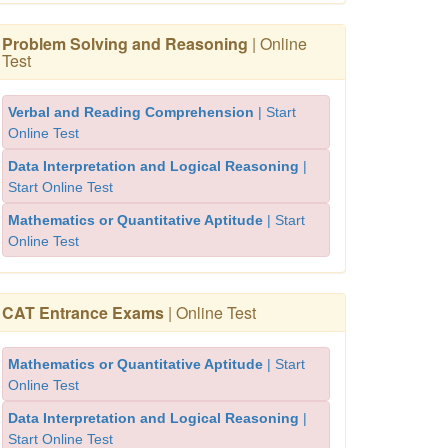
Problem Solving and Reasoning
| Online
Test
Verbal and Reading Comprehension
| Start
Online Test
Data Interpretation and Logical Reasoning
|
Start Online Test
Mathematics or Quantitative Aptitude
| Start
Online Test
CAT Entrance Exams
| Online Test
Mathematics or Quantitative Aptitude
| Start
Online Test
Data Interpretation and Logical Reasoning
|
Start Online Test