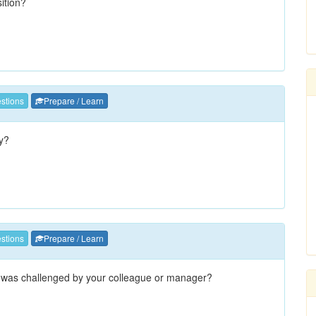
sition?
stions
Prepare / Learn
hy?
stions
Prepare / Learn
 was challenged by your colleague or manager?