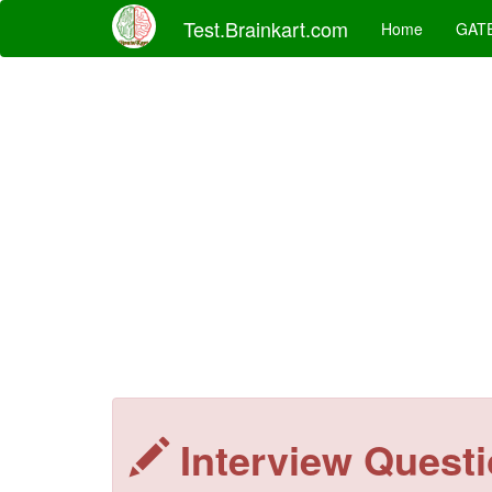
Test.Brainkart.com
Home
GAT
Interview Quest