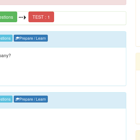
estions
TEST : 1
stions
Prepare / Learn
pany?
stions
Prepare / Learn