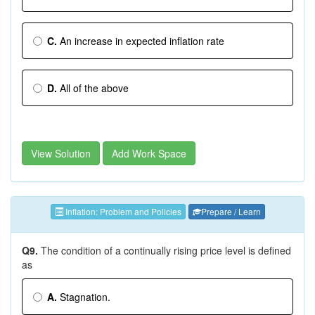
C.
An increase in expected inflation rate
D.
All of the above
View Solution
Add Work Space
Inflation: Problem and Policies
Prepare / Learn
Q9.
The condition of a continually rising price level is defined
as
A.
Stagnation.