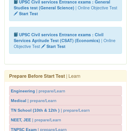
UPSC Civil services Entrance exams : General
Studies test (General Science)
| Online Objective Test
Start Test
UPSC Civil services Entrance exams : Civil
Services Aptitude Test (CSAT) (Economics)
| Online
Objective Test
Start Test
Prepare Before Start Test
| Learn
Engineering
| prepare/Learn
Medical
| prepare/Learn
TN School (10th & 12th )
| prepare/Learn
NEET, JEE
| prepare/Learn
TNPSC Exam
| prepare/Learn