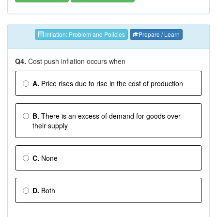
Inflation: Problem and Policies
Prepare / Learn
Q4.
Cost push inflation occurs when
A.
Price rises due to rise in the cost of production
B.
There is an excess of demand for goods over
their supply
C.
None
D.
Both