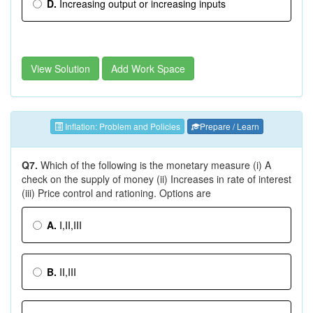
D.
Increasing output or increasing inputs
View Solution
Add Work Space
Inflation: Problem and Policies
Prepare / Learn
Q7.
Which of the following is the monetary measure (i) A
check on the supply of money (ii) Increases in rate of interest
(iii) Price control and rationing. Options are
A.
I,II,III
B.
II,III