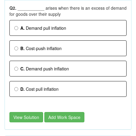
Q2.
___________ arises when there is an excess of demand
for goods over their supply
A.
Demand ­pull inflation
B.
Cost-push inflation
C.
Demand ­push inflation
D.
Cost ­pull inflation
View Solution
Add Work Space