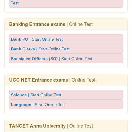
Test
Banking Entrance exams
| Online Test
Bank PO
| Start Online Test
Bank Clerks
| Start Online Test
Specialist Officers (SO)
| Start Online Test
UGC NET Entrance exams
| Online Test
Science
| Start Online Test
Language
| Start Online Test
TANCET Anna University
| Online Test