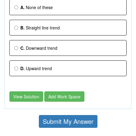
A.
None of these
B.
Straight line trend
C.
Downward trend
D.
Upward trend
View Solution
Add Work Space
Submit My Answer