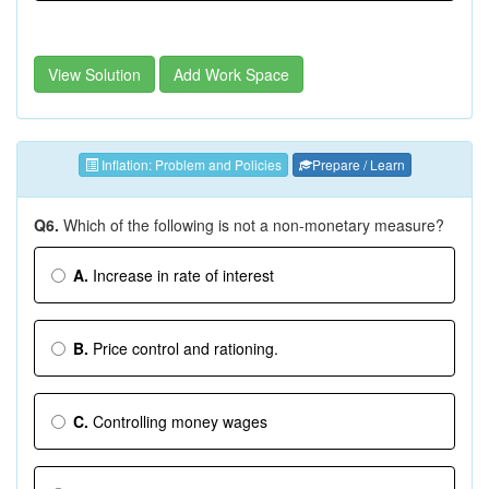
View Solution
Add Work Space
Inflation: Problem and Policies
Prepare / Learn
Q6.
Which of the following is not a non-monetary measure?
A.
Increase in rate of interest
B.
Price control and rationing.
C.
Controlling money wages