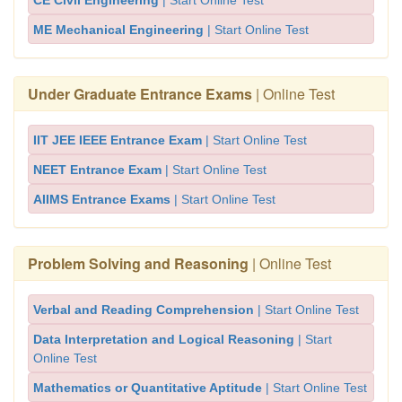
CE Civil Engineering
| Start Online Test
ME Mechanical Engineering
| Start Online Test
Under Graduate Entrance Exams
| Online Test
IIT JEE IEEE Entrance Exam
| Start Online Test
NEET Entrance Exam
| Start Online Test
AIIMS Entrance Exams
| Start Online Test
Problem Solving and Reasoning
| Online Test
Verbal and Reading Comprehension
| Start Online Test
Data Interpretation and Logical Reasoning
| Start
Online Test
Mathematics or Quantitative Aptitude
| Start Online Test