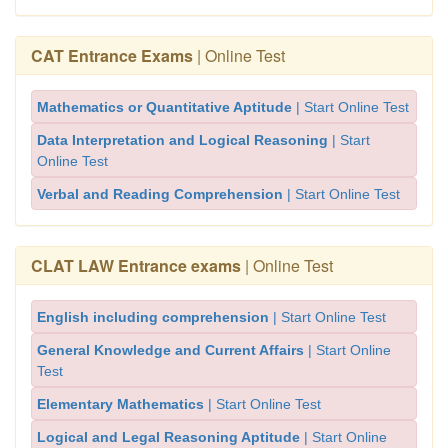
CAT Entrance Exams
| Online Test
Mathematics or Quantitative Aptitude
| Start Online Test
Data Interpretation and Logical Reasoning
| Start
Online Test
Verbal and Reading Comprehension
| Start Online Test
CLAT LAW Entrance exams
| Online Test
English including comprehension
| Start Online Test
General Knowledge and Current Affairs
| Start Online
Test
Elementary Mathematics
| Start Online Test
Logical and Legal Reasoning Aptitude
| Start Online