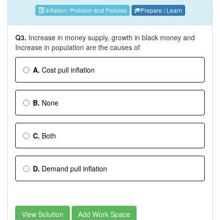
Inflation: Problem and Policies
Prepare / Learn
Q3.
Increase in money supply, growth in black money and
Increase in population are the causes of
A.
Cost ­pull inflation
B.
None
C.
Both
D.
Demand ­pull inflation
View Solution
Add Work Space