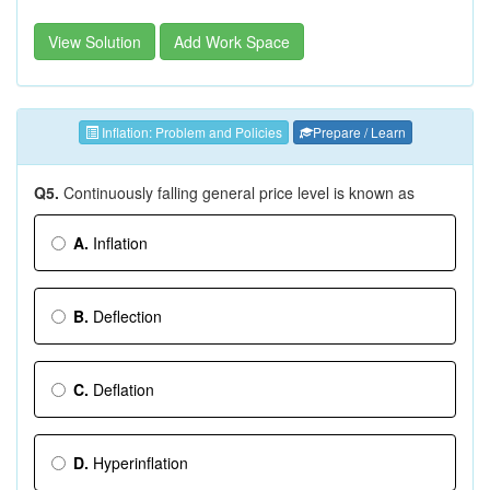
View Solution
Add Work Space
Inflation: Problem and Policies
Prepare / Learn
Q5.
Continuously falling general price level is known as
A.
Inflation
B.
Deflection
C.
Deflation
D.
Hyperinflation