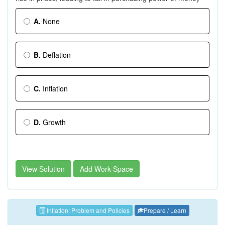
A.
None
B.
Deflation
C.
Inflation
D.
Growth
View Solution
Add Work Space
Inflation: Problem and Policies
Prepare / Learn