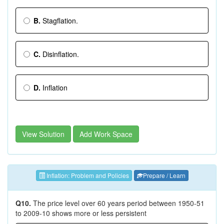
B.
Stagflation.
C.
Disinflation.
D.
Inflation
View Solution
Add Work Space
Inflation: Problem and Policies
Prepare / Learn
Q10.
The price level over 60 years period between 1950-51
to 2009-10 shows more or less persistent