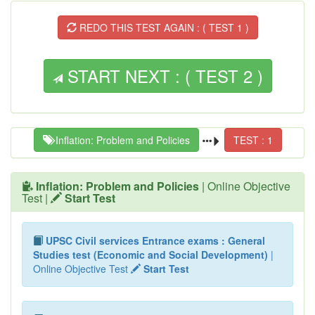
REDO THIS TEST AGAIN : ( TEST 1 )
START NEXT : ( TEST 2 )
Inflation: Problem and Policies
TEST : 1
Inflation: Problem and Policies
| Online Objective
Test |
Start Test
UPSC Civil services Entrance exams : General
Studies test (Economic and Social Development)
|
Online Objective Test
Start Test