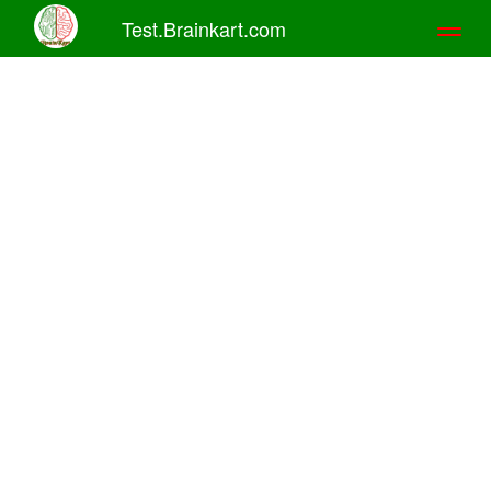
Test.Brainkart.com
Toggl
naviga