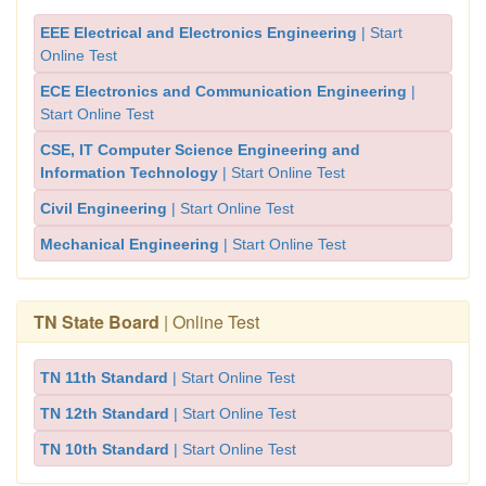
EEE Electrical and Electronics Engineering
| Start
Online Test
ECE Electronics and Communication Engineering
|
Start Online Test
CSE, IT Computer Science Engineering and
Information Technology
| Start Online Test
Civil Engineering
| Start Online Test
Mechanical Engineering
| Start Online Test
TN State Board
| Online Test
TN 11th Standard
| Start Online Test
TN 12th Standard
| Start Online Test
TN 10th Standard
| Start Online Test