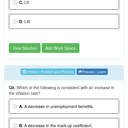
C.
I,II
D.
I,III
View Solution
Add Work Space
Inflation: Problem and Policies
Prepare / Learn
Q8.
Which of the following is consistent with an increase in
the inflation rate?
A.
A decrease in unemployment benefits.
B.
A decrease in the mark-up coefficient.