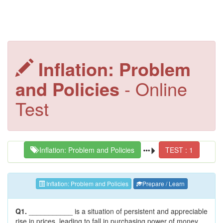
Inflation: Problem
and Policies
- Online
Test
Inflation: Problem and Policies
TEST : 1
Inflation: Problem and Policies
Prepare / Learn
Q1.
___________ is a situation of persistent and appreciable
rise in prices, leading to fall in purchasing power of money