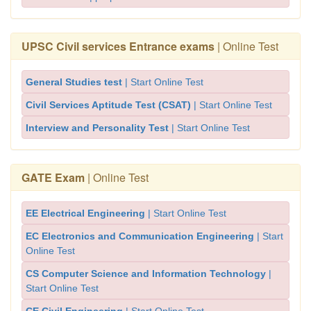
UPSC Civil services Entrance exams
| Online Test
General Studies test
| Start Online Test
Civil Services Aptitude Test (CSAT)
| Start Online Test
Interview and Personality Test
| Start Online Test
GATE Exam
| Online Test
EE Electrical Engineering
| Start Online Test
EC Electronics and Communication Engineering
| Start
Online Test
CS Computer Science and Information Technology
|
Start Online Test