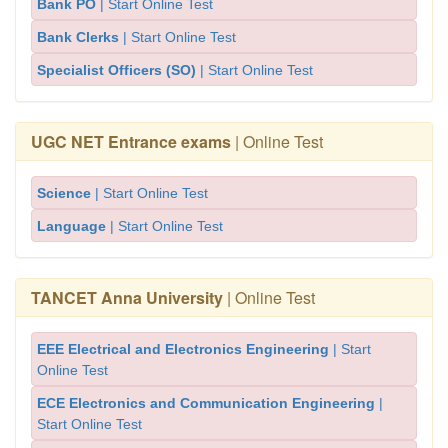
Bank PO
| Start Online Test
Bank Clerks
| Start Online Test
Specialist Officers (SO)
| Start Online Test
UGC NET Entrance exams
| Online Test
Science
| Start Online Test
Language
| Start Online Test
TANCET Anna University
| Online Test
EEE Electrical and Electronics Engineering
| Start
Online Test
ECE Electronics and Communication Engineering
|
Start Online Test