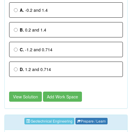
A.
-0.2 and 1.4
B.
0.2 and 1.4
C.
-1.2 and 0.714
D.
1.2 and 0.714
View Solution
Add Work Space
Geotechnical Engineering
Prepare / Learn