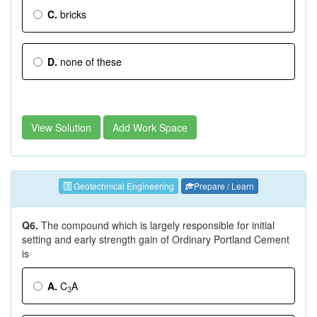
C.
bricks
D.
none of these
View Solution
Add Work Space
Geotechnical Engineering
Prepare / Learn
Q6.
The compound which is largely responsible for initial
setting and early strength gain of Ordinary Portland Cement
is
A.
C
A
3