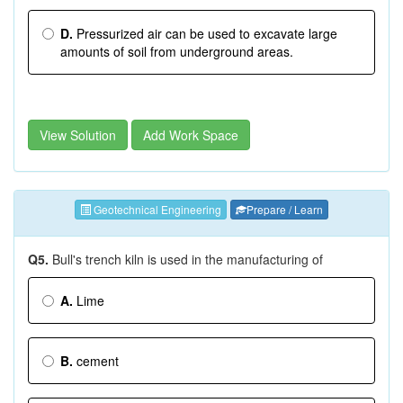
D.
Pressurized air can be used to excavate large
amounts of soil from underground areas.
View Solution
Add Work Space
Geotechnical Engineering
Prepare / Learn
Q5.
Bull's trench kiln is used in the manufacturing of
A.
Lime
B.
cement