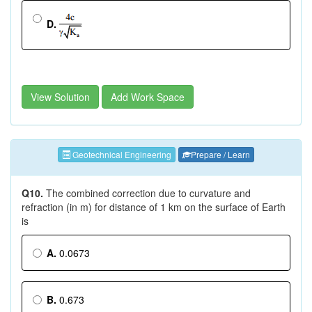
D.
View Solution
Add Work Space
Geotechnical Engineering
Prepare / Learn
Q10.
The combined correction due to curvature and
refraction (in m) for distance of 1 km on the surface of Earth
is
A.
0.0673
B.
0.673