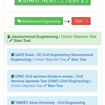
Geotechnical Engineering
TEST : 1
Geotechnical Engineering
| Online Objective Test
|
Start Test
GATE Exam : CE Civil Engineering (Geotechnical
Engineering)
| Online Objective Test
Start Test
UPSC Civil services Entrance exams : Civil
Services Aptitude Test (CSAT) (Civil Engineering)
|
Online Objective Test
Start Test
TANCET Anna University : Civil Engineering