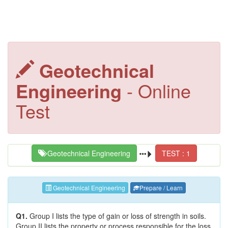
Geotechnical
Engineering
- Online
Test
Geotechnical Engineering
TEST : 1
Geotechnical Engineering
Prepare / Learn
Q1.
Group I lists the type of gain or loss of strength in soils.
Group II lists the property or process responsible for the loss