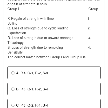
or gain of strength in soils.
Group I Group
II
P. Regain of strength with time 1.
Boiling
Q. Loss of strength due to cyclic loading 2.
Liquefaction
R. Loss of strength due to upward seepage 3.
Thixotropy
S. Loss of strength due to remolding 4.
Sensitivity
The correct match between Group I and Group II is
A.
P-4, Q-1, R-2, S-3
B.
P-3, Q-1, R-2, S-4
C.
P-3, Q-2, R-1, S-4