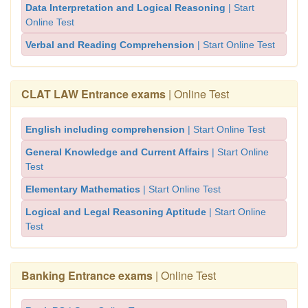
Data Interpretation and Logical Reasoning
| Start
Online Test
Verbal and Reading Comprehension
| Start Online Test
CLAT LAW Entrance exams
| Online Test
English including comprehension
| Start Online Test
General Knowledge and Current Affairs
| Start Online
Test
Elementary Mathematics
| Start Online Test
Logical and Legal Reasoning Aptitude
| Start Online
Test
Banking Entrance exams
| Online Test