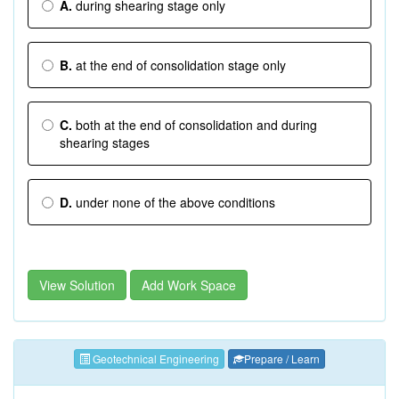
A.
during shearing stage only
B.
at the end of consolidation stage only
C.
both at the end of consolidation and during
shearing stages
D.
under none of the above conditions
View Solution
Add Work Space
Geotechnical Engineering
Prepare / Learn