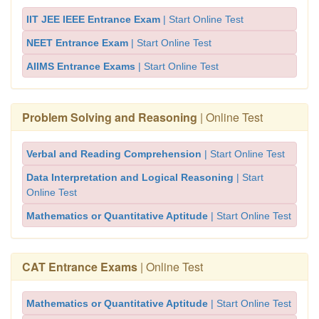
IIT JEE IEEE Entrance Exam
| Start Online Test
NEET Entrance Exam
| Start Online Test
AIIMS Entrance Exams
| Start Online Test
Problem Solving and Reasoning
| Online Test
Verbal and Reading Comprehension
| Start Online Test
Data Interpretation and Logical Reasoning
| Start
Online Test
Mathematics or Quantitative Aptitude
| Start Online Test
CAT Entrance Exams
| Online Test
Mathematics or Quantitative Aptitude
| Start Online Test