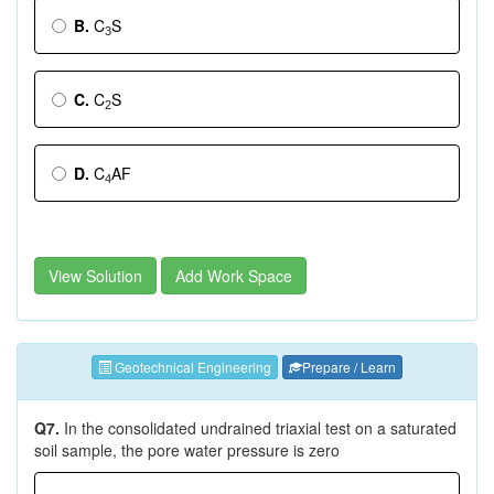
B.
C
S
3
C.
C
S
2
D.
C
AF
4
View Solution
Add Work Space
Geotechnical Engineering
Prepare / Learn
Q7.
In the consolidated undrained triaxial test on a saturated
soil sample, the pore water pressure is zero