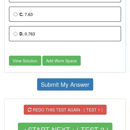
C.
7.63
D.
0.763
View Solution
Add Work Space
Submit My Answer
REDO THIS TEST AGAIN : ( TEST 1 )
START NEXT : ( TEST 2 )