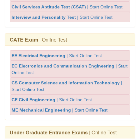
Civil Services Aptitude Test (CSAT)
| Start Online Test
Interview and Personality Test
| Start Online Test
GATE Exam
| Online Test
EE Electrical Engineering
| Start Online Test
EC Electronics and Communication Engineering
| Start
Online Test
CS Computer Science and Information Technology
|
Start Online Test
CE Civil Engineering
| Start Online Test
ME Mechanical Engineering
| Start Online Test
Under Graduate Entrance Exams
| Online Test