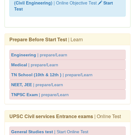
(Civil Engineering)
| Online Objective Test
Start
Test
Prepare Before Start Test
| Learn
Engineering
| prepare/Learn
Medical
| prepare/Learn
TN School (10th & 12th )
| prepare/Learn
NEET, JEE
| prepare/Learn
TNPSC Exam
| prepare/Learn
UPSC Civil services Entrance exams
| Online Test
General Studies test
| Start Online Test