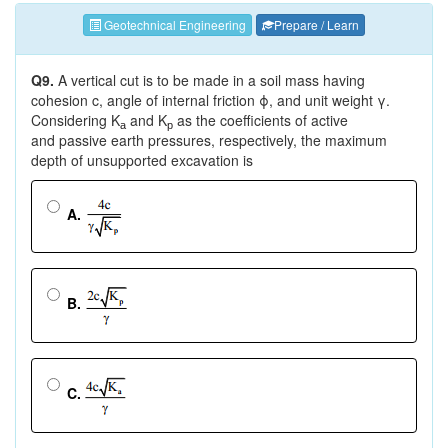
Geotechnical Engineering
Prepare / Learn
Q9.
A vertical cut is to be made in a soil mass having
cohesion c, angle of internal friction ϕ, and unit weight γ.
Considering K
and K
as the coefficients of active
a
p
and passive earth pressures, respectively, the maximum
depth of unsupported excavation is
A.
B.
C.