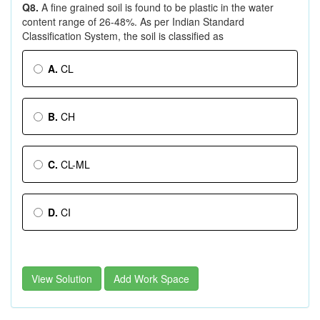
Q8.
A fine grained soil is found to be plastic in the water
content range of 26-48%. As per Indian Standard
Classification System, the soil is classified as
A.
CL
B.
CH
C.
CL-ML
D.
CI
View Solution
Add Work Space