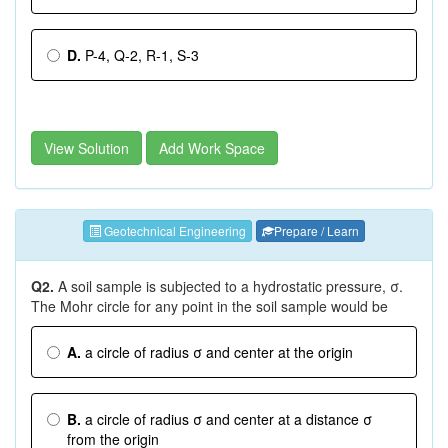
D.
P-4, Q-2, R-1, S-3
View Solution
Add Work Space
Geotechnical Engineering
Prepare / Learn
Q2.
A soil sample is subjected to a hydrostatic pressure, σ.
The Mohr circle for any point in the soil sample would be
A.
a circle of radius σ and center at the origin
B.
a circle of radius σ and center at a distance σ
from the origin