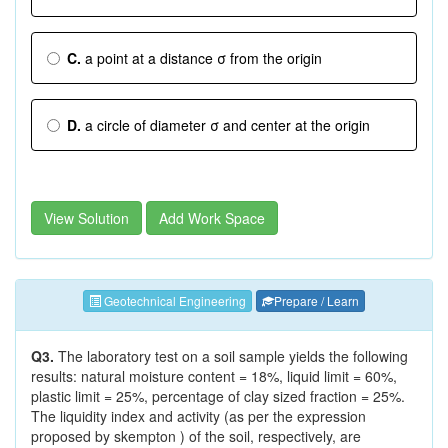
C.
a point at a distance σ from the origin
D.
a circle of diameter σ and center at the origin
View Solution
Add Work Space
Geotechnical Engineering
Prepare / Learn
Q3.
The laboratory test on a soil sample yields the following
results: natural moisture content = 18%, liquid limit = 60%,
plastic limit = 25%, percentage of clay sized fraction = 25%.
The liquidity index and activity (as per the expression
proposed by skempton ) of the soil, respectively, are