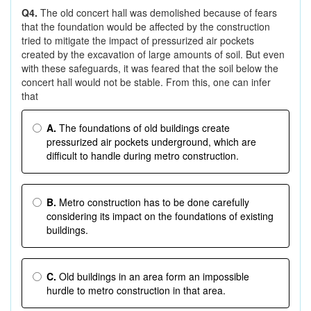
Q4.
The old concert hall was demolished because of fears
that the foundation would be affected by the construction
tried to mitigate the impact of pressurized air pockets
created by the excavation of large amounts of soil. But even
with these safeguards, it was feared that the soil below the
concert hall would not be stable. From this, one can infer
that
A.
The foundations of old buildings create
pressurized air pockets underground, which are
difficult to handle during metro construction.
B.
Metro construction has to be done carefully
considering its impact on the foundations of existing
buildings.
C.
Old buildings in an area form an impossible
hurdle to metro construction in that area.