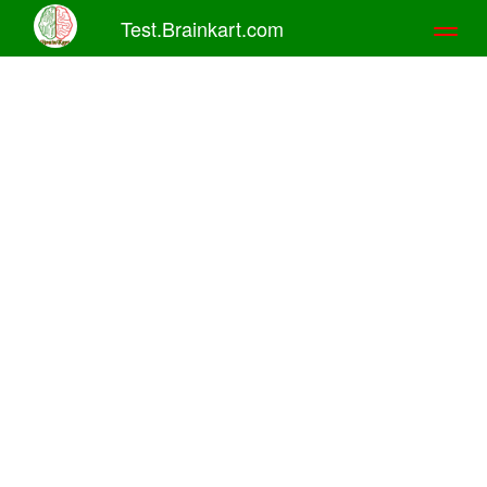
Test.Brainkart.com
Toggl
naviga