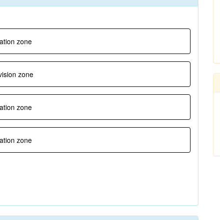
gation zone
vision zone
ration zone
ration zone