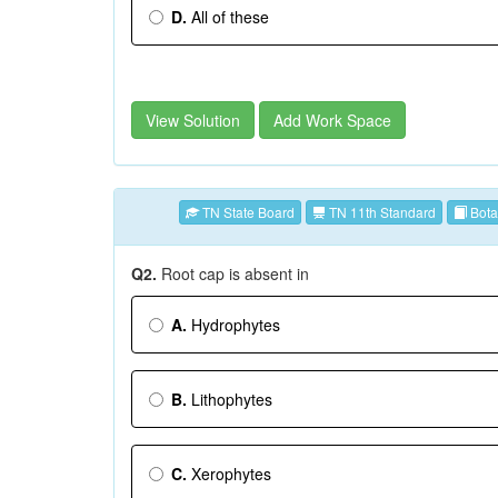
D.
All of these
View Solution
Add Work Space
TN State Board
TN 11th Standard
Bota
Q2.
Root cap is absent in
A.
Hydrophytes
B.
Lithophytes
C.
Xerophytes