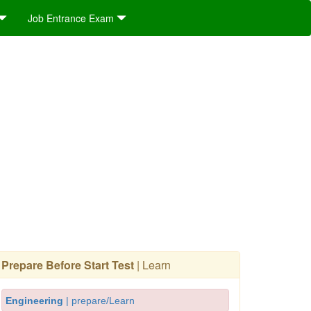
Job Entrance Exam
Prepare Before Start Test
| Learn
Engineering
| prepare/Learn