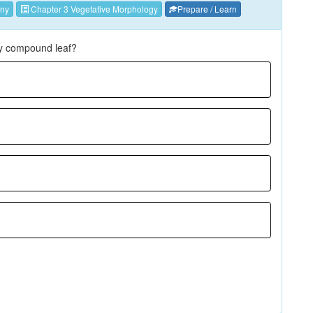
ny
Chapter 3 Vegetative Morphology
Prepare / Learn
ely compound leaf?