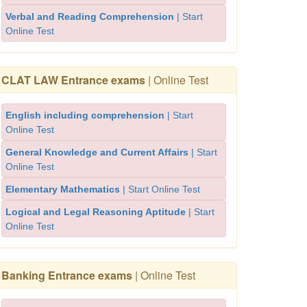
Verbal and Reading Comprehension
| Start
Online Test
CLAT LAW Entrance exams
| Online Test
English including comprehension
| Start
Online Test
General Knowledge and Current Affairs
| Start
Online Test
Elementary Mathematics
| Start Online Test
Logical and Legal Reasoning Aptitude
| Start
Online Test
Banking Entrance exams
| Online Test