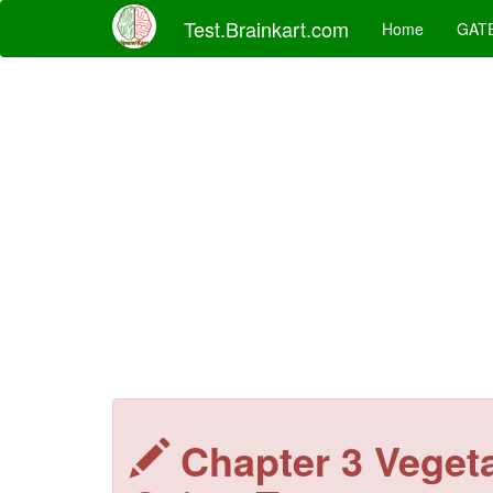
Test.Brainkart.com
Home
GAT
Chapter 3 Veget