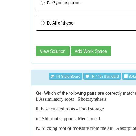
C.
Gymnosperms
D.
All of these
View Solution
Add Work Space
TN State Board
TN 11th Standard
Bota
Q4.
Which of the following pairs are correctly match
i. Assimilatory roots - Photosynthesis
ii. Fasciculated roots - Food storage
iii. Stilt root support - Mechanical
iv. Sucking root of moisture from the air - Absorptio