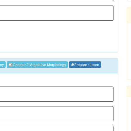
ny
Chapter 3 Vegetative Morphology
Prepare / Learn