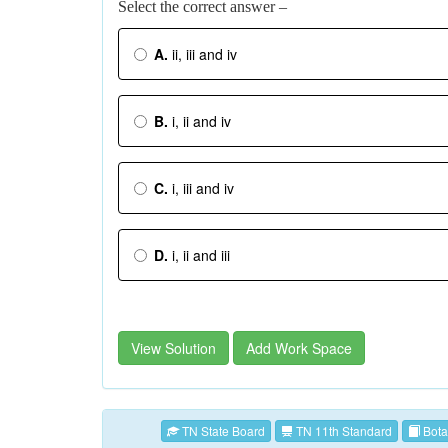
Select the correct answer –
A.
ii, iii and iv
B.
i, ii and iv
C.
i, iii and iv
D.
i, ii and iii
View Solution
Add Work Space
TN State Board
TN 11th Standard
Bota