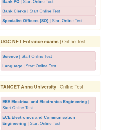
Bank PO
| Start Online Test
Bank Clerks
| Start Online Test
Specialist Officers (SO)
| Start Online Test
UGC NET Entrance exams
| Online Test
Science
| Start Online Test
Language
| Start Online Test
TANCET Anna University
| Online Test
EEE Electrical and Electronics Engineering
|
Start Online Test
ECE Electronics and Communication
Engineering
| Start Online Test