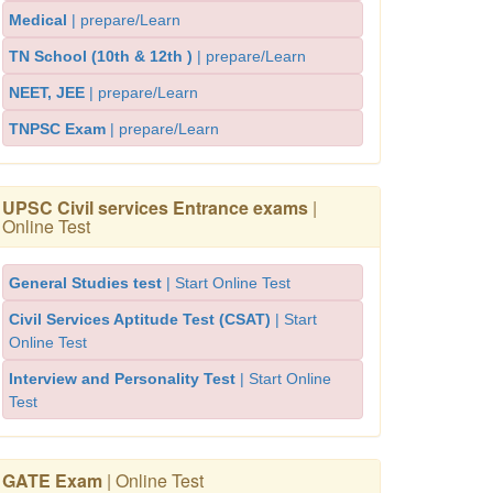
Medical
| prepare/Learn
TN School (10th & 12th )
| prepare/Learn
NEET, JEE
| prepare/Learn
TNPSC Exam
| prepare/Learn
UPSC Civil services Entrance exams
|
Online Test
General Studies test
| Start Online Test
Civil Services Aptitude Test (CSAT)
| Start
Online Test
Interview and Personality Test
| Start Online
Test
GATE Exam
| Online Test