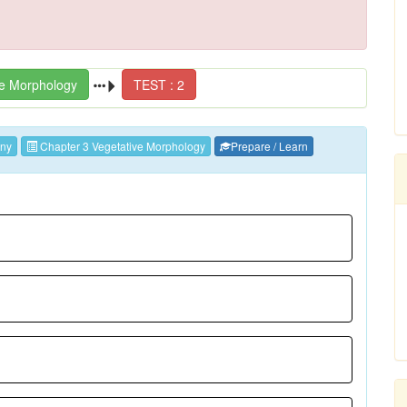
ve Morphology
TEST : 2
ny
Chapter 3 Vegetative Morphology
Prepare / Learn