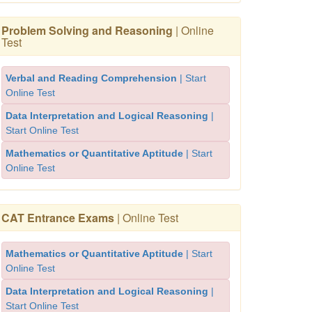
Problem Solving and Reasoning
| Online
Test
Verbal and Reading Comprehension
| Start
Online Test
Data Interpretation and Logical Reasoning
|
Start Online Test
Mathematics or Quantitative Aptitude
| Start
Online Test
CAT Entrance Exams
| Online Test
Mathematics or Quantitative Aptitude
| Start
Online Test
Data Interpretation and Logical Reasoning
|
Start Online Test