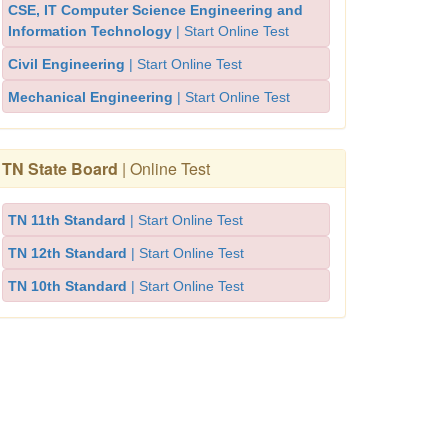
CSE, IT Computer Science Engineering and
Information Technology
| Start Online Test
Civil Engineering
| Start Online Test
Mechanical Engineering
| Start Online Test
TN State Board
| Online Test
TN 11th Standard
| Start Online Test
TN 12th Standard
| Start Online Test
TN 10th Standard
| Start Online Test