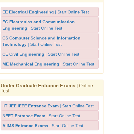
EE Electrical Engineering
| Start Online Test
EC Electronics and Communication
Engineering
| Start Online Test
CS Computer Science and Information
Technology
| Start Online Test
CE Civil Engineering
| Start Online Test
ME Mechanical Engineering
| Start Online Test
Under Graduate Entrance Exams
| Online
Test
IIT JEE IEEE Entrance Exam
| Start Online Test
NEET Entrance Exam
| Start Online Test
AIIMS Entrance Exams
| Start Online Test