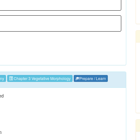
ny
Chapter 3 Vegetative Morphology
Prepare / Learn
ed
n