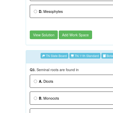
D.
Mesophytes
View Solution
Add Work Space
TN State Board
TN 11th Standard
Bota
Q3.
Seminal roots are found in
A.
Dicots
B.
Monocots