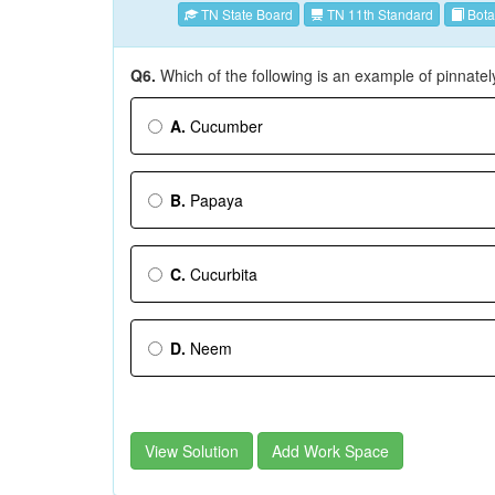
TN State Board
TN 11th Standard
Bota
Q6.
Which of the following is an example of pinnat
A.
Cucumber
B.
Papaya
C.
Cucurbita
D.
Neem
View Solution
Add Work Space