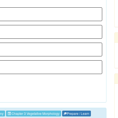
ny
Chapter 3 Vegetative Morphology
Prepare / Learn