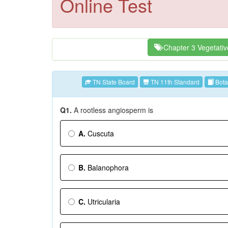
Online Test
Chapter 3 Vegetati
TN State Board
TN 11th Standard
Bota
Q1.
A rootless angiosperm is
A.
Cuscuta
B.
Balanophora
C.
Utricularia