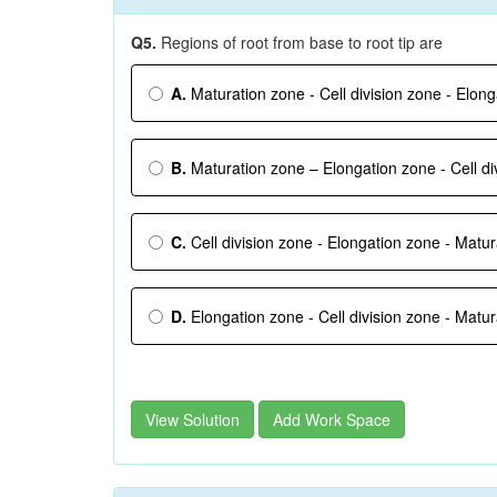
Q5.
Regions of root from base to root tip are
A.
Maturation zone - Cell division zone - Elon
B.
Maturation zone – Elongation zone - Cell di
C.
Cell division zone - Elongation zone - Matu
D.
Elongation zone - Cell division zone - Matu
View Solution
Add Work Space