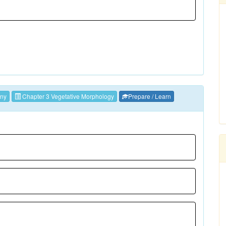
ny
Chapter 3 Vegetative Morphology
Prepare / Learn