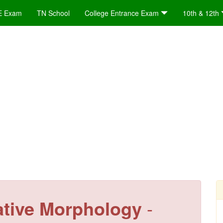
E Exam
TN School
College Entrance Exam
10th & 12th
ative Morphology
-