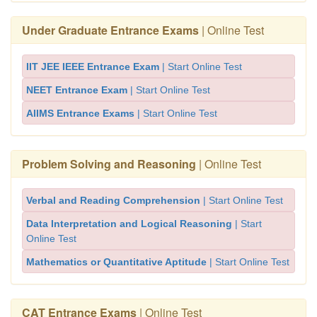
Under Graduate Entrance Exams
| Online Test
IIT JEE IEEE Entrance Exam
| Start Online Test
NEET Entrance Exam
| Start Online Test
AIIMS Entrance Exams
| Start Online Test
Problem Solving and Reasoning
| Online Test
Verbal and Reading Comprehension
| Start Online Test
Data Interpretation and Logical Reasoning
| Start
Online Test
Mathematics or Quantitative Aptitude
| Start Online Test
CAT Entrance Exams
| Online Test