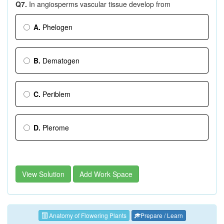
Q7.
In angiosperms vascular tissue develop from
A.
Phelogen
B.
Dematogen
C.
Periblem
D.
Plerome
View Solution
Add Work Space
Anatomy of Flowering Plants
Prepare / Learn