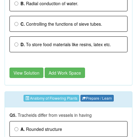
B.
Radial conduction of water.
C.
Controlling the functions of sieve tubes.
D.
To store food materials like resins, latex etc.
View Solution
Add Work Space
Anatomy of Flowering Plants
Prepare / Learn
Q5.
Tracheids differ from vessels in having
A.
Rounded structure