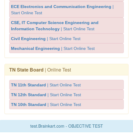
ECE Electronics and Communication Engineering
|
Start Online Test
CSE, IT Computer Science Engineering and
Information Technology
| Start Online Test
Civil Engineering
| Start Online Test
Mechanical Engineering
| Start Online Test
TN State Board
| Online Test
TN 11th Standard
| Start Online Test
TN 12th Standard
| Start Online Test
TN 10th Standard
| Start Online Test
test.Brainkart.com - OBJECTIVE TEST