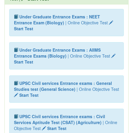
Under Graduate Entrance Exams : NEET
Entrance Exam (Biology)
| Online Objective Test
Start Test
Under Graduate Entrance Exams : AIIMS
Entrance Exams (Biology)
| Online Objective Test
Start Test
UPSC Civil services Entrance exams : General
Studies test (General Science)
| Online Objective Test
Start Test
UPSC Civil services Entrance exams : Civil
Services Aptitude Test (CSAT) (Agriculture)
| Online
Objective Test
Start Test