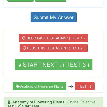
Submit My Answer
REDO LAST TEST AGAIN : ( TEST 1 )
REDO THIS TEST AGAIN : ( TEST 2 )
START NEXT : ( TEST 3 )
Anatomy of Flowering Plants
TEST : 2
Anatomy of Flowering Plants
| Online Objective
Test |
Start Test