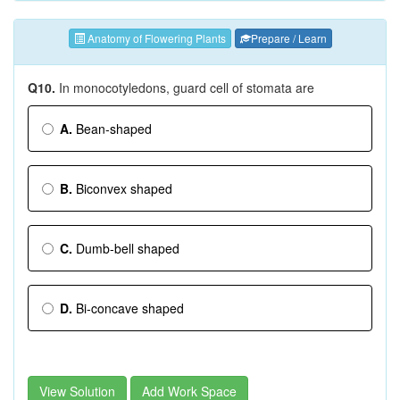
Anatomy of Flowering Plants
Prepare / Learn
Q10.
In monocotyledons, guard cell of stomata are
A.
Bean-shaped
B.
Biconvex shaped
C.
Dumb-bell shaped
D.
Bi-concave shaped
View Solution
Add Work Space