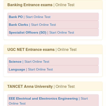
Banking Entrance exams
| Online Test
Bank PO
| Start Online Test
Bank Clerks
| Start Online Test
Specialist Officers (SO)
| Start Online Test
UGC NET Entrance exams
| Online Test
Science
| Start Online Test
Language
| Start Online Test
TANCET Anna University
| Online Test
EEE Electrical and Electronics Engineering
| Start
Online Test