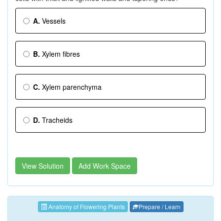
A.
Vessels
B.
Xylem fibres
C.
Xylem parenchyma
D.
Tracheids
View Solution
Add Work Space
Anatomy of Flowering Plants
Prepare / Learn