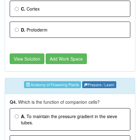
C.
Cortex
D.
Protoderm
View Solution
Add Work Space
Anatomy of Flowering Plants
Prepare / Learn
Q4.
Which is the function of companion cells?
A.
To maintain the pressure gradient in the sieve
tubes.