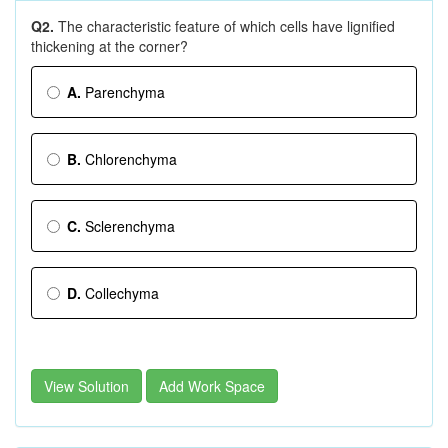
Q2.
The characteristic feature of which cells have lignified
thickening at the corner?
A.
Parenchyma
B.
Chlorenchyma
C.
Sclerenchyma
D.
Collechyma
View Solution
Add Work Space