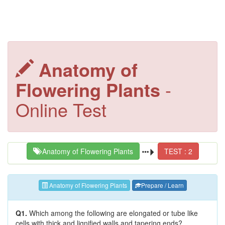
Anatomy of
Flowering Plants
-
Online Test
Anatomy of Flowering Plants
TEST : 2
Anatomy of Flowering Plants
Prepare / Learn
Q1.
Which among the following are elongated or tube like
cells with thick and lignified walls and tapering ends?