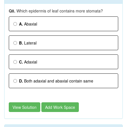
Q8.
Which epidermis of leaf contains more stomata?
A.
Abaxial
B.
Lateral
C.
Adaxial
D.
Both adaxial and abaxial contain same
View Solution
Add Work Space