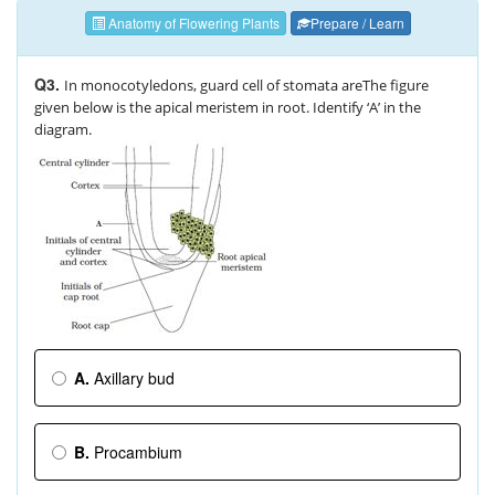
Anatomy of Flowering Plants
Prepare / Learn
Q3.
In monocotyledons, guard cell of stomata areThe figure
given below is the apical meristem in root. Identify ‘A’ in the
diagram.
A.
Axillary bud
B.
Procambium