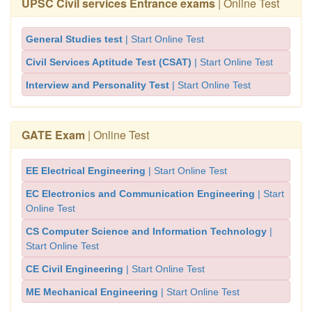
UPSC Civil services Entrance exams
| Online Test
General Studies test
| Start Online Test
Civil Services Aptitude Test (CSAT)
| Start Online Test
Interview and Personality Test
| Start Online Test
GATE Exam
| Online Test
EE Electrical Engineering
| Start Online Test
EC Electronics and Communication Engineering
| Start
Online Test
CS Computer Science and Information Technology
|
Start Online Test
CE Civil Engineering
| Start Online Test
ME Mechanical Engineering
| Start Online Test