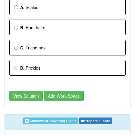
A.
Scales
B.
Root hairs
C.
Trichomes
D.
Prickles
View Solution
Add Work Space
Anatomy of Flowering Plants
Prepare / Learn