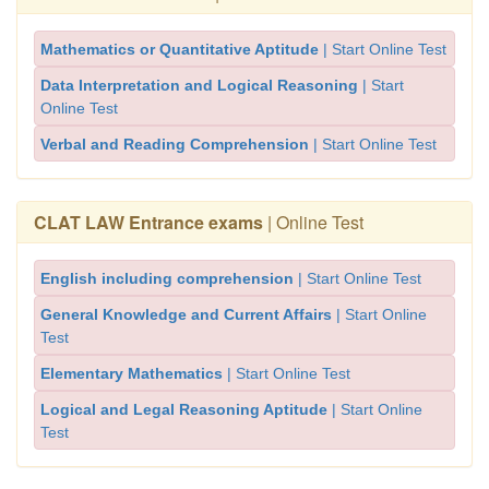
Mathematics or Quantitative Aptitude
| Start Online Test
Data Interpretation and Logical Reasoning
| Start
Online Test
Verbal and Reading Comprehension
| Start Online Test
CLAT LAW Entrance exams
| Online Test
English including comprehension
| Start Online Test
General Knowledge and Current Affairs
| Start Online
Test
Elementary Mathematics
| Start Online Test
Logical and Legal Reasoning Aptitude
| Start Online
Test