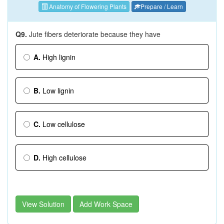
Anatomy of Flowering Plants
Prepare / Learn
Q9.
Jute fibers deteriorate because they have
A.
High lignin
B.
Low lignin
C.
Low cellulose
D.
High cellulose
View Solution
Add Work Space