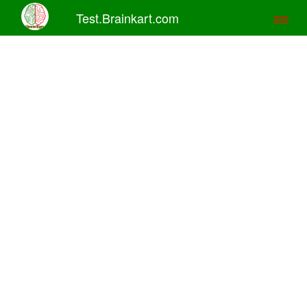
Test.Brainkart.com
Toggl
naviga