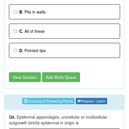
B.
Pits in walls
C.
All of these
D.
Pointed tips
View Solution
Add Work Space
Anatomy of Flowering Plants
Prepare / Learn
Q6.
Epidermal appendages, unicellular or multicellular
outgrowth strictly epidermal in origin is