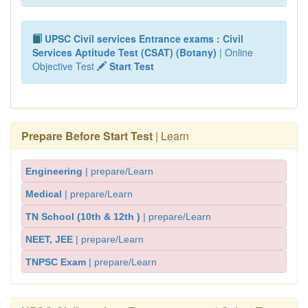
UPSC Civil services Entrance exams : Civil
Services Aptitude Test (CSAT) (Botany)
| Online
Objective Test
Start Test
Prepare Before Start Test
| Learn
Engineering
| prepare/Learn
Medical
| prepare/Learn
TN School (10th & 12th )
| prepare/Learn
NEET, JEE
| prepare/Learn
TNPSC Exam
| prepare/Learn