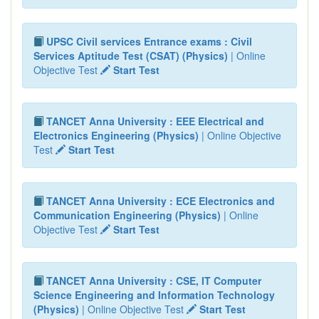
UPSC Civil services Entrance exams : Civil
Services Aptitude Test (CSAT) (Physics)
| Online
Objective Test
Start Test
TANCET Anna University : EEE Electrical and
Electronics Engineering (Physics)
| Online Objective
Test
Start Test
TANCET Anna University : ECE Electronics and
Communication Engineering (Physics)
| Online
Objective Test
Start Test
TANCET Anna University : CSE, IT Computer
Science Engineering and Information Technology
(Physics)
| Online Objective Test
Start Test