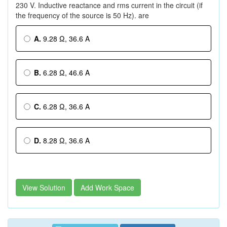
230 V. Inductive reactance and rms current in the circuit (if
the frequency of the source is 50 Hz). are
A.
9.28 Ω, 36.6 A
B.
6.28 Ω, 46.6 A
C.
6.28 Ω, 36.6 A
D.
8.28 Ω, 36.6 A
View Solution
Add Work Space