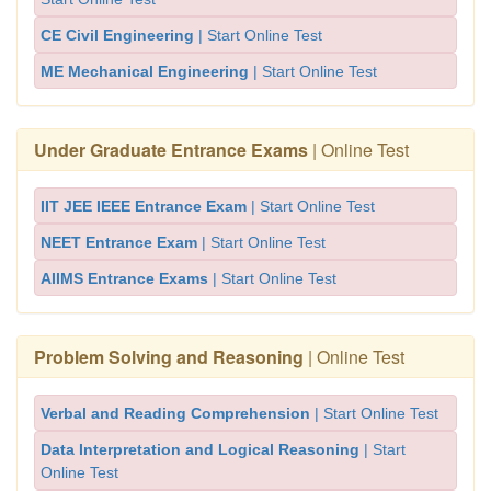
CE Civil Engineering
| Start Online Test
ME Mechanical Engineering
| Start Online Test
Under Graduate Entrance Exams
| Online Test
IIT JEE IEEE Entrance Exam
| Start Online Test
NEET Entrance Exam
| Start Online Test
AIIMS Entrance Exams
| Start Online Test
Problem Solving and Reasoning
| Online Test
Verbal and Reading Comprehension
| Start Online Test
Data Interpretation and Logical Reasoning
| Start
Online Test