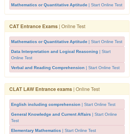
Mathematics or Quantitative Aptitude
| Start Online Test
CAT Entrance Exams
| Online Test
Mathematics or Quantitative Aptitude
| Start Online Test
Data Interpretation and Logical Reasoning
| Start
Online Test
Verbal and Reading Comprehension
| Start Online Test
CLAT LAW Entrance exams
| Online Test
English including comprehension
| Start Online Test
General Knowledge and Current Affairs
| Start Online
Test
Elementary Mathematics
| Start Online Test