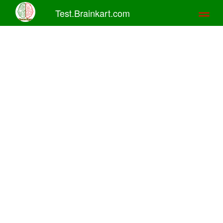
Test.Brainkart.com
Toggl
naviga