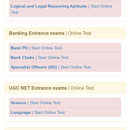
Logical and Legal Reasoning Aptitude
| Start Online
Test
Banking Entrance exams
| Online Test
Bank PO
| Start Online Test
Bank Clerks
| Start Online Test
Specialist Officers (SO)
| Start Online Test
UGC NET Entrance exams
| Online Test
Science
| Start Online Test
Language
| Start Online Test