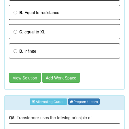
B.
Equal to resistance
C.
equal to XL
D.
infinite
View Solution
Add Work Space
Alternating Current
Prepare / Learn
Q8.
Transformer uses the follwing principle of