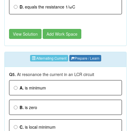
D.
equals the resistance 1/ωC
View Solution
Add Work Space
Alternating Current
Prepare / Learn
Q5.
At resonance the current in an LCR circuit
A.
is minimum
B.
is zero
C.
is local minimum