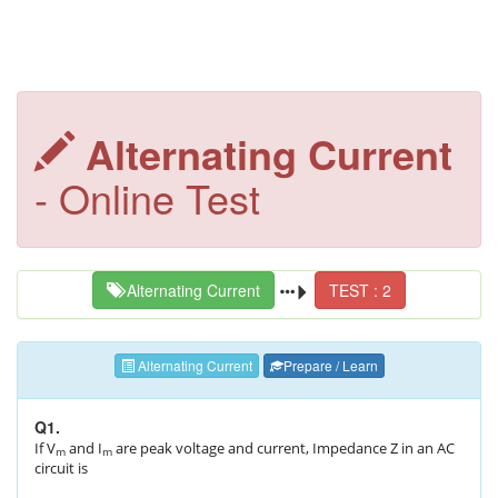
Alternating Current
- Online Test
Alternating Current
TEST : 2
Alternating Current
Prepare / Learn
Q1.
If V
and I
are peak voltage and current, Impedance Z in an AC
m
m
circuit is