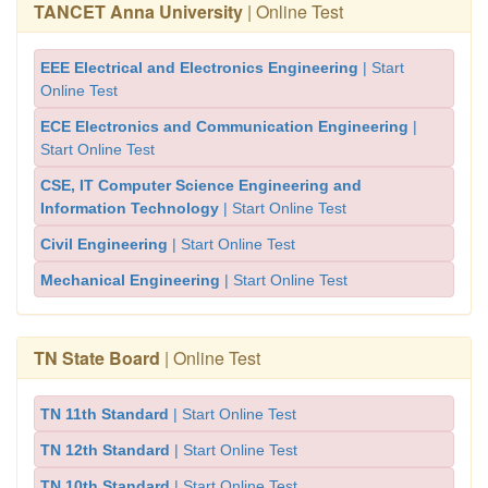
TANCET Anna University
| Online Test
EEE Electrical and Electronics Engineering
| Start
Online Test
ECE Electronics and Communication Engineering
|
Start Online Test
CSE, IT Computer Science Engineering and
Information Technology
| Start Online Test
Civil Engineering
| Start Online Test
Mechanical Engineering
| Start Online Test
TN State Board
| Online Test
TN 11th Standard
| Start Online Test
TN 12th Standard
| Start Online Test
TN 10th Standard
| Start Online Test