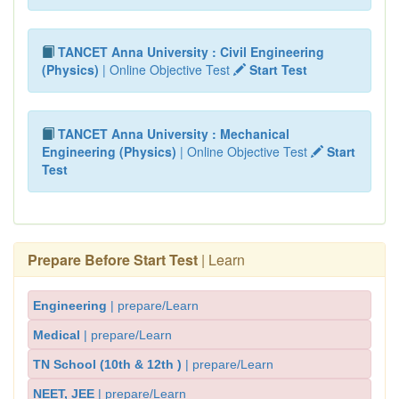
TANCET Anna University : Civil Engineering
(Physics)
| Online Objective Test
Start Test
TANCET Anna University : Mechanical
Engineering (Physics)
| Online Objective Test
Start
Test
Prepare Before Start Test
| Learn
Engineering
| prepare/Learn
Medical
| prepare/Learn
TN School (10th & 12th )
| prepare/Learn
NEET, JEE
| prepare/Learn