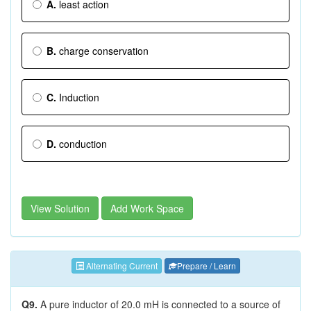
A.
least action
B.
charge conservation
C.
Induction
D.
conduction
View Solution
Add Work Space
Alternating Current
Prepare / Learn
Q9.
A pure inductor of 20.0 mH is connected to a source of