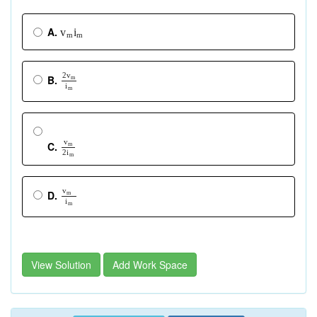
A.
v
i
m
m
2
v
B.
m
i
m
v
C.
m
2
i
m
v
D.
m
i
m
View Solution
Add Work Space