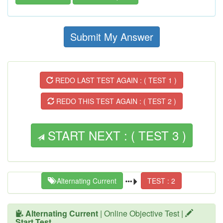
Submit My Answer
REDO LAST TEST AGAIN : ( TEST 1 )
REDO THIS TEST AGAIN : ( TEST 2 )
START NEXT : ( TEST 3 )
Alternating Current
TEST : 2
Alternating Current
| Online Objective Test |
Start Test