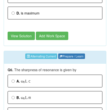
D.
is maximum
View Solution
Add Work Space
Alternating Current
Prepare / Learn
Q6.
The sharpness of resonance is given by
A.
C
L
ω
0
B.
/R
L
ω
0