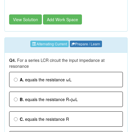
View Solution
Add Work Space
Alternating Current
Prepare / Learn
Q4.
For a series LCR circuit the input impedance at
resonance
A.
equals the resistance ωL
B.
equals the resistance R+jωL
C.
equals the resistance R