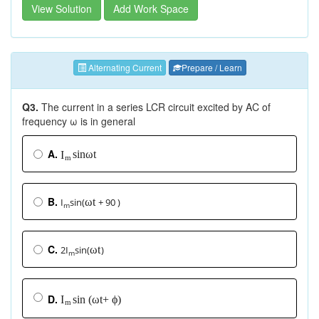
View Solution
Add Work Space
Alternating Current
Prepare / Learn
Q3.
The current in a series LCR circuit excited by AC of
frequency ω is in general
A.
s
i
n
ω
t
I
m
B.
I
sin(
+ 90 )
ω
t
m
C.
2I
sin(
)
ω
t
m
D.
s
i
n
(
ω
t
+
ϕ
)
I
m