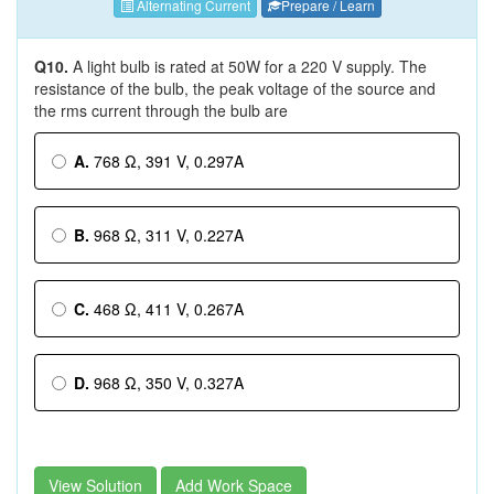
Alternating Current
Prepare / Learn
Q10.
A light bulb is rated at 50W for a 220 V supply. The
resistance of the bulb, the peak voltage of the source and
the rms current through the bulb are
A.
768 Ω, 391 V, 0.297A
B.
968 Ω, 311 V, 0.227A
C.
468 Ω, 411 V, 0.267A
D.
968 Ω, 350 V, 0.327A
View Solution
Add Work Space