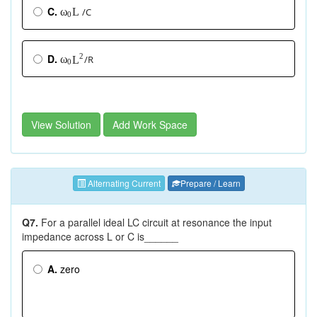
C.
/C
L
ω
0
2
D.
/R
ω
L
0
View Solution
Add Work Space
Alternating Current
Prepare / Learn
√
√
Q7.
For a parallel ideal LC circuit at resonance the input
L
L
C
C
impedance across L or C is______
A.
zero