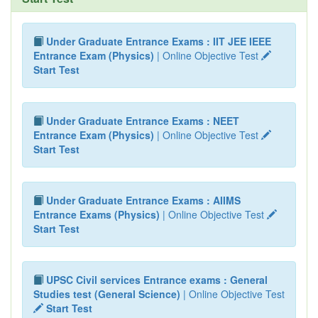
Under Graduate Entrance Exams : IIT JEE IEEE
Entrance Exam (Physics)
| Online Objective Test
Start Test
Under Graduate Entrance Exams : NEET
Entrance Exam (Physics)
| Online Objective Test
Start Test
Under Graduate Entrance Exams : AIIMS
Entrance Exams (Physics)
| Online Objective Test
Start Test
UPSC Civil services Entrance exams : General
Studies test (General Science)
| Online Objective Test
Start Test