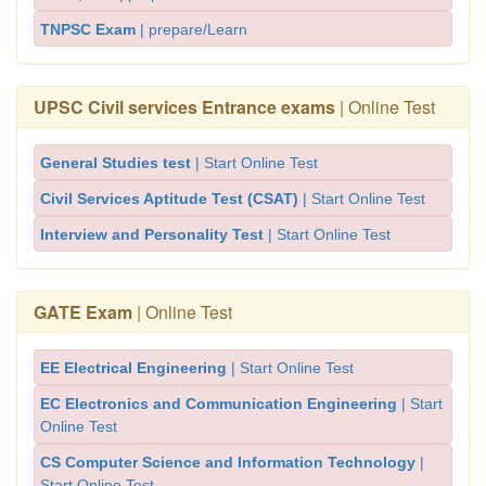
TNPSC Exam
| prepare/Learn
UPSC Civil services Entrance exams
| Online Test
General Studies test
| Start Online Test
Civil Services Aptitude Test (CSAT)
| Start Online Test
Interview and Personality Test
| Start Online Test
GATE Exam
| Online Test
EE Electrical Engineering
| Start Online Test
EC Electronics and Communication Engineering
| Start
Online Test
CS Computer Science and Information Technology
|
Start Online Test