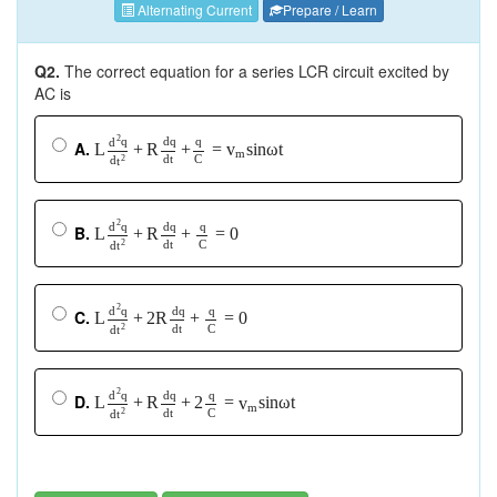
Alternating Current
Prepare / Learn
Q2.
The correct equation for a series LCR circuit excited by
AC is
2
q
d
q
q
d
A.
L
+
R
+
=
s
i
n
ω
t
v
m
d
t
C
2
d
t
2
q
d
q
q
d
B.
L
+
R
+
=
0
d
t
C
2
d
t
2
q
d
q
q
d
C.
L
+
2
R
+
=
0
d
t
C
2
d
t
2
q
d
q
q
d
D.
L
+
R
+
2
=
s
i
n
ω
t
v
m
d
t
C
2
d
t