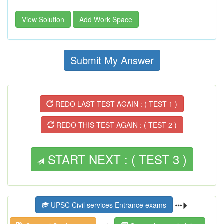
View Solution
Add Work Space
Submit My Answer
REDO LAST TEST AGAIN : ( TEST 1 )
REDO THIS TEST AGAIN : ( TEST 2 )
START NEXT : ( TEST 3 )
UPSC Civil services Entrance exams