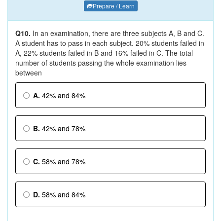
Prepare / Learn
Q10.
In an examination, there are three subjects A, B and C.
A student has to pass in each subject. 20% students failed in
A, 22% students failed in B and 16% failed in C. The total
number of students passing the whole examination lies
between
A.
42% and 84%
B.
42% and 78%
C.
58% and 78%
D.
58% and 84%