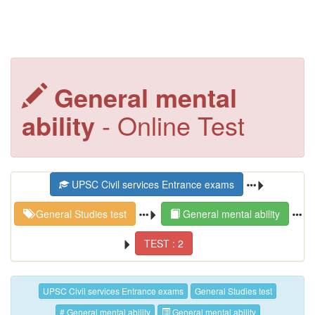
General mental
ability
- Online Test
UPSC Civil services Entrance exams
General Studies test
General mental ability
TEST : 2
UPSC Civil services Entrance exams
General Studies test
# General mental ability
General mental ability