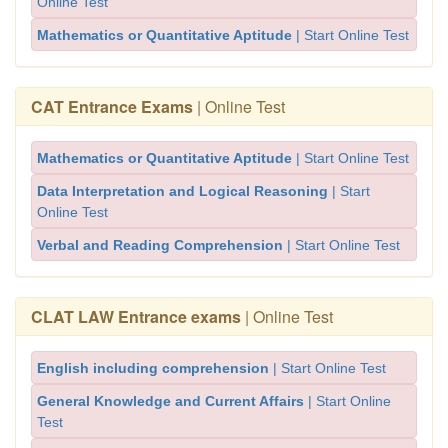
Online Test
Mathematics or Quantitative Aptitude
| Start Online Test
CAT Entrance Exams
| Online Test
Mathematics or Quantitative Aptitude
| Start Online Test
Data Interpretation and Logical Reasoning
| Start
Online Test
Verbal and Reading Comprehension
| Start Online Test
CLAT LAW Entrance exams
| Online Test
English including comprehension
| Start Online Test
General Knowledge and Current Affairs
| Start Online
Test