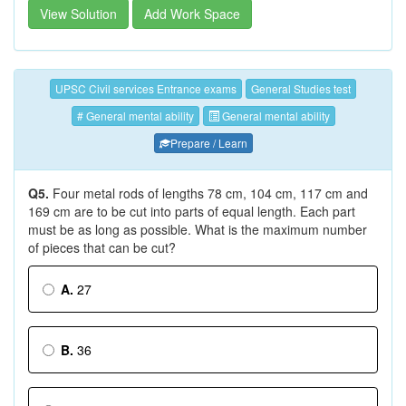
View Solution
Add Work Space
UPSC Civil services Entrance exams
General Studies test
# General mental ability
General mental ability
Prepare / Learn
Q5.
Four metal rods of lengths 78 cm, 104 cm, 117 cm and
169 cm are to be cut into parts of equal length. Each part
must be as long as possible. What is the maximum number
of pieces that can be cut?
A.
27
B.
36