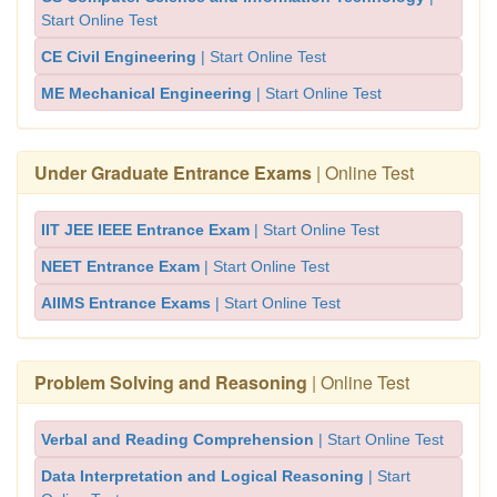
Start Online Test
CE Civil Engineering
| Start Online Test
ME Mechanical Engineering
| Start Online Test
Under Graduate Entrance Exams
| Online Test
IIT JEE IEEE Entrance Exam
| Start Online Test
NEET Entrance Exam
| Start Online Test
AIIMS Entrance Exams
| Start Online Test
Problem Solving and Reasoning
| Online Test
Verbal and Reading Comprehension
| Start Online Test
Data Interpretation and Logical Reasoning
| Start