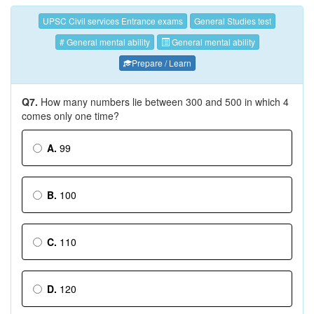
UPSC Civil services Entrance exams
General Studies test
# General mental ability
General mental ability
Prepare / Learn
Q7.
How many numbers lie between 300 and 500 in which 4
comes only one time?
A.
99
B.
100
C.
110
D.
120