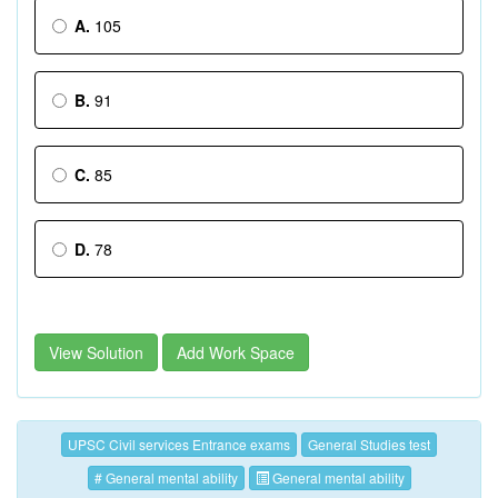
A.
105
B.
91
C.
85
D.
78
View Solution
Add Work Space
UPSC Civil services Entrance exams
General Studies test
# General mental ability
General mental ability