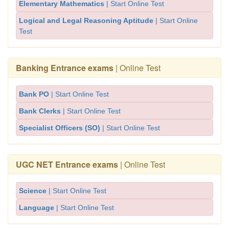
Elementary Mathematics
| Start Online Test
Logical and Legal Reasoning Aptitude
| Start Online
Test
Banking Entrance exams
| Online Test
Bank PO
| Start Online Test
Bank Clerks
| Start Online Test
Specialist Officers (SO)
| Start Online Test
UGC NET Entrance exams
| Online Test
Science
| Start Online Test
Language
| Start Online Test