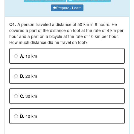
Prepare / Learn
Q1.
A person traveled a distance of 50 km in 8 hours. He
covered a part of the distance on foot at the rate of 4 km per
hour and a part on a bicycle at the rate of 10 km per hour.
How much distance did he travel on foot?
A.
10 km
B.
20 km
C.
30 km
D.
40 km