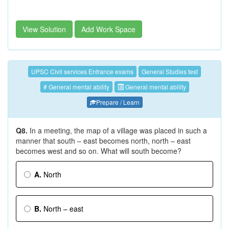
View Solution
Add Work Space
UPSC Civil services Entrance exams
General Studies test
# General mental ability
General mental ability
Prepare / Learn
Q8.
In a meeting, the map of a village was placed in such a
manner that south – east becomes north, north – east
becomes west and so on. What will south become?
A.
North
B.
North – east