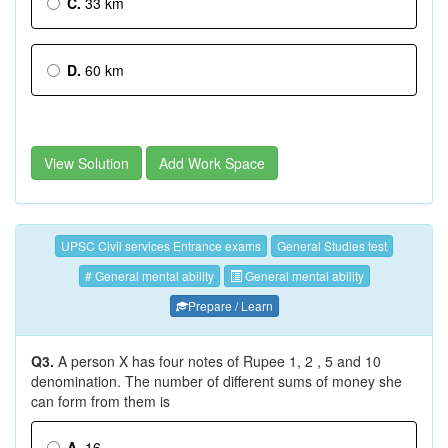
C.
33 km
D.
60 km
View Solution
Add Work Space
UPSC Civil services Entrance exams
General Studies test
# General mental ability
General mental ability
Prepare / Learn
Q3.
A person X has four notes of Rupee 1, 2 , 5 and 10
denomination. The number of different sums of money she
can form from them is
A.
16