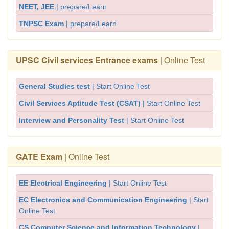
NEET, JEE
| prepare/Learn
TNPSC Exam
| prepare/Learn
UPSC Civil services Entrance exams
| Online Test
General Studies test
| Start Online Test
Civil Services Aptitude Test (CSAT)
| Start Online Test
Interview and Personality Test
| Start Online Test
GATE Exam
| Online Test
EE Electrical Engineering
| Start Online Test
EC Electronics and Communication Engineering
| Start
Online Test
CS Computer Science and Information Technology
|