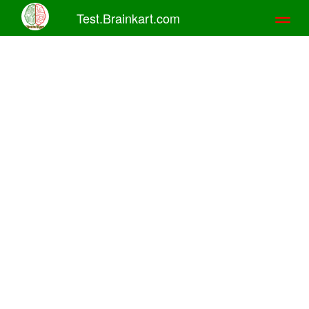
Test.Brainkart.com
Toggl
naviga