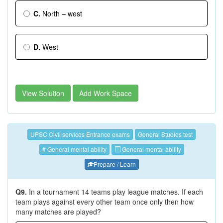
C.
North – west
D.
West
View Solution
Add Work Space
UPSC Civil services Entrance exams
General Studies test
# General mental ability
General mental ability
Prepare / Learn
Q9.
In a tournament 14 teams play league matches. If each
team plays against every other team once only then how
many matches are played?