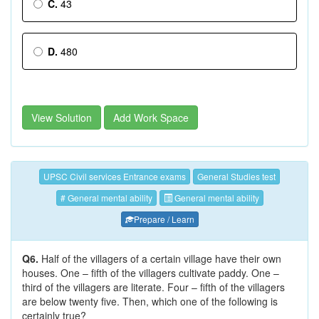
C.
43
D.
480
View Solution
Add Work Space
UPSC Civil services Entrance exams
General Studies test
# General mental ability
General mental ability
Prepare / Learn
Q6.
Half of the villagers of a certain village have their own
houses. One – fifth of the villagers cultivate paddy. One –
third of the villagers are literate. Four – fifth of the villagers
are below twenty five. Then, which one of the following is
certainly true?