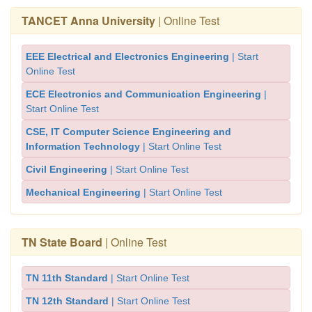
TANCET Anna University
| Online Test
EEE Electrical and Electronics Engineering
| Start
Online Test
ECE Electronics and Communication Engineering
|
Start Online Test
CSE, IT Computer Science Engineering and
Information Technology
| Start Online Test
Civil Engineering
| Start Online Test
Mechanical Engineering
| Start Online Test
TN State Board
| Online Test
TN 11th Standard
| Start Online Test
TN 12th Standard
| Start Online Test