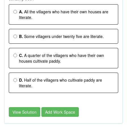
A.
All the villagers who have their own houses are
literate.
B.
Some villagers under twenty five are literate.
C.
A quarter of the villagers who have their own
houses cultivate paddy.
D.
Half of the villagers who cultivate paddy are
literate.
View Solution
Add Work Space