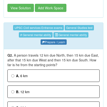
View Solution
Add Work Space
UPSC Civil services Entrance exams
General Studies test
# General mental ability
General mental ability
Prepare / Learn
Q2.
A person travels 12 km due North, then 15 km due East,
after that 15 km due West and then 15 km due South. How
far is he from the starting points?
A.
6 km
B.
12 km