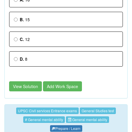
B.
15
C.
12
D.
8
View Solution
Add Work Space
UPSC Civil services Entrance exams
General Studies test
# General mental ability
General mental ability
Prepare / Learn