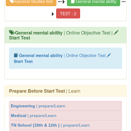
General Studies test
General mental ability
TEST : 2
General mental ability
| Online Objective Test |
Start Test
General mental ability
| Online Objective Test
Start Test
Prepare Before Start Test
| Learn
Engineering
| prepare/Learn
Medical
| prepare/Learn
TN School (10th & 12th )
| prepare/Learn