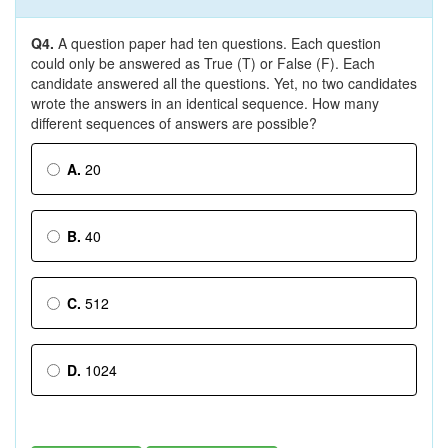
Q4.
A question paper had ten questions. Each question
could only be answered as True (T) or False (F). Each
candidate answered all the questions. Yet, no two candidates
wrote the answers in an identical sequence. How many
different sequences of answers are possible?
A.
20
B.
40
C.
512
D.
1024