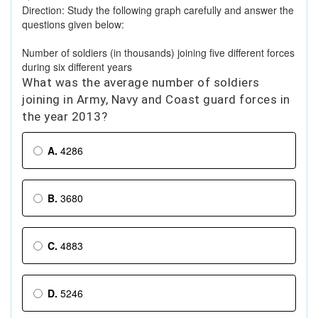
Direction: Study the following graph carefully and answer the
questions given below:
Number of soldiers (in thousands) joining five different forces
during six different years
What was the average number of soldiers
joining in Army, Navy and Coast guard forces in
the year 2013?
A.
4286
B.
3680
C.
4883
D.
5246