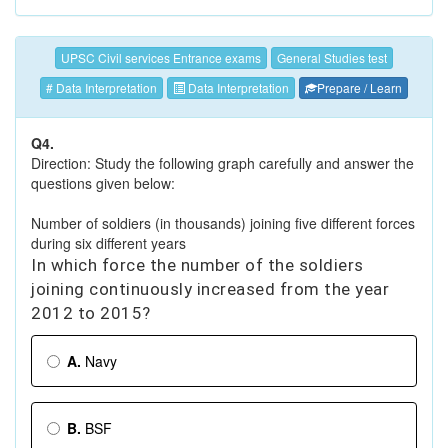
UPSC Civil services Entrance exams
General Studies test
# Data Interpretation
Data Interpretation
Prepare / Learn
Q4.
Direction: Study the following graph carefully and answer the
questions given below:
Number of soldiers (in thousands) joining five different forces
during six different years
In which force the number of the soldiers
joining continuously increased from the year
2012 to 2015?
A.
Navy
B.
BSF