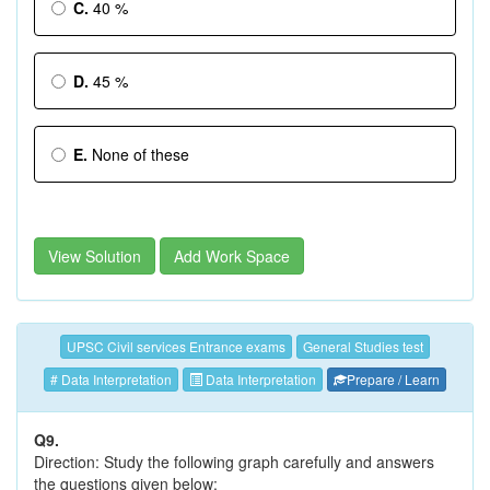
C.
40 %
D.
45 %
E.
None of these
View Solution
Add Work Space
UPSC Civil services Entrance exams
General Studies test
# Data Interpretation
Data Interpretation
Prepare / Learn
Q9.
Direction: Study the following graph carefully and answers
the questions given below: