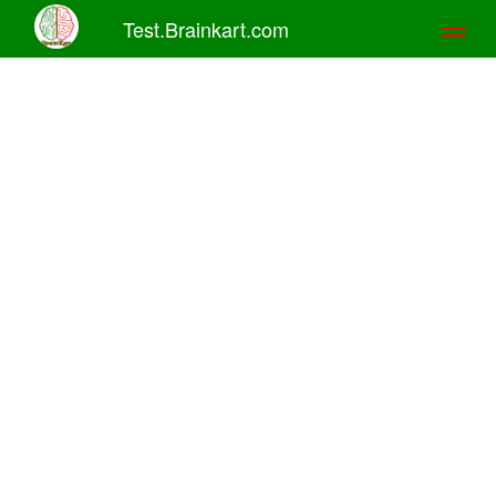
Test.Brainkart.com
Toggl
naviga