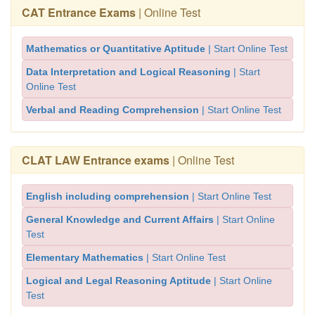
CAT Entrance Exams
| Online Test
Mathematics or Quantitative Aptitude
| Start Online Test
Data Interpretation and Logical Reasoning
| Start
Online Test
Verbal and Reading Comprehension
| Start Online Test
CLAT LAW Entrance exams
| Online Test
English including comprehension
| Start Online Test
General Knowledge and Current Affairs
| Start Online
Test
Elementary Mathematics
| Start Online Test
Logical and Legal Reasoning Aptitude
| Start Online
Test