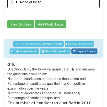
E.
None of these
View Solution
Add Work Space
UPSC Civil services Entrance exams
General Studies test
# Data Interpretation
Data Interpretation
Prepare / Learn
Q10.
Direction: Study the following graph carefully and answers
the questions given below:
Number of candidates appeared (in thousands) and
Percentage of candidates qualified in a Competitive
examination over the years
Number of candidates appeared (in Thousands)
Percentage of candidates qualified
The number of candidates qualified in 2010