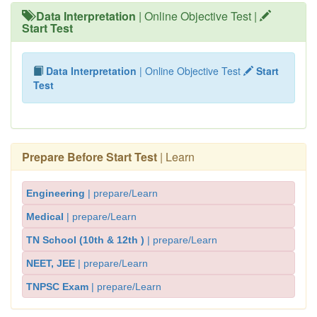
Data Interpretation
| Online Objective Test |
Start Test
Data Interpretation
| Online Objective Test
Start
Test
Prepare Before Start Test
| Learn
Engineering
| prepare/Learn
Medical
| prepare/Learn
TN School (10th & 12th )
| prepare/Learn
NEET, JEE
| prepare/Learn
TNPSC Exam
| prepare/Learn