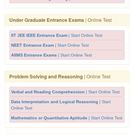
Under Graduate Entrance Exams
| Online Test
IIT JEE IEEE Entrance Exam
| Start Online Test
NEET Entrance Exam
| Start Online Test
AIIMS Entrance Exams
| Start Online Test
Problem Solving and Reasoning
| Online Test
Verbal and Reading Comprehension
| Start Online Test
Data Interpretation and Logical Reasoning
| Start
Online Test
Mathematics or Quantitative Aptitude
| Start Online Test