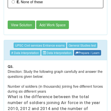
E.
None of these
View Solution
Add Work Space
UPSC Civil services Entrance exams
General Studies test
# Data Interpretation
Data Interpretation
Prepare / Learn
Q3.
Direction: Study the following graph carefully and answer the
questions given below:
Number of soldiers (in thousands) joining five different forces
during six different years
What is the difference between the total
number of soldiers joining Air force in the year
2010, 2012 and 2014 and the number of