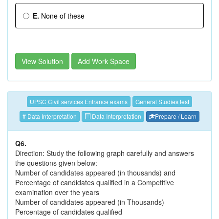
E.
None of these
View Solution
Add Work Space
UPSC Civil services Entrance exams
General Studies test
# Data Interpretation
Data Interpretation
Prepare / Learn
Q6.
Direction: Study the following graph carefully and answers
the questions given below:
Number of candidates appeared (in thousands) and
Percentage of candidates qualified in a Competitive
examination over the years
Number of candidates appeared (in Thousands)
Percentage of candidates qualified