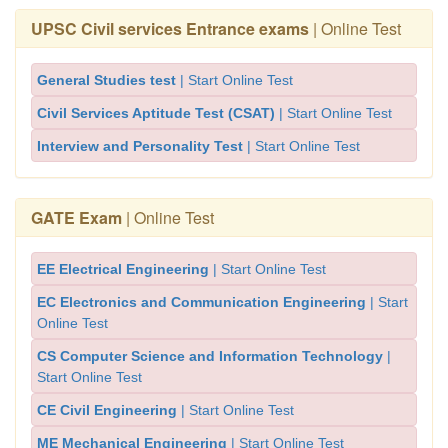
UPSC Civil services Entrance exams
| Online Test
General Studies test
| Start Online Test
Civil Services Aptitude Test (CSAT)
| Start Online Test
Interview and Personality Test
| Start Online Test
GATE Exam
| Online Test
EE Electrical Engineering
| Start Online Test
EC Electronics and Communication Engineering
| Start
Online Test
CS Computer Science and Information Technology
|
Start Online Test
CE Civil Engineering
| Start Online Test
ME Mechanical Engineering
| Start Online Test