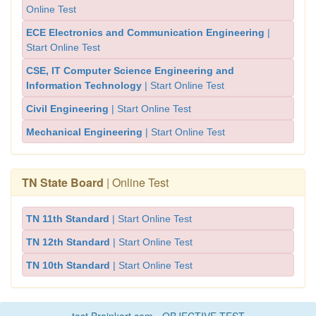
Online Test
ECE Electronics and Communication Engineering
|
Start Online Test
CSE, IT Computer Science Engineering and
Information Technology
| Start Online Test
Civil Engineering
| Start Online Test
Mechanical Engineering
| Start Online Test
TN State Board
| Online Test
TN 11th Standard
| Start Online Test
TN 12th Standard
| Start Online Test
TN 10th Standard
| Start Online Test