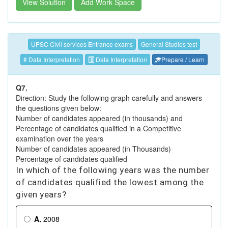
View Solution
Add Work Space
UPSC Civil services Entrance exams
General Studies test
# Data Interpretation
Data Interpretation
Prepare / Learn
Q7.
Direction: Study the following graph carefully and answers
the questions given below:
Number of candidates appeared (in thousands) and
Percentage of candidates qualified in a Competitive
examination over the years
Number of candidates appeared (in Thousands)
Percentage of candidates qualified
In which of the following years was the number
of candidates qualified the lowest among the
given years?
A.
2008