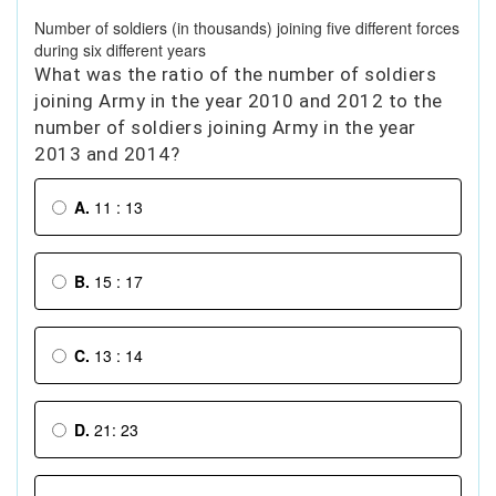
Number of soldiers (in thousands) joining five different forces
during six different years
What was the ratio of the number of soldiers
joining Army in the year 2010 and 2012 to the
number of soldiers joining Army in the year
2013 and 2014?
A.
11 : 13
B.
15 : 17
C.
13 : 14
D.
21: 23