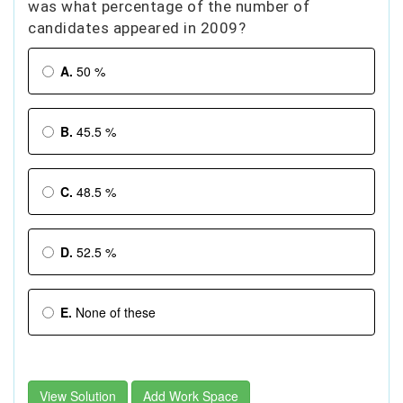
was what percentage of the number of
candidates appeared in 2009?
A.
50 %
B.
45.5 %
C.
48.5 %
D.
52.5 %
E.
None of these
View Solution
Add Work Space