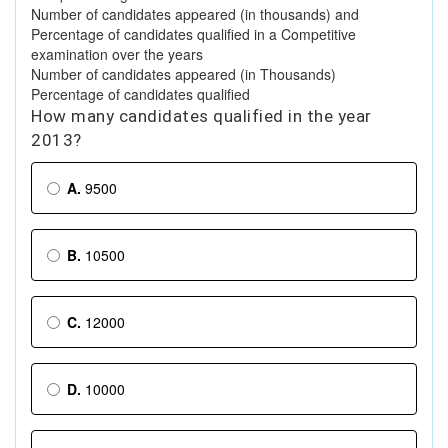
Number of candidates appeared (in thousands) and
Percentage of candidates qualified in a Competitive
examination over the years
Number of candidates appeared (in Thousands)
Percentage of candidates qualified
How many candidates qualified in the year
2013?
A.
9500
B.
10500
C.
12000
D.
10000