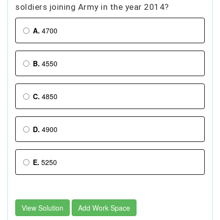
soldiers joining Army in the year 2014?
A.
4700
B.
4550
C.
4850
D.
4900
E.
5250
View Solution
Add Work Space