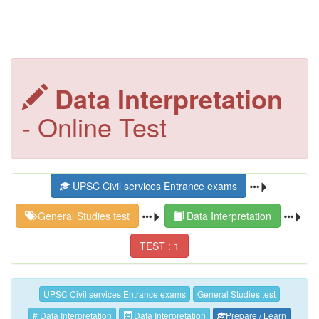
Data Interpretation
- Online Test
UPSC Civil services Entrance exams
General Studies test
Data Interpretation
TEST : 1
UPSC Civil services Entrance exams
General Studies test
# Data Interpretation
Data Interpretation
Prepare / Learn