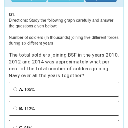
Q1.
Directions: Study the following graph carefully and answer
the questions given below:
Number of soldiers (in thousands) joining five different forces
during six different years
The total soldiers joining BSF in the years 2010,
2012 and 2014 was approximately what per
cent of the total number of soldiers joining
Navy over all the years together?
A.
105%
B.
112%
C.
98%