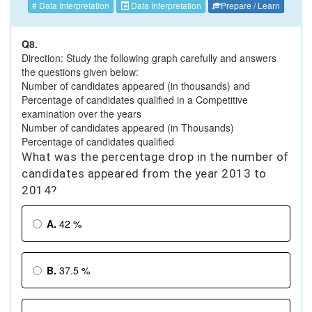
# Data Interpretation
Data Interpretation
Prepare / Learn
Q8.
Direction: Study the following graph carefully and answers
the questions given below:
Number of candidates appeared (in thousands) and
Percentage of candidates qualified in a Competitive
examination over the years
Number of candidates appeared (in Thousands)
Percentage of candidates qualified
What was the percentage drop in the number of
candidates appeared from the year 2013 to
2014?
A.
42 %
B.
37.5 %