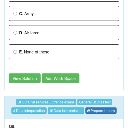
C.
Army
D.
Air force
E.
None of these
View Solution
Add Work Space
UPSC Civil services Entrance exams
General Studies test
# Data Interpretation
Data Interpretation
Prepare / Learn
Q5.