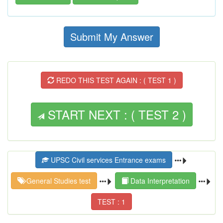
Submit My Answer
REDO THIS TEST AGAIN : ( TEST 1 )
START NEXT : ( TEST 2 )
UPSC Civil services Entrance exams
General Studies test
Data Interpretation
TEST : 1