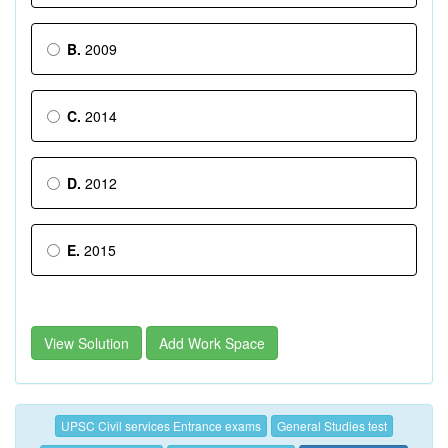
B.
2009
C.
2014
D.
2012
E.
2015
View Solution
Add Work Space
UPSC Civil services Entrance exams
General Studies test