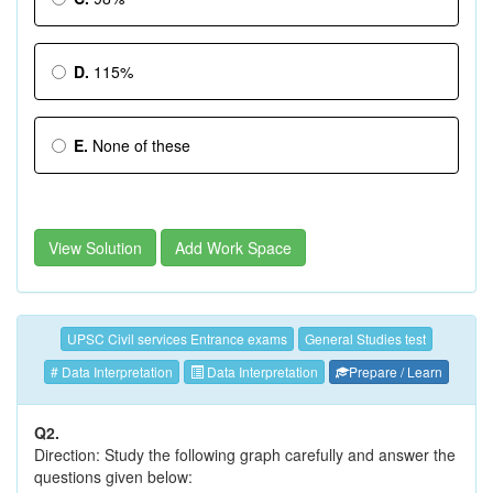
D.
115%
E.
None of these
View Solution
Add Work Space
UPSC Civil services Entrance exams
General Studies test
# Data Interpretation
Data Interpretation
Prepare / Learn
Q2.
Direction: Study the following graph carefully and answer the
questions given below: