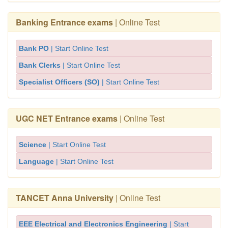
Banking Entrance exams
| Online Test
Bank PO
| Start Online Test
Bank Clerks
| Start Online Test
Specialist Officers (SO)
| Start Online Test
UGC NET Entrance exams
| Online Test
Science
| Start Online Test
Language
| Start Online Test
TANCET Anna University
| Online Test
EEE Electrical and Electronics Engineering
| Start