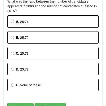
What was the ratio between the number of candidates
appeared in 2008 and the number of candidates qualified in
2015?
A.
25:74
B.
25:72
C.
25:76
D.
23:72
E.
None of these