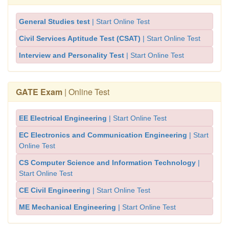
General Studies test
| Start Online Test
Civil Services Aptitude Test (CSAT)
| Start Online Test
Interview and Personality Test
| Start Online Test
GATE Exam
| Online Test
EE Electrical Engineering
| Start Online Test
EC Electronics and Communication Engineering
| Start
Online Test
CS Computer Science and Information Technology
|
Start Online Test
CE Civil Engineering
| Start Online Test
ME Mechanical Engineering
| Start Online Test