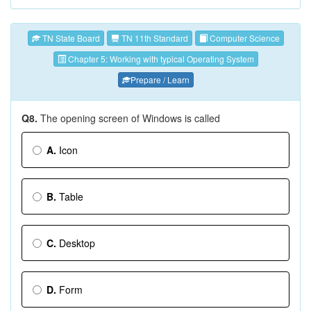
TN State Board
TN 11th Standard
Computer Science
Chapter 5: Working with typical Operating System
Prepare / Learn
Q8.
The opening screen of Windows is called
A.
Icon
B.
Table
C.
Desktop
D.
Form