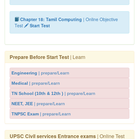
Chapter 18: Tamil Computing
| Online Objective
Test
Start Test
Prepare Before Start Test
| Learn
Engineering
| prepare/Learn
Medical
| prepare/Learn
TN School (10th & 12th )
| prepare/Learn
NEET, JEE
| prepare/Learn
TNPSC Exam
| prepare/Learn
UPSC Civil services Entrance exams
| Online Test