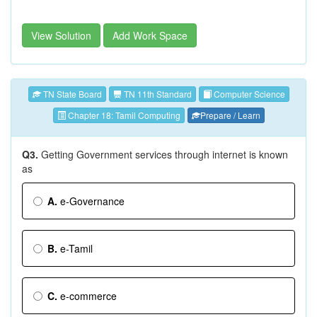
View Solution
Add Work Space
TN State Board
TN 11th Standard
Computer Science
Chapter 18: Tamil Computing
Prepare / Learn
Q3.
Getting Government services through internet is known
as
A.
e-Governance
B.
e-Tamil
C.
e-commerce