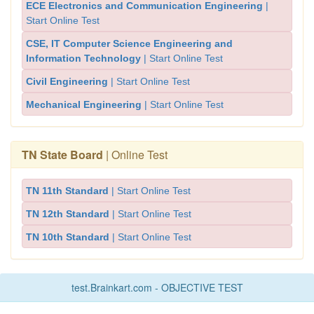
ECE Electronics and Communication Engineering
|
Start Online Test
CSE, IT Computer Science Engineering and
Information Technology
| Start Online Test
Civil Engineering
| Start Online Test
Mechanical Engineering
| Start Online Test
TN State Board
| Online Test
TN 11th Standard
| Start Online Test
TN 12th Standard
| Start Online Test
TN 10th Standard
| Start Online Test
test.Brainkart.com - OBJECTIVE TEST