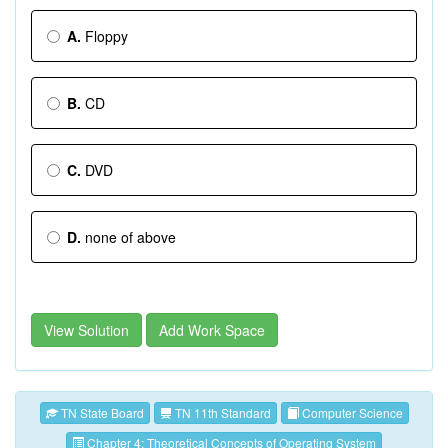
A.
Floppy
B.
CD
C.
DVD
D.
none of above
View Solution
Add Work Space
TN State Board
TN 11th Standard
Computer Science
Chapter 4: Theoretical Concepts of Operating System