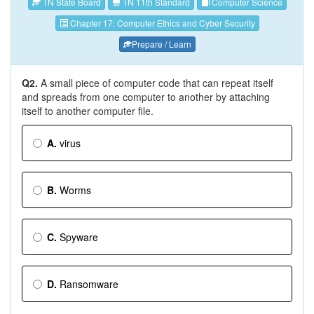
TN State Board
TN 11th Standard
Computer Science
Chapter 17: Computer Ethics and Cyber Security
Prepare / Learn
Q2.
A small piece of computer code that can repeat itself
and spreads from one computer to another by attaching
itself to another computer file.
A.
virus
B.
Worms
C.
Spyware
D.
Ransomware