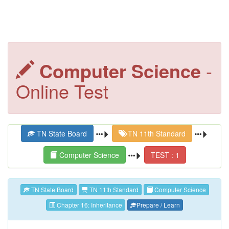
Computer Science
-
Online Test
TN State Board
TN 11th Standard
Computer Science
TEST : 1
TN State Board
TN 11th Standard
Computer Science
Chapter 16: Inheritance
Prepare / Learn