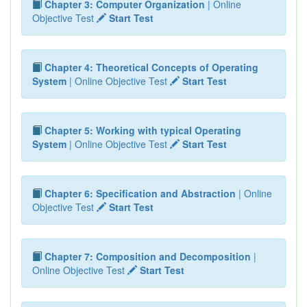
Chapter 3: Computer Organization
| Online
Objective Test
Start Test
Chapter 4: Theoretical Concepts of Operating
System
| Online Objective Test
Start Test
Chapter 5: Working with typical Operating
System
| Online Objective Test
Start Test
Chapter 6: Specification and Abstraction
| Online
Objective Test
Start Test
Chapter 7: Composition and Decomposition
|
Online Objective Test
Start Test