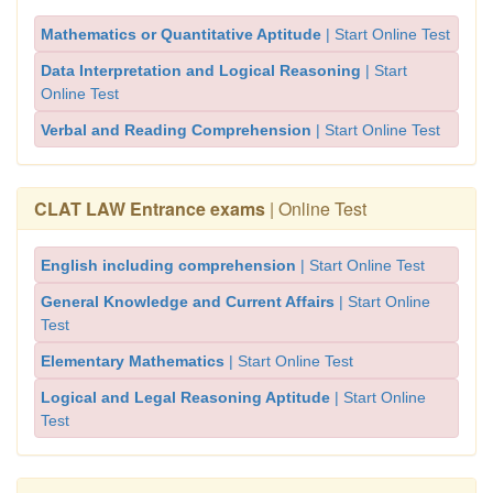
Mathematics or Quantitative Aptitude
| Start Online Test
Data Interpretation and Logical Reasoning
| Start
Online Test
Verbal and Reading Comprehension
| Start Online Test
CLAT LAW Entrance exams
| Online Test
English including comprehension
| Start Online Test
General Knowledge and Current Affairs
| Start Online
Test
Elementary Mathematics
| Start Online Test
Logical and Legal Reasoning Aptitude
| Start Online
Test