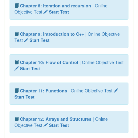
Chapter 8: Iteration and recursion
| Online
Objective Test
Start Test
Chapter 9: Introduction to C++
| Online Objective
Test
Start Test
Chapter 10: Flow of Control
| Online Objective Test
Start Test
Chapter 11: Functions
| Online Objective Test
Start Test
Chapter 12: Arrays and Structures
| Online
Objective Test
Start Test