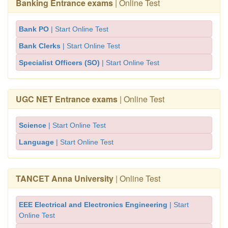
Banking Entrance exams
| Online Test
Bank PO
| Start Online Test
Bank Clerks
| Start Online Test
Specialist Officers (SO)
| Start Online Test
UGC NET Entrance exams
| Online Test
Science
| Start Online Test
Language
| Start Online Test
TANCET Anna University
| Online Test
EEE Electrical and Electronics Engineering
| Start
Online Test