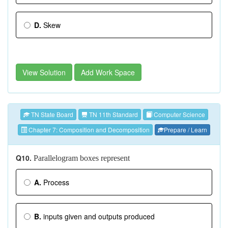
D.
Skew
View Solution
Add Work Space
TN State Board
TN 11th Standard
Computer Science
Chapter 7: Composition and Decomposition
Prepare / Learn
Q10.
Parallelogram boxes represent
A.
Process
B.
inputs given and outputs produced