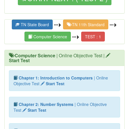
TN State Board
TN 11th Standard
Computer Science
TEST : 1
Computer Science
| Online Objective Test |
Start Test
Chapter 1: Introduction to Computers
| Online
Objective Test
Start Test
Chapter 2: Number Systems
| Online Objective
Test
Start Test