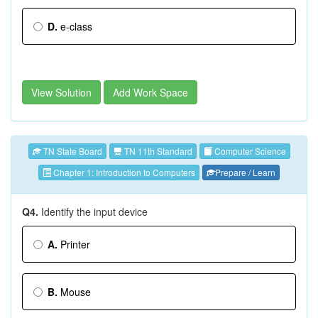
D.
e-class
View Solution
Add Work Space
TN State Board
TN 11th Standard
Computer Science
Chapter 1: Introduction to Computers
Prepare / Learn
Q4.
Identify the input device
A.
Printer
B.
Mouse