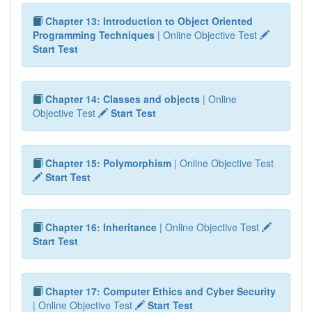
Chapter 13: Introduction to Object Oriented
Programming Techniques
| Online Objective Test
Start Test
Chapter 14: Classes and objects
| Online
Objective Test
Start Test
Chapter 15: Polymorphism
| Online Objective Test
Start Test
Chapter 16: Inheritance
| Online Objective Test
Start Test
Chapter 17: Computer Ethics and Cyber Security
| Online Objective Test
Start Test