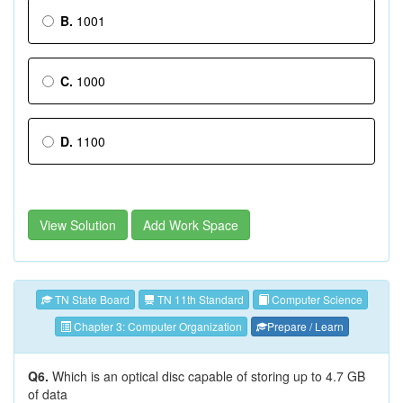
B.
1001
C.
1000
D.
1100
View Solution
Add Work Space
TN State Board
TN 11th Standard
Computer Science
Chapter 3: Computer Organization
Prepare / Learn
Q6.
Which is an optical disc capable of storing up to 4.7 GB
of data