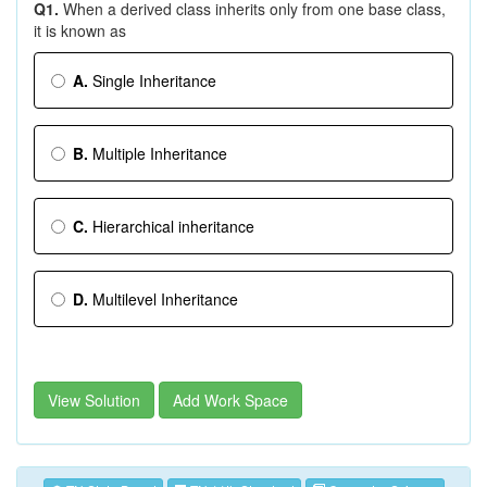
Q1.
When a derived class inherits only from one base class,
it is known as
A.
Single Inheritance
B.
Multiple Inheritance
C.
Hierarchical inheritance
D.
Multilevel Inheritance
View Solution
Add Work Space