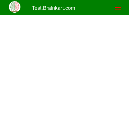
Test.Brainkart.com
Toggl
naviga