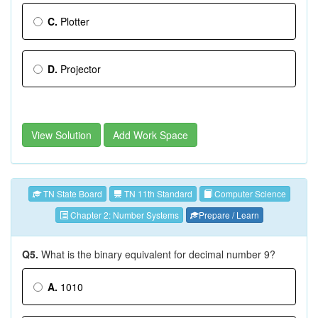
C.
Plotter
D.
Projector
View Solution
Add Work Space
TN State Board
TN 11th Standard
Computer Science
Chapter 2: Number Systems
Prepare / Learn
Q5.
What is the binary equivalent for decimal number 9?
A.
1010