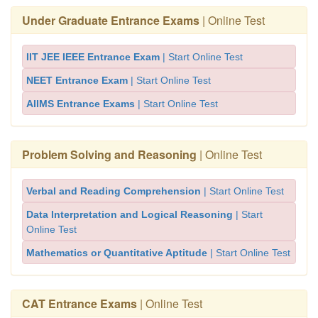
Under Graduate Entrance Exams
| Online Test
IIT JEE IEEE Entrance Exam
| Start Online Test
NEET Entrance Exam
| Start Online Test
AIIMS Entrance Exams
| Start Online Test
Problem Solving and Reasoning
| Online Test
Verbal and Reading Comprehension
| Start Online Test
Data Interpretation and Logical Reasoning
| Start
Online Test
Mathematics or Quantitative Aptitude
| Start Online Test
CAT Entrance Exams
| Online Test