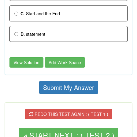
C.
Start and the End
D.
statement
View Solution
Add Work Space
Submit My Answer
REDO THIS TEST AGAIN : ( TEST 1 )
START NEXT : ( TEST 2 )