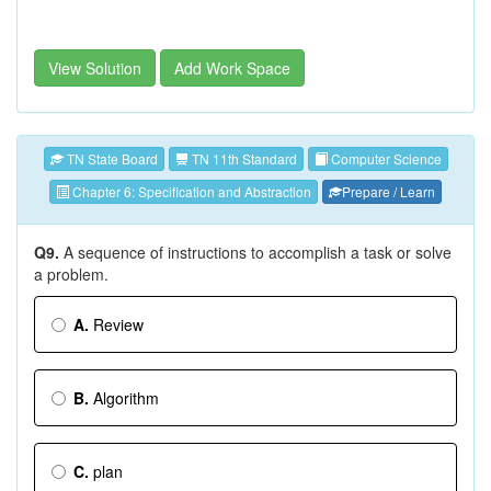
View Solution
Add Work Space
TN State Board
TN 11th Standard
Computer Science
Chapter 6: Specification and Abstraction
Prepare / Learn
Q9.
A sequence of instructions to accomplish a task or solve
a problem.
A.
Review
B.
Algorithm
C.
plan