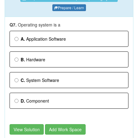
Prepare / Learn
Q7.
Operating system is a
A.
Application Software
B.
Hardware
C.
System Software
D.
Component
View Solution
Add Work Space