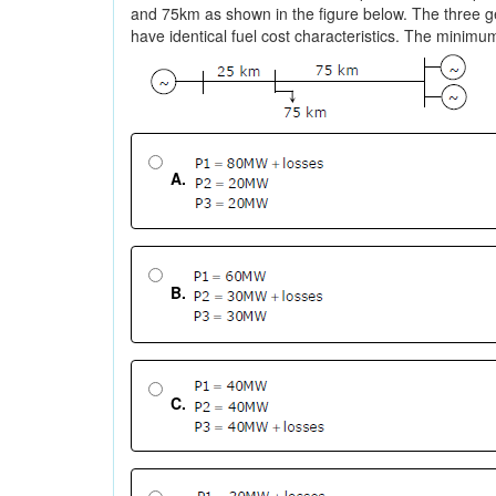
and 75km as shown in the figure below. The three
have identical fuel cost characteristics. The minim
A.
B.
C.