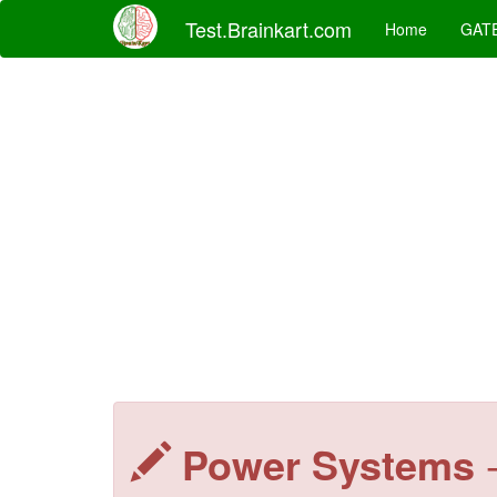
Test.Brainkart.com
Home
GAT
Power Systems
-