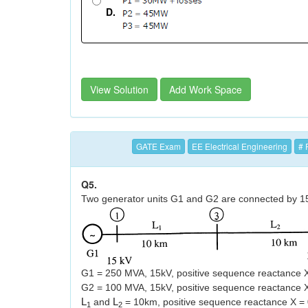
D.
View Solution
Add Work Space
GATE Exam
EE Electrical Engineering
# 
Q5.
Two generator units G1 and G2 are connected by 15 
G1 = 250 MVA, 15kV, positive sequence reactance 
G2 = 100 MVA, 15kV, positive sequence reactance X
L
and
L
= 10km, positive sequence reactance X = 
1
2