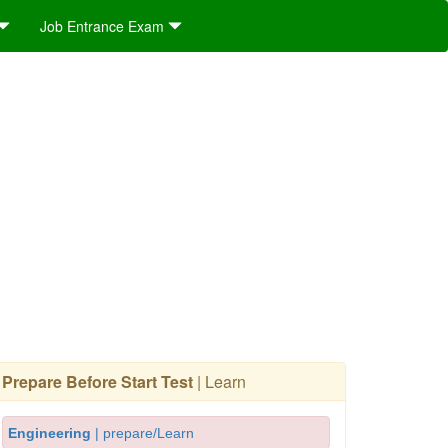
Job Entrance Exam
Prepare Before Start Test
| Learn
Engineering
| prepare/Learn