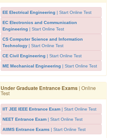
EE Electrical Engineering
| Start Online Test
EC Electronics and Communication
Engineering
| Start Online Test
CS Computer Science and Information
Technology
| Start Online Test
CE Civil Engineering
| Start Online Test
ME Mechanical Engineering
| Start Online Test
Under Graduate Entrance Exams
| Online
Test
IIT JEE IEEE Entrance Exam
| Start Online Test
NEET Entrance Exam
| Start Online Test
AIIMS Entrance Exams
| Start Online Test