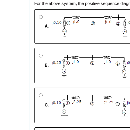
For the above system, the positive sequence dia
A.
B.
C.