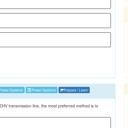
Power Systems
Power Systems
Prepare / Learn
EHV transmission line, the most preferred method is to