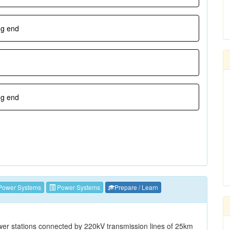
ng end
ng end
Power Systems
Power Systems
Prepare / Learn
er stations connected by 220kV transmission lines of 25km