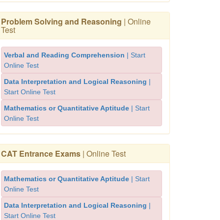
Problem Solving and Reasoning
| Online
Test
Verbal and Reading Comprehension
| Start
Online Test
Data Interpretation and Logical Reasoning
|
Start Online Test
Mathematics or Quantitative Aptitude
| Start
Online Test
CAT Entrance Exams
| Online Test
Mathematics or Quantitative Aptitude
| Start
Online Test
Data Interpretation and Logical Reasoning
|
Start Online Test