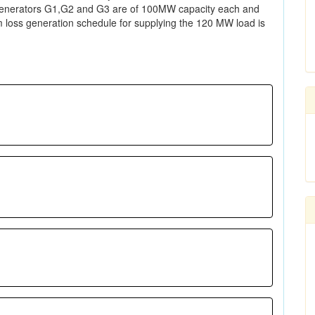
 generators G1,G2 and G3 are of 100MW capacity each and
um loss generation schedule for supplying the 120 MW load is