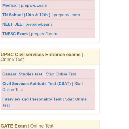
Medical
| prepare/Learn
TN School (10th & 12th )
| prepare/Learn
NEET, JEE
| prepare/Learn
TNPSC Exam
| prepare/Learn
UPSC Civil services Entrance exams
|
Online Test
General Studies test
| Start Online Test
Civil Services Aptitude Test (CSAT)
| Start
Online Test
Interview and Personality Test
| Start Online
Test
GATE Exam
| Online Test