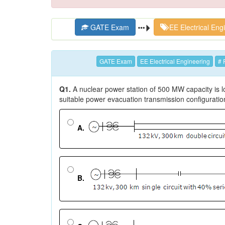
GATE Exam
EE Electrical Eng
GATE Exam
EE Electrical Engineering
# 
Q1.
A nuclear power station of 500 MW capacity is 
suitable power evacuation transmission configuratio
A.
B.