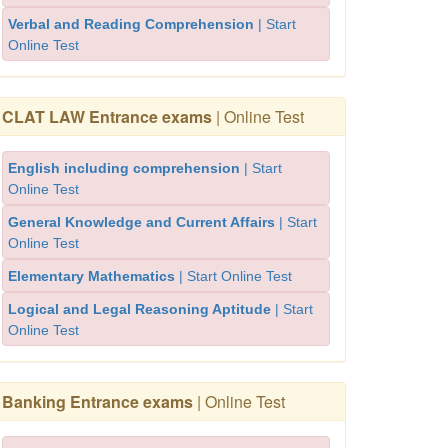
Verbal and Reading Comprehension
| Start
Online Test
CLAT LAW Entrance exams
| Online Test
English including comprehension
| Start
Online Test
General Knowledge and Current Affairs
| Start
Online Test
Elementary Mathematics
| Start Online Test
Logical and Legal Reasoning Aptitude
| Start
Online Test
Banking Entrance exams
| Online Test