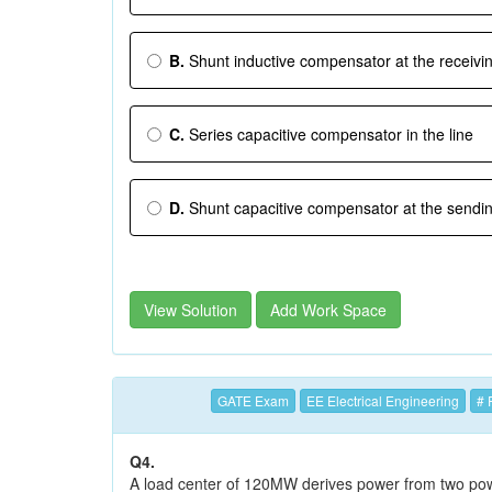
B.
Shunt inductive compensator at the receivi
C.
Series capacitive compensator in the line
D.
Shunt capacitive compensator at the sendi
View Solution
Add Work Space
GATE Exam
EE Electrical Engineering
# 
Q4.
A load center of 120MW derives power from two pow