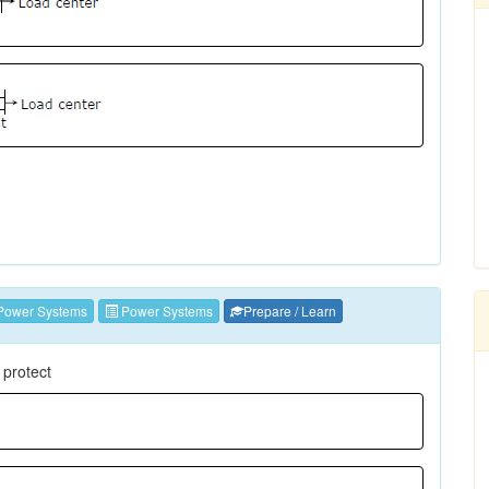
Power Systems
Power Systems
Prepare / Learn
 protect