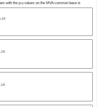
gram with the p.u values on the MVA common base is