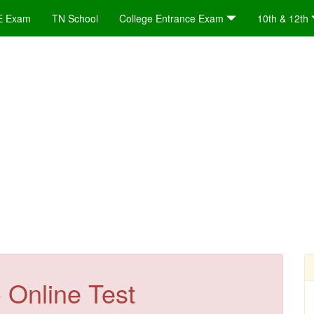
E Exam
TN School
College Entrance Exam
10th & 12th
 Online Test