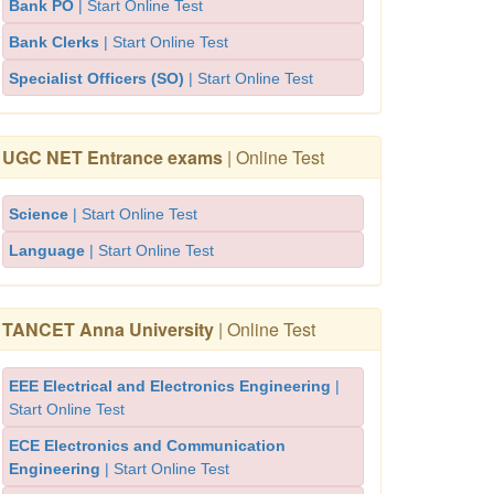
Bank PO
| Start Online Test
Bank Clerks
| Start Online Test
Specialist Officers (SO)
| Start Online Test
UGC NET Entrance exams
| Online Test
Science
| Start Online Test
Language
| Start Online Test
TANCET Anna University
| Online Test
EEE Electrical and Electronics Engineering
|
Start Online Test
ECE Electronics and Communication
Engineering
| Start Online Test