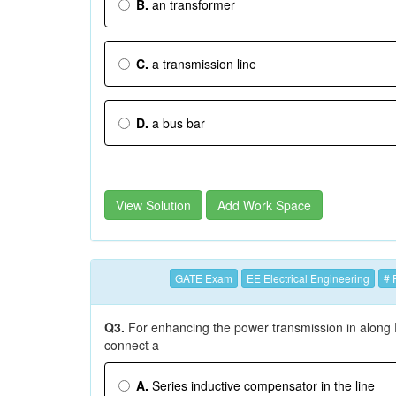
B.
an transformer
C.
a transmission line
D.
a bus bar
View Solution
Add Work Space
GATE Exam
EE Electrical Engineering
# 
Q3.
For enhancing the power transmission in along 
connect a
A.
Series inductive compensator in the line