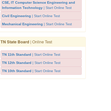
CSE, IT Computer Science Engineering and
Information Technology
| Start Online Test
Civil Engineering
| Start Online Test
Mechanical Engineering
| Start Online Test
TN State Board
| Online Test
TN 11th Standard
| Start Online Test
TN 12th Standard
| Start Online Test
TN 10th Standard
| Start Online Test