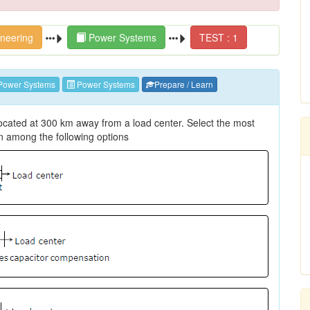
ineering
Power Systems
TEST : 1
Power Systems
Power Systems
Prepare / Learn
located at 300 km away from a load center. Select the most
n among the following options