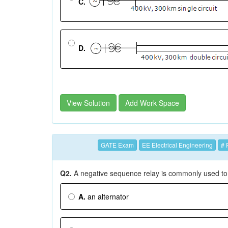
C.
D.
View Solution
Add Work Space
GATE Exam
EE Electrical Engineering
# 
Q2.
A negative sequence relay is commonly used to
A.
an alternator