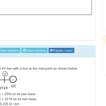
Power Systems
Power Systems
Prepare / Learn
kV line with a bus at the mid-point as shown below.
X = 25% on its own base
 = 10 % on its own base
0.225 Ω / km