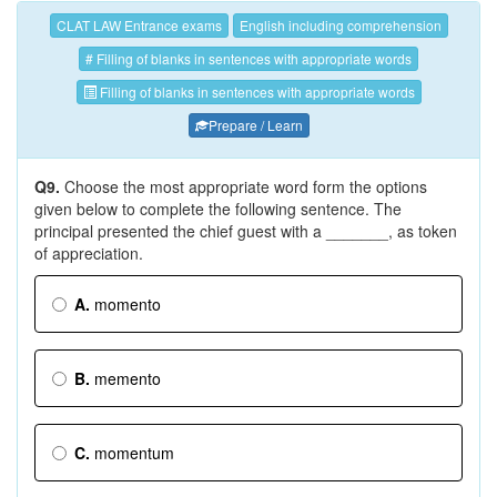
CLAT LAW Entrance exams
English including comprehension
# Filling of blanks in sentences with appropriate words
Filling of blanks in sentences with appropriate words
Prepare / Learn
Q9.
Choose the most appropriate word form the options
given below to complete the following sentence. The
principal presented the chief guest with a _______, as token
of appreciation.
A.
momento
B.
memento
C.
momentum