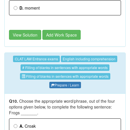
D.
moment
View Solution
Add Work Space
CLAT LAW Entrance exams
English including comprehension
# Filling of blanks in sentences with appropriate words
Filling of blanks in sentences with appropriate words
Prepare / Learn
Q10.
Choose the appropriate word/phrase, out of the four
options given below, to complete the following sentence:
Frogs _______.
A.
Croak