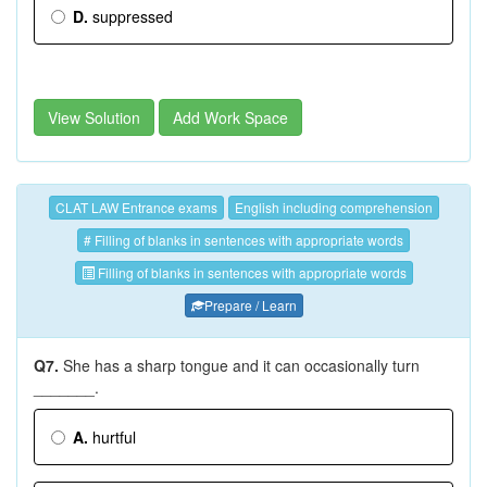
D.
suppressed
View Solution
Add Work Space
CLAT LAW Entrance exams
English including comprehension
# Filling of blanks in sentences with appropriate words
Filling of blanks in sentences with appropriate words
Prepare / Learn
Q7.
She has a sharp tongue and it can occasionally turn
_______.
A.
hurtful