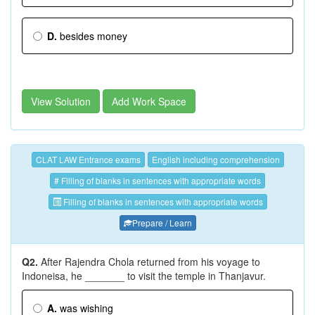
D.
besides money
View Solution
Add Work Space
CLAT LAW Entrance exams
English including comprehension
# Filling of blanks in sentences with appropriate words
Filling of blanks in sentences with appropriate words
Prepare / Learn
Q2.
After Rajendra Chola returned from his voyage to
Indoneisa, he _______ to visit the temple in Thanjavur.
A.
was wishing