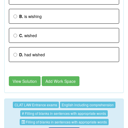
B.
is wishing
C.
wished
D.
had wished
View Solution
Add Work Space
CLAT LAW Entrance exams
English including comprehension
# Filling of blanks in sentences with appropriate words
Filling of blanks in sentences with appropriate words