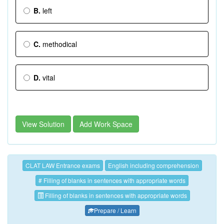
B.
left
C.
methodical
D.
vital
View Solution
Add Work Space
CLAT LAW Entrance exams
English including comprehension
# Filling of blanks in sentences with appropriate words
Filling of blanks in sentences with appropriate words
Prepare / Learn