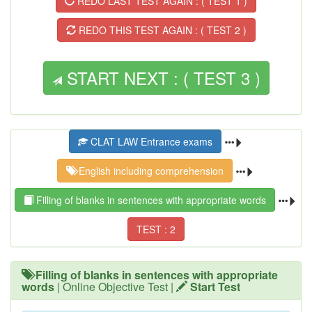
REDO LAST TEST AGAIN : ( TEST 1 )
REDO THIS TEST AGAIN : ( TEST 2 )
START NEXT : ( TEST 3 )
CLAT LAW Entrance exams
English including comprehension
Filling of blanks in sentences with appropriate words
TEST : 2
Filling of blanks in sentences with appropriate
words
| Online Objective Test |
Start Test