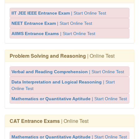
IIT JEE IEEE Entrance Exam
| Start Online Test
NEET Entrance Exam
| Start Online Test
AIIMS Entrance Exams
| Start Online Test
Problem Solving and Reasoning
| Online Test
Verbal and Reading Comprehension
| Start Online Test
Data Interpretation and Logical Reasoning
| Start
Online Test
Mathematics or Quantitative Aptitude
| Start Online Test
CAT Entrance Exams
| Online Test
Mathematics or Quantitative Aptitude
| Start Online Test