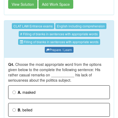
View Solution
Add Work Space
CLAT LAW Entrance exams
English including comprehension
# Filling of blanks in sentences with appropriate words
Filling of blanks in sentences with appropriate words
Prepare / Learn
Q4.
Choose the most appropriate word from the options
given below to the complete the following sentence: His
rather casual remarks on ___________ his lack of
seriousness about the politics subject.
A.
masked
B.
belied