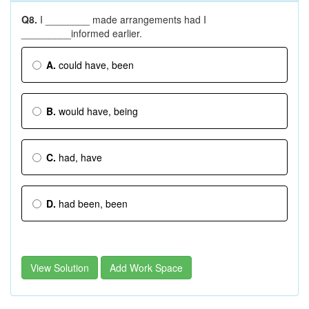
Q8.
I ________ made arrangements had I
_________informed earlier.
A.
could have, been
B.
would have, being
C.
had, have
D.
had been, been
View Solution
Add Work Space