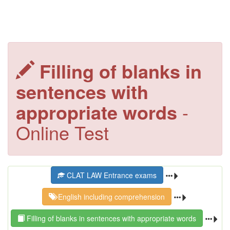
Filling of blanks in
sentences with
appropriate words
-
Online Test
CLAT LAW Entrance exams
English including comprehension
Filling of blanks in sentences with appropriate words