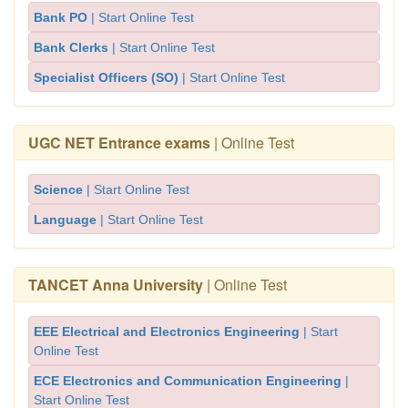
Bank PO
| Start Online Test
Bank Clerks
| Start Online Test
Specialist Officers (SO)
| Start Online Test
UGC NET Entrance exams
| Online Test
Science
| Start Online Test
Language
| Start Online Test
TANCET Anna University
| Online Test
EEE Electrical and Electronics Engineering
| Start
Online Test
ECE Electronics and Communication Engineering
|
Start Online Test