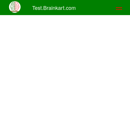
Test.Brainkart.com
Toggl
naviga