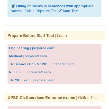
Filling of blanks in sentences with appropriate
words
| Online Objective Test
Start Test
Prepare Before Start Test
| Learn
Engineering
| prepare/Learn
Medical
| prepare/Learn
TN School (10th & 12th )
| prepare/Learn
NEET, JEE
| prepare/Learn
TNPSC Exam
| prepare/Learn
UPSC Civil services Entrance exams
| Online Test