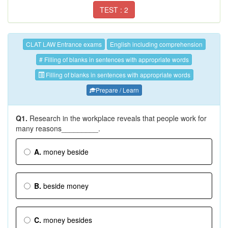
TEST : 2
CLAT LAW Entrance exams
English including comprehension
# Filling of blanks in sentences with appropriate words
Filling of blanks in sentences with appropriate words
Prepare / Learn
Q1.
Research in the workplace reveals that people work for
many reasons_________.
A.
money beside
B.
beside money
C.
money besides