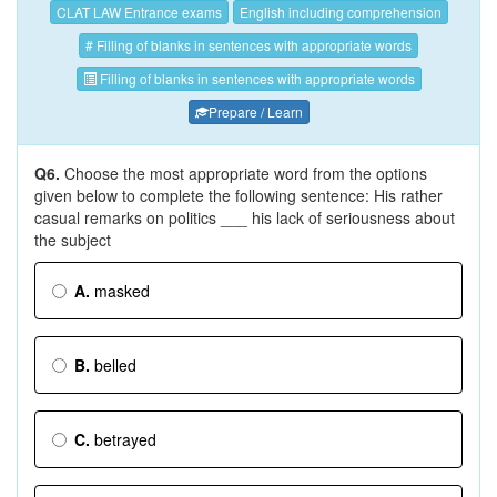
CLAT LAW Entrance exams
English including comprehension
# Filling of blanks in sentences with appropriate words
Filling of blanks in sentences with appropriate words
Prepare / Learn
Q6.
Choose the most appropriate word from the options
given below to complete the following sentence: His rather
casual remarks on politics ___ his lack of seriousness about
the subject
A.
masked
B.
belled
C.
betrayed