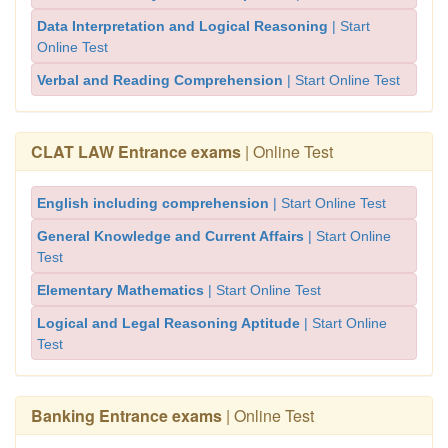
Data Interpretation and Logical Reasoning
| Start
Online Test
Verbal and Reading Comprehension
| Start Online Test
CLAT LAW Entrance exams
| Online Test
English including comprehension
| Start Online Test
General Knowledge and Current Affairs
| Start Online
Test
Elementary Mathematics
| Start Online Test
Logical and Legal Reasoning Aptitude
| Start Online
Test
Banking Entrance exams
| Online Test