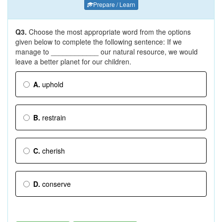
Prepare / Learn
Q3.
Choose the most appropriate word from the options
given below to complete the following sentence: If we
manage to ____________ our natural resource, we would
leave a better planet for our children.
A.
uphold
B.
restrain
C.
cherish
D.
conserve