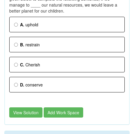
manage to ____ our natural resources, we would leave a
better planet for our children.
A.
uphold
B.
restrain
C.
Cherish
D.
conserve
View Solution
Add Work Space