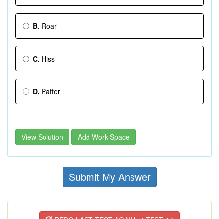
B.
Roar
C.
Hiss
D.
Patter
View Solution
Add Work Space
Submit My Answer