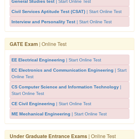
General Studies test
| Start Online Test
Civil Services Aptitude Test (CSAT)
| Start Online Test
Interview and Personality Test
| Start Online Test
GATE Exam
| Online Test
EE Electrical Engineering
| Start Online Test
EC Electronics and Communication Engineering
| Start
Online Test
CS Computer Science and Information Technology
|
Start Online Test
CE Civil Engineering
| Start Online Test
ME Mechanical Engineering
| Start Online Test
Under Graduate Entrance Exams
| Online Test