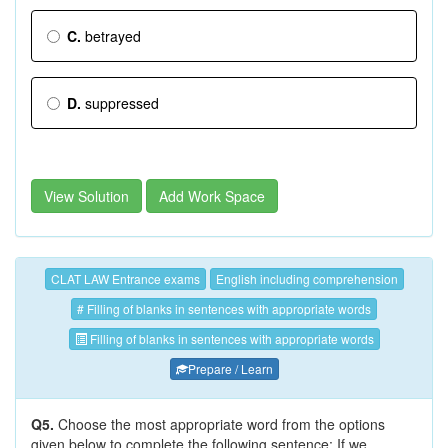
C.
betrayed
D.
suppressed
View Solution
Add Work Space
CLAT LAW Entrance exams
English including comprehension
# Filling of blanks in sentences with appropriate words
Filling of blanks in sentences with appropriate words
Prepare / Learn
Q5.
Choose the most appropriate word from the options
given below to complete the following sentence; If we