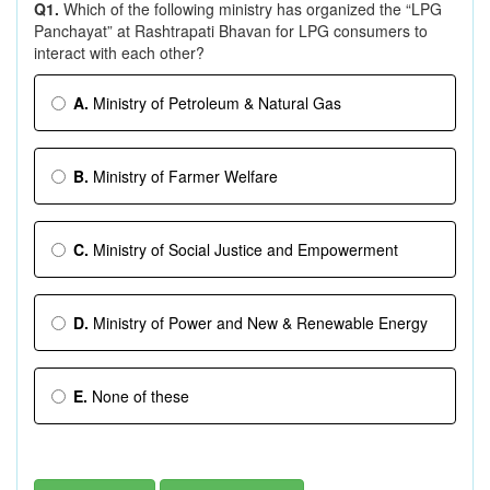
Q1.
Which of the following ministry has organized the “LPG
Panchayat” at Rashtrapati Bhavan for LPG consumers to
interact with each other?
A.
Ministry of Petroleum & Natural Gas
B.
Ministry of Farmer Welfare
C.
Ministry of Social Justice and Empowerment
D.
Ministry of Power and New & Renewable Energy
E.
None of these