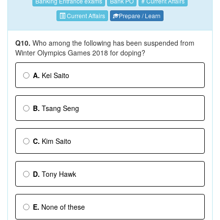
Banking Entrance exams
Bank PO
# Current Affairs
Current Affairs
Prepare / Learn
Q10.
Who among the following has been suspended from
Winter Olympics Games 2018 for doping?
A.
Kei Saito
B.
Tsang Seng
C.
Kim Saito
D.
Tony Hawk
E.
None of these