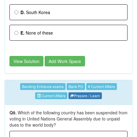
D.
South Korea
E.
None of these
View Solution
Add Work Space
Banking Entrance exams
Bank PO
# Current Affairs
Current Affairs
Prepare / Learn
Q9.
Which of the following country has been suspended from
voting in United Nations General Assembly due to unpaid
dues to the world body?