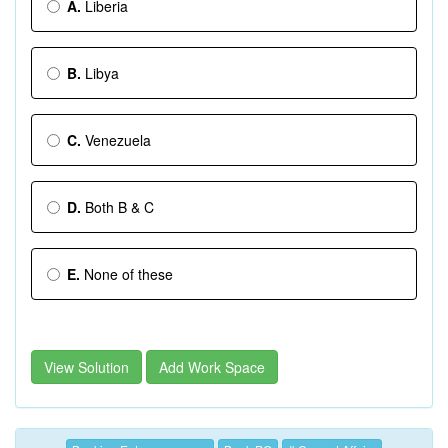
A.
Liberia
B.
Libya
C.
Venezuela
D.
Both B & C
E.
None of these
View Solution
Add Work Space