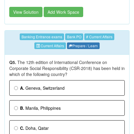
View Solution
Add Work Space
Banking Entrance exams
Bank PO
# Current Affairs
Current Affairs
Prepare / Learn
Q5.
The 12th edition of International Conference on
Corporate Social Responsibility (CSR-2018) has been held in
which of the following country?
A.
Geneva, Switzerland
B.
Manila, Philippines
C.
Doha, Qatar