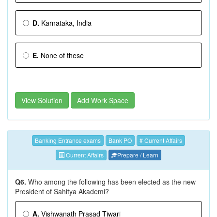
D.
Karnataka, India
E.
None of these
View Solution
Add Work Space
Banking Entrance exams
Bank PO
# Current Affairs
Current Affairs
Prepare / Learn
Q6.
Who among the following has been elected as the new
President of Sahitya Akademi?
A.
Vishwanath Prasad Tiwari