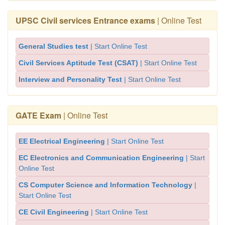
UPSC Civil services Entrance exams
| Online Test
General Studies test
| Start Online Test
Civil Services Aptitude Test (CSAT)
| Start Online Test
Interview and Personality Test
| Start Online Test
GATE Exam
| Online Test
EE Electrical Engineering
| Start Online Test
EC Electronics and Communication Engineering
| Start
Online Test
CS Computer Science and Information Technology
|
Start Online Test
CE Civil Engineering
| Start Online Test