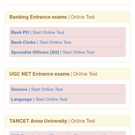
Banking Entrance exams
| Online Test
Bank PO
| Start Online Test
Bank Clerks
| Start Online Test
Specialist Officers (SO)
| Start Online Test
UGC NET Entrance exams
| Online Test
Science
| Start Online Test
Language
| Start Online Test
TANCET Anna University
| Online Test