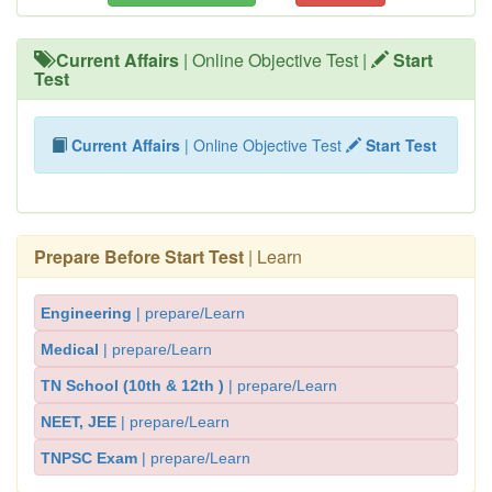
Current Affairs
| Online Objective Test |
Start
Test
Current Affairs
| Online Objective Test
Start Test
Prepare Before Start Test
| Learn
Engineering
| prepare/Learn
Medical
| prepare/Learn
TN School (10th & 12th )
| prepare/Learn
NEET, JEE
| prepare/Learn
TNPSC Exam
| prepare/Learn