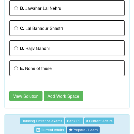
B.
Jawahar Lal Nehru
C.
Lal Bahadur Shastri
D.
Rajiv Gandhi
E.
None of these
View Solution
Add Work Space
Banking Entrance exams
Bank PO
# Current Affairs
Current Affairs
Prepare / Learn