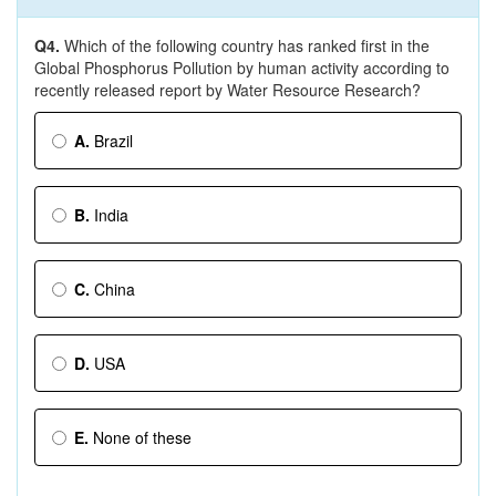
Q4.
Which of the following country has ranked first in the
Global Phosphorus Pollution by human activity according to
recently released report by Water Resource Research?
A.
Brazil
B.
India
C.
China
D.
USA
E.
None of these