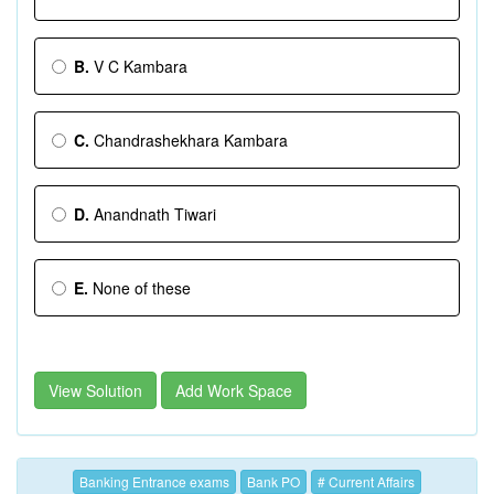
B.
V C Kambara
C.
Chandrashekhara Kambara
D.
Anandnath Tiwari
E.
None of these
View Solution
Add Work Space
Banking Entrance exams
Bank PO
# Current Affairs