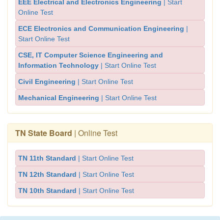
EEE Electrical and Electronics Engineering
| Start
Online Test
ECE Electronics and Communication Engineering
|
Start Online Test
CSE, IT Computer Science Engineering and
Information Technology
| Start Online Test
Civil Engineering
| Start Online Test
Mechanical Engineering
| Start Online Test
TN State Board
| Online Test
TN 11th Standard
| Start Online Test
TN 12th Standard
| Start Online Test
TN 10th Standard
| Start Online Test