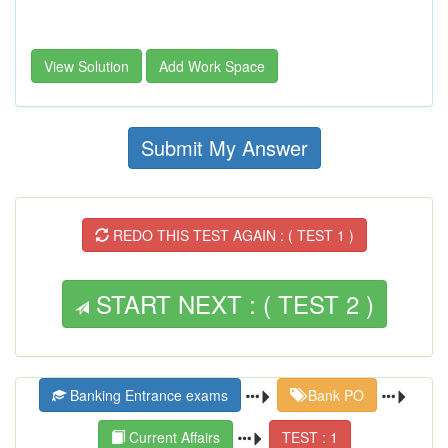
View Solution
Add Work Space
Submit My Answer
REDO THIS TEST AGAIN : ( TEST 1 )
START NEXT : ( TEST 2 )
Banking Entrance exams
Bank PO
Current Affairs
TEST : 1