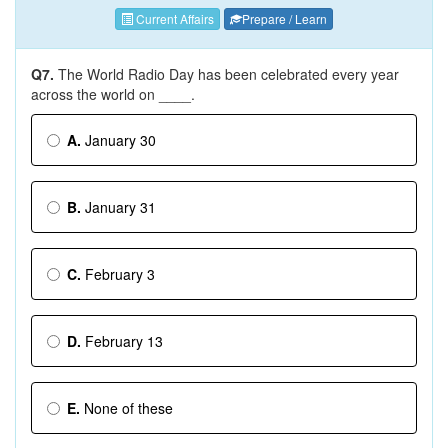
Current Affairs
Prepare / Learn
Q7.
The World Radio Day has been celebrated every year
across the world on ____.
A.
January 30
B.
January 31
C.
February 3
D.
February 13
E.
None of these