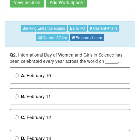
View Solution
Add Work Space
Banking Entrance exams
Bank PO
# Current Affairs
Current Affairs
Prepare / Learn
Q2.
International Day of Women and Girls in Science has
been celebrated every year across the world on _____.
A.
February 10
B.
February 11
C.
February 12
D.
February 13