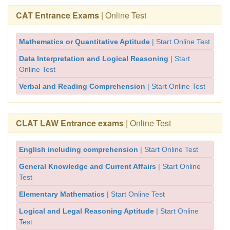
CAT Entrance Exams
| Online Test
Mathematics or Quantitative Aptitude
| Start Online Test
Data Interpretation and Logical Reasoning
| Start
Online Test
Verbal and Reading Comprehension
| Start Online Test
CLAT LAW Entrance exams
| Online Test
English including comprehension
| Start Online Test
General Knowledge and Current Affairs
| Start Online
Test
Elementary Mathematics
| Start Online Test
Logical and Legal Reasoning Aptitude
| Start Online
Test