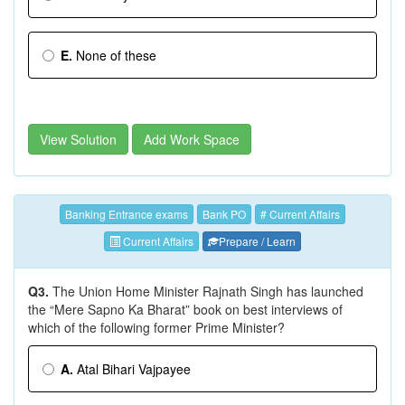
E.
None of these
View Solution
Add Work Space
Banking Entrance exams
Bank PO
# Current Affairs
Current Affairs
Prepare / Learn
Q3.
The Union Home Minister Rajnath Singh has launched
the “Mere Sapno Ka Bharat” book on best interviews of
which of the following former Prime Minister?
A.
Atal Bihari Vajpayee