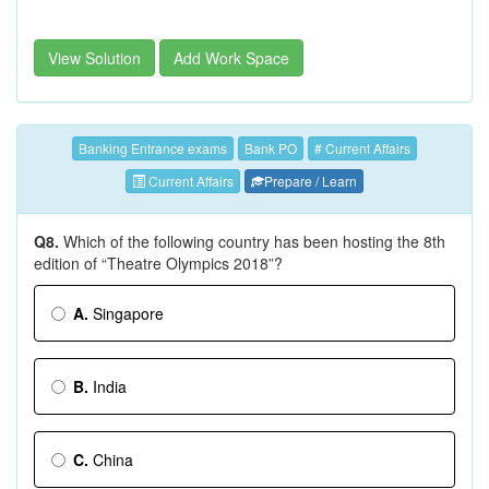
View Solution
Add Work Space
Banking Entrance exams
Bank PO
# Current Affairs
Current Affairs
Prepare / Learn
Q8.
Which of the following country has been hosting the 8th
edition of “Theatre Olympics 2018”?
A.
Singapore
B.
India
C.
China