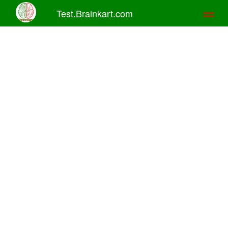
Test.Brainkart.com
Toggl
naviga