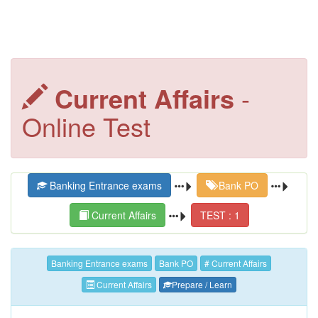
Current Affairs
-
Online Test
Banking Entrance exams
Bank PO
Current Affairs
TEST : 1
Banking Entrance exams
Bank PO
# Current Affairs
Current Affairs
Prepare / Learn