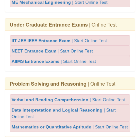
ME Mechanical Engineering
| Start Online Test
Under Graduate Entrance Exams
| Online Test
IIT JEE IEEE Entrance Exam
| Start Online Test
NEET Entrance Exam
| Start Online Test
AIIMS Entrance Exams
| Start Online Test
Problem Solving and Reasoning
| Online Test
Verbal and Reading Comprehension
| Start Online Test
Data Interpretation and Logical Reasoning
| Start
Online Test
Mathematics or Quantitative Aptitude
| Start Online Test